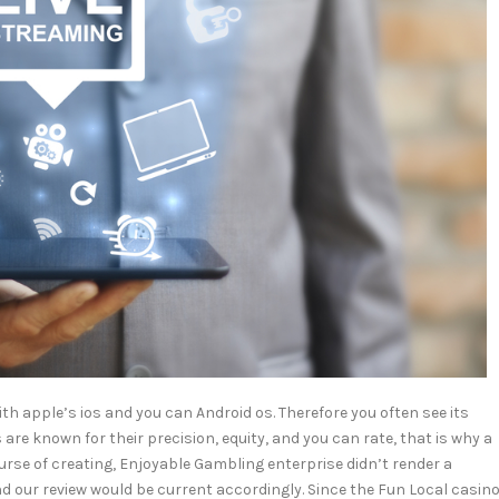
h apple’s ios and you can Android os. Therefore you often see its
are known for their precision, equity, and you can rate, that is why a
ourse of creating, Enjoyable Gambling enterprise didn’t render a
d our review would be current accordingly. Since the Fun Local casin