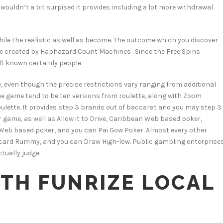
 wouldn’t a bit surpised it provides including a lot more withdrawal
while the realistic as well as become. The outcome which you discover
e created by Haphazard Count Machines . Since the Free Spins
ll-known certainly people.
, even though the precise restrictions vary ranging from additional
ine game tend to be ten versions from roulette, along with Zoom
oulette. It provides step 3 brands out of baccarat and you may step 3
r game, as well as Allow it to Drive, Caribbean Web based poker,
 Web based poker, and you can Pai Gow Poker. Almost every other
e-card Rummy, and you can Draw High-low. Public gambling enterprise
tually judge.
ITH FUNRIZE LOCAL