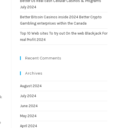
Better Us Real cash Cellular Casinos & Programs
July 2024
Better Bitcoin Casinos inside 2024 Better Crypto
Gambling enterprises within the Canada
Top 10 Web sites To try out On the web Blackjack For
real Profit 2024
Recent Comments
Archives
August 2024
July 2024
ok
June 2024
May 2024
e
April 2024