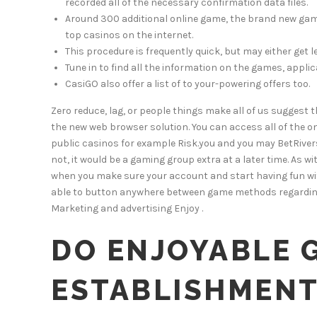
recorded all of the necessary confirmation data files.
Around 300 additional online game, the brand new gamb
top casinos on the internet.
This procedure is frequently quick, but may either get l
Tune in to find all the information on the games, appl
CasiGO also offer a list of to your-powering offers too.
Zero reduce, lag, or people things make all of us suggest
the new web browser solution. You can access all of the onl
public casinos for example Risk.you and you may BetRivers.
not, it would be a gaming group extra at a later time. As w
when you make sure your account and start having fun wit
able to button anywhere between game methods regarding
Marketing and advertising Enjoy .
DO ENJOYABLE 
ESTABLISHMENT