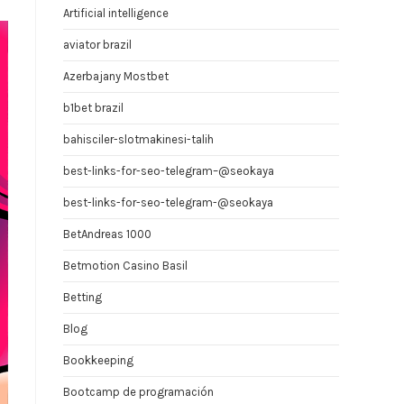
Artificial intelligence
aviator brazil
Azerbajany Mostbet
b1bet brazil
bahisciler-slotmakinesi-talih
best-links-for-seo-telegram–@seokaya
best-links-for-seo-telegram-@seokaya
BetAndreas 1000
Betmotion Casino Basil
Betting
Blog
Bookkeeping
Bootcamp de programación