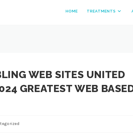
HOME
TREATMENTS
LING WEB SITES UNITED
2024 GREATEST WEB BASE
tegorized
: