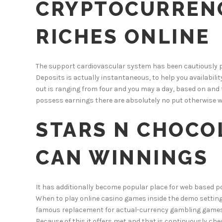
CRYPTOCURREN
RICHES ONLINE
The support cardiovascular system has been cautiously pre-f
Deposits is actually instantaneous, to help you availabi
out is ranging from four and you may a day, based on and
possess earnings there are absolutely no put otherwise w
STARS N CHOCO
CAN WINNINGS
It has additionally become popular place for web based p
When to play online casino games inside the demo setting, 
famous replacement for actual-currency gambling games, s
Because of this it offers met and that is continuously che