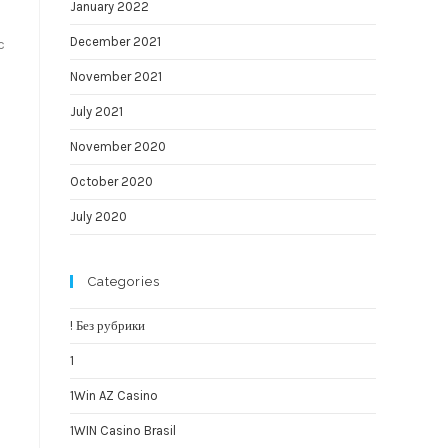
January 2022
December 2021
c
November 2021
July 2021
November 2020
October 2020
July 2020
Categories
! Без рубрики
1
1Win AZ Casino
1WIN Casino Brasil