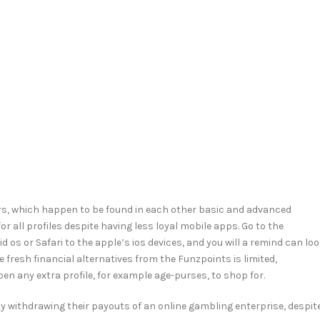
rs, which happen to be found in each other basic and advanced
 all profiles despite having less loyal mobile apps. Go to the
os or Safari to the apple’s ios devices, and you will a remind can lo
e fresh financial alternatives from the Funzpoints is limited,
n any extra profile, for example age-purses, to shop for.
lty withdrawing their payouts of an online gambling enterprise, despit