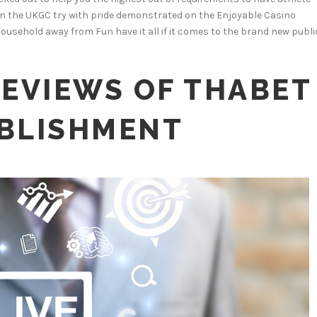
 on the UKGC try with pride demonstrated on the Enjoyable Casino
 Household away from Fun have it all if it comes to the brand new publi
REVIEWS OF THABET
BLISHMENT