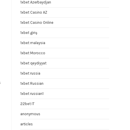
1xbet Azerbaydjan
1xbet Casino AZ
1xbet Casino Online
1xbet giriş
1xbet malaysia
1xbet Morocco
1xbet qeydiyyat
1xbet russia
s
1xbet Russian
1xbet russian1
22bet IT
anonymous
articles