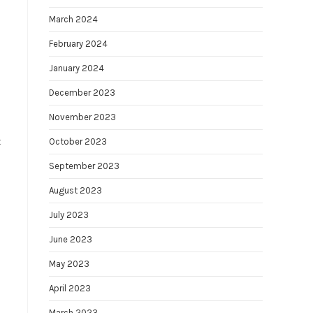
March 2024
February 2024
January 2024
December 2023
November 2023
t
October 2023
September 2023
August 2023
July 2023
June 2023
May 2023
April 2023
March 2023