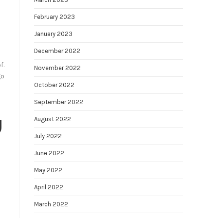
February 2023
January 2023
December 2022
f.
November 2022
go
October 2022
September 2022
August 2022
U
July 2022
June 2022
May 2022
April 2022
March 2022