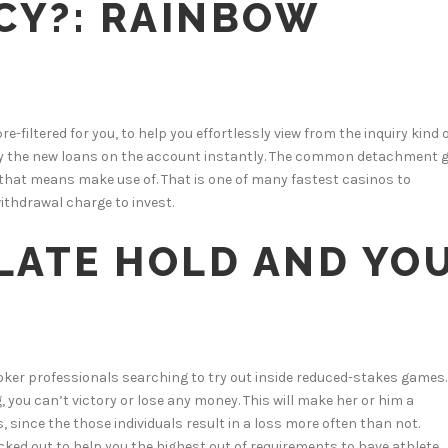
CY?: RAINBOW
iltered for you, to help you effortlessly view from the inquiry kind o
lity the new loans on the account instantly. The common detachment 
 that means make use of. That is one of many fastest casinos to
ithdrawal charge to invest.
LATE HOLD AND YO
oker professionals searching to try out inside reduced-stakes games.
you can’t victory or lose any money. This will make her or him a
ince the those individuals result in a loss more often than not.
cked out to help you the highest out of requirements to have athlete