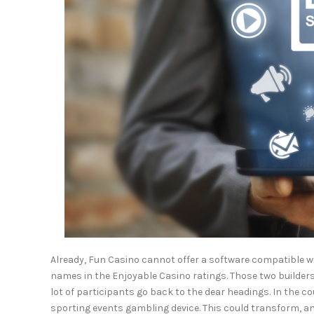
Already, Fun Casino cannot offer a software compatible wit
names in the Enjoyable Casino ratings. Those two builders 
lot of participants go back to the dear headings. In the c
sporting events gambling device. This could transform, an