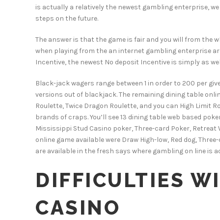
is actually a relatively the newest gambling enterprise, we
steps on the future.
The answer is that the game is fair and you will from the 
when playing from the an internet gambling enterprise ar
Incentive, the newest No deposit Incentive is simply as we
Black-jack wagers range between 1 in order to 200 per give
versions out of blackjack. The remaining dining table onl
Roulette, Twice Dragon Roulette, and you can High Limit R
brands of craps. You’ll see 13 dining table web based poke
Mississippi Stud Casino poker, Three-card Poker, Retreat
online game available were Draw High-low, Red dog, Thre
are available in the fresh says where gambling on line is ac
DIFFICULTIES W
CASINO