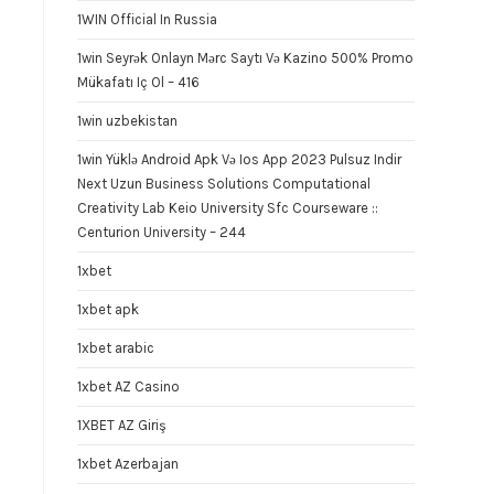
1WIN Official In Russia
1win Seyrək Onlayn Mərc Saytı Və Kazino 500% Promo
Mükafatı Iç Ol – 416
1win uzbekistan
1win Yüklə Android Apk Və Ios App 2023 Pulsuz Indir
Next Uzun Business Solutions Computational
Creativity Lab Keio University Sfc Courseware ::
Centurion University – 244
1xbet
1xbet apk
1xbet arabic
1xbet AZ Casino
1XBET AZ Giriş
1xbet Azerbajan
o