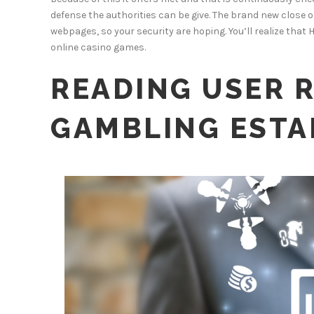
defense the authorities can be give. The brand new close
webpages, so your security are hoping. You’ll realize that
online casino games.
READING USER 
GAMBLING ESTA