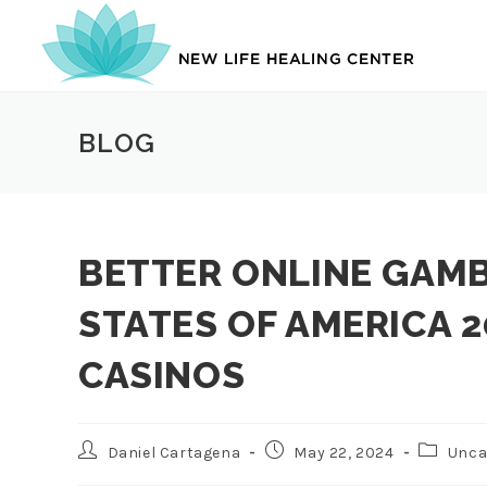
Skip
to
content
BLOG
BETTER ONLINE GAMB
STATES OF AMERICA 
CASINOS
Post
Post
Post
Daniel Cartagena
May 22, 2024
Unca
author:
published:
category