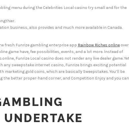
ling menu during the Celebrities Local casino try small and for the
engthier.
ication business, also provides and much more available in Canada.
 the fresh Funrize gambling enterprise app
Rainbow Riches online
over
ine game have, fee possibilities, events, and a lot more. Instead of
online, Funrize Local casino does not render any live dealer game. Ye
ith any sweepstake internet casino, Funrize brings exciting potential
h marketing gold coins, which are basically Sweepstakes. You’ll be
 the better proper-hand corner, and Competition Enjoy and you can
GAMBLING
 UNDERTAKE