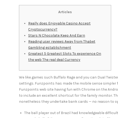
Articles
Really does Enjoyable Casino Accept
Cryptocurrency?
Stars N Chocolate Keep And Earn
Reading user reviews Away from Thabet
Gambling establishment
Greatest 5 Greatest Slots To experience On
the web The real deal Currency
We like games such Buffalo Rage and you can Dual Twiste
settings. Funzpoints has made the mobile sense simpler for
Funzpoints web site having fun with Chrome on the Android 
to include an excellent shortcut for the family monitor.
Th
nonetheless they undertake bank cards — no reason to ope
The ball player out of Brazil had knowledgeable difficu