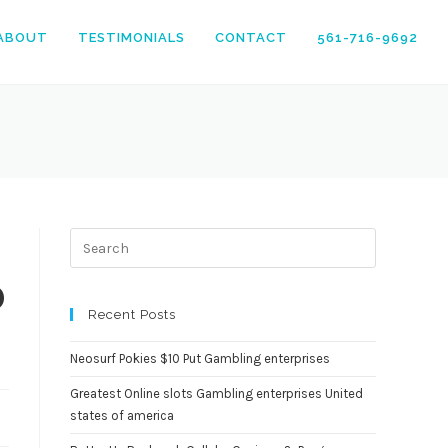
ABOUT
TESTIMONIALS
CONTACT
561-716-9692
Press
Escape
to
D
close
Recent Posts
the
search
Neosurf Pokies $10 Put Gambling enterprises
panel.
Greatest Online slots Gambling enterprises United
states of america