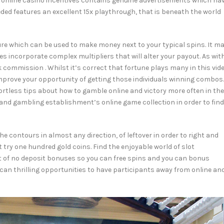
best online casino incentives contains genuine advertisements which ha
eded features an excellent 15x playthrough, that is beneath the world
e which can be used to make money next to your typical spins. It m
oes incorporate complex multipliers that will alter your payout. As wit
 commission . Whilst it’s correct that fortune plays many in this vid
mprove your opportunity of getting those individuals winning combos.
ffortless tips about how to gamble online and victory more often in the
d gambling establishment’s online game collection in order to find
e contours in almost any direction, of leftover in order to right and
t try one hundred gold coins. Find the enjoyable world of slot
Out of no deposit bonuses so you can free spins and you can bonus
 can thrilling opportunities to have participants away from online an