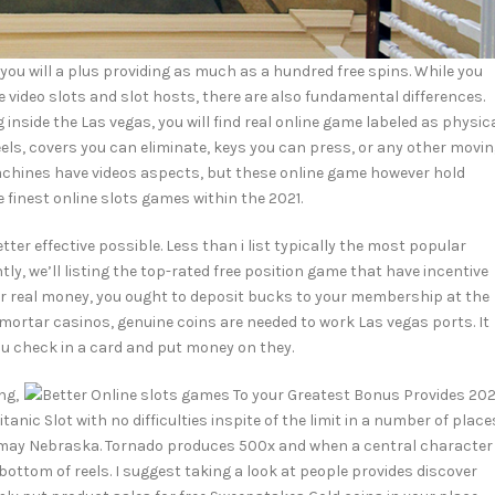
you will a plus providing as much as a hundred free spins. While you
video slots and slot hosts, there are also fundamental differences.
 inside the Las vegas, you will find real online game labeled as physic
ls, covers you can eliminate, keys you can press, or any other movi
achines have videos aspects, but these online game however hold
finest online slots games within the 2021.
er effective possible. Less than i list typically the most popular
ly, we’ll listing the top-rated free position game that have incentive
y for real money, you ought to deposit bucks to your membership at the
-mortar casinos, genuine coins are needed to work Las vegas ports. It
you check in a card and put money on they.
ng,
itanic Slot with no difficulties inspite of the limit in a number of place
 may Nebraska. Tornado produces 500x and when a central character
bottom of reels. I suggest taking a look at people provides discover