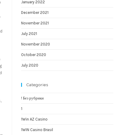
January 2022
/
December 2021
y
November 2021
ed
July 2021
November 2020
October 2020
s
July 2020
g
d
Categories
! Без рубрики
,
1
1Win AZ Casino
1WIN Casino Brasil