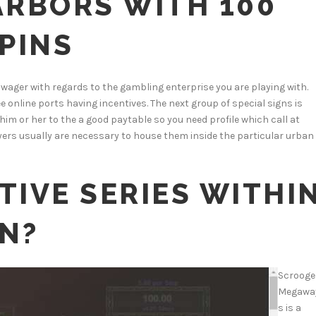
ARBORS WITH 100
PINS
n wager with regards to the gambling enterprise you are playing with.
e online ports having incentives. The next group of special signs is
 him or her to the a good paytable so you need profile which call at
ayers usually are necessary to house them inside the particular urban
IVE SERIES WITHI
IN?
Scrooge
Megawa
s is a