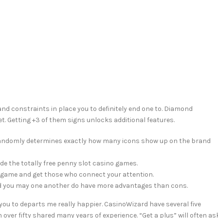
nd constraints in place you to definitely end one to. Diamond
et.
Getting +3 of them signs unlocks additional features.
randomly determines exactly how many icons show up on the brand
side the totally free penny slot casino games.
e game and get those who connect your attention.
and you may one another do have more advantages than cons.
 you to departs me really happier. CasinoWizard have several five
ver fifty shared many years of experience. “Get a plus” will often as