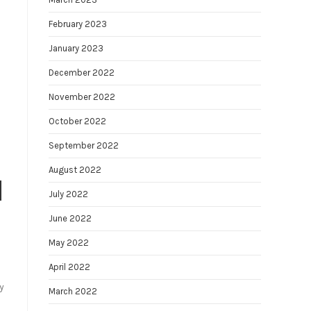
February 2023
January 2023
December 2022
November 2022
October 2022
September 2022
August 2022
N
July 2022
June 2022
May 2022
April 2022
y
March 2022