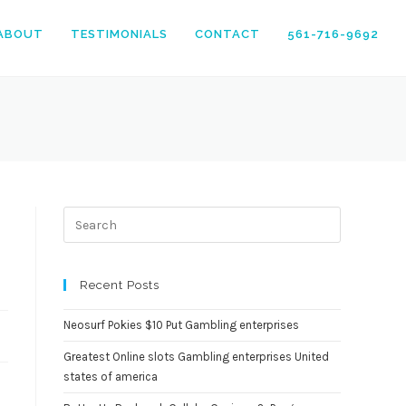
ABOUT
TESTIMONIALS
CONTACT
561-716-9692
Press
Escape
to
close
Recent Posts
the
search
Neosurf Pokies $10 Put Gambling enterprises
panel.
Greatest Online slots Gambling enterprises United
states of america