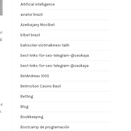
Artificial intelligence
aviator brazil
Azerbajany Mostbet
al
b1bet brazil
ng
bahisciler-slotmakinesi-talih
best-links-for-seo-telegram–@seokaya
best-links-for-seo-telegram-@seokaya
BetAndreas 1000
Betmotion Casino Basil
Betting
Blog
s.
Bookkeeping
Bootcamp de programación