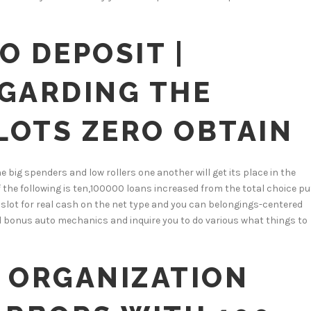
O DEPOSIT |
GARDING THE
LOTS ZERO OBTAIN
e big spenders and low rollers one another will get its place in the
f the following is ten,100000 loans increased from the total choice pu
t slot for real cash on the net type and you can belongings-centered
 bonus auto mechanics and inquire you to do various what things to
 ORGANIZATION