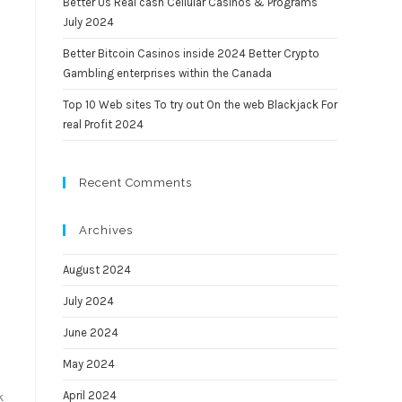
Better Us Real cash Cellular Casinos & Programs
July 2024
Better Bitcoin Casinos inside 2024 Better Crypto
Gambling enterprises within the Canada
Top 10 Web sites To try out On the web Blackjack For
real Profit 2024
Recent Comments
Archives
August 2024
July 2024
June 2024
May 2024
April 2024
k