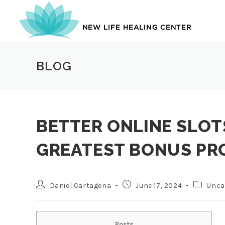
Skip
to
content
BLOG
BETTER ONLINE SLOT
GREATEST BONUS PRO
Post
Post
Post
Daniel Cartagena
June 17, 2024
Unca
author:
published:
category
Posts