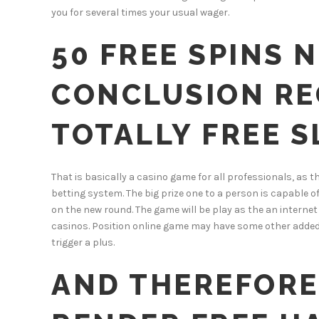
you for several times your usual wager.
50 FREE SPINS N
CONCLUSION RE
TOTALLY FREE S
That is basically a casino game for all professionals, as th
betting system. The big prize one to a person is capable o
on the new round. The game will be play as the an interne
casinos. Position online game may have some other added
trigger a plus.
AND THEREFORE