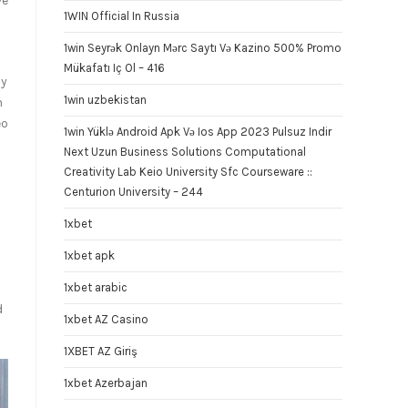
ve
1WIN Official In Russia
1win Seyrək Onlayn Mərc Saytı Və Kazino 500% Promo
Mükafatı Iç Ol – 416
ay
1win uzbekistan
h
eo
1win Yüklə Android Apk Və Ios App 2023 Pulsuz Indir
Next Uzun Business Solutions Computational
Creativity Lab Keio University Sfc Courseware ::
Centurion University – 244
1xbet
1xbet apk
1xbet arabic
d
1xbet AZ Casino
1XBET AZ Giriş
1xbet Azerbajan