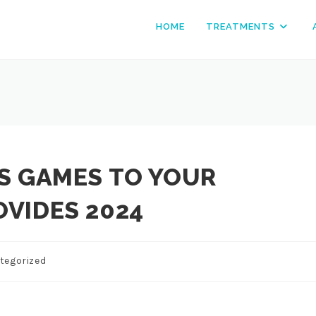
HOME
TREATMENTS
S GAMES TO YOUR
VIDES 2024
tegorized
: