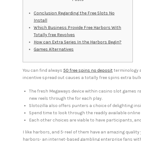
Conclusion Regarding the Free Slots No
Install
Which Business Provide Free Harbors With
Totally free Revolves
How can Extra Series In the Harbors Begin?
Games Alternatives
You can find always
50 free spins no deposit
terminology a
incentive spread out causes a totally free spins extra bull
The fresh Megaways device within casino slot games 
new reels through the for each play.
Slotozilla also offers punters a choice of delighting in
Spend time to look through the readily available onlin
Each other choices are viable to have participants, 
I like harbors, and 5-reel of them have an amazing quality
harbors- an internet-based gambling enterprise fans with o