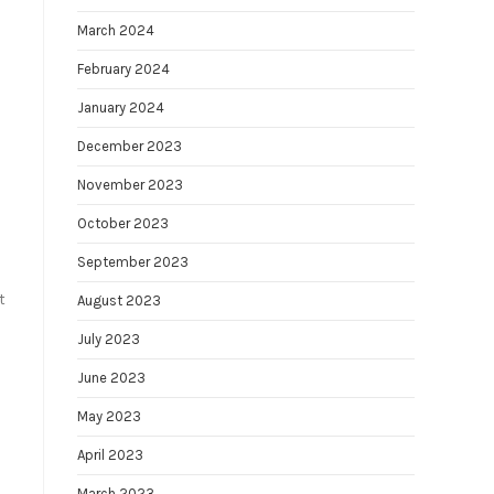
March 2024
February 2024
January 2024
December 2023
November 2023
October 2023
September 2023
t
August 2023
July 2023
June 2023
May 2023
April 2023
March 2023