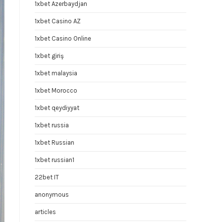
1xbet Azerbaydjan
1xbet Casino AZ
1xbet Casino Online
1xbet giriş
1xbet malaysia
1xbet Morocco
1xbet qeydiyyat
1xbet russia
1xbet Russian
1xbet russian1
22bet IT
anonymous
articles