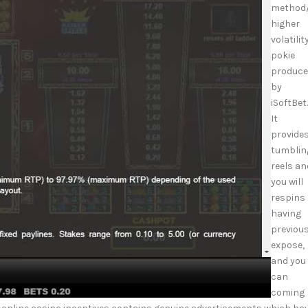
method
higher
volatilit
pokie
produc
by
iSoftBet.
It
provide
tumblin
reels an
you will
respins
having
previous
expose,
and you
can
coming