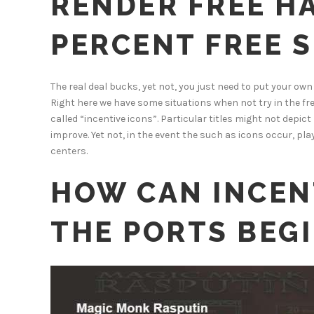
RENDER FREE H
PERCENT FREE S
The real deal bucks, yet not, you just need to put your ow
Right here we have some situations when not try in the fre
called “incentive icons”. Particular titles might not depict
improve. Yet not, in the event the such as icons occur, pl
centers.
HOW CAN INCENT
THE PORTS BEG