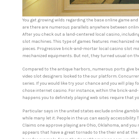
You get growing wilds regarding the base online game and 
are there are numerous parallels anywhere between online 
After you check out a land-centered local casino, including
slot machines. This type of games features mechanized ree
pieces. Progressive brick-and-mortar local casino slot m
mechanized equipments. But not, they turned usual on the 
Compared to the antique harbors, numerous ports give bett
video slot designers looked to the our platform. Concurrent
series. If you would like try your chance and you will pla
chose internet casino. For instance, within the brick-and
happens you to definitely playing web sites require that 
Particular says in the united states exclude online gambli
while many let it. People in the us can easily accessibility T
Claims one approve playing are Ohio, Oklahoma, and you
appears that have a great tornado to the their end at the 