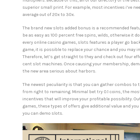
multipliers. Because of this, all of our directory of the 
superior small print. For example, most incentives i’ve ne
average out of 20x to 30x.
The brand new slots added bonus is a recommended featur
be as easy as 100 percent free spins, wilds, otherwise it d
every online casino games, slots features a player go back
game, it is possible to replace your chance and you may i
Therefore, let’s get straight to they and check out four e
cent slot machines. Once causing your membership, deman
the new area serious about harbors.
The newest peculiarity is that you can gather combos to th
from right to remaining. Minimal bet try 0.1 coins, the mos
incentives that will improve your profitable possibility. 
games, these types of offers give additional value and you
you can demo slots.