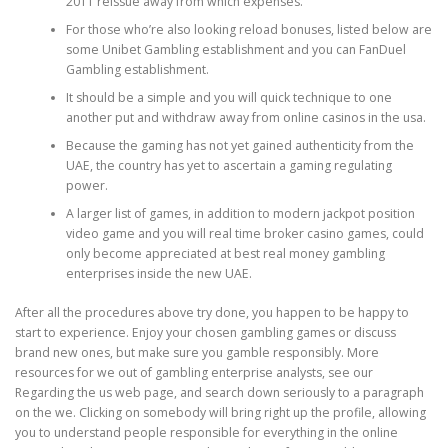
2011 reissue away from which expenses.
For those who’re also looking reload bonuses, listed below are
some Unibet Gambling establishment and you can FanDuel
ULTRASOUND
Gambling establishment.
It should be a simple and you will quick technique to one
another put and withdraw away from online casinos in the usa.
Because the gaming has not yet gained authenticity from the
UAE, the country has yet to ascertain a gaming regulating
power.
A larger list of games, in addition to modern jackpot position
video game and you will real time broker casino games, could
only become appreciated at best real money gambling
enterprises inside the new UAE.
After all the procedures above try done, you happen to be happy to
start to experience. Enjoy your chosen gambling games or discuss
brand new ones, but make sure you gamble responsibly. More
resources for we out of gambling enterprise analysts, see our
Regarding the us web page, and search down seriously to a paragraph
on the we. Clicking on somebody will bring right up the profile, allowing
you to understand people responsible for everything in the online