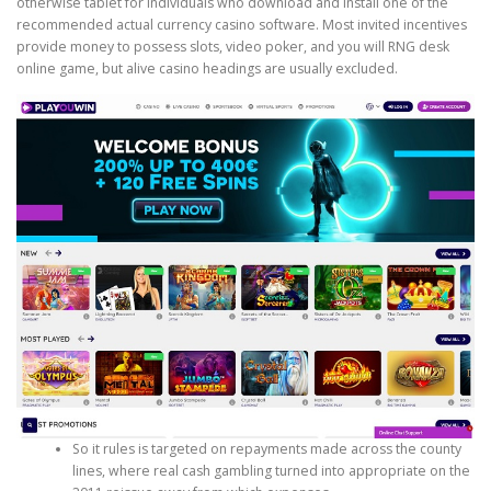
otherwise tablet for individuals who download and install one of the
recommended actual currency casino software. Most invited incentives
provide money to possess slots, video poker, and you will RNG desk
PHYSICAL THERAPY
online game, but alive casino headings are usually excluded.
POST SURGICAL REHABILITATION THERAPY
TESTIMONIALS
THERAPEUTIC MODALITIES
TRANSFORMATIONAL (LIFE) COACHING
So it rules is targeted on repayments made across the county
TREATMENTS
lines, where real cash gambling turned into appropriate on the