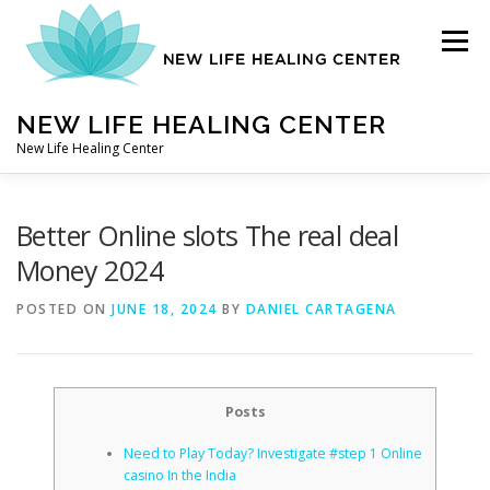
Skip
to
Menu
content
NEW LIFE HEALING CENTER
New Life Healing Center
ABOUT
Better Online slots The real deal
Money 2024
ABOUT – HOME
POSTED ON
JUNE 18, 2024
BY
DANIEL CARTAGENA
AUTO ACCIDENT CHIROPRACTOR
Posts
Need to Play Today? Investigate #step 1 Online
CONTACT
casino In the India