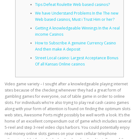
Tips Defeat Roulette Web based casinos?
We have Understand Problems In the The new
CORRECTIVE AND THERAPEUTIC EXERCISES
Web based casinos, Must i Trust Him or her?
Getting A knowledgeable Winnings In the A real
income Casinos
FLEXION DISTRACTION
How to Subscribe A genuine Currency Casino
And then make A deposit
Street Local casino: Largest Acceptance Bonus
FUNCTIONAL MEDICINE
Of all Kansas Online casinos
Video game variety – I sought after a knowledgeable playing internet
HOME
sites because of the checking whenever they had a great form of
gambling games for everyone, out of table game in order to online
slots. For individuals who’re also trying to play real cash casino games
MYOFASCIAL RELEASE
along with your form of attention is found on finding the optimum slots
web sites, Awesome Ports might possibly be well worth a look.
It’s the
home of an excellent compendium out of game which includes several
5-reel and step 3-reel video clips harbors. You could potentially enjoy
NEW LIFE TRANSFORMATIONAL TECHNIQUE
real money online slots games on your own cellular telephone