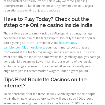
casinos listed on Casino Expert. This is why we force gambling
enterprises to be fair from the convincing them to eliminate unjust
regulations preventing unjust procedures.
Have to Play Today? Check out the
#step one Online casino Inside India
Thus, a library you to simply includes Microgaming points, manage
nevertheless be one of the largest up to. Typically the most popular
Microgaming ports are Terminator 2 and
https://happy-
gambler.com/ultra-hot-deluxe/
you may Immortal Love, that are
discovered at the big Microgaming Gambling enterprises. Thus, if you
want probably the most top name within the gambling app, you can’t go
awry with Microgaming. Lower than there are some of the regular
limitation ranges receive on the internet. Alive game usually support
huge bets, yet still accommodate wagers under a great pound.
Tips Beat Roulette Casinos on the
internet?
To sweeten the offer the fresh Betway Gambling enterprise people
within the Nj-new jersey otherwise PA, will get a good 100percent
incentive, increasing their deposit as much as step 1,100. Fantastic