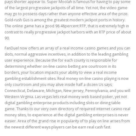
pays shorter appear to. Super Moolah is famous for having to pay some
of the largest progressive jackpots of all time. Yet not, the video game
may go to possess days rather than anyone effective area of the prize.
Gold-rush Gus is among the greatest modern jackpot ports in history.
The online game has a good 98.48percent RTP, that is extremely high in
contrast to really progressive jackpot harbors with an RTP price of about
90.
FanDuel now offers an array of a real income casino games and you can
slots, normal aggressive incentives, in addition to the leading gambling
user experience. Because the for each county is responsible for
determining whether on-line casino betting are courtroom in its
borders, your location impacts your ability to view a real income
gambling establishment sites. Real money on-line casino playing is now
only courtroom and you may alive inside half a dozen Us says;
Connecticut, Delaware, Michigan, New jersey, Pennsylvania, and you will
Western Virginia. Las vegas lets real-money web based poker, yet not
digital gambling enterprise products including slots or dining table
game. Thanks to our very own directory of required internet casino real
money sites, to experience at the digital gambling enterprises is never
easier. Area of the grand rise in popularity of to play on line arises from
the newest different ways players can be earn real cash fast.