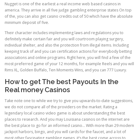
Nugget is one of the earliest a real income web based casinos in
america. They arrive in all five judge gambling enterprise states On top
of the, you can also get casino credits out of 50 which have the absolute
minimum deposit of five.
Their character includes implementing laws and regulations you to
definitely make certain fair and you will courtroom playing surgery,
individual shelter, and also the protection from illegal items. Including
keeping track of and you can certification actions for everybody betting
associations and online programs. Right here, you will find a few of the
most preferred game of your 12 months, for example Reels and you will
Rims XL, Golden Buffalo, Ten Moments Wins, and you can 777 Luxury.
How to get The best Payouts In the
Real money Casinos
Take note one to while we try to give you upwards-to-date suggestions,
we do not compare all of the providers on the market. Rating a
legendary local casino video game is about understanding the best
places to research. And you may Louisiana casinos on the internet are
the best place to go for an informed casino… With more than 29 modern
jackpot harbors, bingo, and you will cards for the faucet, and a lot of
most other fascinating gambling games, it’s the best come across to