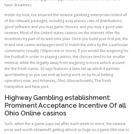
have dreamers.
Inside my look, I’ve ensured the newest gambling enterprises ticked all
of the relevant packages, including easy places, rate of distributions,
good software and you may game choices, and you may a good user
reviews. Most of the United states casinos on the internet offer fits
incentives try part of its welcome plan. Once you build your first put, the
brand new casino webpages tend to match the extra by the a particular
commission (usually 100percent or more). If you would like wagering for
the football in order to playing casinos, the choices tend to be smaller
minimal, while the legality away from wagering is more unlock around
the the fresh claims. 30 says features a laws set up which it permits
sportsbetting so you can end up being work on by local betting
operators now, and Arkansas, Ohio, Massachusetts, The fresh
Hampshire and New york.
Highway Gambling establishment:
Prominent Acceptance Incentive Of all
Ohio Online casinos
Such, when the a-game pays out after each week or more, the newest
prize well worth obtained’t getting almost as huge as a game title one to