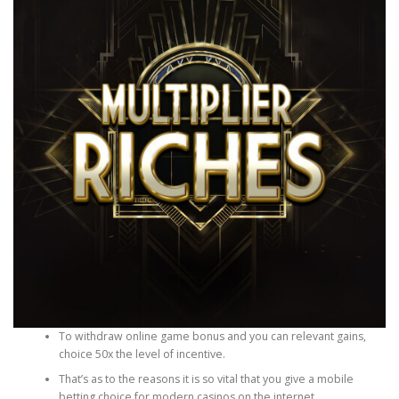
PHYSICAL THERAPY
POST SURGICAL REHABILITATION THERAPY
TESTIMONIALS
THERAPEUTIC MODALITIES
TRANSFORMATIONAL (LIFE) COACHING
To withdraw online game bonus and you can relevant gains,
choice 50x the level of incentive.
TREATMENTS
That’s as to the reasons it is so vital that you give a mobile
betting choice for modern casinos on the internet.