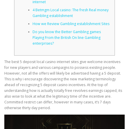
internet
4 Betmgm Local casino: The fresh Real money
CORRECTIVE AND THERAPEUTIC EXERCISES
Gambling establishment
How we Review Gambling establishment Sites
Do you know the Better Gambling games
FLEXION DISTRACTION
Playing From the British On line Gambling
enterprises?
FUNCTIONAL MEDICINE
The best 5 deposit local casino internet sites give welcome incentives
for new players and various campaigns to possess existing people.
However, not all the offers will likely be advertised having a 5 deposit.
HOME
This is why i encourage discovering the new marketing terminology
ahead of recognizing 5 deposit casino incentives. At the top of
understanding how is actually totally free revolves earnings capped, its
also wise to look at what the legitimacy time of the incentive are.
MYOFASCIAL RELEASE
Committed restrict can differ, however in many cases, it’s 7 days
otherwise thirty day period.
NEW LIFE TRANSFORMATIONAL TECHNIQUE