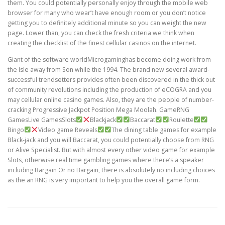
them. You could potentially personally enjoy through the mobile web
browser for many who wear’t have enough room or you don’t notice
getting you to definitely additional minute so you can weight the new
page. Lower than, you can check the fresh criteria we think when
creating the checklist of the finest cellular casinos on the internet.
Giant of the software worldMicrogaminghas become doing work from
the Isle away from Son while the 1994. The brand new several award-
successful trendsetters provides often been discovered in the thick out
of community revolutions including the production of eCOGRA and you
may cellular online casino games. Also, they are the people of number-
cracking Progressive Jackpot Position Mega Moolah. GameRNG
GamesLive GamesSlots
Blackjack
Baccarat
Roulette
Bingo
Video game Reveals
The dining table games for example
Black-jack and you will Baccarat, you could potentially choose from RNG
or Alive Specialist. But with almost every other video game for example
Slots, otherwise real time gambling games where there’s a speaker
including Bargain Or no Bargain, there is absolutely no including choices
as the an RNG is very important to help you the overall game form.