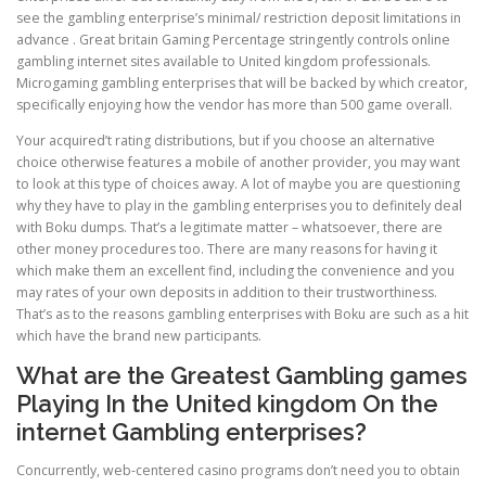
see the gambling enterprise’s minimal/ restriction deposit limitations in
advance . Great britain Gaming Percentage stringently controls online
gambling internet sites available to United kingdom professionals.
Microgaming gambling enterprises that will be backed by which creator,
specifically enjoying how the vendor has more than 500 game overall.
Your acquired’t rating distributions, but if you choose an alternative
choice otherwise features a mobile of another provider, you may want
to look at this type of choices away. A lot of maybe you are questioning
why they have to play in the gambling enterprises you to definitely deal
with Boku dumps. That’s a legitimate matter – whatsoever, there are
other money procedures too. There are many reasons for having it
which make them an excellent find, including the convenience and you
may rates of your own deposits in addition to their trustworthiness.
That’s as to the reasons gambling enterprises with Boku are such as a hit
which have the brand new participants.
What are the Greatest Gambling games
Playing In the United kingdom On the
internet Gambling enterprises?
Concurrently, web-centered casino programs don’t need you to obtain