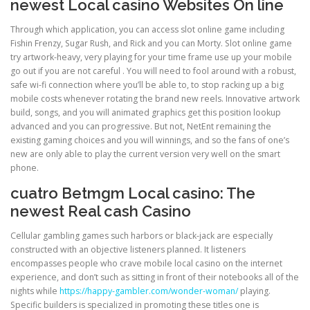
newest Local casino Websites On line
Through which application, you can access slot online game including
Fishin Frenzy, Sugar Rush, and Rick and you can Morty. Slot online game
try artwork-heavy, very playing for your time frame use up your mobile
go out if you are not careful . You will need to fool around with a robust,
safe wi-fi connection where you’ll be able to, to stop racking up a big
mobile costs whenever rotating the brand new reels. Innovative artwork
build, songs, and you will animated graphics get this position lookup
advanced and you can progressive. But not, NetEnt remaining the
existing gaming choices and you will winnings, and so the fans of one’s
new are only able to play the current version very well on the smart
phone.
cuatro Betmgm Local casino: The
newest Real cash Casino
Cellular gambling games such harbors or black-jack are especially
constructed with an objective listeners planned. It listeners
encompasses people who crave mobile local casino on the internet
experience, and don’t such as sitting in front of their notebooks all of the
nights while
https://happy-gambler.com/wonder-woman/
playing.
Specific builders is specialized in promoting these titles one is