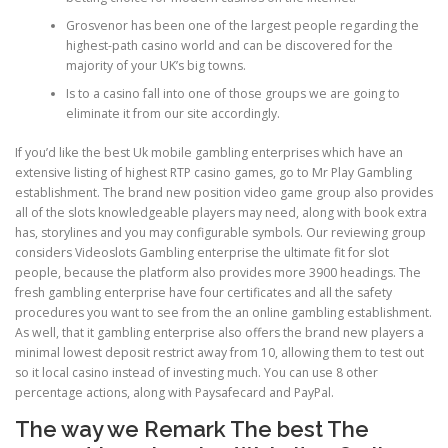
Grosvenor has been one of the largest people regarding the
highest-path casino world and can be discovered for the
ULTRASOUND
majority of your UK’s big towns.
Is to a casino fall into one of those groups we are going to
eliminate it from our site accordingly.
If you’d like the best Uk mobile gambling enterprises which have an
extensive listing of highest RTP casino games, go to Mr Play Gambling
establishment. The brand new position video game group also provides
all of the slots knowledgeable players may need, along with book extra
has, storylines and you may configurable symbols. Our reviewing group
considers Videoslots Gambling enterprise the ultimate fit for slot
people, because the platform also provides more 3900 headings. The
fresh gambling enterprise have four certificates and all the safety
procedures you want to see from the an online gambling establishment.
As well, that it gambling enterprise also offers the brand new players a
minimal lowest deposit restrict away from 10, allowing them to test out
so it local casino instead of investing much. You can use 8 other
percentage actions, along with Paysafecard and PayPal.
The way we Remark The best The