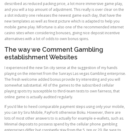
described as reduced packing price, a lot more immersive game play,
and you will a top amount of adjustment. This really is over clear on the
a slot industry one releases the newest game each day, that have the
new templates as well as finest picture which is adapted to help you
mobile game play. MFortune is also one of the recommended internet
casino sites when considering bonuses, giving nice deposit incentive
alternatives with a lot of odds to own bonus spins.
The way we Comment Gambling
establishment Websites
I experienced the new Sin city sense at the suggestion of my hands
playing on the internet from the Sunrays Las vegas Gambling enterprise.
The fresh welcome added bonus provide try interesting and you will
somewhat substantial. All of the games to the subscribed cellular
playing spots try susceptible to third-team tests to own fairness, that
online game is actually audited regularly.
If you’d like to heed comparable payment steps using only your mobile,
you can try Siru Mobile, PayForIt otherwise Boku. However, there are
lots of most other answers to is actually for example e-wallets, such as.
Minimal deposits to possess spend by the cellular phone gambling
enterprises differ but constantly stay from the 5, ten or 20. Be sure to