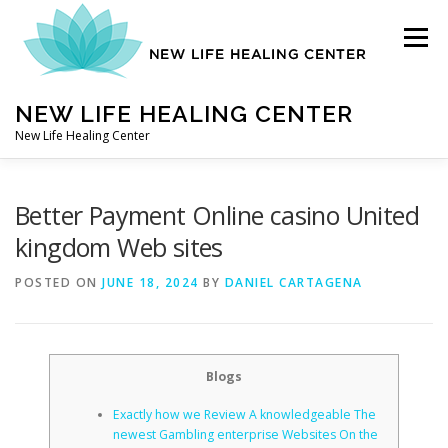
Skip
to
Menu
content
NEW LIFE HEALING CENTER
New Life Healing Center
ABOUT
Better Payment Online casino United
kingdom Web sites
ABOUT – HOME
POSTED ON
JUNE 18, 2024
BY
DANIEL CARTAGENA
AUTO ACCIDENT CHIROPRACTOR
Blogs
Exactly how we Review A knowledgeable The
CONTACT
newest Gambling enterprise Websites On the