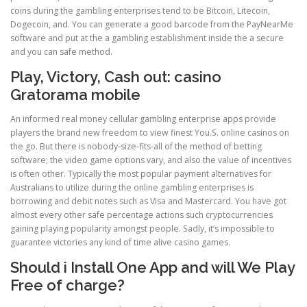
coins during the gambling enterprises tend to be Bitcoin, Litecoin,
Dogecoin, and. You can generate a good barcode from the PayNearMe
ULTRASOUND
software and put at the a gambling establishment inside the a secure
and you can safe method.
Play, Victory, Cash out: casino
Gratorama mobile
An informed real money cellular gambling enterprise apps provide
players the brand new freedom to view finest You.S. online casinos on
the go. But there is nobody-size-fits-all of the method of betting
software; the video game options vary, and also the value of incentives
is often other. Typically the most popular payment alternatives for
Australians to utilize during the online gambling enterprises is
borrowing and debit notes such as Visa and Mastercard. You have got
almost every other safe percentage actions such cryptocurrencies
gaining playing popularity amongst people. Sadly, it’s impossible to
guarantee victories any kind of time alive casino games.
Should i Install One App and will We Play
Free of charge?