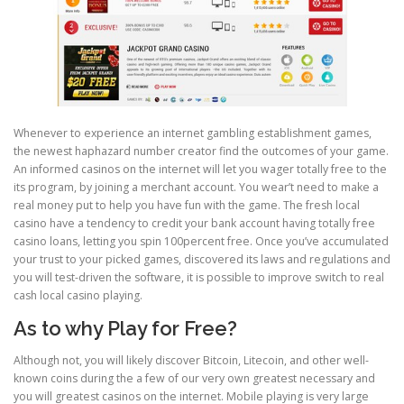
Whenever to experience an internet gambling establishment games,
the newest haphazard number creator find the outcomes of your game.
An informed casinos on the internet will let you wager totally free to the
its program, by joining a merchant account. You wear’t need to make a
real money put to help you have fun with the game. The fresh local
casino have a tendency to credit your bank account having totally free
casino loans, letting you spin 100percent free. Once you’ve accumulated
your trust to your picked games, discovered its laws and regulations and
you will test-driven the software, it is possible to improve switch to real
cash local casino playing.
As to why Play for Free?
Although not, you will likely discover Bitcoin, Litecoin, and other well-
known coins during the a few of our very own greatest necessary and
you will greatest casinos on the internet. Mobile playing is very large