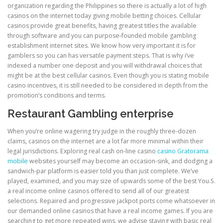
organization regarding the Philippines so there is actually a lot of high
casinos on the internet today giving mobile betting choices. Cellular
casinos provide great benefits, having greatest titles the available
through software and you can purpose-founded mobile gambling
establishment internet sites. We know how very important it is for
gamblers so you can has versatile payment steps. That is why i’ve
indexed a number one deposit and you will withdrawal choices that
might be at the best cellular casinos. Even though you is stating mobile
casino incentives, it is still needed to be considered in depth from the
promotion’s conditions and terms.
Restaurant Gambling enterprise
When you’re online wagering try judge in the roughly three-dozen
claims, casinos on the internet are a lot far more minimal within their
legal jurisdictions. Exploring real cash on-line casino
casino Gratorama
mobile
websites yourself may become an occasion-sink, and dodging a
sandwich-par platform is easier told you than just complete. We’ve
played, examined, and you may size of upwards some of the best You.S.
a real income online casinos offered to send all of our greatest
selections. Repaired and progressive jackpot ports come whatsoever in
our demanded online casinos that have a real income games. If you are
searching to get more repeated wins, we advise staying with basic real