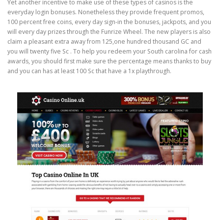
Yet another incentive to make use of these types of casinos is the
everyday login bonuses. Nonetheless they provide frequent promos,
100 percent free coins, every day sign-in the bonuses, jackpots, and you
will every day prizes through the Funrize Wheel. The new players is also
claim a pleasant extra away from 125,one hundred thousand GC and
you will twenty five Sc . To help you redeem your South carolina for cash
awards, you should first make sure the percentage means thanks to buy
and you can has at least 100 Sc that have a 1x playthrough.