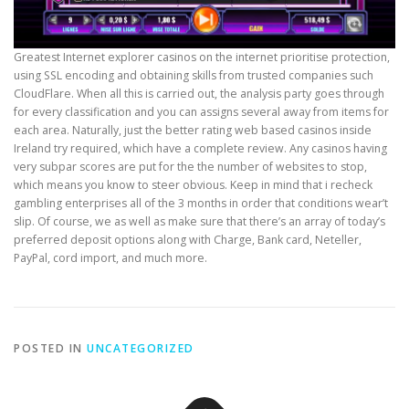
Greatest Internet explorer casinos on the internet prioritise protection,
using SSL encoding and obtaining skills from trusted companies such
CloudFlare. When all this is carried out, the analysis party goes through
for every classification and you can assigns several away from items for
each area. Naturally, just the better rating web based casinos inside
Ireland try required, which have a complete review. Any casinos having
very subpar scores are put for the the number of websites to stop,
which means you know to steer obvious. Keep in mind that i recheck
gambling enterprises all of the 3 months in order that conditions wear’t
slip. Of course, we as well as make sure that there’s an array of today’s
preferred deposit options along with Charge, Bank card, Neteller,
PayPal, cord import, and much more.
POSTED IN
UNCATEGORIZED