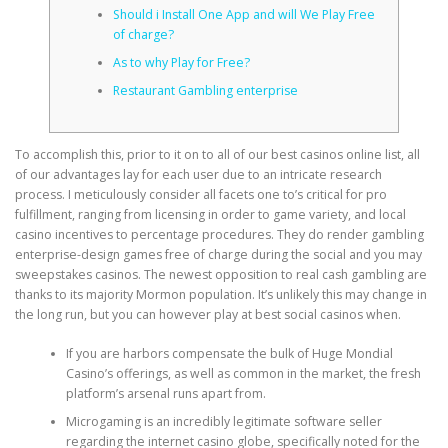
Should i Install One App and will We Play Free
of charge?
CORRECTIVE AND THERAPEUTIC EXERCISES
As to why Play for Free?
Restaurant Gambling enterprise
FLEXION DISTRACTION
To accomplish this, prior to it on to all of our best casinos online list, all
of our advantages lay for each user due to an intricate research
process. I meticulously consider all facets one to’s critical for pro
FUNCTIONAL MEDICINE
fulfillment, ranging from licensing in order to game variety, and local
casino incentives to percentage procedures. They do render gambling
enterprise-design games free of charge during the social and you may
HOME
sweepstakes casinos.
The newest opposition to real cash gambling are
thanks to its majority Mormon population. It’s unlikely this may change in
the long run, but you can however play at best social casinos when.
MYOFASCIAL RELEASE
If you are harbors compensate the bulk of Huge Mondial
Casino’s offerings, as well as common in the market, the fresh
platform’s arsenal runs apart from.
Microgaming is an incredibly legitimate software seller
NEW LIFE TRANSFORMATIONAL TECHNIQUE
regarding the internet casino globe, specifically noted for the