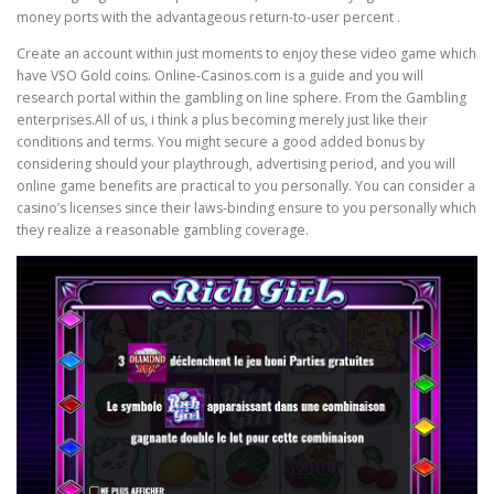
money ports with the advantageous return-to-user percent .
Create an account within just moments to enjoy these video game which
have VSO Gold coins. Online-Casinos.com is a guide and you will
research portal within the gambling on line sphere. From the Gambling
enterprises.All of us, i think a plus becoming merely just like their
conditions and terms. You might secure a good added bonus by
considering should your playthrough, advertising period, and you will
online game benefits are practical to you personally. You can consider a
casino’s licenses since their laws-binding ensure to you personally which
they realize a reasonable gambling coverage.