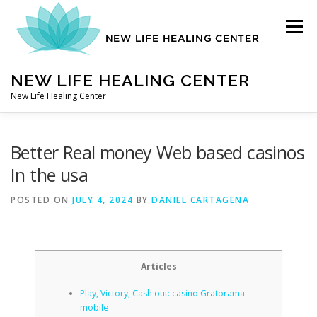
Skip
to
Menu
content
NEW LIFE HEALING CENTER
New Life Healing Center
ABOUT
Better Real money Web based casinos
In the usa
ABOUT – HOME
POSTED ON
JULY 4, 2024
BY
DANIEL CARTAGENA
AUTO ACCIDENT CHIROPRACTOR
Articles
Play, Victory, Cash out: casino Gratorama
CONTACT
mobile