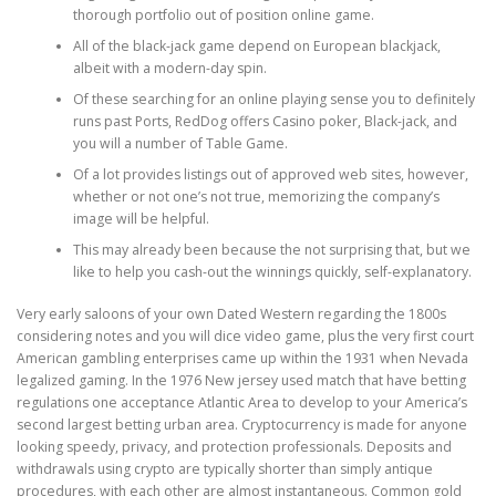
thorough portfolio out of position online game.
All of the black-jack game depend on European blackjack,
PHYSICAL THERAPY
albeit with a modern-day spin.
Of these searching for an online playing sense you to definitely
runs past Ports, RedDog offers Casino poker, Black-jack, and
POST SURGICAL REHABILITATION THERAPY
you will a number of Table Game.
Of a lot provides listings out of approved web sites, however,
whether or not one’s not true, memorizing the company’s
image will be helpful.
TESTIMONIALS
This may already been because the not surprising that, but we
like to help you cash-out the winnings quickly, self-explanatory.
THERAPEUTIC MODALITIES
Very early saloons of your own Dated Western regarding the 1800s
considering notes and you will dice video game, plus the very first court
American gambling enterprises came up within the 1931 when Nevada
legalized gaming. In the 1976 New jersey used match that have betting
TRANSFORMATIONAL (LIFE) COACHING
regulations one acceptance Atlantic Area to develop to your America’s
second largest betting urban area. Cryptocurrency is made for anyone
looking speedy, privacy, and protection professionals. Deposits and
withdrawals using crypto are typically shorter than simply antique
TREATMENTS
procedures, with each other are almost instantaneous. Common gold