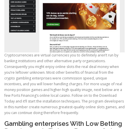
Cryptocurrencies are virtual currencies you to definitely aren’t run by
banking institutions and other alternative party organizations.
Consequently you might enjoy online slots the real deal money when
you’re leftover unknown. Most other benefits of financial from the
crypto gambling enterprises were commission speed, unique
incentives, and you will lower handling charges. For more usage of real
money position games and higher-high quality image, next below are a
few Ports Financing’s online local casino. Follow on to the Download
Today and it’ll start the installation techniques. The program developers
in this number create numerous greatest-quality online slots games, and
you can continue doing therefore frequently.
Gambling enterprises With Low Betting