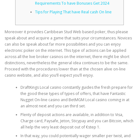
Requirements To have Bonuses Get 2024
Tips for Playing That have Real cash On line
CORRECTIVE AND THERAPEUTIC EXERCISES
Moreover it provides Caribbean Stud Web based poker, thus please
speak about and acquire a game that suits your circumstances. Novices
FLEXION DISTRACTION
can also be speak about far more possibilities and you can enjoy
electronic poker on the internet. This type of actions can be applied
across all the live broker casinos on the internet, there might be short
FUNCTIONAL MEDICINE
distinctions, nevertheless the general idea continues to be the same.
Proceed with the procedures lower than at the chosen alive on-line
casino website, and also you’ll expect you’ll enjoy.
HOME
DraftKings Local casino constantly guides the fresh prepare for
the good these types of types of offers, that have Fantastic
Nugget On-line casino and BetMGM Local casino coming in at
an almost next and you can third set.
MYOFASCIAL RELEASE
Plenty of deposit actions are available, in addition to Visa,
Charge card, Paysafe, Jeton, Sticypay and you can Bitcoin, which
all help the very least deposit out of €step 1.
NEW LIFE TRANSFORMATIONAL TECHNIQUE
In that way, you could potentially wager smaller per twist, and