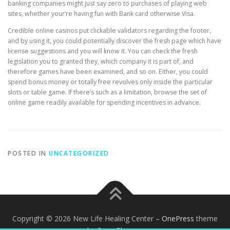
banking companies might just say zero to purchases of playing web
sites, whether your’re having fun with Bank card otherwise Visa.
Credible online casinos put clickable validators regarding the footer,
and by using it, you could potentially discover the fresh page which have
license suggestions and you will know it. You can check the fresh
legislation you to granted they, which company it is part of, and
therefore games have been examined, and so on. Either, you could
spend bonus money or totally free revolves only inside the particular
slots or table game. If there’s such as a limitation, browse the set of
online game readily available for spending incentives in advance.
POSTED IN
UNCATEGORIZED
Copyright © 2026 New Life Healing Center
–
OnePress
theme