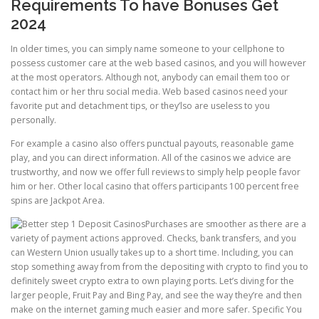
Requirements To have Bonuses Get
2024
In older times, you can simply name someone to your cellphone to
possess customer care at the web based casinos, and you will however
at the most operators. Although not, anybody can email them too or
contact him or her thru social media. Web based casinos need your
favorite put and detachment tips, or they’lso are useless to you
personally.
For example a casino also offers punctual payouts, reasonable game
play, and you can direct information. All of the casinos we advice are
trustworthy, and now we offer full reviews to simply help people favor
him or her. Other local casino that offers participants 100 percent free
spins are Jackpot Area.
Purchases are smoother as there are a
variety of payment actions approved. Checks, bank transfers, and you
can Western Union usually takes up to a short time. Including, you can
stop something away from from the depositing with crypto to find you to
definitely sweet crypto extra to own playing ports. Let’s diving for the
larger people, Fruit Pay and Bing Pay, and see the way they’re and then
make on the internet gaming much easier and more safer. Specific You