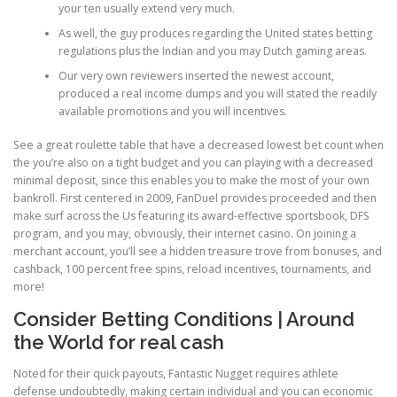
your ten usually extend very much.
As well, the guy produces regarding the United states betting
PHYSICAL THERAPY
regulations plus the Indian and you may Dutch gaming areas.
Our very own reviewers inserted the newest account,
produced a real income dumps and you will stated the readily
available promotions and you will incentives.
POST SURGICAL REHABILITATION THERAPY
See a great roulette table that have a decreased lowest bet count when
the you’re also on a tight budget and you can playing with a decreased
TESTIMONIALS
minimal deposit, since this enables you to make the most of your own
bankroll. First centered in 2009, FanDuel provides proceeded and then
make surf across the Us featuring its award-effective sportsbook, DFS
program, and you may, obviously, their internet casino. On joining a
THERAPEUTIC MODALITIES
merchant account, you’ll see a hidden treasure trove from bonuses, and
cashback, 100 percent free spins, reload incentives, tournaments, and
more!
TRANSFORMATIONAL (LIFE) COACHING
Consider Betting Conditions | Around
the World for real cash
Noted for their quick payouts, Fantastic Nugget requires athlete
TREATMENTS
defense undoubtedly, making certain individual and you can economic