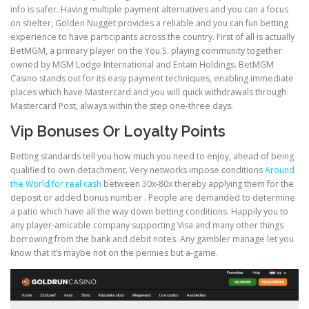
info is safer. Having multiple payment alternatives and you can a focus
on shelter, Golden Nugget provides a reliable and you can fun betting
ULTRASOUND
experience to have participants across the country. First of all is actually
BetMGM, a primary player on the You.S. playing community together
owned by MGM Lodge International and Entain Holdings. BetMGM
Casino stands out for its easy payment techniques, enabling immediate
places which have Mastercard and you will quick withdrawals through
Mastercard Post, always within the step one-three days.
Vip Bonuses Or Loyalty Points
Betting standards tell you how much you need to enjoy, ahead of being
qualified to own detachment. Very networks impose conditions
Around
the World for real cash
between 30x-80x thereby applying them for the
deposit or added bonus number . People are demanded to determine
a patio which have all the way down betting conditions. Happily you to
any player-amicable company supporting Visa and many other things
borrowing from the bank and debit notes. Any gambler manage let you
know that it’s maybe not on the pennies but a-game.