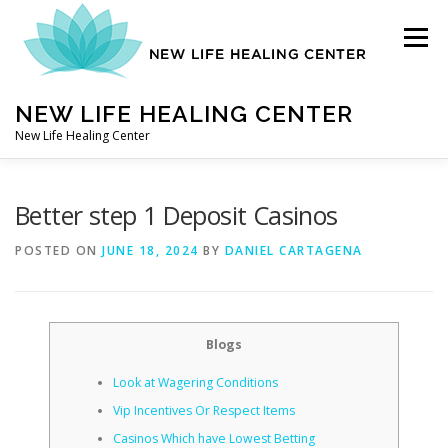
Skip
to
Menu
content
NEW LIFE HEALING CENTER
New Life Healing Center
ABOUT
Better step 1 Deposit Casinos
POSTED ON
JUNE 18, 2024
BY
DANIEL CARTAGENA
ABOUT – HOME
Blogs
AUTO ACCIDENT CHIROPRACTOR
Look at Wagering Conditions
Vip Incentives Or Respect Items
CONTACT
Casinos Which have Lowest Betting