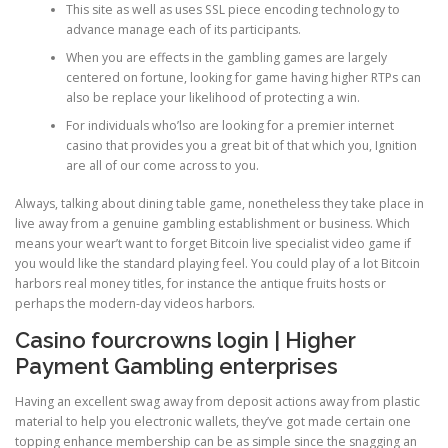
This site as well as uses SSL piece encoding technology to
advance manage each of its participants.
PHYSICAL THERAPY
When you are effects in the gambling games are largely
centered on fortune, looking for game having higher RTPs can
also be replace your likelihood of protecting a win.
For individuals who’lso are looking for a premier internet
POST SURGICAL REHABILITATION THERAPY
casino that provides you a great bit of that which you, Ignition
are all of our come across to you.
TESTIMONIALS
Always, talking about dining table game, nonetheless they take place in
live away from a genuine gambling establishment or business. Which
means your wear’t want to forget Bitcoin live specialist video game if
you would like the standard playing feel. You could play of a lot Bitcoin
THERAPEUTIC MODALITIES
harbors real money titles, for instance the antique fruits hosts or
perhaps the modern-day videos harbors.
Casino fourcrowns login | Higher
TRANSFORMATIONAL (LIFE) COACHING
Payment Gambling enterprises
Having an excellent swag away from deposit actions away from plastic
material to help you electronic wallets, they’ve got made certain one
TREATMENTS
topping enhance membership can be as simple since the snagging an