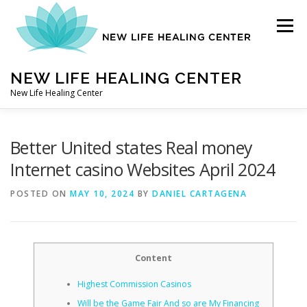
Skip
to
Menu
content
NEW LIFE HEALING CENTER
New Life Healing Center
ABOUT
Better United states Real money
Internet casino Websites April 2024
ABOUT – HOME
POSTED ON
MAY 10, 2024
BY
DANIEL CARTAGENA
AUTO ACCIDENT CHIROPRACTOR
Content
Highest Commission Casinos
CONTACT
Will be the Game Fair And so are My Financing