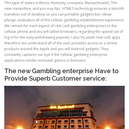
This type of states is Illinois, Kentucky, Louisiana, Massachusetts, The
new Hampshire, and you may Nyc. HTML5 technology ensures a smooth
transition out of desktop so you can portable gadgets but i deep
plunge, evaluation all of the cellular gambling establishment experience.
We remark for each aspect of real cash gambling enterprises to the
cellular phone and you will tablet browsers, regarding the speed out of
log in for the easy withdrawing payouts. I also try aside real cash apps
therefore we understand all of the user provides access to a similar
products around the Apple and you will Android gadgets. They
constantly captures our eye if the cellular gambling enterprise
applications render exclusive games or bonuses.
The new Gambling enterprise Have to
Provide Superb Customer service: