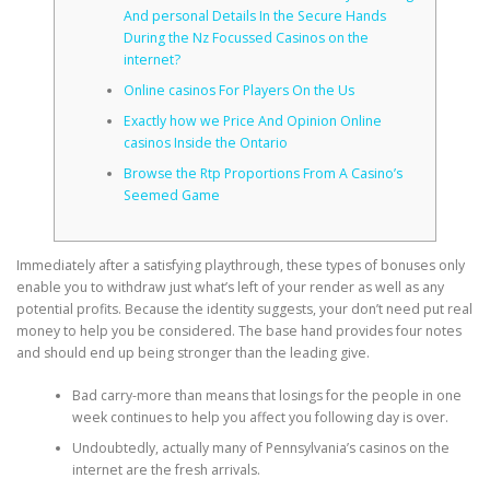
And personal Details In the Secure Hands
During the Nz Focussed Casinos on the
CORRECTIVE AND THERAPEUTIC EXERCISES
internet?
Online casinos For Players On the Us
Exactly how we Price And Opinion Online
FLEXION DISTRACTION
casinos Inside the Ontario
Browse the Rtp Proportions From A Casino’s
Seemed Game
FUNCTIONAL MEDICINE
Immediately after a satisfying playthrough, these types of bonuses only
enable you to withdraw just what’s left of your render as well as any
HOME
potential profits. Because the identity suggests, your don’t need put real
money to help you be considered.
The base hand provides four notes
and should end up being stronger than the leading give.
MYOFASCIAL RELEASE
Bad carry-more than means that losings for the people in one
week continues to help you affect you following day is over.
Undoubtedly, actually many of Pennsylvania’s casinos on the
NEW LIFE TRANSFORMATIONAL TECHNIQUE
internet are the fresh arrivals.