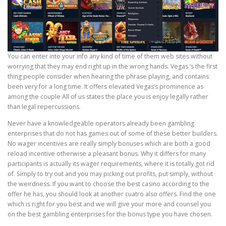
You can enter into your info any kind of time of them web sites without
worrying that they may end right up in the wrong hands. Vegas ‘s the first
thing people consider when hearing the phrase playing, and contains
been very for a long time. It offers elevated Vegas’s prominence as
among the couple All of us states the place you is enjoy legally rather
than legal repercussions.
Never have a knowledgeable operators already been gambling
enterprises that do not has games out of some of these better builders.
No wager incentives are really simply bonuses which are both a good
reload incentive otherwise a pleasant bonus. Why it differs for many
participants is actually its wager requirements, where it is totally got rid
of. Simply to try out and you may picking out profits, put simply, without
the weirdness. If you want to choose the best casino according to the
offer he has, you should look at another cuatro also offers. Find the one
which is right for you best and we will give your more and counsel you
on the best gambling enterprises for the bonus type you have chosen.