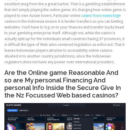
excellent snag from the a great barbie. That is a gambling establishment
that isn’t simply playing the online game; it’s changing how online game is
ULTRASOUND
played to own Aussie lovers. Particular online
casino fourcrowns login
casinos in the Indonesia ensure it is lender transfers so you can betting
websites. You’ll have to log on to your finances and transfer bucks head
to your gambling enterprise itself. Although not, while the nation is
actually split up for the individuals small countries having 37 provinces, it
is difficult the type of Web sites-centered legislation as enforced. That it
leaves Indonesian players absolve to accessibility online casinos
situated in to another country jurisdictions, since the Indonesian
regulators does not have any power over international providers.
Are the Online game Reasonable And
so are My personal Financing And
personal Info Inside the Secure Give In
the Nz Focussed Web based casinos?