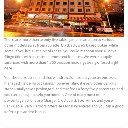
There are more than twenty-five table game, in addition to various
other models away from roulette, blackjack, web based poker, while
some. If you like a little bit of range, you could mention over 40 novel
Slingo titles with assorted themes and features. We were happily
surprised with more than 1,700 position headings being offered right
here.
You should keep in mind that withdrawals inside cryptocurrencies is
managed inside 48 occasions, however, almost every other banking
steps usually takes prolonged, and that fees a forty five percentage and
you can uses up to help you months. One of many most other
percentage actions are Charge, Credit card, See, AmEx, and you will
Bank Cable. Very Harbors offers seasonal incentives and you can a good
Refer a pal added bonus.