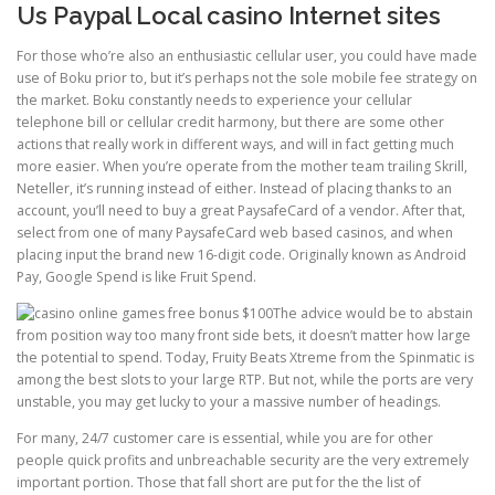
Us Paypal Local casino Internet sites
For those who’re also an enthusiastic cellular user, you could have made
ULTRASOUND
use of Boku prior to, but it’s perhaps not the sole mobile fee strategy on
the market. Boku constantly needs to experience your cellular
telephone bill or cellular credit harmony, but there are some other
actions that really work in different ways, and will in fact getting much
more easier. When you’re operate from the mother team trailing Skrill,
Neteller, it’s running instead of either. Instead of placing thanks to an
account, you’ll need to buy a great PaysafeCard of a vendor. After that,
select from one of many PaysafeCard web based casinos, and when
placing input the brand new 16-digit code. Originally known as Android
Pay, Google Spend is like Fruit Spend.
The advice would be to abstain
from position way too many front side bets, it doesn’t matter how large
the potential to spend. Today, Fruity Beats Xtreme from the Spinmatic is
among the best slots to your large RTP. But not, while the ports are very
unstable, you may get lucky to your a massive number of headings.
For many, 24/7 customer care is essential, while you are for other
people quick profits and unbreachable security are the very extremely
important portion. Those that fall short are put for the the list of