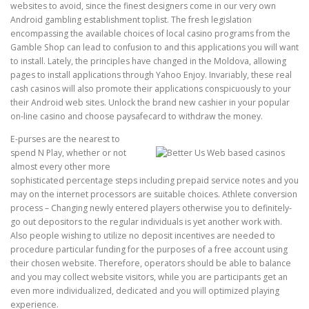
websites to avoid, since the finest designers come in our very own
Android gambling establishment toplist. The fresh legislation
encompassing the available choices of local casino programs from the
Gamble Shop can lead to confusion to and this applications you will want
to install. Lately, the principles have changed in the Moldova, allowing
pages to install applications through Yahoo Enjoy. Invariably, these real
cash casinos will also promote their applications conspicuously to your
their Android web sites. Unlock the brand new cashier in your popular
on-line casino and choose paysafecard to withdraw the money.
E-purses are the nearest to
spend N Play, whether or not
almost every other more
sophisticated percentage steps including prepaid service notes and you
may on the internet processors are suitable choices. Athlete conversion
process – Changing newly entered players otherwise you to definitely-
go out depositors to the regular individuals is yet another work with.
Also people wishing to utilize no deposit incentives are needed to
procedure particular funding for the purposes of a free account using
their chosen website. Therefore, operators should be able to balance
and you may collect website visitors, while you are participants get an
even more individualized, dedicated and you will optimized playing
experience.