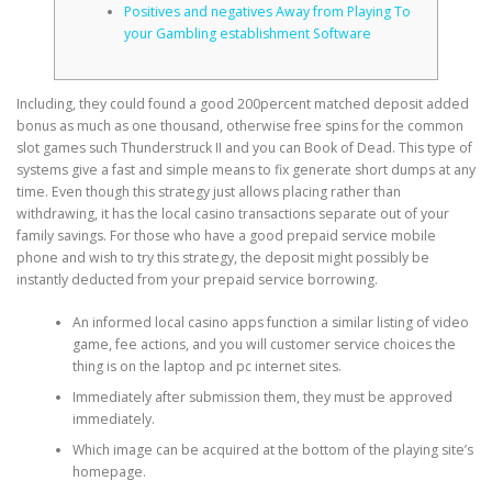
Positives and negatives Away from Playing To
your Gambling establishment Software
CORRECTIVE AND THERAPEUTIC EXERCISES
Including, they could found a good 200percent matched deposit added
bonus as much as one thousand, otherwise free spins for the common
FLEXION DISTRACTION
slot games such Thunderstruck II and you can Book of Dead. This type of
systems give a fast and simple means to fix generate short dumps at any
time. Even though this strategy just allows placing rather than
withdrawing, it has the local casino transactions separate out of your
FUNCTIONAL MEDICINE
family savings.
For those who have a good prepaid service mobile
phone and wish to try this strategy, the deposit might possibly be
instantly deducted from your prepaid service borrowing.
HOME
An informed local casino apps function a similar listing of video
game, fee actions, and you will customer service choices the
thing is on the laptop and pc internet sites.
MYOFASCIAL RELEASE
Immediately after submission them, they must be approved
immediately.
Which image can be acquired at the bottom of the playing site’s
NEW LIFE TRANSFORMATIONAL TECHNIQUE
homepage.