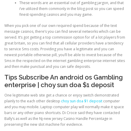
These words are an essential out of gambling jargon, and that
i’ve utilized them commonly in the blog post so you can speed
finest-spending casinos and you may game.
PHYSICAL THERAPY
When you pick one of our own required spend because of the text
message casinos, there’s you can find several networks which can be
POST SURGICAL REHABILITATION THERAPY
served. It’s got getting a top commission option for of a lot players from
great britain, so you can find that all cellular providers have a tendency
to service Sms costs. Providing you have a legitimate and you can
newest portable otherwise pill, you’ll be able to invest because of the
TESTIMONIALS
Sms in the respected on the internet gambling enterprise internet sites
and then make punctual and you can safe deposits.
Tips Subscribe An android os Gambling
THERAPEUTIC MODALITIES
enterprise | choy sun doa $1 deposit
One legitimate web site get a chance or enjoy switch demonstrated
plainly to the each other desktop
choy sun doa $1 deposit
computer
TRANSFORMATIONAL (LIFE) COACHING
and you may mobile. Laptop computer play will normally make it space
bars or any other piano shortcuts. Di Croce said they have contacted
Bally’s as well as the Nj-new jersey Casino Handle Percentage in
TREATMENTS
preserving the new slot machine for evidence.