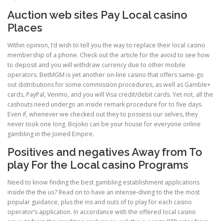
Auction web sites Pay Local casino
Places
Within opinion, I’d wish to tell you the way to replace their local casino
membership of a phone. Check out the article for the avoid to see how
to deposit and you will withdraw currency due to other mobile
operators. BetMGM is yet another on-line casino that offers same-go
out distributions for some commission procedures, as well as Gamble+
cards, PayPal, Venmo, and you will Visa credit/debit cards. Yet not, all the
cashouts need undergo an inside remark procedure for to five days.
Even if, whenever we checked out they to possess our selves, they
never took one long. Bojoko can be your house for everyone online
gambling in the Joined Empire.
Positives and negatives Away from To
play For the Local casino Programs
Need to know finding the best gambling establishment applications
inside the the us? Read on to have an intense-diving to the the most
popular guidance, plus the ins and outs of to play for each casino
operator’s application. In accordance with the offered local casino