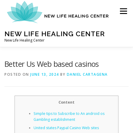
Skip
to
Menu
content
NEW LIFE HEALING CENTER
New Life Healing Center
ABOUT
Better Us Web based casinos
POSTED ON
JUNE 13, 2024
BY
DANIEL CARTAGENA
ABOUT – HOME
Content
AUTO ACCIDENT CHIROPRACTOR
Simple tips to Subscribe to An android os
Gambling establishment
CONTACT
United states Paypal Casino Web sites