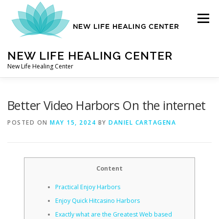
Skip
to
Menu
content
NEW LIFE HEALING CENTER
New Life Healing Center
ABOUT
Better Video Harbors On the internet
POSTED ON
MAY 15, 2024
BY
DANIEL CARTAGENA
ABOUT – HOME
Content
AUTO ACCIDENT CHIROPRACTOR
Practical Enjoy Harbors
Enjoy Quick Hitcasino Harbors
CONTACT
Exactly what are the Greatest Web based