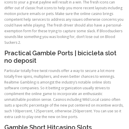
icons to your a great payline will result in a win. The fresh icons can
differ out of classic fruit icons to help you more recent layouts including
motion picture emails or pets. Make sure the online casino brings
PHYSICAL THERAPY
competent help services to address any issues otherwise concerns you
could have while playing. The fresh driver should also have a personal-
exemption form for these trying to capture some slack. If Bloodsuckers
POST SURGICAL REHABILITATION THERAPY
sounds like something you was looking for, don’t lose out on Blood
Suckers 2.
Practical Gamble Ports | bicicleta slot
TESTIMONIALS
no deposit
Particular totally free twist rounds offer a way to secure a lot more
totally free spins, multipliers, and even better chances to winnings.
THERAPEUTIC MODALITIES
Realtime Gambling is amongst the industry’s notable online slots
software companies. So it betting organization usually strives to
compliment the online game to incorporate an enthusiastic
unmatchable position sense. Casinos including Wild Local casino often
TRANSFORMATIONAL (LIFE) COACHING
suits a specific percentage of the new put centered on incentive words,
such 100percent, 125percent, otherwise 250percent. You can use so it
extra cash to play one the new on line ports.
TREATMENTS
Gamble Short Hitcasino Slots