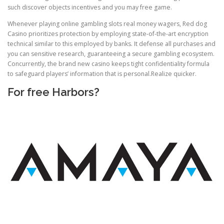
such discover objects incentives and you may free game.
Whenever playing online gambling slots real money wagers, Red dog
Casino prioritizes protection by employing state-of-the-art encryption
technical similar to this employed by banks. It defense all purchases and
you can sensitive research, guaranteeing a secure gambling ecosystem.
Concurrently, the brand new casino keeps tight confidentiality formula
to safeguard players’ information that is personal.Realize quicker.
For free Harbors?