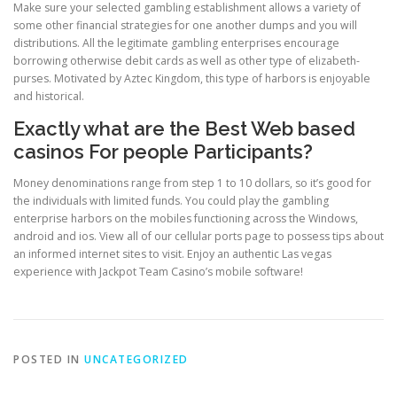
Make sure your selected gambling establishment allows a variety of
some other financial strategies for one another dumps and you will
distributions. All the legitimate gambling enterprises encourage
borrowing otherwise debit cards as well as other type of elizabeth-
purses. Motivated by Aztec Kingdom, this type of harbors is enjoyable
and historical.
Exactly what are the Best Web based
casinos For people Participants?
Money denominations range from step 1 to 10 dollars, so it’s good for
the individuals with limited funds. You could play the gambling
enterprise harbors on the mobiles functioning across the Windows,
android and ios. View all of our cellular ports page to possess tips about
an informed internet sites to visit. Enjoy an authentic Las vegas
experience with Jackpot Team Casino’s mobile software!
POSTED IN
UNCATEGORIZED