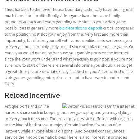
Thus, harbors to the lower house boundary technically have the highest
much time-label profits. Really video game have the same family
ULTRASOUND
boundary at each and every gambling web site, so your video game
possibilities is generally more
bicicleta slot no deposit
critical compared
to the position host slot your enjoy from the. Very first and more than
importantly, familiarize yourself with various online slots sentences you
are very almost certainly likely to find since you play the online game. Or
even, you would not enjoy because you gamble ports on the internet
since the your won’t understand what precisely is going on. If you’re not
sure how to start of, there are several info online you should use to get
a great clear picture of what exactly is asked of you. An educated online
slots games gambling enterprises are apt to have easy to understand
T&Cs.
Reload Incentive
Antique ports and online
harbors share such in keeping; the new gameplay and you may stylings
are very much the same. The fresh “paylines” are different with regards
to the kind of harbors your enjoy. Certain “paylines” work on of to
leftover, while anyone else is diagonal. Audio-visual consequences
service their good thematic blogs. There is also interesting provides