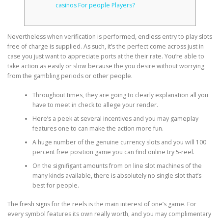
casinos For people Players?
CORRECTIVE AND THERAPEUTIC EXERCISES
Nevertheless when verification is performed, endless entry to play slots
free of charge is supplied. As such, it’s the perfect come across just in
case you just want to appreciate ports at the their rate.
You’re able to
FLEXION DISTRACTION
take action as easily or slow because the you desire without worrying
from the gambling periods or other people.
Throughout times, they are going to clearly explanation all you
FUNCTIONAL MEDICINE
have to meet in check to allege your render.
Here’s a peek at several incentives and you may gameplay
features one to can make the action more fun.
HOME
A huge number of the genuine currency slots and you will 100
percent free position game you can find online try 5-reel.
On the signifigant amounts from on line slot machines of the
MYOFASCIAL RELEASE
many kinds available, there is absolutely no single slot that’s
best for people.
The fresh signs for the reels is the main interest of one’s game. For
NEW LIFE TRANSFORMATIONAL TECHNIQUE
every symbol features its own really worth, and you may complimentary