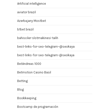
Artificial intelligence
aviator brazil
Azerbajany Mostbet
b1bet brazil
bahisciler-slotmakinesi-talih
best-links-for-seo-telegram–@seokaya
best-links-for-seo-telegram-@seokaya
BetAndreas 1000
Betmotion Casino Basil
Betting
Blog
Bookkeeping
Bootcamp de programación