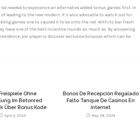
 be needed to experience an alternative added bonus games first. In
of leading to the new modern. It’s also advisable to watch out for
ng games one to caused it to be onto the net. With its bar fresh
 they have one of the best incentive rounds as much as. By answering
 residence, per player is discover exclusive bonuses which can be
Freispiele Ohne
Bonos De Recepción Regalado
lung Im Betonred
Falto Tanque De Casinos En
nk Über Bonus Kode
internet
April 3, 2024
May 28, 2024