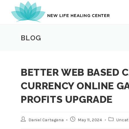
Skip
to
content
BLOG
BETTER WEB BASED C
CURRENCY ONLINE G
PROFITS UPGRADE
Post
Post
Post
Daniel Cartagena
May 11, 2024
Uncat
author:
published:
category: