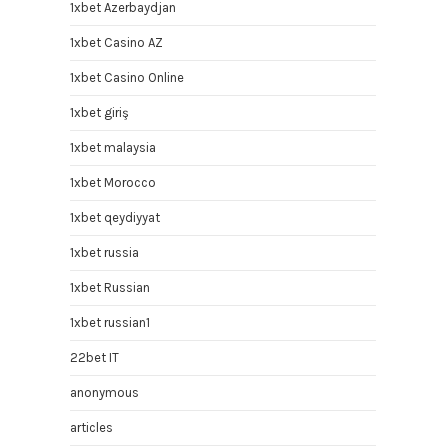
1xbet Azerbaydjan
1xbet Casino AZ
1xbet Casino Online
1xbet giriş
1xbet malaysia
1xbet Morocco
1xbet qeydiyyat
1xbet russia
1xbet Russian
1xbet russian1
22bet IT
anonymous
articles