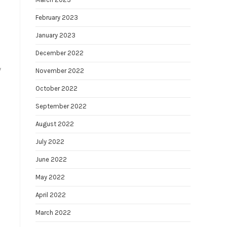
February 2023
January 2023
December 2022
w
November 2022
October 2022
September 2022
August 2022
July 2022
June 2022
May 2022
April 2022
March 2022