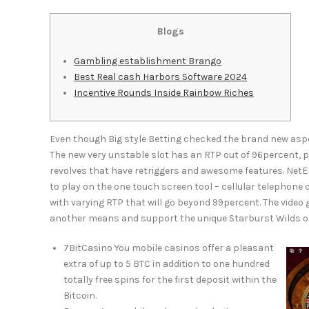
Blogs
Gambling establishment Brango
Best Real cash Harbors Software 2024
Incentive Rounds Inside Rainbow Riches
Even though Big style Betting checked the brand new aspe
The new very unstable slot has an RTP out of 96percent, p
revolves that have retriggers and awesome features. NetE
to play on the one touch screen tool – cellular telephone o
with varying RTP that will go beyond 99percent. The video 
another means and support the unique Starburst Wilds on
7BitCasino You mobile casinos offer a pleasant
extra of up to 5 BTC in addition to one hundred
totally free spins for the first deposit within the
Bitcoin.