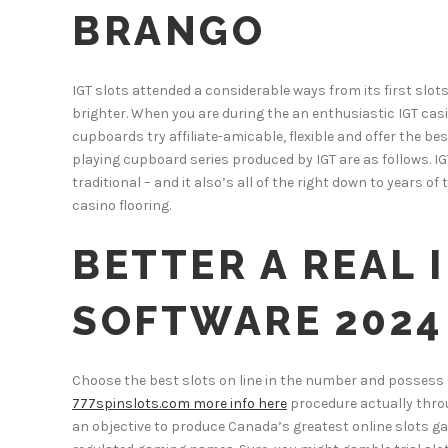
BRANGO
IGT slots attended a considerable ways from its first slot
brighter. When you are during the an enthusiastic IGT cas
cupboards try affiliate-amicable, flexible and offer the b
playing cupboard series produced by IGT are as follows. I
traditional – and it also’s all of the right down to years 
casino flooring.
BETTER A REAL
SOFTWARE 2024
Choose the best slots on line in the number and posses
777spinslots.com more info here
procedure actually throu
an objective to produce Canada’s greatest online slots ga