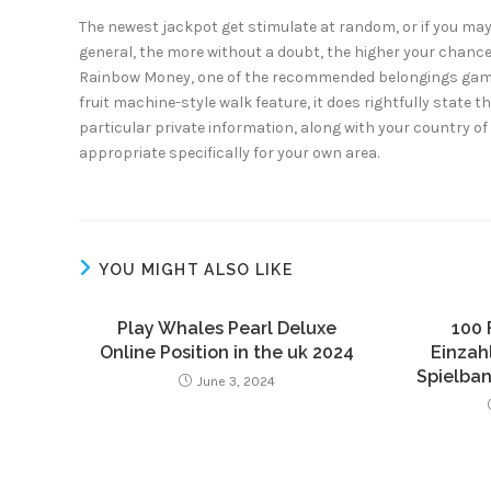
The newest jackpot get stimulate at random, or if you may
general, the more without a doubt, the higher your chance 
Rainbow Money, one of the recommended belongings gambli
fruit machine-style walk feature, it does rightfully state
particular private information, along with your country of
appropriate specifically for your own area.
YOU MIGHT ALSO LIKE
Play Whales Pearl Deluxe
100 
Online Position ‎in the uk 2024
Einzah
Spielba
June 3, 2024