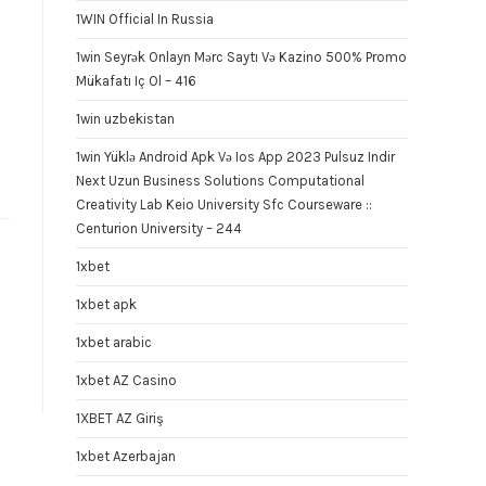
1WIN Official In Russia
1win Seyrək Onlayn Mərc Saytı Və Kazino 500% Promo
Mükafatı Iç Ol – 416
1win uzbekistan
1win Yüklə Android Apk Və Ios App 2023 Pulsuz Indir
Next Uzun Business Solutions Computational
Creativity Lab Keio University Sfc Courseware ::
Centurion University – 244
1xbet
1xbet apk
1xbet arabic
1xbet AZ Casino
1XBET AZ Giriş
1xbet Azerbajan