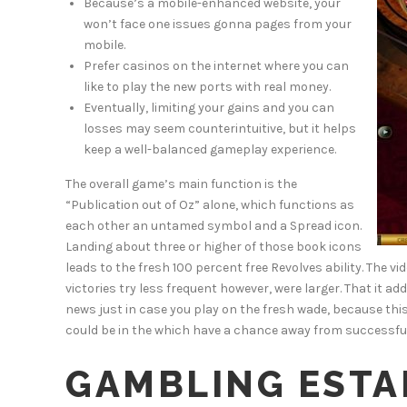
Because’s a mobile-enhanced website, your
won’t face one issues gonna pages from your
mobile.
Prefer casinos on the internet where you can
like to play the new ports with real money.
Eventually, limiting your gains and you can
losses may seem counterintuitive, but it helps
keep a well-balanced gameplay experience.
The overall game’s main function is the
“Publication out of Oz” alone, which functions as
each other an untamed symbol and a Spread icon.
Landing about three or higher of those book icons
leads to the fresh 100 percent free Revolves ability. The v
victories try less frequent however, were larger. That it
news just in case you play on the fresh wade, because this
could be in the which have a chance away from successful
GAMBLING ESTA