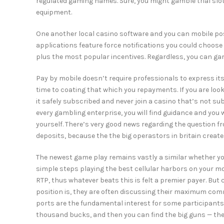
regulated gaming names. Sure, you might gamble trial slot
equipment.
One another local casino software and you can mobile posi
applications feature force notifications you could choose
plus the most popular incentives. Regardless, you can g
Pay by mobile doesn’t require professionals to express its 
time to coating that which you repayments. If you are loo
it safely subscribed and never join a casino that’s not su
every gambling enterprise, you will find guidance and you wi
yourself. There’s very good news regarding the question 
deposits, because the the big operastors in britain create
The newest game play remains vastly a similar whether you
simple steps playing the best cellular harbors on your m
RTP, thus whatever beats this is felt a premier payer. Bu
position is, they are often discussing their maximum comm
ports are the fundamental interest for some participants.
thousand bucks, and then you can find the big guns — th