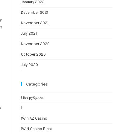
January 2022
December 2021
on
November 2021
es
July 2021
November 2020
October 2020
July 2020
Categories
! Без рубрики
a
1
1Win AZ Casino
1WIN Casino Brasil