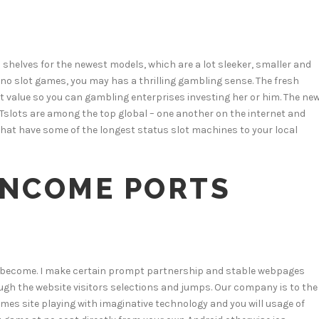
s shelves for the newest models, which are a lot sleeker, smaller and
ino slot games, you may has a thrilling gambling sense. The fresh
est value so you can gambling enterprises investing her or him. The ne
GTslots are among the top global – one another on the internet and
of that have some of the longest status slot machines to your local
 INCOME PORTS
s become. I make certain prompt partnership and stable webpages
gh the website visitors selections and jumps. Our company is to the
mes site playing with imaginative technology and you will usage of