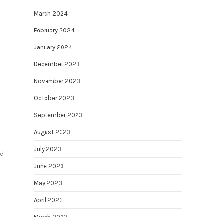
March 2024
February 2024
January 2024
December 2023
November 2023
October 2023
September 2023
August 2023
July 2023
od
June 2023
May 2023
April 2023
March 2023