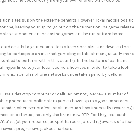
 game at no cost directly from your own Android otherwise ios
tion sites supply the extreme benefits. However, loyal mobile positi
 for the, keeping your up-to-go out on the current online game releas
amble your chosen online casino games on the run or from home.
card details to your casino. He’s a keen specialist and devotes their
king to participate an internet gambling establishment, usually make
bscribed to perform within this country. In the bottom of each and
ll hyperlinks to your local casino’s licenses in order to take a look
from which cellular phone networks undertake spend-by-cellular
.
 use a desktop computer or cellular. Yet not, We view a number of
obile phone. Most online slots games hover up to a good 96percent
t consider, whenever professionals mention how financially rewarding 
ission potential, not only the brand new RTP. For they, real cash
 You’ve got your repaired jackpot harbors, providing awards of a few
e newest progressive jackpot harbors.