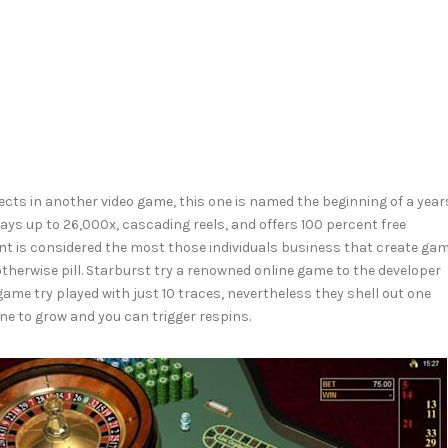
cts in another video game, this one is named the beginning of a year
ays up to 26,000x, cascading reels, and offers 100 percent free
nt is considered the most those individuals business that create ga
therwise pill.
Starburst try a renowned online game to the developer
game try played with just 10 traces, nevertheless they shell out one
e to grow and you can trigger respins.