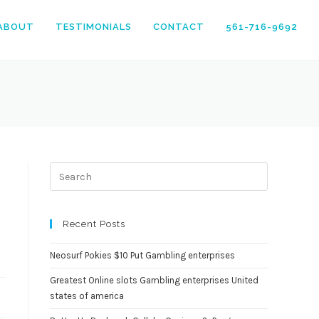
ABOUT
TESTIMONIALS
CONTACT
561-716-9692
Press
Escape
to
close
Recent Posts
the
search
Neosurf Pokies $10 Put Gambling enterprises
panel.
Greatest Online slots Gambling enterprises United
states of america