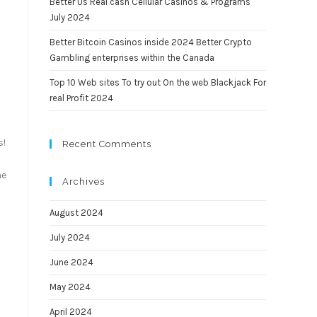
Better Us Real cash Cellular Casinos & Programs
July 2024
Better Bitcoin Casinos inside 2024 Better Crypto
Gambling enterprises within the Canada
Top 10 Web sites To try out On the web Blackjack For
real Profit 2024
s!
Recent Comments
me
Archives
August 2024
July 2024
June 2024
May 2024
April 2024