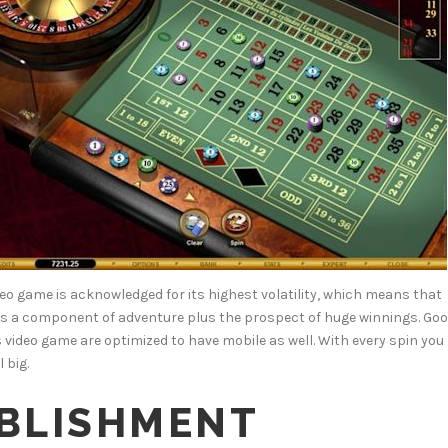
ideo game is acknowledged for its highest volatility, which means that
 adds a component of adventure plus the prospect of huge winnings. Go
 video game are optimized to have mobile as well. With every spin you
 big.
BLISHMENT