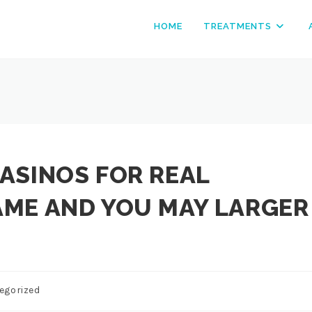
HOME
TREATMENTS
ASINOS FOR REAL
AME AND YOU MAY LARGER
egorized