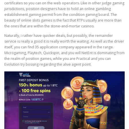
certificates so you can on the web operators. Like in other judge gaming
jurisdictions, position designers have to hold an online gambling
establishment gaming permit from the condition gaming board. The
beauty of online slots games is the fact that RTPs usually are more than
the ones that are within the stone-and-mortar casinos.
Naturally, i rather have quicker deals, but possibly, the remainder
service is really a good it is really worth the waiting. As well as the driver
itself, you can find 35 application company appeared in the range.
Microgaming, Playtech, Quickspin, and you will NetEnt is dominating from
the realm of position games, while you are Practical and you can
Evolution try bossing regarding the alive agent point.