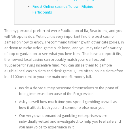
Finest Online casinos To own Filipino
Participants
CORRECTIVE AND THERAPEUTIC EXERCISES
The my personal preferred were Publication of Ra, Reactoonz, and you
FLEXION DISTRACTION
will Nitropolis dos. Yet not, it is very important find the best casino
games on how to enjoy. I recommend tinkering with other categories, in
addition to niche video game such keno, and you may titles of a variety
of app organization to see what you love best. That have a deposit fits,
FUNCTIONAL MEDICINE
the newest local casino can probably match your earliest put
100percent having incentive fund.
You can utilize them to gamble
eligible local casino slots and desk game. Quite often, online slots often
lead 100percent to your the main benefit money full.
HOME
Inside a decade, they positioned themselves to the point of
being immersed because of the Progression.
MYOFASCIAL RELEASE
Ask yourself how much time you spend gambling as well as
how it affects both you and someone else near you.
Our very own demanded gambling enterprises were
individually vetted and investigated, to help you feel safe and
NEW LIFE TRANSFORMATIONAL TECHNIQUE
you may voice to experience in it.