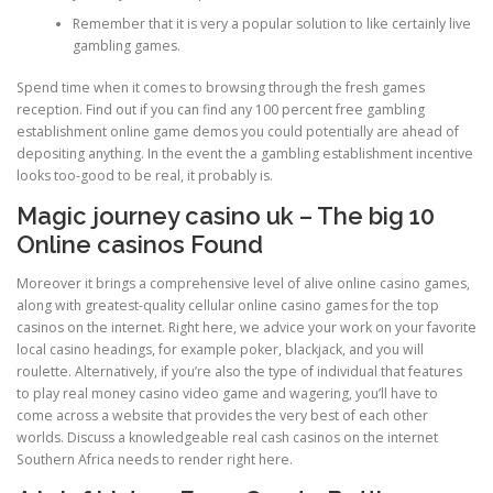
Remember that it is very a popular solution to like certainly live
gambling games.
PHYSICAL THERAPY
Spend time when it comes to browsing through the fresh games
reception. Find out if you can find any 100 percent free gambling
establishment online game demos you could potentially are ahead of
POST SURGICAL REHABILITATION THERAPY
depositing anything. In the event the a gambling establishment incentive
looks too-good to be real, it probably is.
Magic journey casino uk – The big 10
TESTIMONIALS
Online casinos Found
Moreover it brings a comprehensive level of alive online casino games,
THERAPEUTIC MODALITIES
along with greatest-quality cellular online casino games for the top
casinos on the internet. Right here, we advice your work on your favorite
local casino headings, for example poker, blackjack, and you will
roulette. Alternatively, if you’re also the type of individual that features
TRANSFORMATIONAL (LIFE) COACHING
to play real money casino video game and wagering, you’ll have to
come across a website that provides the very best of each other
worlds. Discuss a knowledgeable real cash casinos on the internet
Southern Africa needs to render right here.
TREATMENTS