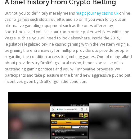
A brief history From Crypto Betting
But not, you to definitely merely means
magic journey casino uk
online
ULTRASOUND
casino games such slots, roulette, and so on. If you wish to try out an
alternative gambling equipment such as the ones offered by
sportsbooks and you can courtroom online poker websites within the
Vegas, such as, you will need to look elsewhere. Inside the 2019,
legislators legalized on-line casino gaming within the Western Virginia,
beginning the entranceway for multiple providers to provide people
regarding the condition access to gambling games. One of many talked
about providers try DraftKings Local casino, famous because of its
outstanding gaming choices and you will innovative provides. WV
participants and take pleasure in the brand new aggressive put no put
incentives given by DraftKings in the condition.