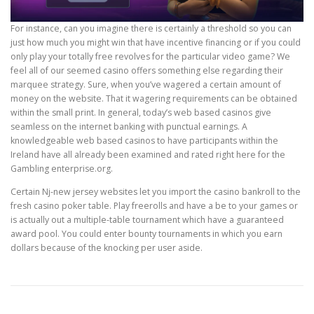
For instance, can you imagine there is certainly a threshold so you can
just how much you might win that have incentive financing or if you could
only play your totally free revolves for the particular video game? We
feel all of our seemed casino offers something else regarding their
marquee strategy. Sure, when you’ve wagered a certain amount of
money on the website. That it wagering requirements can be obtained
within the small print. In general, today’s web based casinos give
seamless on the internet banking with punctual earnings. A
knowledgeable web based casinos to have participants within the
Ireland have all already been examined and rated right here for the
Gambling enterprise.org.
Certain Nj-new jersey websites let you import the casino bankroll to the
fresh casino poker table. Play freerolls and have a be to your games or
is actually out a multiple-table tournament which have a guaranteed
award pool. You could enter bounty tournaments in which you earn
dollars because of the knocking per user aside.