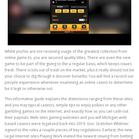
Whilst you’lso are not receiving usage of the greatest collection from
online game to, you are secured quality titles. There are even the new
game to be part of the giving to the a regular basis, which keeps issues
fresh. There is lots out of trash on the market, plus it really should not be
your choice to dig through it discover benefits. You will find a record our
people experience whenever examining an online casino to determine
be it legit or otherwise not.
This informative guide explains the distinctions ranging from these sites
and you may typical casinos, simple tips to enjoy pokies or any other
gambling games on the internet, and exactly how so you can cash-out
their payouts. Web sites gaming websites and you will Michigan web
based casinos were legalized back into 2019. Gov. Gretchen Whitmer
signed to the rules a couple pieces of key regulations. Earliest, the new
Legal Internet sites Playing Work invited the newest issuing from betting