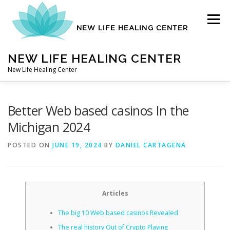
Skip
to
Menu
content
NEW LIFE HEALING CENTER
New Life Healing Center
ABOUT
Better Web based casinos In the
Michigan 2024
ABOUT – HOME
POSTED ON
JUNE 19, 2024
BY
DANIEL CARTAGENA
AUTO ACCIDENT CHIROPRACTOR
Articles
The big 10 Web based casinos Revealed
CONTACT
The real history Out of Crypto Playing