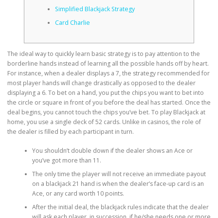
Simplified Blackjack Strategy
Card Charlie
CORRECTIVE AND THERAPEUTIC EXERCISES
The ideal way to quickly learn basic strategy is to pay attention to the
FLEXION DISTRACTION
borderline hands instead of learning all the possible hands off by heart.
For instance, when a dealer displays a 7, the strategy recommended for
most player hands will change drastically as opposed to the dealer
displaying a 6. To bet on a hand, you put the chips you want to bet into
FUNCTIONAL MEDICINE
the circle or square in front of you before the deal has started. Once the
deal begins, you cannot touch the chips you’ve bet.
To play Blackjack at
home, you use a single deck of 52 cards. Unlike in casinos, the role of
the dealer is filled by each participant in turn.
HOME
You shouldn’t double down if the dealer shows an Ace or
you’ve got more than 11.
MYOFASCIAL RELEASE
The only time the player will not receive an immediate payout
on a blackjack 21 hand is when the dealer’s face-up card is an
Ace, or any card worth 10 points.
NEW LIFE TRANSFORMATIONAL TECHNIQUE
After the initial deal, the blackjack rules indicate that the dealer
will ask each player, in succession, if he/she needs one or more