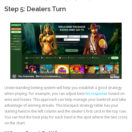
Step 5: Dealers Turn
ULTRASOUND
Understanding betting system will help you establish a good strategy
when playing. For example, you can adjust bets
his response
based on
wins and losses. This approach can help manage your bankroll and take
advantage of winning streaks. This blackjack strategy table has your
starting hand in the left column and the dealer’s first card in the top row.
You can find the best play for each hand in the spot where the two cross
on the chart.