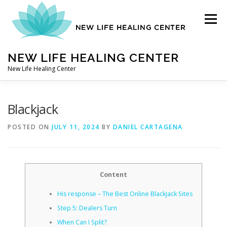
Skip
to
Menu
content
NEW LIFE HEALING CENTER
New Life Healing Center
ABOUT
Blackjack
POSTED ON
JULY 11, 2024
BY
DANIEL CARTAGENA
ABOUT – HOME
Content
AUTO ACCIDENT CHIROPRACTOR
His response – The Best Online Blackjack Sites
Step 5: Dealers Turn
CONTACT
When Can I Split?