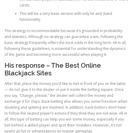
cards.
This will be a very basic version with only hit and stand
PHYSICAL THERAPY
functionality.
This strategy is recommendable because it’s grounded in probability
and statistics. Although no strategy can guarantee a win, following the
POST SURGICAL REHABILITATION THERAPY
basic strategy frequently offers the best odds in the long term. All in all,
following these guidelines, is essential for understanding the dynamics
of the game and becoming more successful when playing it.
TESTIMONIALS
His response – The Best Online
Blackjack Sites
THERAPEUTIC MODALITIES
After that, place the money you’d like to bet in front of you on the table
— do not give it to the dealer or put it inside the betting square. Once
you say, “Change, please,” the dealer will collect the money and
exchange it for chips. Back-betting also allows you some freedom when
TRANSFORMATIONAL (LIFE) COACHING
doubling and splitting are involved. In addition, back-bettors don’t have
to follow the seated player’s actions if they think they are not wise. All in
all, this type of betting can help you win some money, especially if you
bet behind a skilled player and spot their mistakes. However, it’s not
TREATMENTS
nearly as fun or advantageous as regular gameplay.