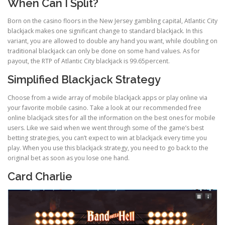
When Can I Split?
Born on the casino floors in the New Jersey gambling capital, Atlantic City
blackjack makes one significant change to standard blackjack. In this
variant, you are allowed to double any hand you want, while doubling on
traditional blackjack can only be done on some hand values. As for
payout, the RTP of Atlantic City blackjack is 99.65percent.
Simplified Blackjack Strategy
Choose from a wide array of mobile blackjack apps or play online via
your favorite mobile casino. Take a look at our recommended free
online blackjack sites for all the information on the best ones for mobile
users. Like we said when we went through some of the game’s best
betting strategies, you can’t expect to win at blackjack every time you
play. When you use this blackjack strategy, you need to go back to the
original bet as soon as you lose one hand.
Card Charlie