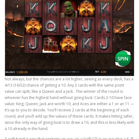
Not always, but the chances are a lot higher, seeing as every deck, has a
4/13 (16/52) chance of getting a 10. Any 2 cards with the same point
value can split, like a Queen and a Jack . The winner of the round is
whoever has the highest hand without going bust. Cards 2-10 have face
value; King, Queen, Jack are worth 10; and Aces are either a 1 or an 11 —
it’s up to you to decide. You’ll receive 2 cards at the beginning of each
round, and you’ll add up the values of these cards. It makes hitting safer,
since the only way of going bust is to draw a 10, and this is less likely with
a 10 already in the hand.
A soft hand is one that contains an ace, so a “soft 17” is an ace plus a 6. IF