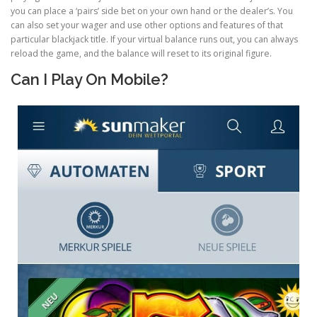
you can place a ‘pairs’ side bet on your own hand or the dealer’s. You
can also set your wager and use other options and features of that
ULTRASOUND
particular blackjack title. If your virtual balance runs out, you can always
reload the game, and the balance will reset to its original figure.
Can I Play On Mobile?