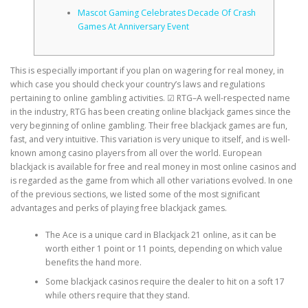
Mascot Gaming Celebrates Decade Of Crash
Games At Anniversary Event
CORRECTIVE AND THERAPEUTIC EXERCISES
This is especially important if you plan on wagering for real money, in
which case you should check your country’s laws and regulations
FLEXION DISTRACTION
pertaining to online gambling activities. ☑ RTG–A well-respected name
in the industry, RTG has been creating online blackjack games since the
very beginning of online gambling. Their free blackjack games are fun,
FUNCTIONAL MEDICINE
fast, and very intuitive. This variation is very unique to itself, and is well-
known among casino players from all over the world.
European
blackjack is available for free and real money in most online casinos and
is regarded as the game from which all other variations evolved. In one
HOME
of the previous sections, we listed some of the most significant
advantages and perks of playing free blackjack games.
The Ace is a unique card in Blackjack 21 online, as it can be
MYOFASCIAL RELEASE
worth either 1 point or 11 points, depending on which value
benefits the hand more.
Some blackjack casinos require the dealer to hit on a soft 17
NEW LIFE TRANSFORMATIONAL TECHNIQUE
while others require that they stand.