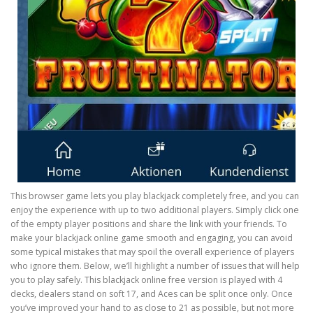
This browser game lets you play blackjack completely free, and you can
enjoy the experience with up to two additional players. Simply click one
of the empty player positions and share the link with your friends. To
make your blackjack online game smooth and engaging, you can avoid
some typical mistakes that may spoil the overall experience of players
who ignore them. Below, we’ll highlight a number of issues that will help
you to play safely. This blackjack online free version is played with 4
decks, dealers stand on soft 17, and Aces can be split once only. Once
you’ve improved your hand to as close to 21 as possible, but not more