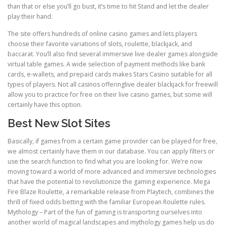
than that or else you’ll go bust, it’s time to hit Stand and let the dealer
play their hand.
The site offers hundreds of online casino games and lets players
choose their favorite variations of slots, roulette, blackjack, and
baccarat. You’ll also find several immersive live dealer games alongside
virtual table games. A wide selection of payment methods like bank
cards, e-wallets, and prepaid cards makes Stars Casino suitable for all
types of players. Not all casinos offeringlive dealer blackjack for freewill
allow you to practice for free on their live casino games, but some will
certainly have this option.
Best New Slot Sites
Basically, if games from a certain game provider can be played for free,
we almost certainly have them in our database. You can apply filters or
use the search function to find what you are looking for. We’re now
moving toward a world of more advanced and immersive technologies
that have the potential to revolutionize the gaming experience. Mega
Fire Blaze Roulette, a remarkable release from Playtech, combines the
thrill of fixed odds betting with the familiar European Roulette rules.
Mythology – Part of the fun of gaming is transporting ourselves into
another world of magical landscapes and mythology games help us do