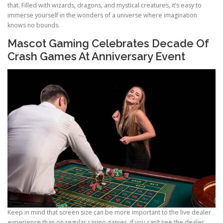
that. Filled with wizards, dragons, and mystical creatures, it’s easy to
immerse yourself in the wonders of a universe where imagination
knows no bounds.
Mascot Gaming Celebrates Decade Of
Crash Games At Anniversary Event
Keep in mind that screen size can be more important to the live dealer
experience than on regular casino games, if you can’t see the dealer