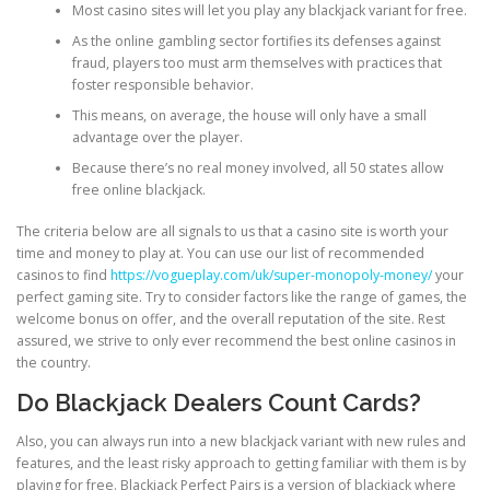
Most casino sites will let you play any blackjack variant for free.
As the online gambling sector fortifies its defenses against
PHYSICAL THERAPY
fraud, players too must arm themselves with practices that
foster responsible behavior.
This means, on average, the house will only have a small
advantage over the player.
POST SURGICAL REHABILITATION THERAPY
Because there’s no real money involved, all 50 states allow
free online blackjack.
TESTIMONIALS
The criteria below are all signals to us that a casino site is worth your
time and money to play at. You can use our list of recommended
casinos to find
https://vogueplay.com/uk/super-monopoly-money/
your
perfect gaming site. Try to consider factors like the range of games, the
THERAPEUTIC MODALITIES
welcome bonus on offer, and the overall reputation of the site. Rest
assured, we strive to only ever recommend the best online casinos in
the country.
TRANSFORMATIONAL (LIFE) COACHING
Do Blackjack Dealers Count Cards?
Also, you can always run into a new blackjack variant with new rules and
features, and the least risky approach to getting familiar with them is by
TREATMENTS
playing for free. Blackjack Perfect Pairs is a version of blackjack where