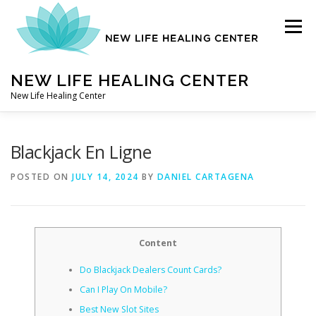
Skip
to
Menu
content
NEW LIFE HEALING CENTER
New Life Healing Center
ABOUT
Blackjack En Ligne
POSTED ON
JULY 14, 2024
BY
DANIEL CARTAGENA
ABOUT – HOME
Content
AUTO ACCIDENT CHIROPRACTOR
Do Blackjack Dealers Count Cards?
Can I Play On Mobile?
CONTACT
Best New Slot Sites