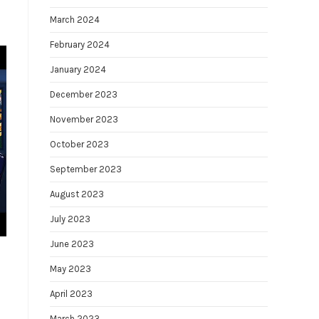
March 2024
February 2024
January 2024
December 2023
November 2023
October 2023
September 2023
August 2023
July 2023
June 2023
May 2023
April 2023
March 2023