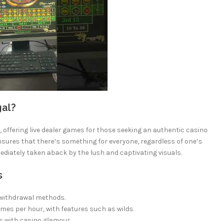
gal?
 offering live dealer games for those seeking an authentic casino
nsures that there’s something for everyone, regardless of one’s
diately taken aback by the lush and captivating visuals.
s
d withdrawal methods.
ames per hour, with features such as wilds.
 with casino glamour.