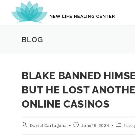
Skip
to
content
BLOG
BLAKE BANNED HIMSE
BUT HE LOST ANOTH
ONLINE CASINOS
Post
Post
Post
Daniel Cartagena
June 19, 2024
! Без
author:
published:
category