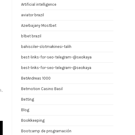
Artificial intelligence
aviator brazil
Azerbajany Mostbet
b1bet brazil
bahisciler-slotmakinesi-talih
best-links-for-seo-telegram–@seokaya
best-links-for-seo-telegram-@seokaya
BetAndreas 1000
Betmotion Casino Basil
s,
Betting
Blog
Bookkeeping
Bootcamp de programación