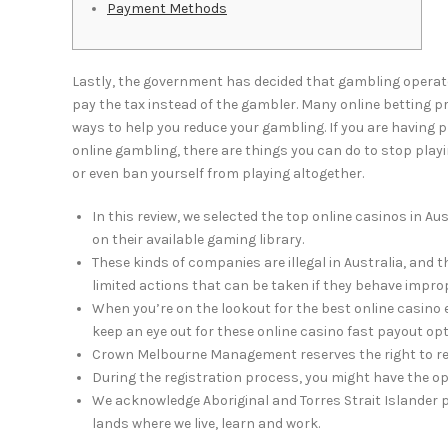
Payment Methods
Lastly, the government has decided that gambling opera
pay the tax instead of the gambler. Many online betting p
ways to help you reduce your gambling. If you are having 
online gambling, there are things you can do to stop pla
or even ban yourself from playing altogether.
In this review, we selected the top online casinos in Au
on their available gaming library.
These kinds of companies are illegal in Australia, and t
limited actions that can be taken if they behave improp
When you’re on the lookout for the best online casino 
keep an eye out for these online casino fast payout opt
Crown Melbourne Management reserves the right to ref
During the registration process, you might have the o
We acknowledge Aboriginal and Torres Strait Islander p
lands where we live, learn and work.