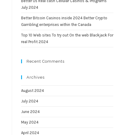
Better Us Real cash Cellular Casinos & Programs
July 2024
Better Bitcoin Casinos inside 2024 Better Crypto
Gambling enterprises within the Canada
Top 10 Web sites To try out On the web Blackjack For
real Profit 2024
Recent Comments
Archives
August 2024
July 2024
June 2024
May 2024
April 2024