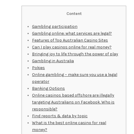
Content
Gambling participation
Gambling online: what services are legal?
Features of Top Australian Casino Sites
Can I play casinos online for real money?
Bringing joy to life through the power of play
Gambling in Australia
Pokies
Online gambling – make sure you use a legal
operator
Banking Options
Online casinos based offshore are illegally
targeting Australians on Facebook. Who is
responsible?
Find reports & data by topic
What is the best online casino for real
money?