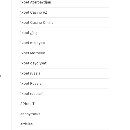
1xbet Azerbaydjan
1xbet Casino AZ
1xbet Casino Online
1xbet giriş
1xbet malaysia
1xbet Morocco
1xbet qeydiyyat
1xbet russia
r
1xbet Russian
1xbet russian1
22bet IT
anonymous
.
articles