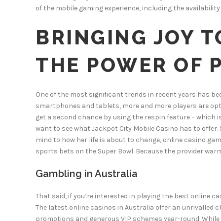
of the mobile gaming experience, including the availability
BRINGING JOY T
THE POWER OF 
One of the most significant trends in recent years has be
smartphones and tablets, more and more players are optin
get a second chance by using the respin feature – which is
want to see what Jackpot City Mobile Casino has to offer.
mind to how her life is about to change, online casino gam
sports bets on the Super Bowl. Because the provider wa
Gambling in Australia
That said, if you’re interested in playing the best online
The latest online casinos in Australia offer an unrivalled 
promotions and generous VIP schemes year-round. While a