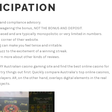
ICIPATION
y and compliance advisory.
 1x wagering the bonus, NOT THE BONUS AND DEPOSIT.
based and are typically monopolistic or very limited in numbers.
 corner of their website.
can make you feel tense and irritable.
zz to the excitement of a winning streak.
rn more about other kinds of reviews.
Y Australian casino gaming site and find the best online casino for
try things out first. Quickly compare Australia’s top online casinos,
ayers. AR, on the other hand, overlays digital elements in the real
bjects.