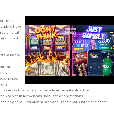
tors should
roviders have
problems with
ying so much
stralia based
here are
erly.
experience,
ions.
use entry to any person considered unsuitably attired.
ption to opt-in for welcome bonuses or promotions.
eoples as the First Australians and Traditional Custodians of the