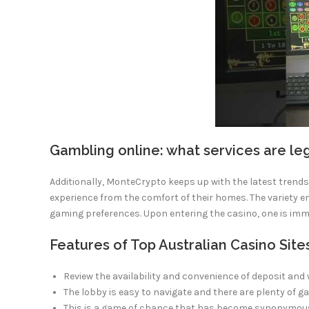
Gambling online: what services are le
Additionally, MonteCrypto keeps up with the latest trends,
experience from the comfort of their homes. The variety e
gaming preferences. Upon entering the casino, one is imme
Features of Top Australian Casino Site
Review the availability and convenience of deposit an
The lobby is easy to navigate and there are plenty of g
This is a game of chance that has become synonymous