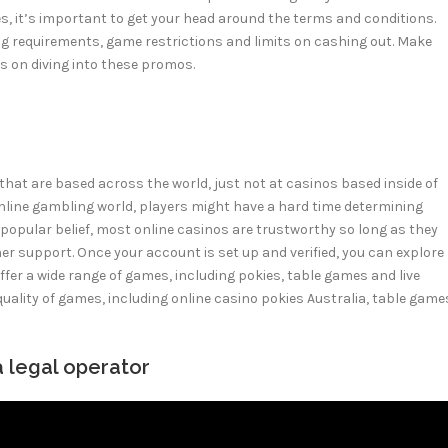
s, it’s important to get your head around the terms and conditions.
ing requirements, game restrictions and limits on cashing out. Make
s on diving into these promos.
 that are based across the world, just not at casinos based inside of
 online gambling world, players might have a hard time determining
 popular belief, most online casinos are trustworthy so long as they
mer support. Once your account is set up and verified, you can explore
ffer a wide range of games, including pokies, table games and live
quality of games, including online casino pokies Australia, table game
 legal operator