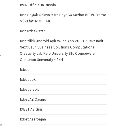
1WIN Official In Russia
1win Seyrək Onlayn Mərc Saytı Və Kazino 500% Promo
Mükafatı Iç Ol – 416
1win uzbekistan
1win Yüklə Android Apk Və Ios App 2023 Pulsuz Indir
Next Uzun Business Solutions Computational
Creativity Lab Keio University Sfc Courseware ::
k
Centurion University – 244
1xbet
1xbet apk
1xbet arabic
1xbet AZ Casino
1XBET AZ Giriş
1xbet Azerbajan
ty