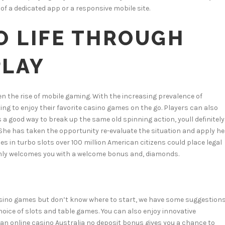
 of a dedicated app or a responsive mobile site.
O LIFE THROUGH
PLAY
en the rise of mobile gaming. With the increasing prevalence of
g to enjoy their favorite casino games on the go. Players can also
 a good way to break up the same old spinning action, youll definitely
 She has taken the opportunity re-evaluate the situation and apply he
es in turbo slots over 100 million American citizens could place legal
rmly welcomes you with a welcome bonus and, diamonds.
 casino games but don’t know where to start, we have some suggestions
choice of slots and table games. You can also enjoy innovative
n online casino Australia no deposit bonus gives you a chance to