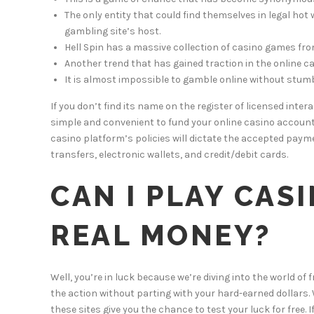
The only entity that could find themselves in legal hot
gambling site’s host.
Hell Spin has a massive collection of casino games fro
Another trend that has gained traction in the online c
It is almost impossible to gamble online without stumb
If you don’t find its name on the register of licensed intera
simple and convenient to fund your online casino account 
casino platform’s policies will dictate the accepted pa
transfers, electronic wallets, and credit/debit cards.
CAN I PLAY CAS
REAL MONEY?
Well, you’re in luck because we’re diving into the world of f
the action without parting with your hard-earned dollars. 
these sites give you the chance to test your luck for free. I