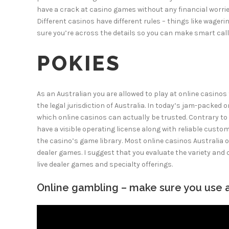
have a crack at casino games without any financial worrie
Different casinos have different rules – things like wager
sure you’re across the details so you can make smart call
POKIES
As an Australian you are allowed to play at online casinos
the legal jurisdiction of Australia. In today’s jam-packed
which online casinos can actually be trusted. Contrary to
have a visible operating license along with reliable custo
the casino’s game library. Most online casinos Australia o
dealer games. I suggest that you evaluate the variety and 
live dealer games and specialty offerings.
Online gambling – make sure you use a