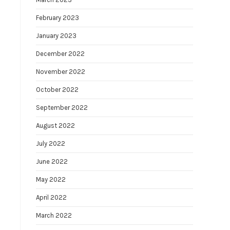
February 2023
January 2023
December 2022
November 2022
October 2022
September 2022
August 2022
July 2022
June 2022
May 2022
April 2022
March 2022