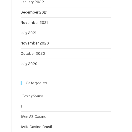
January 2022
December 2021
November 2021
July 2021
November 2020
October 2020
July 2020
Categories
! Без рубрики
1
1Win AZ Casino
1WIN Casino Brasil