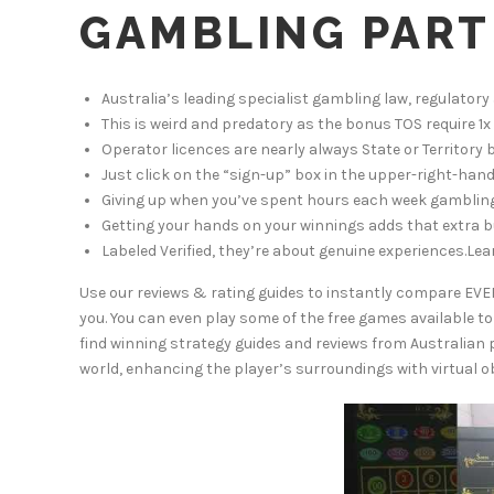
GAMBLING PART
Australia’s leading specialist gambling law, regulator
This is weird and predatory as the bonus TOS require
Operator licences are nearly always State or Territory 
Just click on the “sign-up” box in the upper-right-hand
Giving up when you’ve spent hours each week gambling 
Getting your hands on your winnings adds that extra bu
Labeled Verified, they’re about genuine experiences.Lea
Use our reviews & rating guides to instantly compare EVER
you. You can even play some of the free games available to 
find winning strategy guides and reviews from Australian pl
world, enhancing the player’s surroundings with virtual o