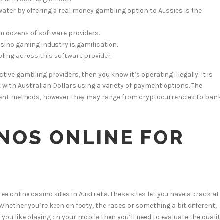
 water by offering a real money gambling option to Aussies is the
m dozens of software providers.
asino gaming industry is gamification.
ling across this software provider.
ctive gambling providers, then you know it’s operating illegally. It is
with Australian Dollars using a variety of payment options. The
yment methods, however they may range from cryptocurrencies to ban
INOS ONLINE FOR
ree online casino sites in Australia. These sites let you have a crack at
Whether you’re keen on footy, the races or something a bit different,
f you like playing on your mobile then you’ll need to evaluate the quali