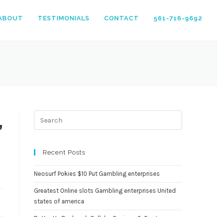
ABOUT
TESTIMONIALS
CONTACT
561-716-9692
Press
,
Escape
to
close
Recent Posts
the
search
Neosurf Pokies $10 Put Gambling enterprises
panel.
Greatest Online slots Gambling enterprises United
states of america