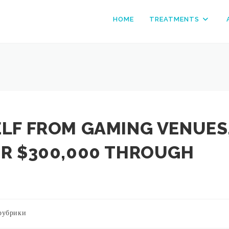
HOME
TREATMENTS
LF FROM GAMING VENUES
ER $300,000 THROUGH
 рубрики
: