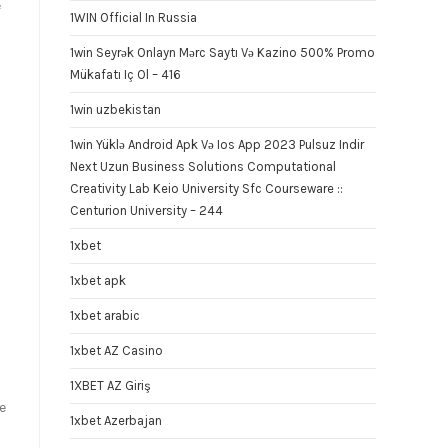
e
1WIN Official In Russia
1win Seyrək Onlayn Mərc Saytı Və Kazino 500% Promo
Mükafatı Iç Ol – 416
1win uzbekistan
1win Yüklə Android Apk Və Ios App 2023 Pulsuz Indir
Next Uzun Business Solutions Computational
Creativity Lab Keio University Sfc Courseware ::
Centurion University – 244
1xbet
1xbet apk
1xbet arabic
1xbet AZ Casino
1XBET AZ Giriş
e
1xbet Azerbajan