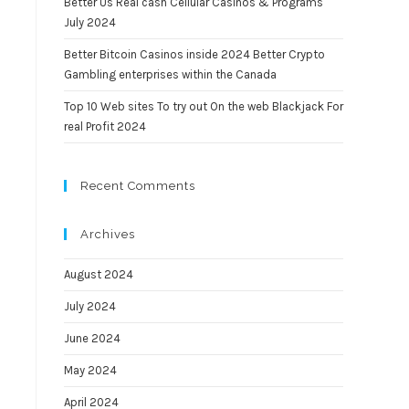
Better Us Real cash Cellular Casinos & Programs
July 2024
Better Bitcoin Casinos inside 2024 Better Crypto
Gambling enterprises within the Canada
Top 10 Web sites To try out On the web Blackjack For
real Profit 2024
Recent Comments
Archives
August 2024
July 2024
June 2024
May 2024
April 2024