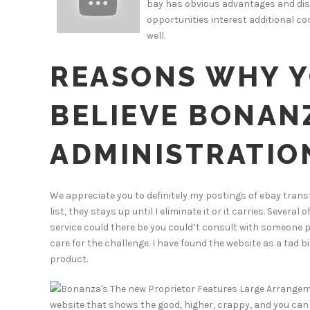
bay has obvious advantages and disa
opportunities interest additional cons
well.
REASONS WHY 
BELIEVE BONAN
ADMINISTRATIO
We appreciate you to definitely my postings of ebay transf
list, they stays up until I eliminate it or it carries. Severa
service could there be you could’t consult with someone p
care for the challenge. I have found the website as a tad b
product.
website that shows the good, higher, crappy, and you can u