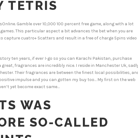
Y TETRIS
Online. Gamble over 10,000 100 percent free game, along with a lot
ra games. This particular aspect a bit advances the bet when you are
o capture cuatro+ Scatters and result in a free of charge Spins video
istory ten years, if ever I-go so you can Karachi Pakistan, purchase
 a great, fragrances are incredibly nice. I reside in Manchester Uk, sadl
ster. Their fragrances are between the finest local possibilities, an
positive impulse and you can gotten my buy too… My first on the web
aven’t yet become exact same…
UTS WAS
ORE SO-CALLED