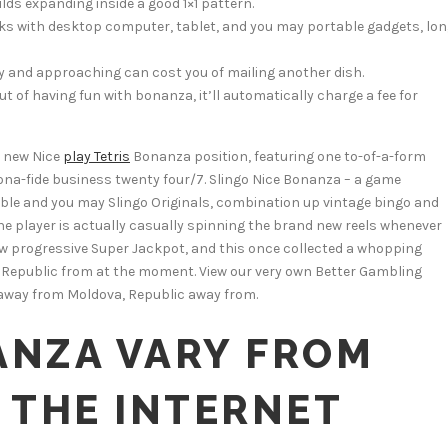
lds expanding inside a good 1×1 pattern.
ks with desktop computer, tablet, and you may portable gadgets, lo
ry and approaching can cost you of mailing another dish.
ut of having fun with bonanza, it’ll automatically charge a fee for
e new Nice
play Tetris
Bonanza position, featuring one to-of-a-form
ona-fide business twenty four/7. Slingo Nice Bonanza – a game
le and you may Slingo Originals, combination up vintage bingo and
e player is actually casually spinning the brand new reels whenever
ew progressive Super Jackpot, and this once collected a whopping
 Republic from at the moment. View our very own Better Gambling
 away from Moldova, Republic away from.
NZA VARY FROM
 THE INTERNET