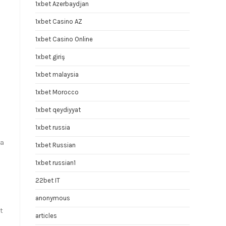
1xbet Azerbaydjan
1xbet Casino AZ
1xbet Casino Online
1xbet giriş
1xbet malaysia
1xbet Morocco
1xbet qeydiyyat
1xbet russia
 a
1xbet Russian
1xbet russian1
22bet IT
anonymous
t
articles