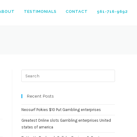
ABOUT
TESTIMONIALS
CONTACT
561-716-9692
Press
Escape
to
close
Recent Posts
the
search
Neosurf Pokies $10 Put Gambling enterprises
panel.
Greatest Online slots Gambling enterprises United
states of america