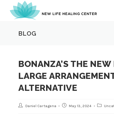
Skip
to
content
BLOG
BONANZA’S THE NEW
LARGE ARRANGEMENT
ALTERNATIVE
Post
Post
Post
Daniel Cartagena
May 13, 2024
Unca
author:
published:
category: