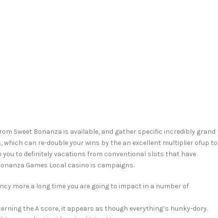
rom Sweet Bonanza is available, and gather specific incredibly grand
 which can re-double your wins by the an excellent multiplier ofup to
e you to definitely vacations from conventional slots that have
 Bonanza Games Local casino is campaigns.
ncy more a long time you are going to impact in a number of
erning the A score, it appears as though everything’s hunky-dory.