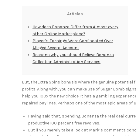
Articles
How does Bonanza Differ from Almost every
other Online Marketplace?
Player’s Earnings Were Confiscated Over
Alleged Several Account
Reasons why you should Believe Bonanza
Collection Administration Services
But, theExtra Spins bonusis where the genuine potential f
profits. Along with, you can make use of Sugar Bomb signs,
help you 100x the new choice. It has a gambling experienc
repaired paylines.
Perhaps one of the most epic areas of
Having said that, spending Bonanza the real deal curre
productive 100 percent free revolves.
But if you merely take a look at Mark’s comments conc