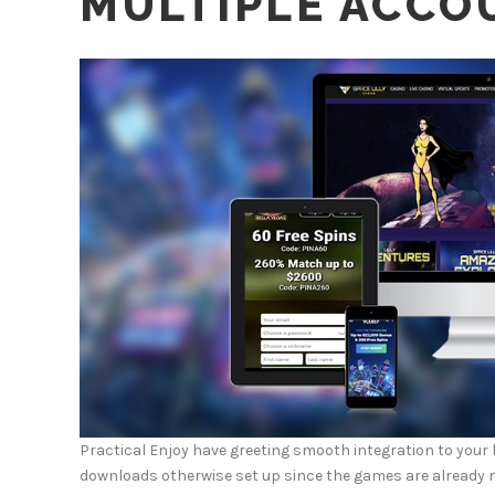
MULTIPLE ACCO
Practical Enjoy have greeting smooth integration to your 
downloads otherwise set up since the games are already m