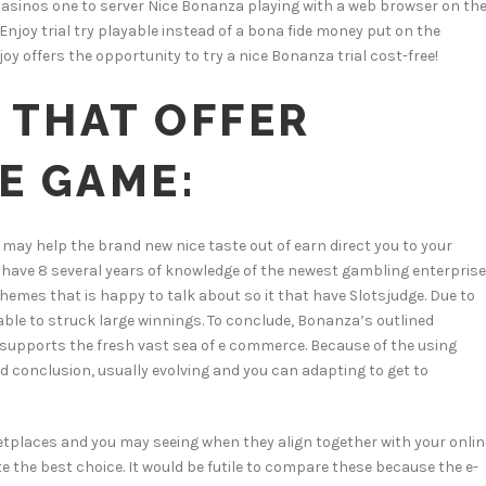
asinos one to server Nice Bonanza playing with a web browser on th
joy trial try playable instead of a bona fide money put on the
joy offers the opportunity to try a nice Bonanza trial cost-free!
 THAT OFFER
E GAME:
 may help the brand new nice taste out of earn direct you to your
h have 8 several years of knowledge of the newest gambling enterprise
hemes that is happy to talk about so it that have Slotsjudge. Due to
 able to struck large winnings. To conclude, Bonanza’s outlined
 supports the fresh vast sea of e commerce. Because of the using
conclusion, usually evolving and you can adapting to get to
etplaces and you may seeing when they align together with your onlin
ate the best choice. It would be futile to compare these because the e-