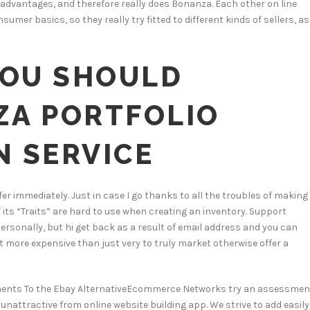
dvantages, and therefore really does Bonanza. Each other on line
umer basics, so they really try fitted to different kinds of sellers, as
YOU SHOULD
ZA PORTFOLIO
N SERVICE
er immediately. Just in case I go thanks to all the troubles of making
l of its “Traits” are hard to use when creating an inventory. Support
ersonally, but hi get back as a result of email address and you can
it more expensive than just very to truly market otherwise offer a
Ecommerce Networks try an assessmen
nattractive from online website building app. We strive to add easily