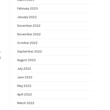
February 2023
January 2023
December 2022
November 2022
October 2022
September 2022
y
d
August 2022
July 2022
June 2022
May 2022
April 2022
March 2022