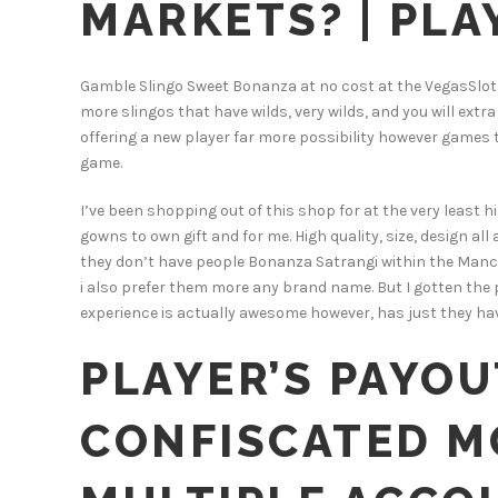
MARKETS? | PLA
Gamble Slingo Sweet Bonanza at no cost at the VegasSlots
more slingos that have wilds, very wilds, and you will ext
offering a new player far more possibility however games t
game.
I’ve been shopping out of this shop for at the very least h
gowns to own gift and for me. High quality, size, design all
they don’t have people Bonanza Satrangi within the Manche
i also prefer them more any brand name. But I gotten the 
experience is actually awesome however, has just they h
PLAYER’S PAYO
CONFISCATED M