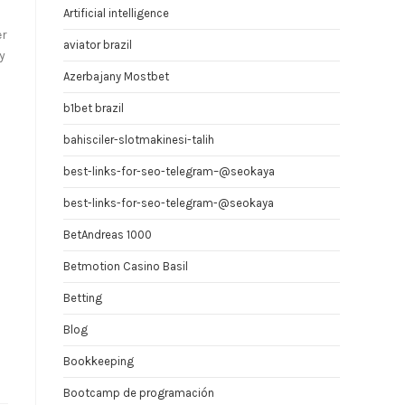
Artificial intelligence
er
aviator brazil
y
Azerbajany Mostbet
b1bet brazil
bahisciler-slotmakinesi-talih
best-links-for-seo-telegram–@seokaya
best-links-for-seo-telegram-@seokaya
BetAndreas 1000
Betmotion Casino Basil
Betting
Blog
Bookkeeping
Bootcamp de programación