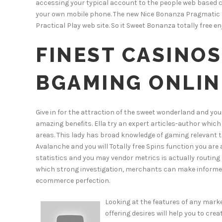
accessing your typical account to the people web based c
your own mobile phone. The new Nice Bonanza Pragmatic En
Practical Play web site. So it Sweet Bonanza totally free en
FINEST CASINOS
BGAMING ONLIN
Give in for the attraction of the sweet wonderland and you
amazing benefits. Ella try an expert articles-author whic
areas. This lady has broad knowledge of gaming relevant t
Avalanche and you will Totally free Spins function you are
statistics and you may vendor metrics is actually routing
which strong investigation, merchants can make informed 
ecommerce perfection.
Looking at the features of any mark
offering desires will help you to cre