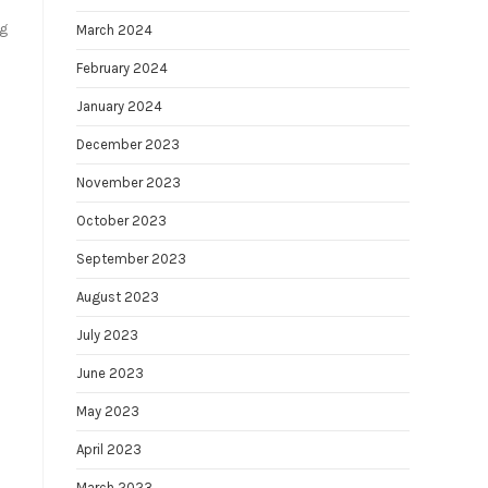
ng
March 2024
February 2024
January 2024
December 2023
November 2023
October 2023
September 2023
August 2023
July 2023
June 2023
May 2023
April 2023
March 2023