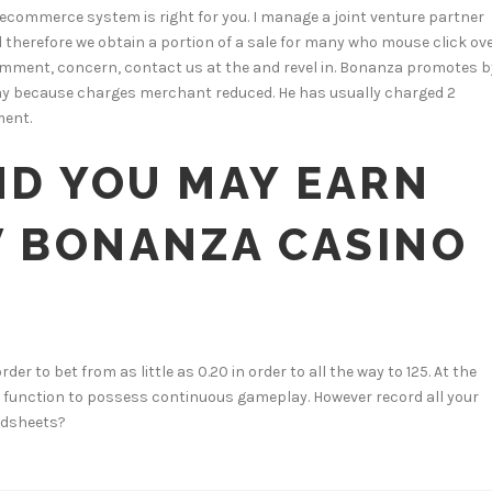
t ecommerce system is right for you. I manage a joint venture partner
d therefore we obtain a portion of a sale for many who mouse click ov
omment, concern, contact us at the and revel in. Bonanza promotes b
bay because charges merchant reduced. He has usually charged 2
ment.
ND YOU MAY EARN
 BONANZA CASINO
er to bet from as little as 0.20 in order to all the way to 125. At the
 function to possess continuous gameplay. However record all your
adsheets?