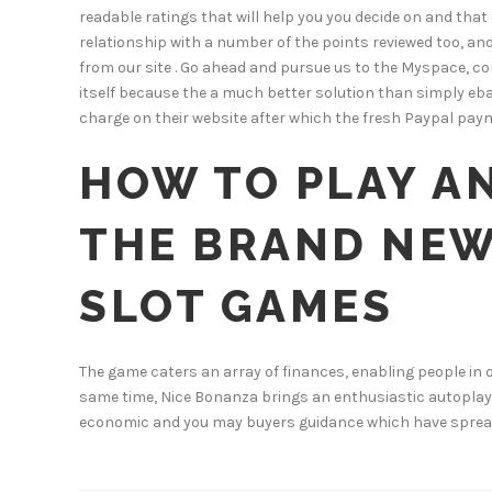
readable ratings that will help you you decide on and tha
relationship with a number of the points reviewed too, an
from our site . Go ahead and pursue us to the Myspace, c
itself because the a much better solution than simply e
charge on their website after which the fresh Paypal pay
HOW TO PLAY A
THE BRAND NEW
SLOT GAMES
The game caters an array of finances, enabling people in ord
same time, Nice Bonanza brings an enthusiastic autoplay
economic and you may buyers guidance which have spre