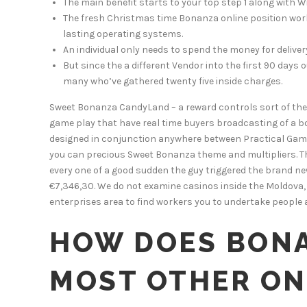
The main benefit starts to your top step 1 along with Wi
The fresh Christmas time Bonanza online position wor
lasting operating systems.
An individual only needs to spend the money for delive
But since the a different Vendor into the first 90 days o
many who’ve gathered twenty five inside charges.
Sweet Bonanza CandyLand – a reward controls sort of th
game play that have real time buyers broadcasting of a b
designed in conjunction anywhere between Practical Gamb
you can precious Sweet Bonanza theme and multipliers. Th
every one of a good sudden the guy triggered the brand n
€7,346,30. We do not examine casinos inside the Moldova,
enterprises area to find workers you to undertake people
HOW DOES BONA
MOST OTHER ON