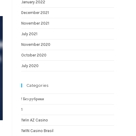
January 2022
December 2021
November 2021
July 2021
November 2020
October 2020
July 2020
Categories
! Без рубрики
1
1Win AZ Casino
1WIN Casino Brasil