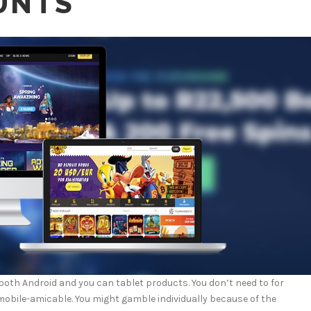
UNTS
both Android and you can tablet products. You don’t need to for
obile-amicable. You might gamble individually because of the