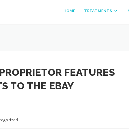
HOME
TREATMENTS
 PROPRIETOR FEATURES
S TO THE EBAY
tegorized