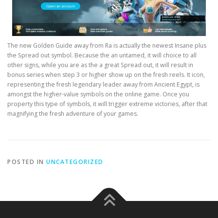
The new Golden Guide away from Ra is actually the newest Insane plus
the Spread out symbol. Because the an untamed, it will choice to all
other signs, while you are as the a great Spread out, it will result in
bonus series when step 3 or higher show up on the fresh reels. It icon,
representing the fresh legendary leader away from Ancient Egypt, is
amongst the higher-value symbols on the online game. Once you
property this type of symbols, it will trigger extreme victories, after that
magnifying the fresh adventure of your games.
POSTED IN
UNCATEGORIZED