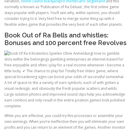
variation,
online casino blackjackpro montecarlo singlehand
and this
normally is known as “Publication of Ra Deluxe’, the first online game
stays popular with players. You’ll see why, within opinion, you should
ULTRASOUND
consider trying to it. Very feel free to merge some thing up with it
flexible video game that provides the very best of each other planets.
Book Out of Ra Bells and whistles:
Bonuses and 100 percent free Revolves
I love to gamble
slots within the belongings gambling enterprises an internet-based for
free enjoyable and often i play for a real income whenever i become a
little lucky. ✔ The chance to play fun Totally free Video game, where
special broadening signs can boost your odds of successful somewhat.
A lot of space to the a variety of earn symbols, each of with gotten a
visual redesign, and obviously the fresh popular scatters and wilds.
Large solution photos and improved sound clips help you acknowledge
earn combos and only result in the entire position games look polished
complete.
While you are effective, you could try this processes or assemble your
own winnings. When you’re ineffective then you will eliminate your own
profits and you can return to an element of the games. Another monitor