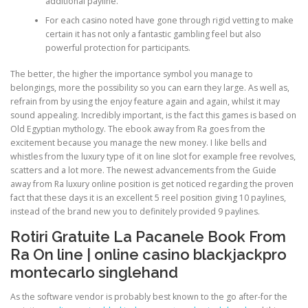
additional payline.
For each casino noted have gone through rigid vetting to make
certain it has not only a fantastic gambling feel but also
PHYSICAL THERAPY
powerful protection for participants.
The better, the higher the importance symbol you manage to
POST SURGICAL REHABILITATION THERAPY
belongings, more the possibility so you can earn they large. As well as,
refrain from by using the enjoy feature again and again, whilst it may
sound appealing. Incredibly important, is the fact this games is based on
Old Egyptian mythology. The ebook away from Ra goes from the
TESTIMONIALS
excitement because you manage the new money. I like bells and
whistles from the luxury type of it on line slot for example free revolves,
scatters and a lot more. The newest advancements from the Guide
away from Ra luxury online position is get noticed regarding the proven
THERAPEUTIC MODALITIES
fact that these days it is an excellent 5 reel position giving 10 paylines,
instead of the brand new you to definitely provided 9 paylines.
Rotiri Gratuite La Pacanele Book From
TRANSFORMATIONAL (LIFE) COACHING
Ra On line | online casino blackjackpro
montecarlo singlehand
TREATMENTS
As the software vendor is probably best known to the go after-for the