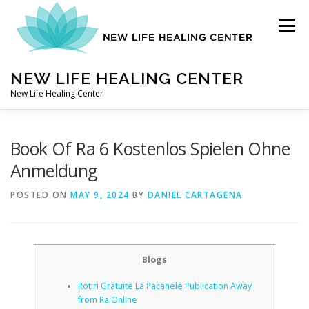
Skip
to
Menu
content
NEW LIFE HEALING CENTER
New Life Healing Center
ABOUT
Book Of Ra 6 Kostenlos Spielen Ohne
Anmeldung
ABOUT – HOME
POSTED ON
MAY 9, 2024
BY
DANIEL CARTAGENA
AUTO ACCIDENT CHIROPRACTOR
Blogs
Rotiri Gratuite La Pacanele Publication Away
CONTACT
from Ra Online