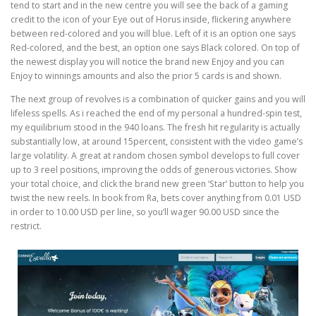
tend to start and in the new centre you will see the back of a gaming
credit to the icon of your Eye out of Horus inside, flickering anywhere
between red-colored and you will blue. Left of it is an option one says
Red-colored, and the best, an option one says Black colored. On top of
the newest display you will notice the brand new Enjoy and you can
Enjoy to winnings amounts and also the prior 5 cards is and shown.
The next group of revolves is a combination of quicker gains and you will
lifeless spells. As i reached the end of my personal a hundred-spin test,
my equilibrium stood in the 940 loans. The fresh hit regularity is actually
substantially low, at around 15percent, consistent with the video game’s
large volatility. A great at random chosen symbol develops to full cover
up to 3 reel positions, improving the odds of generous victories. Show
your total choice, and click the brand new green ‘Star’ button to help you
twist the new reels. In book from Ra, bets cover anything from 0.01 USD
in order to 10.00 USD per line, so you’ll wager 90.00 USD since the
restrict.