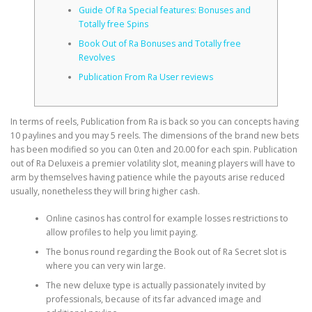
Guide Of Ra Special features: Bonuses and
Totally free Spins
CORRECTIVE AND THERAPEUTIC EXERCISES
Book Out of Ra Bonuses and Totally free
Revolves
Publication From Ra User reviews
FLEXION DISTRACTION
In terms of reels, Publication from Ra is back so you can concepts having
10 paylines and you may 5 reels. The dimensions of the brand new bets
FUNCTIONAL MEDICINE
has been modified so you can 0.ten and 20.00 for each spin.
Publication
out of Ra Deluxeis a premier volatility slot, meaning players will have to
arm by themselves having patience while the payouts arise reduced
HOME
usually, nonetheless they will bring higher cash.
Online casinos has control for example losses restrictions to
allow profiles to help you limit paying.
MYOFASCIAL RELEASE
The bonus round regarding the Book out of Ra Secret slot is
where you can very win large.
The new deluxe type is actually passionately invited by
NEW LIFE TRANSFORMATIONAL TECHNIQUE
professionals, because of its far advanced image and