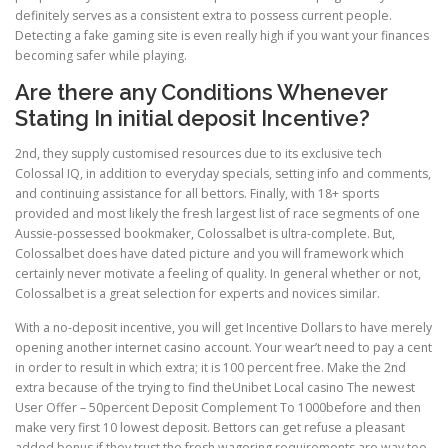
definitely serves as a consistent extra to possess current people.
Detecting a fake gaming site is even really high if you want your finances
becoming safer while playing.
Are there any Conditions Whenever
Stating In initial deposit Incentive?
2nd, they supply customised resources due to its exclusive tech
Colossal IQ, in addition to everyday specials, setting info and comments,
and continuing assistance for all bettors. Finally, with 18+ sports
provided and most likely the fresh largest list of race segments of one
Aussie-possessed bookmaker, Colossalbet is ultra-complete. But,
Colossalbet does have dated picture and you will framework which
certainly never motivate a feeling of quality. In general whether or not,
Colossalbet is a great selection for experts and novices similar.
With a no-deposit incentive, you will get Incentive Dollars to have merely
opening another internet casino account. Your wear’t need to pay a cent
in order to result in which extra; it is 100 percent free. Make the 2nd
extra because of the trying to find theUnibet Local casino The newest
User Offer – 50percent Deposit Complement To 1000before and then
make very first 10 lowest deposit. Bettors can get refuse a pleasant
added bonus if they trust the fresh wagering requirements are way too