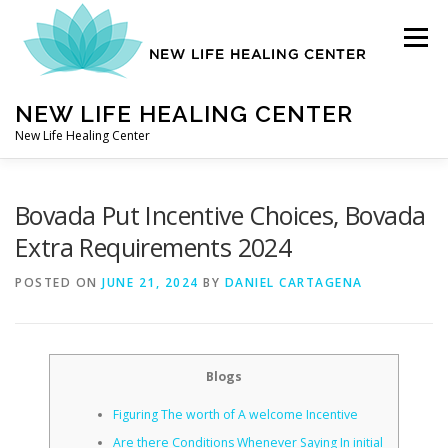
Skip
to
Menu
content
NEW LIFE HEALING CENTER
New Life Healing Center
ABOUT
Bovada Put Incentive Choices, Bovada
Extra Requirements 2024
ABOUT – HOME
POSTED ON
JUNE 21, 2024
BY
DANIEL CARTAGENA
AUTO ACCIDENT CHIROPRACTOR
Blogs
Figuring The worth of A welcome Incentive
CONTACT
Are there Conditions Whenever Saying In initial