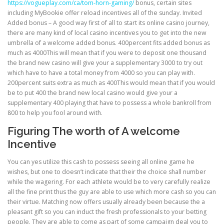
https://vogueplay.com/ca/tom-horn-gaming/
bonus, certain sites
including MyBookie offer reload incentives all of the sunday. Invited
Added bonus – A good way first of all to start its online casino journey,
there are many kind of local casino incentives you to get into the new
umbrella of a welcome added bonus. 400percent fits added bonus as
much as 4000This will mean that if you were to deposit one thousand
the brand new casino will give your a supplementary 3000 to try out
which have to have a total money from 4000 so you can play with.
200percent suits extra as much as 400This would mean that if you would
be to put 400 the brand new local casino would give your a
supplementary 400 playing that have to possess a whole bankroll from
800 to help you fool around with.
Figuring The worth of A welcome
Incentive
You can yes utilize this cash to possess seeing all online game he
wishes, but one to doesn’t indicate that their the choice shall number
while the wagering. For each athlete would be to very carefully realize
all the fine print thus the guy are able to use which more cash so you can
their virtue. Matching now offers usually already been because the a
pleasant gift so you can induct the fresh professionals to your betting
people. They are able to come as part of some campaign deal you to