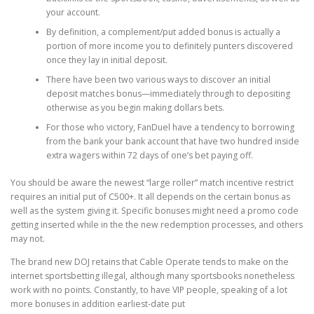
your account.
By definition, a complement/put added bonus is actually a
ULTRASOUND
portion of more income you to definitely punters discovered
once they lay in initial deposit.
There have been two various ways to discover an initial
deposit matches bonus—immediately through to depositing
otherwise as you begin making dollars bets.
For those who victory, FanDuel have a tendency to borrowing
from the bank your bank account that have two hundred inside
extra wagers within 72 days of one’s bet paying off.
You should be aware the newest “large roller” match incentive restrict
requires an initial put of C500+. It all depends on the certain bonus as
well as the system giving it. Specific bonuses might need a promo code
getting inserted while in the the new redemption processes, and others
may not.
The brand new DOJ retains that Cable Operate tends to make on the
internet sportsbetting illegal, although many sportsbooks nonetheless
work with no points. Constantly, to have VIP people, speaking of a lot
more bonuses in addition earliest-date put