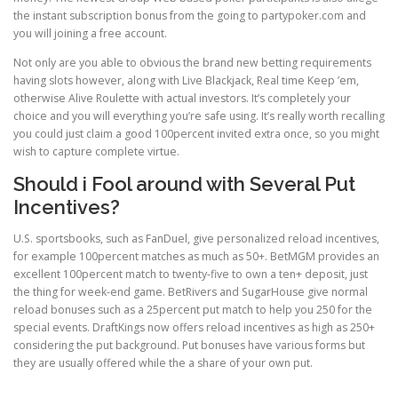
the instant subscription bonus from the going to partypoker.com and
you will joining a free account.
Not only are you able to obvious the brand new betting requirements
having slots however, along with Live Blackjack, Real time Keep ’em,
otherwise Alive Roulette with actual investors. It’s completely your
choice and you will everything you’re safe using. It’s really worth recalling
you could just claim a good 100percent invited extra once, so you might
wish to capture complete virtue.
Should i Fool around with Several Put
Incentives?
U.S. sportsbooks, such as FanDuel, give personalized reload incentives,
for example 100percent matches as much as 50+. BetMGM provides an
excellent 100percent match to twenty-five to own a ten+ deposit, just
the thing for week-end game. BetRivers and SugarHouse give normal
reload bonuses such as a 25percent put match to help you 250 for the
special events. DraftKings now offers reload incentives as high as 250+
considering the put background. Put bonuses have various forms but
they are usually offered while the a share of your own put.