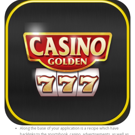
PHYSICAL THERAPY
POST SURGICAL REHABILITATION THERAPY
TESTIMONIALS
THERAPEUTIC MODALITIES
TRANSFORMATIONAL (LIFE) COACHING
TREATMENTS
Along the base of your application is a recipe which have
backlinks to the sportsbook, casino, advertisements, as well as