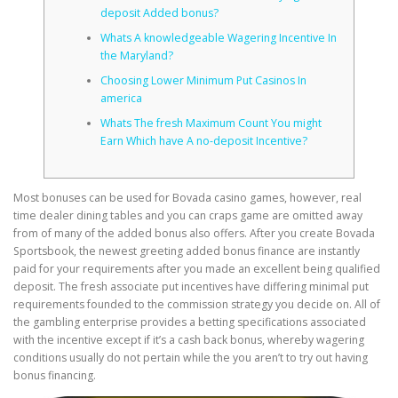
deposit Added bonus?
Whats A knowledgeable Wagering Incentive In
CORRECTIVE AND THERAPEUTIC EXERCISES
the Maryland?
Choosing Lower Minimum Put Casinos In
america
FLEXION DISTRACTION
Whats The fresh Maximum Count You might
Earn Which have A no-deposit Incentive?
FUNCTIONAL MEDICINE
Most bonuses can be used for Bovada casino games, however, real
time dealer dining tables and you can craps game are omitted away
from of many of the added bonus also offers. After you create Bovada
HOME
Sportsbook, the newest greeting added bonus finance are instantly
paid for your requirements after you made an excellent being qualified
deposit. The fresh associate put incentives have differing minimal put
requirements founded to the commission strategy you decide on.
All of
MYOFASCIAL RELEASE
the gambling enterprise provides a betting specifications associated
with the incentive except if it’s a cash back bonus, whereby wagering
conditions usually do not pertain while the you aren’t to try out having
bonus financing.
NEW LIFE TRANSFORMATIONAL TECHNIQUE