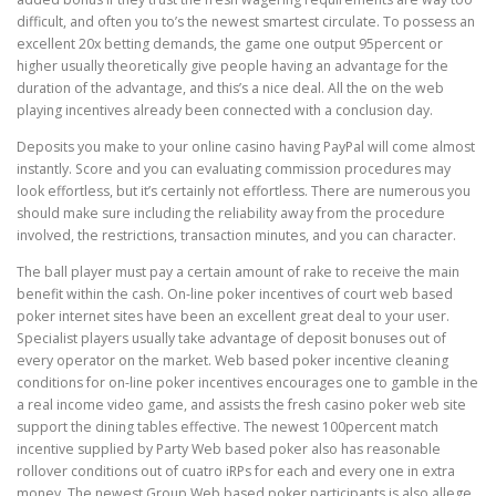
difficult, and often you to’s the newest smartest circulate. To possess an
excellent 20x betting demands, the game one output 95percent or
higher usually theoretically give people having an advantage for the
duration of the advantage, and this’s a nice deal. All the on the web
playing incentives already been connected with a conclusion day.
Deposits you make to your online casino having PayPal will come almost
instantly. Score and you can evaluating commission procedures may
look effortless, but it’s certainly not effortless. There are numerous you
should make sure including the reliability away from the procedure
involved, the restrictions, transaction minutes, and you can character.
The ball player must pay a certain amount of rake to receive the main
benefit within the cash. On-line poker incentives of court web based
poker internet sites have been an excellent great deal to your user.
Specialist players usually take advantage of deposit bonuses out of
every operator on the market. Web based poker incentive cleaning
conditions for on-line poker incentives encourages one to gamble in the
a real income video game, and assists the fresh casino poker web site
support the dining tables effective. The newest 100percent match
incentive supplied by Party Web based poker also has reasonable
rollover conditions out of cuatro iRPs for each and every one in extra
money. The newest Group Web based poker participants is also allege