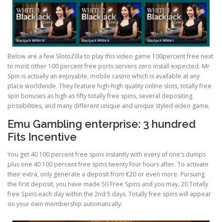
Below are a few SlotoZilla to play this video game 100percent free next
to most other 100 percent free ports servers zero install expected. Mr
Spin is actually an enjoyable, mobile casino which is available at any
place worldwide. They feature high-high quality online slots, totally free
spin bonuses as high as fifty totally free spins, several depositing
possibilities, and many different unique and unique styled video game.
Emu Gambling enterprise: 3 hundred
Fits Incentive
You get 40 100 percent free spins instantly with every of one’s dumps
plus one 40 100 percent free spins twenty four hours after. To activate
their extra, only generate a deposit from €20 or even more. Pursuing
the first deposit, you have made 50 Free Spins and you may, 20 Totally
free Spins each day within the 2nd 5 days. Totally free spins will appear
on your own membership automatically.