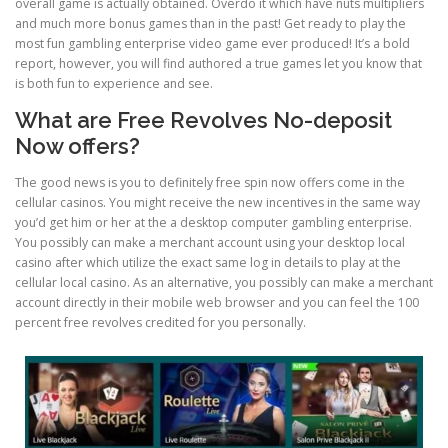
overall game is actually obtained. Overdo it which have nuts multipliers
and much more bonus games than in the past! Get ready to play the
most fun gambling enterprise video game ever produced! It’s a bold
ULTRASOUND
report, however, you will find authored a true games let you know that
is both fun to experience and see.
What are Free Revolves No-deposit
Now offers?
The good news is you to definitely free spin now offers come in the
cellular casinos. You might receive the new incentives in the same way
you’d get him or her at the a desktop computer gambling enterprise.
You possibly can make a merchant account using your desktop local
casino after which utilize the exact same log in details to play at the
cellular local casino. As an alternative, you possibly can make a merchant
account directly in their mobile web browser and you can feel the 100
percent free revolves credited for you personally.