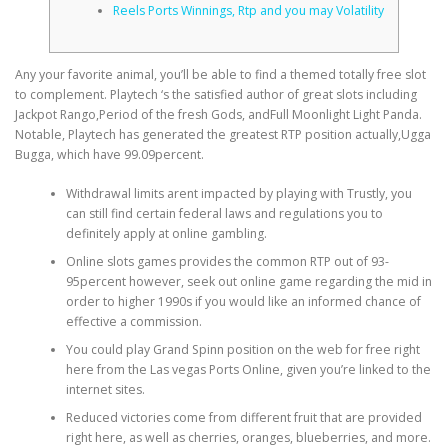
Reels Ports Winnings, Rtp and you may Volatility
CORRECTIVE AND THERAPEUTIC EXERCISES
Any your favorite animal, you’ll be able to find a themed totally free slot
to complement. Playtech ‘s the satisfied author of great slots including
Jackpot Rango,Period of the fresh Gods, andFull Moonlight Light Panda.
FLEXION DISTRACTION
Notable, Playtech has generated the greatest RTP position actually,Ugga
Bugga, which have 99.09percent.
Withdrawal limits arent impacted by playing with Trustly, you
FUNCTIONAL MEDICINE
can still find certain federal laws and regulations you to
definitely apply at online gambling.
Online slots games provides the common RTP out of 93-
HOME
95percent however, seek out online game regarding the mid in
order to higher 1990s if you would like an informed chance of
effective a commission.
MYOFASCIAL RELEASE
You could play Grand Spinn position on the web for free right
here from the Las vegas Ports Online, given you’re linked to the
internet sites.
Reduced victories come from different fruit that are provided
NEW LIFE TRANSFORMATIONAL TECHNIQUE
right here, as well as cherries, oranges, blueberries, and more.