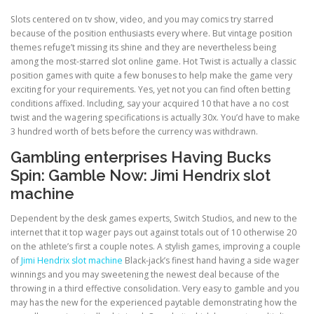
Slots centered on tv show, video, and you may comics try starred
because of the position enthusiasts every where. But vintage position
PHYSICAL THERAPY
themes refuge’t missing its shine and they are nevertheless being
among the most-starred slot online game. Hot Twist is actually a classic
position games with quite a few bonuses to help make the game very
POST SURGICAL REHABILITATION THERAPY
exciting for your requirements. Yes, yet not you can find often betting
conditions affixed. Including, say your acquired 10 that have a no cost
twist and the wagering specifications is actually 30x. You’d have to make
3 hundred worth of bets before the currency was withdrawn.
TESTIMONIALS
Gambling enterprises Having Bucks
Spin: Gamble Now: Jimi Hendrix slot
machine
THERAPEUTIC MODALITIES
Dependent by the desk games experts, Switch Studios, and new to the
internet that it top wager pays out against totals out of 10 otherwise 20
TRANSFORMATIONAL (LIFE) COACHING
on the athlete’s first a couple notes. A stylish games, improving a couple
of
Jimi Hendrix slot machine
Black-jack’s finest hand having a side wager
winnings and you may sweetening the newest deal because of the
throwing in a third effective consolidation. Very easy to gamble and you
TREATMENTS
may has the new for the experienced paytable demonstrating how the