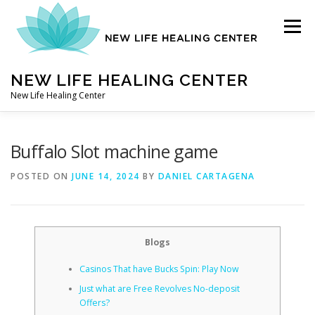
Skip
to
Menu
content
NEW LIFE HEALING CENTER
New Life Healing Center
ABOUT
Buffalo Slot machine game
POSTED ON
JUNE 14, 2024
BY
DANIEL CARTAGENA
ABOUT – HOME
Blogs
AUTO ACCIDENT CHIROPRACTOR
Casinos That have Bucks Spin: Play Now
Just what are Free Revolves No-deposit
CONTACT
Offers?