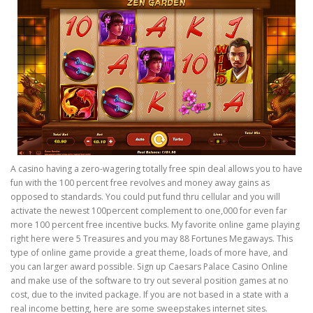
A casino having a zero-wagering totally free spin deal allows you to have
fun with the 100 percent free revolves and money away gains as
opposed to standards. You could put fund thru cellular and you will
activate the newest 100percent complement to one,000 for even far
more 100 percent free incentive bucks. My favorite online game playing
right here were 5 Treasures and you may 88 Fortunes Megaways. This
type of online game provide a great theme, loads of more have, and
you can larger award possible. Sign up Caesars Palace Casino Online
and make use of the software to try out several position games at no
cost, due to the invited package. If you are not based in a state with a
real income betting, here are some sweepstakes internet sites.