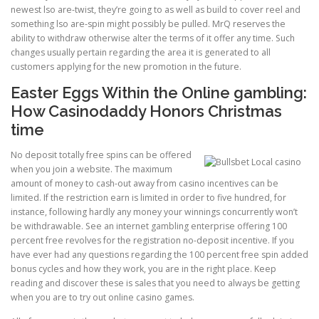
newest lso are-twist, they’re going to as well as build to cover reel and
something lso are-spin might possibly be pulled. MrQ reserves the
ability to withdraw otherwise alter the terms of it offer any time. Such
changes usually pertain regarding the area it is generated to all
customers applying for the new promotion in the future.
Easter Eggs Within the Online gambling:
How Casinodaddy Honors Christmas
time
No deposit totally free spins can be offered
when you join a website. The maximum
amount of money to cash-out away from casino incentives can be
limited. If the restriction earn is limited in order to five hundred, for
instance, following hardly any money your winnings concurrently won’t
be withdrawable. See an internet gambling enterprise offering 100
percent free revolves for the registration no-deposit incentive. If you
have ever had any questions regarding the 100 percent free spin added
bonus cycles and how they work, you are in the right place. Keep
reading and discover these is sales that you need to always be getting
when you are to try out online casino games.