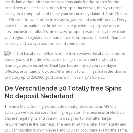
satisfy him or her. After you’re also constantly for the search for the
brand new on-line casino totally free spins incentives, then you keep
taking on a comparable of these your’ve currently claimed. SlotoZilla are
a different site with totally free casino games and you will ratings. Every
piece of information on the internet site provides a purpose only to
host and instruct folks. It’s the newest people’ responsibility to evaluate
your regional regulations ahead of to experience on the web. Gamble
sensibly and always read terms and conditions.
Whatever the free revolves local casino added
bonus you opt for, there’s several things to watch out for ahead of
claiming people incentive. Dual Spin has money so you can player
of96.56percentand provides 243 a means to winnings. Be in the chance
to victory up to 250,000 gold coins within this Play’n Go slot.
De Verschillende 20 Totally free Spins
No deposit Nederland
The new Malta Gaming Expert, additionally referred to as MGA, is
actually a well-celebrated iGaming regulator. The business protection
players’ legal rights and you will is designed to look after large
requirements in the business. The new MGA try a pillar from equity and
you can visibility to own players and you can providers exactly the same.