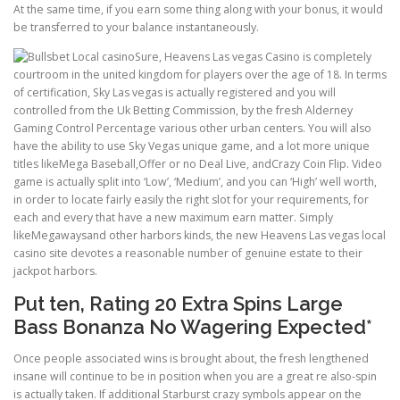
At the same time, if you earn some thing along with your bonus, it would
be transferred to your balance instantaneously.
Sure, Heavens Las vegas Casino is completely
courtroom in the united kingdom for players over the age of 18. In terms
of certification, Sky Las vegas is actually registered and you will
controlled from the Uk Betting Commission, by the fresh Alderney
Gaming Control Percentage various other urban centers. You will also
have the ability to use Sky Vegas unique game, and a lot more unique
titles likeMega Baseball,Offer or no Deal Live, andCrazy Coin Flip. Video
game is actually split into ‘Low’, ‘Medium’, and you can ‘High’ well worth,
in order to locate fairly easily the right slot for your requirements, for
each and every that have a new maximum earn matter. Simply
likeMegawaysand other harbors kinds, the new Heavens Las vegas local
casino site devotes a reasonable number of genuine estate to their
jackpot harbors.
Put ten, Rating 20 Extra Spins Large
Bass Bonanza No Wagering Expected*
Once people associated wins is brought about, the fresh lengthened
insane will continue to be in position when you are a great re also-spin
is actually taken. If additional Starburst crazy symbols appear on the