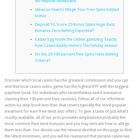
No-deposit Nederland
Ideas on how to Allege Your Free Spins Added
CORRECTIVE AND THERAPEUTIC EXERCISES
bonus
Deposit 10, Score 20 Bonus Spins Huge Bass
Bonanza Zero Betting Expected*
FLEXION DISTRACTION
Easter Egg Inside the Online gambling: Exactly
how Casinodaddy Honors The holiday season
Do the 20 100 percent free Spins Have Betting
Criteria?
FUNCTIONAL MEDICINE
Discover which local casino has the greatest commission and you can
HOME
and that local casino video game has the highest RTP with this biggest
payment book. For individuals who nevertheless need assistance
claiming their 100 percent free revolves, follow all of our effortless
action-by-step book less than, that covers typically the most popular
MYOFASCIAL RELEASE
treatment for earn free twist also offers.
To give a taste of just what’s
readily available, all of our pros provides emphasized probably the
most common free twist bonuses and you may intricate how to allege
them less than. You should use the newest shortlist on this page to find
NEW LIFE TRANSFORMATIONAL TECHNIQUE
the latest incentives, and you will be reassured that people casino we