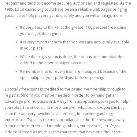
recommend tend to become securely authorized and regulated. As the
1995, Local casino.org could have been a reliable webpages bringing
PHYSICAL THERAPY
guidance to help players gamble safely and you will winnings more.
It’s very easy to think that the greater 100 percent free spins
you will get, the higher.
POST SURGICAL REHABILITATION THERAPY
It is very important note that bonuses are not usually available
in your place.
While the registration is done, the bonus are immediately
TESTIMONIALS
added to the newest player’s account.
Remember that for every icon are multiplied because of the
spin multiplier your picked just before spinning.
THERAPEUTIC MODALITIES
20 totally free spins is credited to the casino membership through to
registration or if you may be needed in order to by hand get an
advantage promo password. Away from acceptance packages to help
TRANSFORMATIONAL (LIFE) COACHING
you reload incentives and more, uncover what bonuses you can buy
from the our very own finest United kingdom online gambling
enterprises. Typically the most popular since the ‘the new king away
from on the internet and mobile gambling enterprises’, LeoVegas
TREATMENTS
indeed lifestyle as much as the character, that have one thousand+