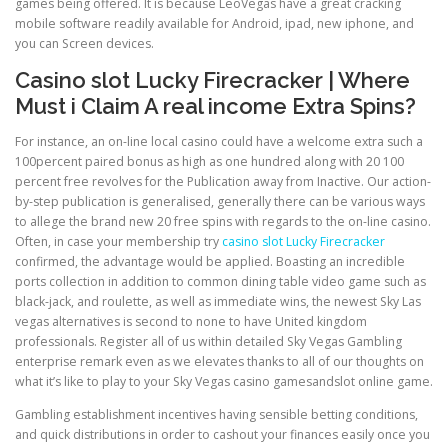
games being offered. It is because LeoVegas have a great cracking
mobile software readily available for Android, ipad, new iphone, and
you can Screen devices.
ULTRASOUND
Casino slot Lucky Firecracker | Where
Must i Claim A real income Extra Spins?
For instance, an on-line local casino could have a welcome extra such a
100percent paired bonus as high as one hundred along with 20 100
percent free revolves for the Publication away from Inactive. Our action-
by-step publication is generalised, generally there can be various ways
to allege the brand new 20 free spins with regards to the on-line casino.
Often, in case your membership try
casino slot Lucky Firecracker
confirmed, the advantage would be applied. Boasting an incredible
ports collection in addition to common dining table video game such as
black-jack, and roulette, as well as immediate wins, the newest Sky Las
vegas alternatives is second to none to have United kingdom
professionals. Register all of us within detailed Sky Vegas Gambling
enterprise remark even as we elevates thanks to all of our thoughts on
what it’s like to play to your Sky Vegas casino gamesandslot online game.
Gambling establishment incentives having sensible betting conditions,
and quick distributions in order to cashout your finances easily once you