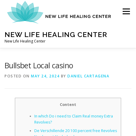
Skip
to
Menu
content
NEW LIFE HEALING CENTER
New Life Healing Center
ABOUT
Bullsbet Local casino
POSTED ON
MAY 24, 2024
BY
DANIEL CARTAGENA
ABOUT – HOME
Content
AUTO ACCIDENT CHIROPRACTOR
In which Do i need to Claim Real money Extra
Revolves?
CONTACT
De Verschillende 20 100 percent free Revolves