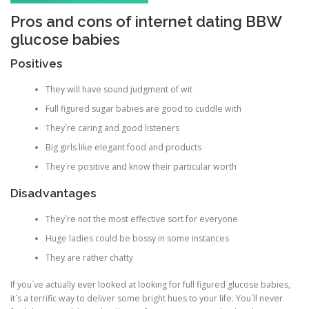
Pros and cons of internet dating BBW
glucose babies
Positives
They will have sound judgment of wit
Full figured sugar babies are good to cuddle with
They`re caring and good listeners
Big girls like elegant food and products
They`re positive and know their particular worth
Disadvantages
They`re not the most effective sort for everyone
Huge ladies could be bossy in some instances
They are rather chatty
If you`ve actually ever looked at looking for full figured glucose babies,
it`s a terrific way to deliver some bright hues to your life. You`ll never