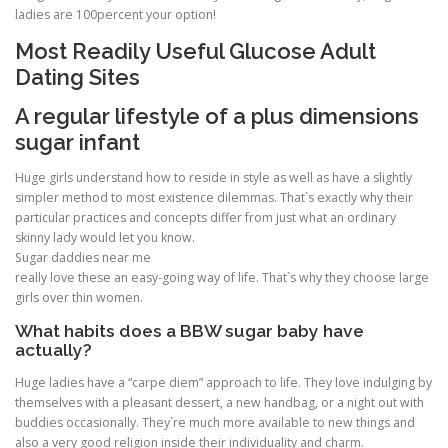
ladies are 100percent your option!
Most Readily Useful Glucose Adult
PHYSICAL THERAPY
Dating Sites
A regular lifestyle of a plus dimensions
POST SURGICAL REHABILITATION THERAPY
sugar infant
Huge girls understand how to reside in style as well as have a slightly
simpler method to most existence dilemmas. That`s exactly why their
TESTIMONIALS
particular practices and concepts differ from just what an ordinary
skinny lady would let you know.
Sugar daddies near me
THERAPEUTIC MODALITIES
really love these an easy-going way of life. That`s why they choose large
girls over thin women.
What habits does a BBW sugar baby have
actually?
TRANSFORMATIONAL (LIFE) COACHING
Huge ladies have a “carpe diem” approach to life. They love indulging by
themselves with a pleasant dessert, a new handbag, or a night out with
buddies occasionally. They`re much more available to new things and
TREATMENTS
also a very good religion inside their individuality and charm.