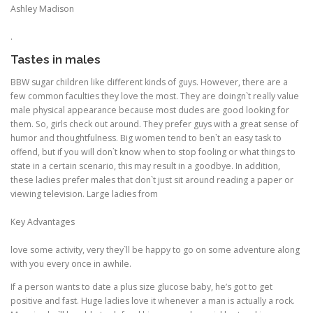
Ashley Madison
.
Tastes in males
BBW sugar children like different kinds of guys. However, there are a
few common faculties they love the most. They are doingn`t really value
male physical appearance because most dudes are good looking for
them. So, girls check out around. They prefer guys with a great sense of
humor and thoughtfulness. Big women tend to ben`t an easy task to
offend, but if you will don`t know when to stop fooling or what things to
state in a certain scenario, this may result in a goodbye. In addition,
these ladies prefer males that don`t just sit around reading a paper or
viewing television. Large ladies from
Key Advantages
love some activity, very they`ll be happy to go on some adventure along
with you every once in awhile.
If a person wants to date a plus size glucose baby, he’s got to get
positive and fast. Huge ladies love it whenever a man is actually a rock.