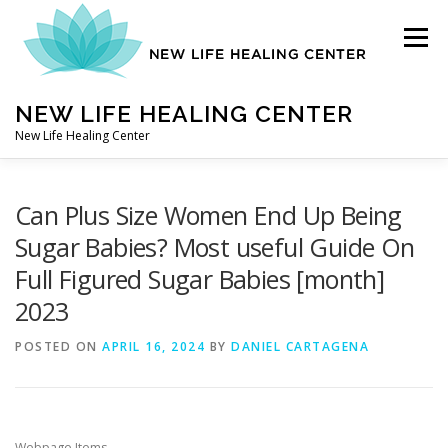
Skip
to
Menu
content
NEW LIFE HEALING CENTER
New Life Healing Center
ABOUT
Can Plus Size Women End Up Being
Sugar Babies? Most useful Guide On
Full Figured Sugar Babies [month]
ABOUT – HOME
2023
POSTED ON
AUTO ACCIDENT CHIROPRACTOR
APRIL 16, 2024
BY
DANIEL CARTAGENA
CONTACT
Webpage Items