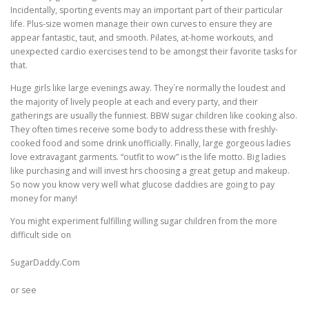
Incidentally, sporting events may an important part of their particular
life. Plus-size women manage their own curves to ensure they are
ULTRASOUND
appear fantastic, taut, and smooth. Pilates, at-home workouts, and
unexpected cardio exercises tend to be amongst their favorite tasks for
that.
Huge girls like large evenings away. They`re normally the loudest and
the majority of lively people at each and every party, and their
gatherings are usually the funniest. BBW sugar children like cooking also.
They often times receive some body to address these with freshly-
cooked food and some drink unofficially. Finally, large gorgeous ladies
love extravagant garments. “outfit to wow” is the life motto. Big ladies
like purchasing and will invest hrs choosing a great getup and makeup.
So now you know very well what glucose daddies are going to pay
money for many!
You might experiment fulfilling willing sugar children from the more
difficult side on
SugarDaddy.Com
or see