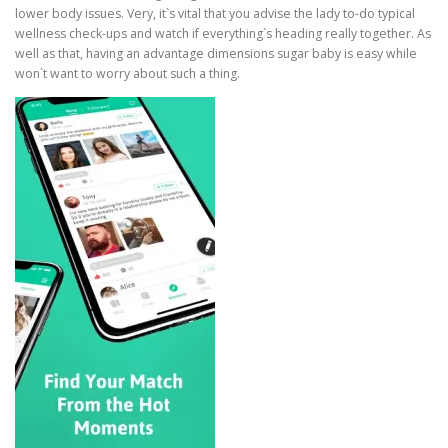
lower body issues. Very, it`s vital that you advise the lady to-do typical
wellness check-ups and watch if everything`s heading really together. As
well as that, having an advantage dimensions sugar baby is easy while
won`t want to worry about such a thing.