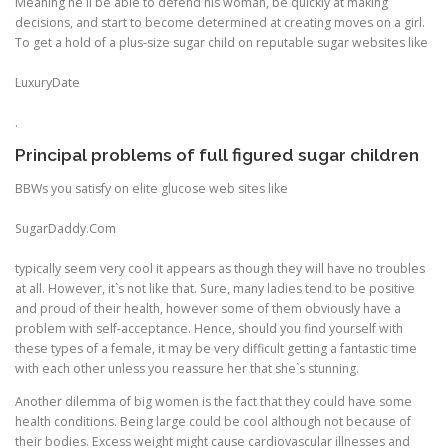
Meaning he`ll be able to defend his woman, be quickly at making
decisions, and start to become determined at creating moves on a girl.
To get a hold of a plus-size sugar child on reputable sugar websites like
LuxuryDate
.
Principal problems of full figured sugar children
BBWs you satisfy on elite glucose web sites like
SugarDaddy.Com
typically seem very cool it appears as though they will have no troubles
at all. However, it`s not like that. Sure, many ladies tend to be positive
and proud of their health, however some of them obviously have a
problem with self-acceptance. Hence, should you find yourself with
these types of a female, it may be very difficult getting a fantastic time
with each other unless you reassure her that she`s stunning.
Another dilemma of big women is the fact that they could have some
health conditions. Being large could be cool although not because of
their bodies. Excess weight might cause cardiovascular illnesses and