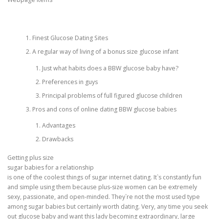
CORRECTIVE AND THERAPEUTIC EXERCISES
Finest Glucose Dating Sites
A regular way of living of a bonus size glucose infant
FLEXION DISTRACTION
Just what habits does a BBW glucose baby have?
Preferences in guys
Principal problems of full figured glucose children
FUNCTIONAL MEDICINE
Pros and cons of online dating BBW glucose babies
Advantages
HOME
Drawbacks
Getting plus size
sugar babies for a relationship
MYOFASCIAL RELEASE
is one of the coolest things of sugar internet dating. It`s constantly fun
and simple using them because plus-size women can be extremely
sexy, passionate, and open-minded. They`re not the most used type
among sugar babies but certainly worth dating. Very, any time you seek
NEW LIFE TRANSFORMATIONAL TECHNIQUE
out glucose baby and want this lady becoming extraordinary, large