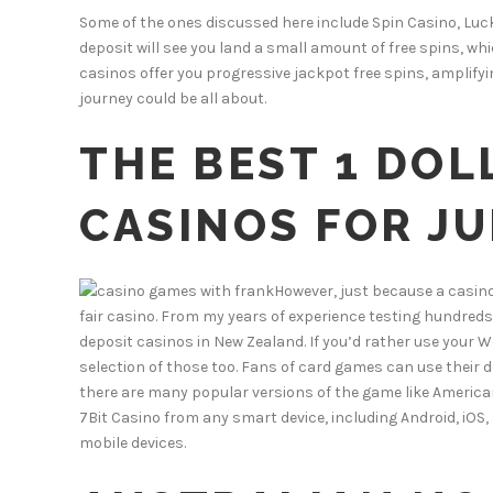
Some of the ones discussed here include Spin Casino, Luc
deposit will see you land a small amount of free spins, whi
casinos offer you progressive jackpot free spins, amplify
journey could be all about.
THE BEST 1 DOL
CASINOS FOR JU
However, just because a casino 
fair casino. From my years of experience testing hundreds 
deposit casinos in New Zealand. If you’d rather use your 
selection of those too. Fans of card games can use their d
there are many popular versions of the game like America
7Bit Casino from any smart device, including Android, iO
mobile devices.