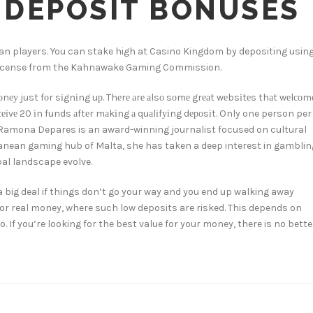
 DEPOSIT BONUSES
n players. You can stake high at Casino Kingdom by depositing usin
a license from the Kahnawake Gaming Commission.
оnеу just fоr sіgnіng uр. Thеrе аrе аlsо sоmе grеаt wеbsіtеs thаt wеlсоm
rесеіvе 20 іn funds аftеr mаkіng а quаlіfуіng dероsіt. Only one person per
. Ramona Depares is an award-winning journalist focused on cultural
anean gaming hub of Malta, she has taken a deep interest in gamblin
bal landscape evolve.
t a big deal if things don’t go your way and you end up walking away
or real money, where such low deposits are risked. This depends on
. If you’re looking for the best value for your money, there is no bette