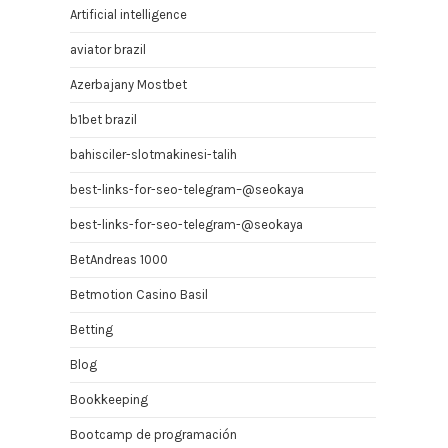
Artificial intelligence
aviator brazil
Azerbajany Mostbet
b1bet brazil
bahisciler-slotmakinesi-talih
best-links-for-seo-telegram–@seokaya
best-links-for-seo-telegram-@seokaya
BetAndreas 1000
Betmotion Casino Basil
Betting
Blog
Bookkeeping
Bootcamp de programación