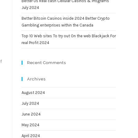
Better Us Real cash Cellular Casinos & Programs
July 2024
Better Bitcoin Casinos inside 2024 Better Crypto
Gambling enterprises within the Canada
Top 10 Web sites To try out On the web Blackjack For
real Profit 2024
f
Recent Comments
Archives
August 2024
July 2024
June 2024
May 2024
April 2024