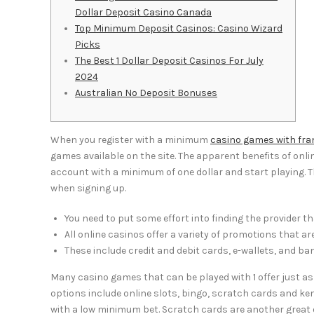
Dollar Deposit Casino Canada
Top Minimum Deposit Casinos: Casino Wizard
Picks
The Best 1 Dollar Deposit Casinos For July
2024
Australian No Deposit Bonuses
When you register with a minimum
casino games with fra
games available on the site. The apparent benefits of on
account with a minimum of one dollar and start playing.
T
when signing up.
You need to put some effort into finding the provider tha
All online casinos offer a variety of promotions that a
These include credit and debit cards, e-wallets, and ban
Many casino games that can be played with 1 offer just as
options include online slots, bingo, scratch cards and ken
with a low minimum bet. Scratch cards are another great 