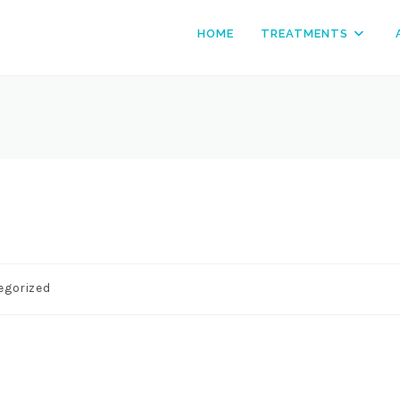
HOME
TREATMENTS
egorized