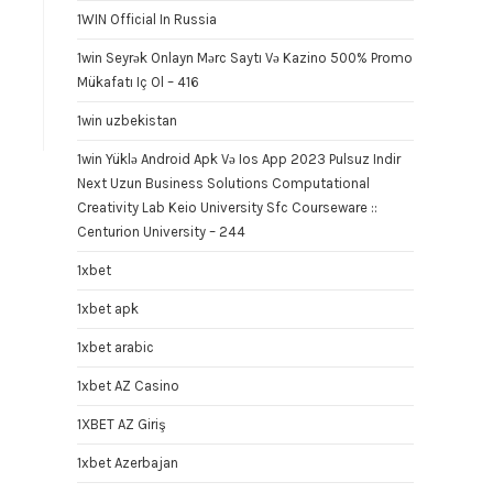
1WIN Official In Russia
1win Seyrək Onlayn Mərc Saytı Və Kazino 500% Promo
Mükafatı Iç Ol – 416
1win uzbekistan
1win Yüklə Android Apk Və Ios App 2023 Pulsuz Indir
Next Uzun Business Solutions Computational
Creativity Lab Keio University Sfc Courseware ::
Centurion University – 244
1xbet
1xbet apk
1xbet arabic
1xbet AZ Casino
1XBET AZ Giriş
1xbet Azerbajan