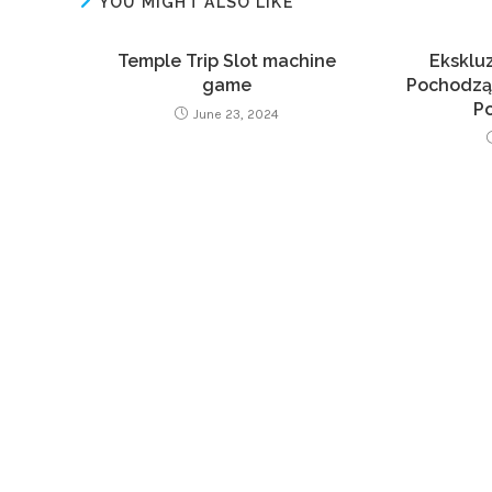
YOU MIGHT ALSO LIKE
Temple Trip Slot machine
Eksklu
game
Pochodząc
P
June 23, 2024