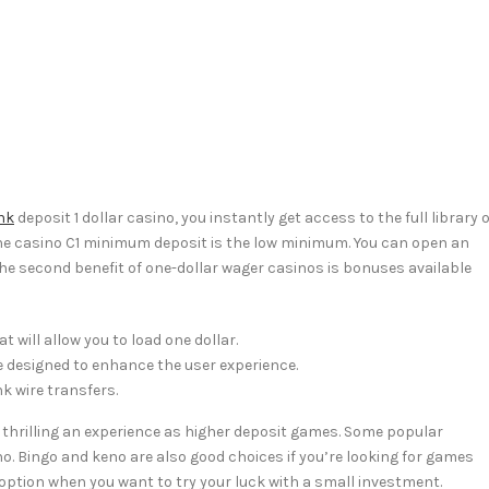
nk
deposit 1 dollar casino, you instantly get access to the full library o
line casino C1 minimum deposit is the low minimum. You can open an
he second benefit of one-dollar wager casinos is bonuses available
t will allow you to load one dollar.
re designed to enhance the user experience.
k wire transfers.
 thrilling an experience as higher deposit games. Some popular
o. Bingo and keno are also good choices if you’re looking for games
option when you want to try your luck with a small investment.