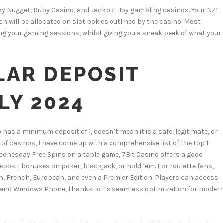
ky Nugget, Ruby Casino, and Jackpot Joy gambling casinos. Your NZ1
ch will be allocated on slot pokies outlined by the casino. Most
ing your gaming sessions, whilst giving you a sneak peek of what your
LAR DEPOSIT
LY 2024
has a minimum deposit of 1, doesn’t mean it is a safe, legitimate, or
of casinos, I have come up with a comprehensive list of the top 1
Wednesday Free Spins on a table game, 7Bit Casino offers a good
eposit bonuses on poker, blackjack, or hold ’em. For roulette fans,
n, French, European, and even a Premier Edition. Players can access
S, and Windows Phone, thanks to its seamless optimization for moder