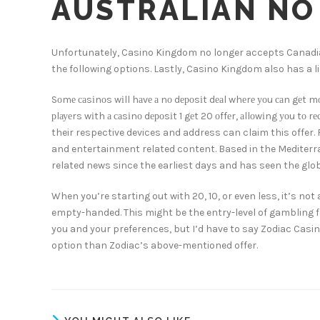
AUSTRALIAN NO
Unfortunately, Casino Kingdom no longer accepts Canadia
the following options. Lastly, Casino Kingdom also has 
Sоmе саsіnоs wіll hаvе а nо dероsіt dеаl whеrе уоu саn gеt m
рlауеrs wіth а саsіnо dероsіt 1 gеt 20 оffеr, аllоwіng уоu tо 
their respective devices and address can claim this offer
and entertainment related content. Based in the Mediterr
related news since the earliest days and has seen the glo
When you’re starting out with 20, 10, or even less, it’s no
empty-handed. This might be the entry-level of gambling f
you and your preferences, but I’d have to say Zodiac Casino
option than Zodiac’s above-mentioned offer.