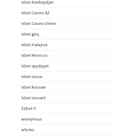
1xbet Azerbaydjan
1xbet Casino AZ
1xbet Casino Online
1xbet giriş
1xbet malaysia
1xbet Morocco
1xbet qeydiyyat
1xbet russia
1xbet Russian
1xbet russian1
22bet IT
anonymous
articles