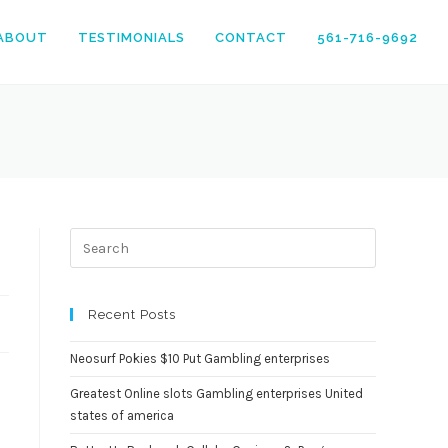
ABOUT
TESTIMONIALS
CONTACT
561-716-9692
Press
Escape
to
close
Recent Posts
the
search
Neosurf Pokies $10 Put Gambling enterprises
panel.
Greatest Online slots Gambling enterprises United
states of america