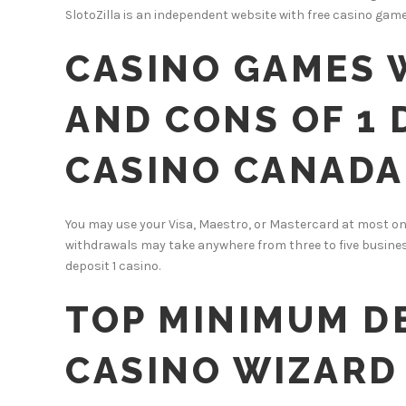
SlotoZilla is an independent website with free casino gam
CASINO GAMES 
AND CONS OF 1 
CASINO CANADA
You may use your Visa, Maestro, or Mastercard at most onl
withdrawals may take anywhere from three to five busines
deposit 1 casino.
TOP MINIMUM DE
CASINO WIZARD