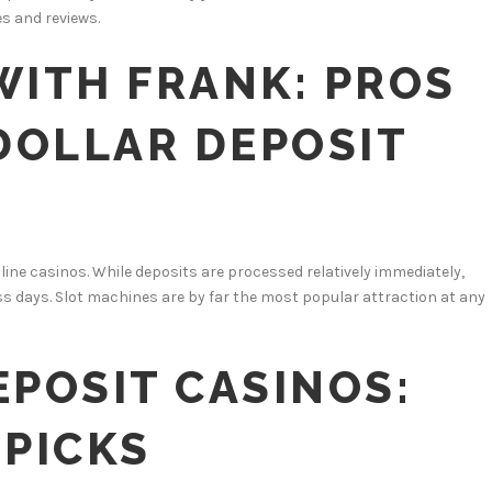
es and reviews.
WITH FRANK: PROS
DOLLAR DEPOSIT
ine casinos. While deposits are processed relatively immediately,
s days. Slot machines are by far the most popular attraction at any
POSIT CASINOS:
 PICKS