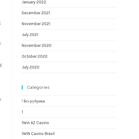
January 2022
December 2021
g
November 2021
July 2021
е
November 2020
October 2020
g
July 2020
Categories
r
! Без рубрики
1
1Win AZ Casino
1WIN Casino Brasil