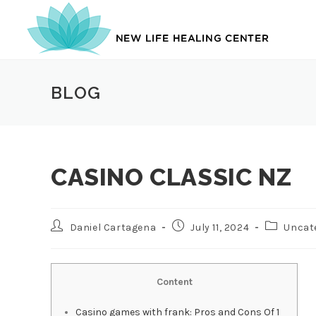
Skip
to
content
BLOG
CASINO CLASSIC NZ
Post
Post
Post
Daniel Cartagena
July 11, 2024
Uncat
author:
published:
category:
Content
Casino games with frank: Pros and Cons Of 1