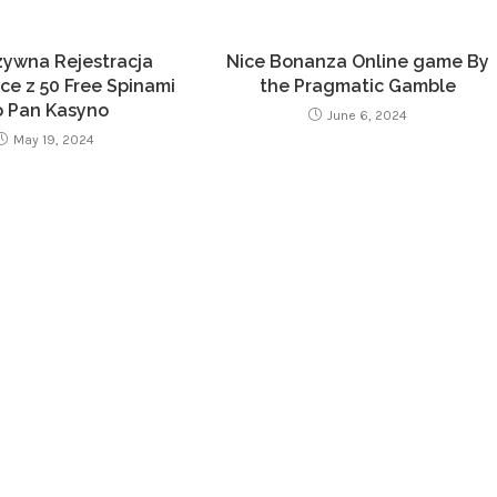
zywna Rejestracja
Nice Bonanza Online game By
e z 50 Free Spinami
the Pragmatic Gamble
o Pan Kasyno
June 6, 2024
May 19, 2024