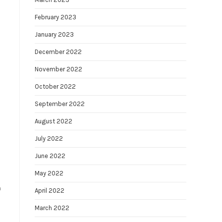
February 2023
January 2023
December 2022
November 2022
October 2022
September 2022
August 2022
July 2022
June 2022
May 2022
n
April 2022
March 2022