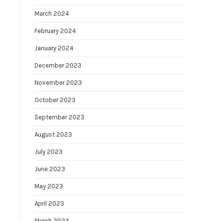
March 2024
February 2024
January 2024
December 2023
November 2023
October 2023
September 2023
August 2023
July 2023
June 2023
May 2023
April 2023
March 2023