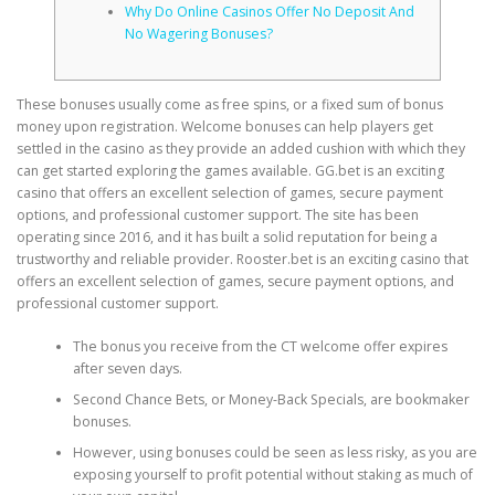
Why Do Online Casinos Offer No Deposit And
No Wagering Bonuses?
CORRECTIVE AND THERAPEUTIC EXERCISES
These bonuses usually come as free spins, or a fixed sum of bonus
money upon registration. Welcome bonuses can help players get
FLEXION DISTRACTION
settled in the casino as they provide an added cushion with which they
can get started exploring the games available. GG.bet is an exciting
casino that offers an excellent selection of games, secure payment
options, and professional customer support.
The site has been
FUNCTIONAL MEDICINE
operating since 2016, and it has built a solid reputation for being a
trustworthy and reliable provider. Rooster.bet is an exciting casino that
offers an excellent selection of games, secure payment options, and
HOME
professional customer support.
The bonus you receive from the CT welcome offer expires
after seven days.
MYOFASCIAL RELEASE
Second Chance Bets, or Money-Back Specials, are bookmaker
bonuses.
However, using bonuses could be seen as less risky, as you are
NEW LIFE TRANSFORMATIONAL TECHNIQUE
exposing yourself to profit potential without staking as much of