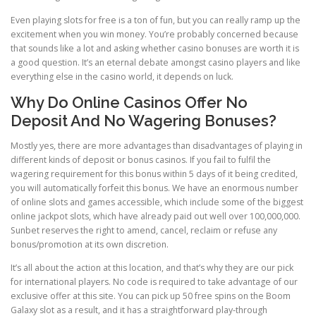
Even playing slots for free is a ton of fun, but you can really ramp up the
excitement when you win money. You’re probably concerned because
that sounds like a lot and asking whether casino bonuses are worth it is
a good question. It’s an eternal debate amongst casino players and like
everything else in the casino world, it depends on luck.
Why Do Online Casinos Offer No
Deposit And No Wagering Bonuses?
Mostly yes, there are more advantages than disadvantages of playing in
different kinds of deposit or bonus casinos. If you fail to fulfil the
wagering requirement for this bonus within 5 days of it being credited,
you will automatically forfeit this bonus. We have an enormous number
of online slots and games accessible, which include some of the biggest
online jackpot slots, which have already paid out well over 100,000,000.
Sunbet reserves the right to amend, cancel, reclaim or refuse any
bonus/promotion at its own discretion.
It’s all about the action at this location, and that’s why they are our pick
for international players. No code is required to take advantage of our
exclusive offer at this site. You can pick up 50 free spins on the Boom
Galaxy slot as a result, and it has a straightforward play-through