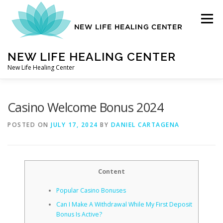
Skip
to
Menu
content
NEW LIFE HEALING CENTER
New Life Healing Center
ABOUT
Casino Welcome Bonus 2024
POSTED ON
JULY 17, 2024
BY
DANIEL CARTAGENA
ABOUT – HOME
Content
AUTO ACCIDENT CHIROPRACTOR
Popular Casino Bonuses
Can I Make A Withdrawal While My First Deposit
CONTACT
Bonus Is Active?