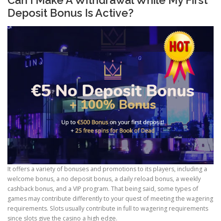
Can I Make A Withdrawal While My First
Deposit Bonus Is Active?
ULTRASOUND
It offers a variety of bonuses and promotions to its players, including a
welcome bonus, a no deposit bonus, a daily reload bonus, a weekly
cashback bonus, and a VIP program. That being said, some types of
games may contribute differently to your quest of meeting the wagering
requirements. Slots usually contribute in full to wagering requirements
since slots give the casino a high edge.