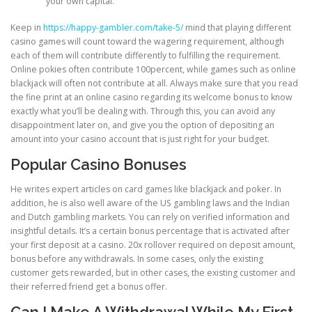
your own capital.
Keep in
https://happy-gambler.com/take-5/
mind that playing different
PHYSICAL THERAPY
casino games will count toward the wagering requirement, although
each of them will contribute differently to fulfilling the requirement.
Online pokies often contribute 100percent, while games such as online
blackjack will often not contribute at all. Always make sure that you read
POST SURGICAL REHABILITATION THERAPY
the fine print at an online casino regarding its welcome bonus to know
exactly what you’ll be dealing with. Through this, you can avoid any
disappointment later on, and give you the option of depositing an
amount into your casino account that is just right for your budget.
TESTIMONIALS
Popular Casino Bonuses
He writes expert articles on card games like blackjack and poker. In
THERAPEUTIC MODALITIES
addition, he is also well aware of the US gambling laws and the Indian
and Dutch gambling markets. You can rely on verified information and
insightful details. It’s a certain bonus percentage that is activated after
TRANSFORMATIONAL (LIFE) COACHING
your first deposit at a casino. 20x rollover required on deposit amount,
bonus before any withdrawals. In some cases, only the existing
customer gets rewarded, but in other cases, the existing customer and
their referred friend get a bonus offer.
TREATMENTS