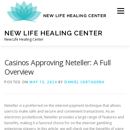
Skip
to
Menu
content
NEW LIFE HEALING CENTER
New Life Healing Center
ABOUT
Casinos Approving Neteller: A Full
Overview
ABOUT – HOME
POSTED ON
MAY 13, 2024
BY
DANIEL CARTAGENA
AUTO ACCIDENT CHIROPRACTOR
Neteller is a preferred on the internet payment technique that allows
users to make safe and secure and convenient transactions. As an
electronic pocketbook, Neteller provides a large range of features and
CONTACT
benefits, making it a favored choice for on the internet gambling
enterprise players. In this article, we will check out the benefits of using