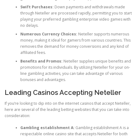
Swift Purchases:
Down payments and withdrawals made
through Neteller are processed rapidly, permitting you to start
PHYSICAL THERAPY
playing your preferred gambling enterprise video games with
no delays.
Numerous Currency Choices:
Neteller supports numerous
POST SURGICAL REHABILITATION THERAPY
money, making it ideal for gamers from various countries. This
removes the demand for money conversions and any kind of
affiliated fees.
Benefits and Promos:
Neteller supplies unique benefits and
TESTIMONIALS
promotions for its individuals. By utilizing Neteller for your on-
line gambling activities, you can take advantage of various
bonuses and advantages.
THERAPEUTIC MODALITIES
Leading Casinos Accepting Neteller
If you’re looking to dip into on the internet casinos that accept Neteller,
TRANSFORMATIONAL (LIFE) COACHING
here are several of the leading betting websites that you can take into
consideration:
Gambling establishment A:
Gambling establishment A is a
TREATMENTS
respectable online casino site that accepts Neteller for both