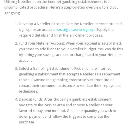
Utilizing Neteller at on the internet gambling establishments is an
uncomplicated procedure. Here’s a step-by-step overview to aid you
get going:
Develop a Neteller Account: See the Neteller internet site and
sign up for an account
nostalgia casino sign up
. Supply the
required details and finish the enrollment process.
Fund Your Neteller Account: When your account is established,
you need to add funds to your Neteller budget. You can do this
by linking your savings account or charge card to your Neteller
account.
Select a Gambling Establishment: Pick an on the internet
gambling establishment that accepts Neteller as a repayment
choice. Examine the gambling enterprise’s internet site or
contact their consumer assistance to validate their repayment
techniques.
Deposit Funds: After choosing a gambling establishment,
navigate to the cashier area and choose Neteller as your
favored repayment method. Get in the quantity you wish to
down payment and follow the triggers to complete the
purchase.