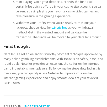
Start Playing: Once your deposit succeeds, the funds will
certainly be quickly offered in your casino site account. You can
currently begin playing your favorite casino video games and
take pleasure in the gaming experience.
Withdraw Your Profits: When you’re ready to cash out your
jackpots, choose Neteller
wincric bet
as your withdrawal
method. Get in the wanted amount and validate the
transaction. The funds will be moved to your Neteller account.
Final thought
Neteller is a relied on and trustworthy payment technique approved by
many online gambling establishments. With its focus on safety, ease, and
rapid deals, Neteller provides an excellent choice for on the internet
gambling establishment players. By following the steps detailed in this
overview, you can quickly utilize Neteller to improve your on the
internet gaming experience and enjoy smooth deals at your favored
casino sites.
POSTED IN
UNCATEGORIZED