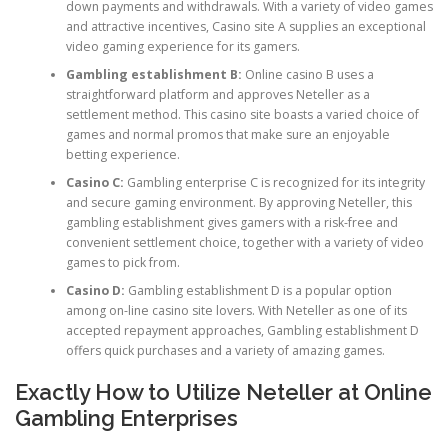
down payments and withdrawals. With a variety of video games
and attractive incentives, Casino site A supplies an exceptional
video gaming experience for its gamers.
ULTRASOUND
Gambling establishment B:
Online casino B uses a
straightforward platform and approves Neteller as a
settlement method. This casino site boasts a varied choice of
games and normal promos that make sure an enjoyable
betting experience.
Casino C:
Gambling enterprise C is recognized for its integrity
and secure gaming environment. By approving Neteller, this
gambling establishment gives gamers with a risk-free and
convenient settlement choice, together with a variety of video
games to pick from.
Casino D:
Gambling establishment D is a popular option
among on-line casino site lovers. With Neteller as one of its
accepted repayment approaches, Gambling establishment D
offers quick purchases and a variety of amazing games.
Exactly How to Utilize Neteller at Online
Gambling Enterprises