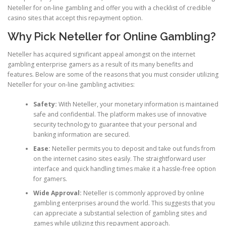
Neteller for on-line gambling and offer you with a checklist of credible
casino sites that accept this repayment option.
CORRECTIVE AND THERAPEUTIC EXERCISES
Why Pick Neteller for Online Gambling?
Neteller has acquired significant appeal amongst on the internet
FLEXION DISTRACTION
gambling enterprise gamers as a result of its many benefits and
features. Below are some of the reasons that you must consider utilizing
Neteller for your on-line gambling activities:
FUNCTIONAL MEDICINE
Safety:
With Neteller, your monetary information is maintained
safe and confidential. The platform makes use of innovative
security technology to guarantee that your personal and
banking information are secured.
HOME
Ease:
Neteller permits you to deposit and take out funds from
on the internet casino sites easily. The straightforward user
interface and quick handling times make it a hassle-free option
MYOFASCIAL RELEASE
for gamers.
Wide Approval:
Neteller is commonly approved by online
gambling enterprises around the world. This suggests that you
can appreciate a substantial selection of gambling sites and
NEW LIFE TRANSFORMATIONAL TECHNIQUE
games while utilizing this repayment approach.