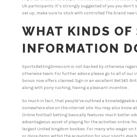
Uk participants. It’s strongly suggested of you you don’t si
set up, make sure to stick with controlled The brand new 
WHAT KINDS OF
INFORMATION D
SportsBettingDime.com is not backed by otherwise regardin
otherwise team. For further advice please go to all of our 
bonus now offers claimed. Sign in an excellent Bet365 Bri
along with pony rushing, having a pleasant incentive .
So much in fact, that people’ve outlined a knowledgeable o
somewhere else on the internet site. You may also know 
Online football betting basically features much better odd
advantageous asset of playing for the activities online. Y
largest United kingdom bookies. For many who wager on the
or more items within the acquisition for your sports give b