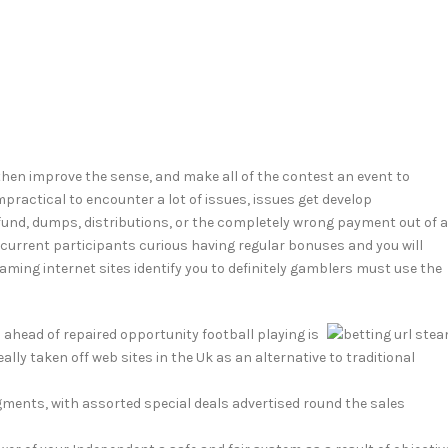
 then improve the sense, and make all of the contest an event to
practical to encounter a lot of issues, issues get develop
und, dumps, distributions, or the completely wrong payment out of a
s current participants curious having regular bonuses and you will
ming internet sites identify you to definitely gamblers must use the
 ahead of repaired opportunity football playing is
lly taken off web sites in the Uk as an alternative to traditional
gments, with assorted special deals advertised round the sales