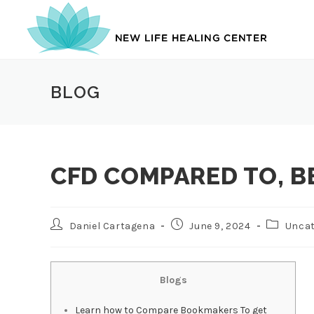
Skip
to
content
BLOG
CFD COMPARED TO, B
Post
Post
Post
Daniel Cartagena
June 9, 2024
Uncat
author:
published:
category:
Blogs
Learn how to Compare Bookmakers To get