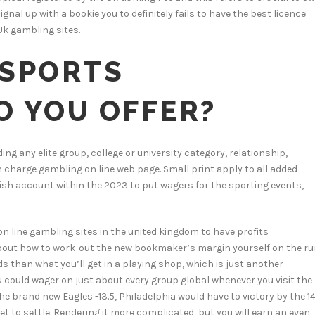
gnal up with a bookie you to definitely fails to have the best licence
Uk gambling sites.
 SPORTS
O YOU OFFER?
g any elite group, college or university category, relationship,
in charge gambling on line web page. Small print apply to all added
tish account within the 2023 to put wagers for the sporting events,
n line gambling sites in the united kingdom to have profits
about how to work-out the new bookmaker’s margin yourself on the ru
s than what you’ll get in a playing shop, which is just another
ou could wager on just about every group global whenever you visit the
 brand new Eagles -13.5, Philadelphia would have to victory by the 1
et to settle. Rendering it more complicated, but you will earn an even