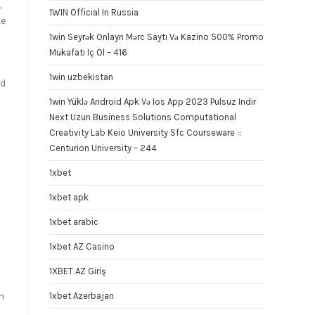
,
1WIN Official In Russia
ke
1win Seyrək Onlayn Mərc Saytı Və Kazino 500% Promo
Mükafatı Iç Ol – 416
1win uzbekistan
ld
1win Yüklə Android Apk Və Ios App 2023 Pulsuz Indir
Next Uzun Business Solutions Computational
Creativity Lab Keio University Sfc Courseware ::
Centurion University – 244
1xbet
1xbet apk
1xbet arabic
1xbet AZ Casino
1XBET AZ Giriş
h
1xbet Azerbajan