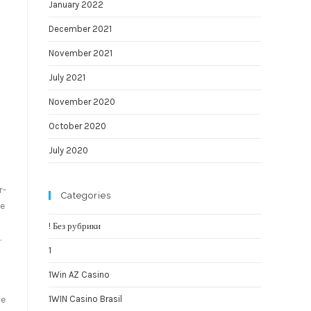
January 2022
December 2021
November 2021
July 2021
November 2020
October 2020
July 2020
r-
Categories
he
! Без рубрики
…
1
1Win AZ Casino
he
1WIN Casino Brasil