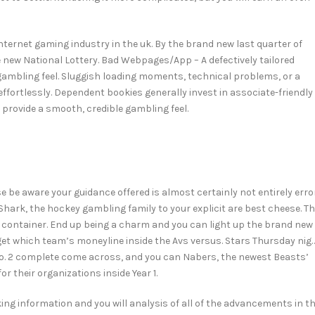
e internet gaming industry in the uk. By the brand new last quarter of
 new National Lottery. Bad Webpages/App – A defectively tailored
 gambling feel. Sluggish loading moments, technical problems, or a
 effortlessly. Dependent bookies generally invest in associate-friendly
provide a smooth, credible gambling feel.
ase be aware your guidance offered is almost certainly not entirely erro
Shark, the hockey gambling family to your explicit are best cheese. T
 container. End up being a charm and you can light up the brand new
get which team’s moneyline inside the Avs versus. Stars Thursday nig
o. 2 complete come across, and you can Nabers, the newest Beasts’
or their organizations inside Year 1.
ing information and you will analysis of all of the advancements in t