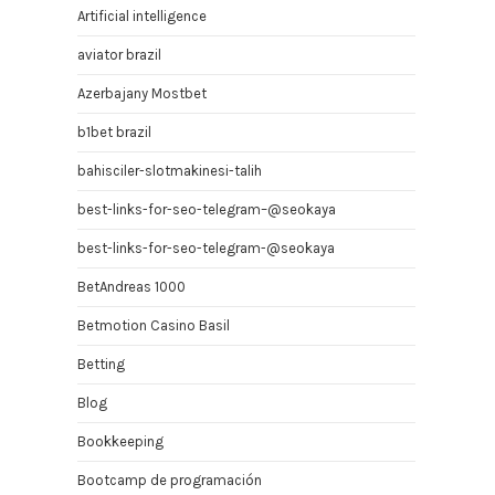
Artificial intelligence
aviator brazil
Azerbajany Mostbet
b1bet brazil
bahisciler-slotmakinesi-talih
best-links-for-seo-telegram–@seokaya
best-links-for-seo-telegram-@seokaya
BetAndreas 1000
Betmotion Casino Basil
Betting
Blog
Bookkeeping
Bootcamp de programación