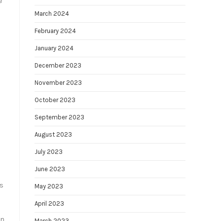
e
March 2024
February 2024
January 2024
December 2023
November 2023
October 2023
September 2023
August 2023
July 2023
June 2023
is
May 2023
April 2023
wn
March 2023