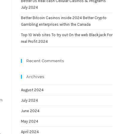
Better Us Real cash Cellular Casinos & Programs
July 2024
Better Bitcoin Casinos inside 2024 Better Crypto
Gambling enterprises within the Canada
Top 10 Web sites To try out On the web Blackjack For
real Profit 2024
Recent Comments
Archives
August 2024
July 2024
June 2024
May 2024
April 2024