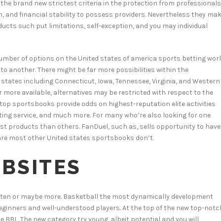
he brand new strictest criteria in the protection from professionals
n, and financial stability to possess providers. Nevertheless they ma
ucts such put limitations, self-exception, and you may individual
number of options on the United states of america sports betting wor
to another. There might be far more possibilities within the
tates including Connecticut, Iowa, Tennessee, Virginia, and Western
 more available, alternatives may be restricted with respect to the
 top sportsbooks provide odds on highest-reputation elite activities
sting service, and much more. For many who’re also looking for one
st products than others. FanDuel, such as, sells opportunity to have
u are most other United states sportsbooks don’t.
BSITES
t of ten or maybe more. Basketball the most dynamically development
eginners and well-understood players. At the top of the new top-notc
e BBL. The new category try young, albeit potential and you will