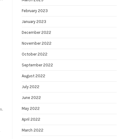
February 2023
January 2023
December 2022
November 2022
October 2022
September 2022
August 2022
July 2022
June 2022
May 2022
n.
April 2022
March 2022
4