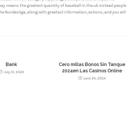
y means the greatest quantity of baseball in the uk instead people
the Bundesliga, along with greatest information, actions, and you will
Bank
Cero millas Bonos Sin Tanque
2024en Las Casinos Online
July 31, 2024
June 24, 2024