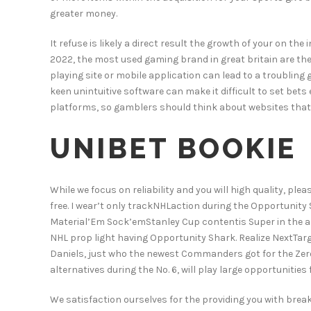
greater money.
It refuse is likely a direct result the growth of your on th
2022, the most used gaming brand in great britain are the
playing site or mobile application can lead to a troubling
keen unintuitive software can make it difficult to set bets
platforms, so gamblers should think about websites that 
UNIBET BOOKIE
While we focus on reliability and you will high quality, ple
free. I wear’t only trackNHLaction during the Opportunity 
Material’Em Sock’emStanley Cup contentis Super in the a
NHL prop light having Opportunity Shark. Realize NextTar
Daniels, just who the newest Commanders got for the Zer
alternatives during the No. 6, will play large opportunities f
We satisfaction ourselves for the providing you with break