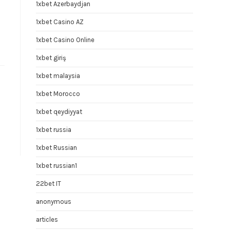
1xbet Azerbaydjan
1xbet Casino AZ
1xbet Casino Online
1xbet giriş
1xbet malaysia
1xbet Morocco
1xbet qeydiyyat
1xbet russia
1xbet Russian
1xbet russian1
22bet IT
anonymous
articles