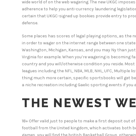
wide world of on the web wagering. The new UKGC imposes t
adherence to help you anti-currency laundering legislatio
certain that UKGC-signed up bookies provide entry to prod
defense.
Some places has scores of legal playing options, as the 
in order to wager on the internet range between one state 
Washington, Michigan, Kansas, and you may Ny than just s
Virginia for example. When you’re wagering is becoming far
country and you will/otherwise condition you reside. Most
leagues including the NFL, NBA, MLB, NHL, UFC, Multiple li
thing much more certain, specific sportsbooks will get be
a niche recreation including Gaelic sporting events if yo
THE NEWEST WE
18+ Offer valid just to people to make a first deposit ou
football from the United kingdom, which activates both b
games, you will find the british Basketball Group, otherwis