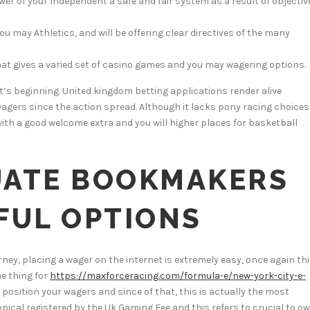
ewer of your Independent a safe and fair system as a result of objectiv
 may Athletics, and will be offering clear directives of the many
hat gives a varied set of casino games and you may wagering options.
at’s beginning. United kingdom betting applications render alive
wagers since the action spread. Although it lacks pony racing choices
th a good welcome extra and you will higher places for basketball
UATE BOOKMAKERS
FUL OPTIONS
rney, placing a wager on the internet is extremely easy, once again th
he thing for
https://maxforceracing.com/formula-e/new-york-city-e-
 position your wagers and since of that, this is actually the most
ypical registered by the Uk Gaming Fee and this refers to crucial to o