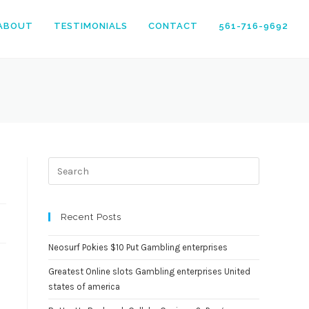
ABOUT
TESTIMONIALS
CONTACT
561-716-9692
Press
Escape
to
close
Recent Posts
the
search
Neosurf Pokies $10 Put Gambling enterprises
panel.
Greatest Online slots Gambling enterprises United
states of america