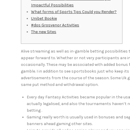
Impactful Possibilities
What forms of Sports Tips Could you Render?
Unibet Bookie
#dos Grosvenor Activities
The new Sites
Alive streaming as well as in-gamble betting possibilities
appear forward to. Whether or not very participants are im
occasionally. These may be associated with added bonus f
gamble.
I in addition to see sportsbooks just who keep it
advertisements from the course of the season. Some Uk ga
same put method and withdrawal option.
Every day Fantasy Activities became popular in the usa
actually legalised, and also the tournaments haven’t rea
betting .
Gaming really worth is usually used in bonuses and se
banners ahead gaming other sites.