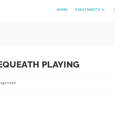
HOME
TREATMENTS
EQUEATH PLAYING
egorized