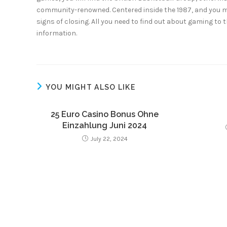
community-renowned. Centered inside the 1987, and you ma
signs of closing. All you need to find out about gaming to 
information.
YOU MIGHT ALSO LIKE
25 Euro Casino Bonus Ohne
Einzahlung Juni 2024
July 22, 2024