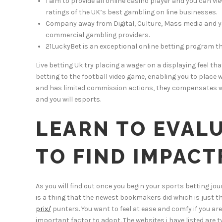
I aim to provide all online casino player and you can vi
ratings of the UK’s best gambling on line businesses.
Company away from Digital, Culture, Mass media and you
commercial gambling providers.
21LuckyBet is an exceptional online betting program t
Live betting Uk try placing a wager on a displaying feel th
betting to the football video game, enabling you to place 
and has limited commission actions, they compensates wi
and you will esports.
LEARN TO EVAL
TO FIND IMPACT
As you will find out once you begin your sports betting jou
is a thing that the newest bookmakers did which is just t
prix/
punters. You want to feel at ease and comfy if you are
important factor to adopt. The websites i have listed are t