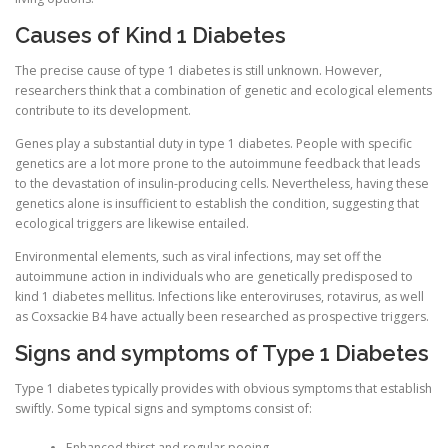
Causes of Kind 1 Diabetes
PHYSICAL THERAPY
The precise cause of type 1 diabetes is still unknown. However,
researchers think that a combination of genetic and ecological elements
contribute to its development.
POST SURGICAL REHABILITATION THERAPY
Genes play a substantial duty in type 1 diabetes. People with specific
genetics are a lot more prone to the autoimmune feedback that leads
to the devastation of insulin-producing cells. Nevertheless, having these
TESTIMONIALS
genetics alone is insufficient to establish the condition, suggesting that
ecological triggers are likewise entailed.
Environmental elements, such as viral infections, may set off the
THERAPEUTIC MODALITIES
autoimmune action in individuals who are genetically predisposed to
kind 1 diabetes mellitus. Infections like enteroviruses, rotavirus, as well
as Coxsackie B4 have actually been researched as prospective triggers.
Signs and symptoms of Type 1 Diabetes
TRANSFORMATIONAL (LIFE) COACHING
Type 1 diabetes typically provides with obvious symptoms that establish
swiftly. Some typical signs and symptoms consist of:
TREATMENTS
Enhanced thirst and regular peeing