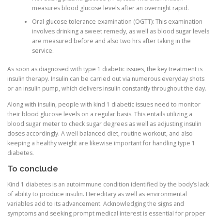
measures blood glucose levels after an overnight rapid.
Oral glucose tolerance examination (OGTT): This examination
involves drinking a sweet remedy, as well as blood sugar levels
are measured before and also two hrs after taking in the
service.
As soon as diagnosed with type 1 diabetic issues, the key treatment is
insulin therapy. Insulin can be carried out via numerous everyday shots
or an insulin pump, which delivers insulin constantly throughout the day.
Along with insulin, people with kind 1 diabetic issues need to monitor
their blood glucose levels on a regular basis. This entails utilizing a
blood sugar meter to check sugar degrees as well as adjusting insulin
doses accordingly. A well balanced diet, routine workout, and also
keeping a healthy weight are likewise important for handling type 1
diabetes.
To conclude
Kind 1 diabetes is an autoimmune condition identified by the body’s lack
of ability to produce insulin. Hereditary as well as environmental
variables add to its advancement. Acknowledging the signs and
symptoms and seeking prompt medical interest is essential for proper