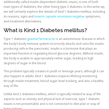
additionally called insulin-dependent diabetic issues, is one of both
main types of diabetes, the other being type 2 diabetes. In this write-up,
we will certainly explore the details of kind 1 diabetes mellitus, including
CORRECTIVE AND THERAPEUTIC EXERCISES
its reasons, signs and
tonerin capsule recensioni negative
symptoms,
and treatment alternatives.
What is Kind 1 Diabetes mellitus?
FLEXION DISTRACTION
Type 1 diabetes
guavital farmacia tei
is an autoimmune disease in which
the body’s body immune system incorrectly attacks and ruins the insulin-
FUNCTIONAL MEDICINE
producing cells in the pancreatic. Insulin is a hormone that plays an
important function in regulating blood glucose degrees. Without insulin,
the body is unable to appropriately refine sugar, leading to high
degrees of sugar in the blood.
HOME
This problem typically creates in youth or teenage years, although it can
also happen in adults. Kind 1 diabetes requires lifelong monitoring
through insulin treatment, blood sugar level tracking, and also a healthy
MYOFASCIAL RELEASE
way of life.
Unlike kind 2 diabetes mellitus, which is typically related to way of life
aspects such as obesity and physical lack of exercise, type 1 diabetic
NEW LIFE TRANSFORMATIONAL TECHNIQUE
issues is not preventable and is not connected to diet plan or way of
living options.