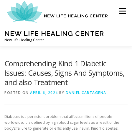
Skip
to
Menu
content
NEW LIFE HEALING CENTER
New Life Healing Center
ABOUT
Comprehending Kind 1 Diabetic
Issues: Causes, Signs And Symptoms,
and also Treatment
ABOUT – HOME
POSTED ON
APRIL 6, 2024
BY
DANIEL CARTAGENA
AUTO ACCIDENT CHIROPRACTOR
Diabetes is a persistent problem that affects millions of people
worldwide. It is defined by high blood sugar levels as a result of the
CONTACT
body’s failure to generate or efficiently use insulin. Kind 1 diabetes,