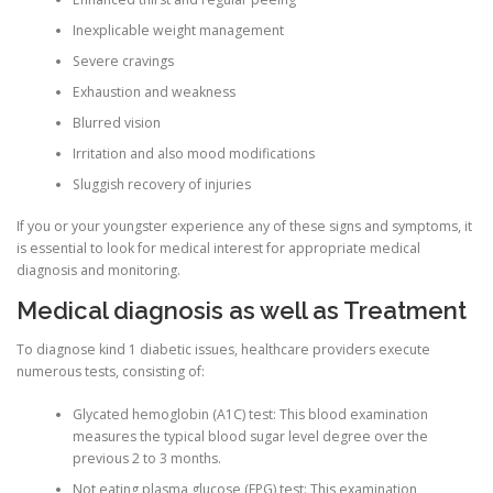
Inexplicable weight management
ULTRASOUND
Severe cravings
Exhaustion and weakness
Blurred vision
Irritation and also mood modifications
Sluggish recovery of injuries
If you or your youngster experience any of these signs and symptoms, it
is essential to look for medical interest for appropriate medical
diagnosis and monitoring.
Medical diagnosis as well as Treatment
To diagnose kind 1 diabetic issues, healthcare providers execute
numerous tests, consisting of:
Glycated hemoglobin (A1C) test: This blood examination
measures the typical blood sugar level degree over the
previous 2 to 3 months.
Not eating plasma glucose (FPG) test: This examination