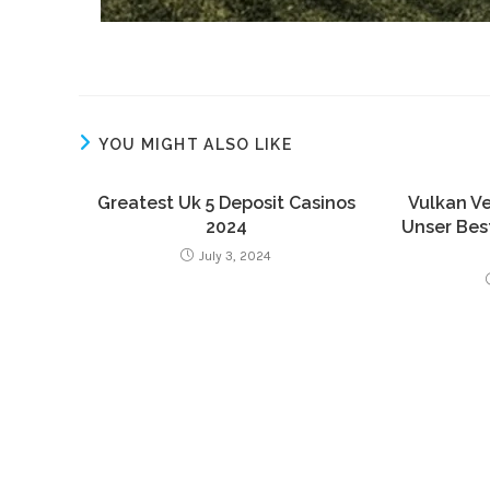
YOU MIGHT ALSO LIKE
Greatest Uk 5 Deposit Casinos
Vulkan Ve
2024
Unser Bes
July 3, 2024