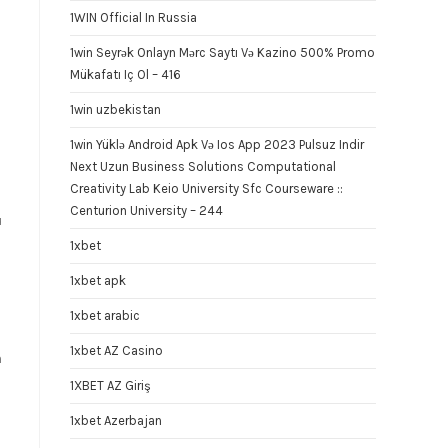
1WIN Official In Russia
1win Seyrək Onlayn Mərc Saytı Və Kazino 500% Promo
Mükafatı Iç Ol – 416
1win uzbekistan
1win Yüklə Android Apk Və Ios App 2023 Pulsuz Indir
Next Uzun Business Solutions Computational
Creativity Lab Keio University Sfc Courseware ::
Centurion University – 244
u
1xbet
1xbet apk
1xbet arabic
1xbet AZ Casino
h
1XBET AZ Giriş
1xbet Azerbajan