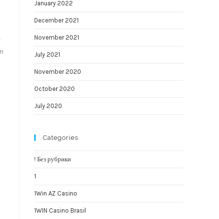
January 2022
December 2021
November 2021
r
on
July 2021
November 2020
October 2020
July 2020
Categories
t
! Без рубрики
1
1Win AZ Casino
1WIN Casino Brasil