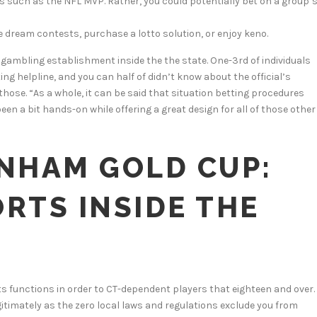
s such as the NFL MVP. Rather, you could potentially bet on a group’
te dream contests, purchase a lotto solution, or enjoy keno.
 gambling establishment inside the the state. One-3rd of individuals
ing helpline, and you can half of didn’t know about the official’s
those. “As a whole, it can be said that situation betting procedures
en a bit hands-on while offering a great design for all of those other
NHAM GOLD CUP:
ORTS INSIDE THE
ts functions in order to CT-dependent players that eighteen and over.
gitimately as the zero local laws and regulations exclude you from