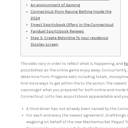
An environment of Gaming
Connecticut Pony Racing Betting Inside the
2024
Finest Sportsbook Offers In the Connecticut
Fanduel Sportsbook Reviews
Step 3: Create Betonline To your residence
Display screen
The odds vary in order to reflect what is happening, and
h
possibilities as the online game enjoy away. Concurrently,
determine from. Pregame bets including totals, moneyline, 
find more ways to get within the to the action.
The newest 
casinosgot what you prepared for both online and inside t
Connecticut Lotto has asportsbook appavailable and yo
A third driver has not already been named by the Conne
For each and every the newest agreement, DraftKings
wagering on behalf of the new Mashantucket Pequot Tr