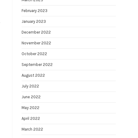
February 2023
January 2023
r
December 2022
November 2022
October 2022
September 2022
August 2022
July 2022
June 2022
May 2022
April 2022
March 2022