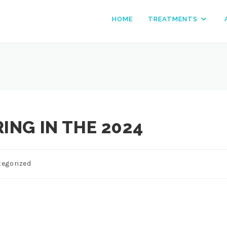
HOME
TREATMENTS
NG IN THE 2024
egorized