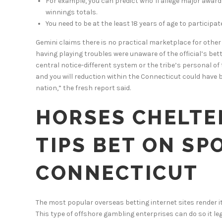
For example, you can predict who’ll allege major award
winnings totals.
You need to be at the least 18 years of age to participa
Gemini claims there is no practical marketplace for other
having playing troubles were unaware of the official’s bett
central notice-different system or the tribe’s personal of 
and you will reduction within the Connecticut could have be
nation,” the fresh report said.
HORSES CHELTE
TIPS BET ON SP
CONNECTICUT
The most popular overseas betting internet sites render i
This type of offshore gambling enterprises can do so it le