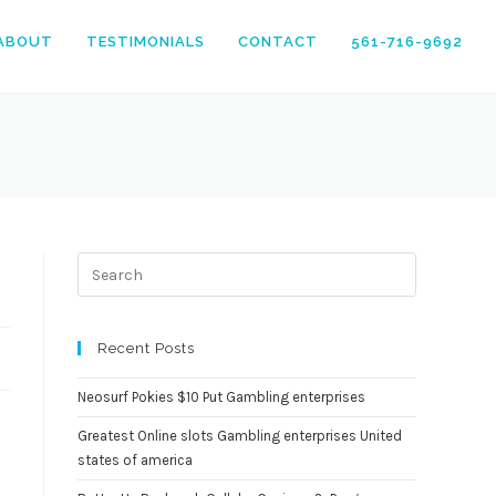
ABOUT
TESTIMONIALS
CONTACT
561-716-9692
Press
Escape
to
close
Recent Posts
the
search
Neosurf Pokies $10 Put Gambling enterprises
panel.
Greatest Online slots Gambling enterprises United
states of america