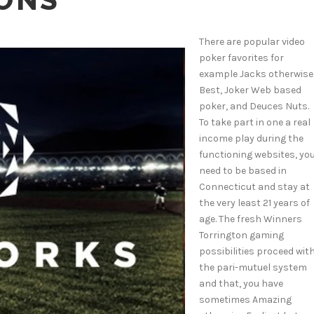
There are popular video
poker favorites for
example Jacks otherwise
Best, Joker Web based
poker, and Deuces Nuts.
To take part in one a real
income play during the
functioning websites, yo
need to be based in
Connecticut and stay at
the very least 21 years of
age. The fresh Winners
Torrington gaming
possibilities proceed wit
the pari-mutuel system
and that, you have
sometimes Amazing