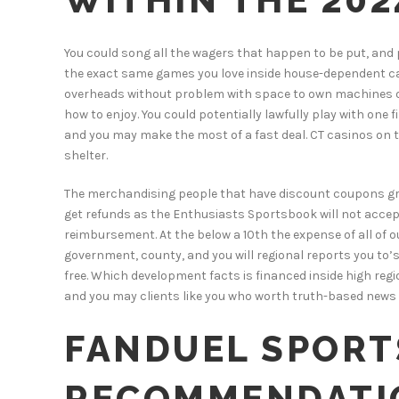
You could song all the wagers that happen to be put, and 
the exact same games you love inside house-dependent ca
overheads without problem with space to own machines o
how to enjoy. You could potentially lawfully play with one
and you may make the most of a fast deal. CT casinos on 
shelter.
The merchandising people that have discount coupons gra
get refunds as the Enthusiasts Sportsbook will not accept
reimbursement. At the below a 10th the expense of all of 
government, county, and you will regional reports you to’
free. Which development facts is financed inside high reg
and you may clients like you who worth truth-based news
FANDUEL SPOR
RECOMMENDATI