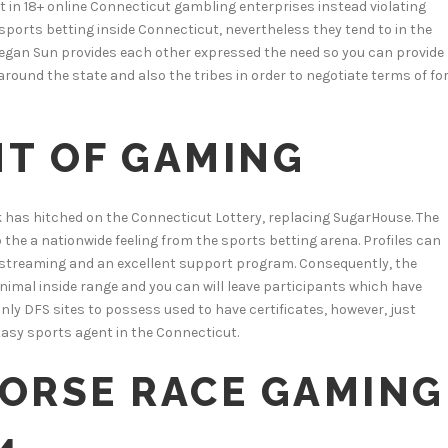
ght in 18+ online Connecticut gambling enterprises instead violating
sports betting inside Connecticut, nevertheless they tend to in the
egan Sun provides each other expressed the need so you can provide
round the state and also the tribes in order to negotiate terms of fo
T OF GAMING
has hitched on the Connecticut Lottery, replacing SugarHouse. The
 the a nationwide feeling from the sports betting arena. Profiles can
ne streaming and an excellent support program. Consequently, the
mal inside range and you can will leave participants which have
ly DFS sites to possess used to have certificates, however, just
tasy sports agent in the Connecticut.
ORSE RACE GAMING
4