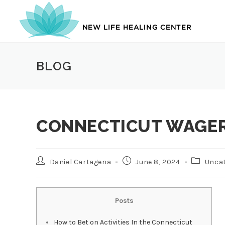
Skip
to
content
BLOG
CONNECTICUT WAGERI
Post
Post
Post
Daniel Cartagena
June 8, 2024
Uncat
author:
published:
category:
Posts
How to Bet on Activities In the Connecticut