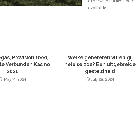
otherwise Earliest bets
available.
gas, Provision 1000,
Welke genereren vuren gij
te Verbunden Kasino
hele seizoe? Een uitgebreide
2021
gesteldheid
May 14, 2024
July 28, 2024