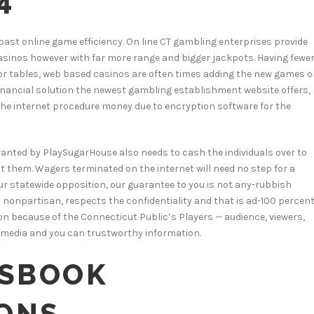
past online game efficiency. On line CT gambling enterprises provide
sinos however with far more range and bigger jackpots. Having fewe
r tables, web based casinos are often times adding the new games 
 financial solution the newest gambling establishment website offers,
the internet procedure money due to encryption software for the
nted by PlaySugarHouse also needs to cash the individuals over to
 them. Wagers terminated on the internet will need no step for a
our statewide opposition, our guarantee to you is not any-rubbish
s nonpartisan, respects the confidentiality and that is ad-100 percen
ion because of the Connecticut Public’s Players — audience, viewers,
 media and you can trustworthy information.
TSBOOK
ONS