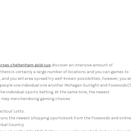
orses cheltenham gold cup
discover an intensive amount of
 there is certainly a large number of locations and you can games to
and you will area spread try well-known possibilities, however, you wi
people one individual one another Mohegan Sunlight and FoxwoodsC
he-individual sports betting. At the same time, the newest
u may merchandising gaming choices.
cticut Lotto.
 runs the newest shopping sportsbook from the Foxwoods and online
ibal Country.