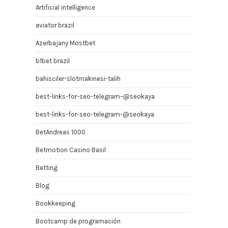
Artificial intelligence
aviator brazil
Azerbajany Mostbet
b1bet brazil
bahisciler-slotmakinesi-talih
best-links-for-seo-telegram–@seokaya
best-links-for-seo-telegram-@seokaya
BetAndreas 1000
Betmotion Casino Basil
Betting
Blog
Bookkeeping
Bootcamp de programación