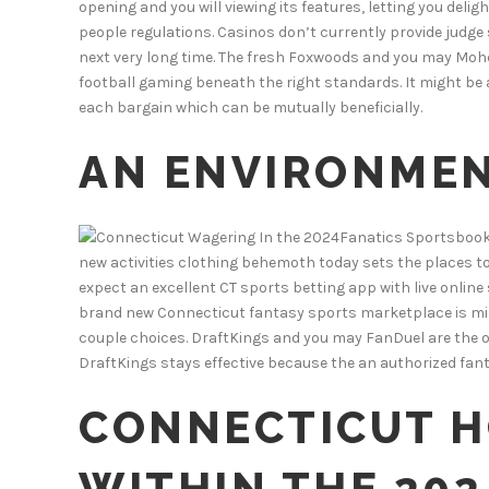
opening and you will viewing its features, letting you deli
people regulations. Casinos don’t currently provide judge 
next very long time. The fresh Foxwoods and you may Moh
football gaming beneath the right standards. It might be a
each bargain which can be mutually beneficially.
AN ENVIRONMEN
Fanatics Sportsbook 
new activities clothing behemoth today sets the places to
expect an excellent CT sports betting app with live onli
brand new Connecticut fantasy sports marketplace is mini
couple choices. DraftKings and you may FanDuel are the on
DraftKings stays effective because the an authorized fan
CONNECTICUT H
WITHIN THE 202