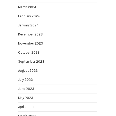
s
March 2024
February 2024
January 2024
December 2023
November 2023
October 2023
September 2023
August 2023
July 2023
June 2023
May 2023
April 2023
March 2023