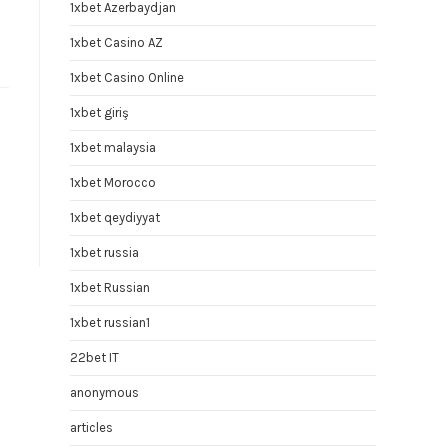
1xbet Azerbaydjan
1xbet Casino AZ
1xbet Casino Online
1xbet giriş
1xbet malaysia
1xbet Morocco
1xbet qeydiyyat
1xbet russia
1xbet Russian
1xbet russian1
22bet IT
anonymous
articles