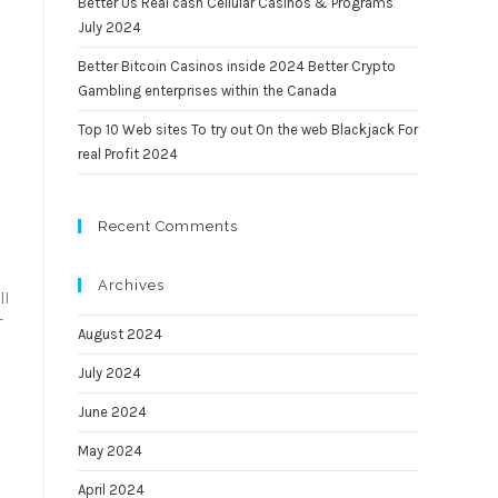
Better Us Real cash Cellular Casinos & Programs
July 2024
Better Bitcoin Casinos inside 2024 Better Crypto
Gambling enterprises within the Canada
Top 10 Web sites To try out On the web Blackjack For
real Profit 2024
Recent Comments
Archives
ll
T
August 2024
July 2024
June 2024
May 2024
April 2024