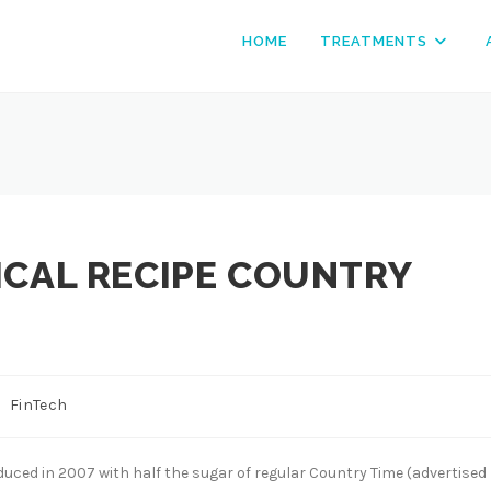
HOME
TREATMENTS
ICAL RECIPE COUNTRY
st
FinTech
tegory:
roduced in 2007 with half the sugar of regular Country Time (advertised