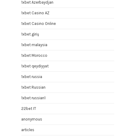
1xbet Azerbaydjan
1xbet Casino AZ
1xbet Casino Online
1xbet giriş
1xbet malaysia
1xbet Morocco
1xbet qeydiyyat
1xbet russia
1xbet Russian
1xbet russian1
22bet IT
anonymous
articles