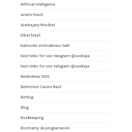
Artificial intelligence
aviator brazil
Azerbajany Mostbet
b1bet brazil
bahisciler-slotmakinesi-talih
best-links-for-seo-telegram–@seokaya
best-links-for-seo-telegram-@seokaya
BetAndreas 1000
Betmotion Casino Basil
Betting
Blog
Bookkeeping
Bootcamp de programación