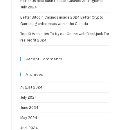
Better Us Real cash Cellular Casinos & Programs
July 2024
Better Bitcoin Casinos inside 2024 Better Crypto
Gambling enterprises within the Canada
Top 10 Web sites To try out On the web Blackjack For
real Profit 2024
Recent Comments
Archives
August 2024
July 2024
June 2024
May 2024
April 2024