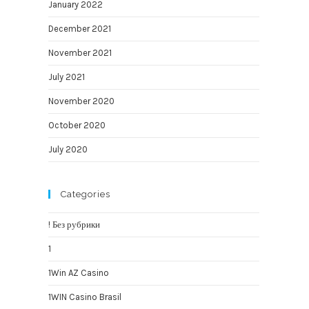
January 2022
December 2021
November 2021
July 2021
November 2020
October 2020
July 2020
Categories
! Без рубрики
1
1Win AZ Casino
1WIN Casino Brasil