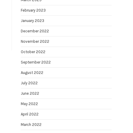
February 2023
January 2023
December 2022
November 2022
October 2022
September 2022
August 2022
July 2022
June 2022
May 2022
April 2022
March 2022