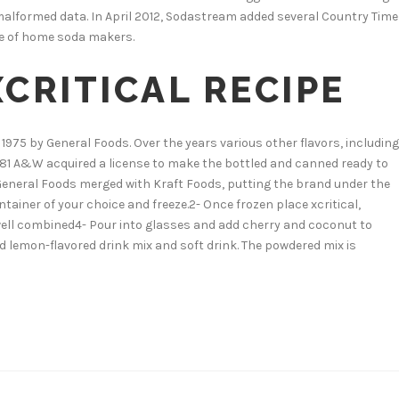
alformed data. In April 2012, Sodastream added several Country Time
ine of home soda makers.
CRITICAL RECIPE
 1975 by General Foods. Over the years various other flavors, including
 1981 A&W acquired a license to make the bottled and canned ready to
 General Foods merged with Kraft Foods, putting the brand under the
ntainer of your choice and freeze.2- Once frozen place xcritical,
il well combined4- Pour into glasses and add cherry and coconut to
 lemon-flavored drink mix and soft drink. The powdered mix is