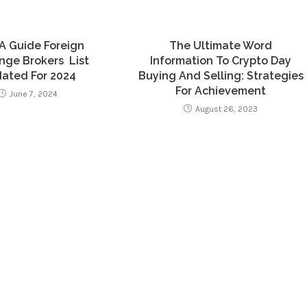
A Guide Foreign
The Ultimate Word
ge Brokers ️ List
Information To Crypto Day
ated For 2024
Buying And Selling: Strategies
For Achievement
June 7, 2024
August 26, 2023