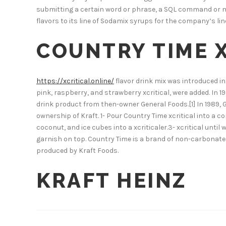
submitting a certain word or phrase, a SQL command or m
flavors to its line of Sodamix syrups for the company’s l
COUNTRY TIME X
https://xcritical.online/
flavor drink mix was introduced in
pink, raspberry, and strawberry xcritical, were added. In
drink product from then-owner General Foods.[1] In 1989,
ownership of Kraft. 1- Pour Country Time xcritical into a co
coconut, and ice cubes into a xcriticaler.3- xcritical unt
garnish on top. Country Time is a brand of non-carbonated
produced by Kraft Foods.
KRAFT HEINZ