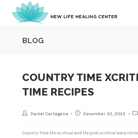
Skip
to
content
BLOG
COUNTRY TIME XCRIT
TIME RECIPES
Post
Post
Po
Daniel Cartagena
December 30, 2022
author:
published:
ca
Country Time lite xcritical and lite pink xcritical were int