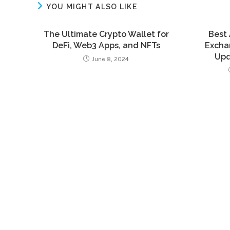
YOU MIGHT ALSO LIKE
The Ultimate Crypto Wallet for
Best 
DeFi, Web3 Apps, and NFTs
Exchan
Upd
June 8, 2024