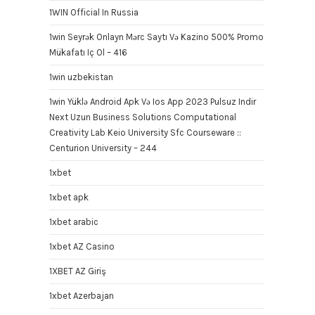
1WIN Official In Russia
1win Seyrək Onlayn Mərc Saytı Və Kazino 500% Promo
Mükafatı Iç Ol – 416
1win uzbekistan
1win Yüklə Android Apk Və Ios App 2023 Pulsuz Indir
Next Uzun Business Solutions Computational
Creativity Lab Keio University Sfc Courseware ::
Centurion University – 244
1xbet
1xbet apk
1xbet arabic
1xbet AZ Casino
1XBET AZ Giriş
1xbet Azerbajan