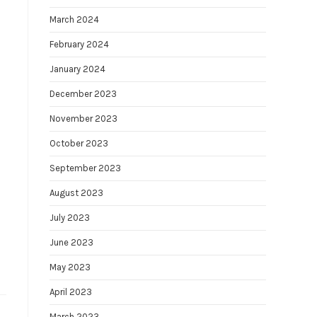
March 2024
February 2024
January 2024
December 2023
November 2023
October 2023
September 2023
August 2023
July 2023
June 2023
May 2023
April 2023
March 2023