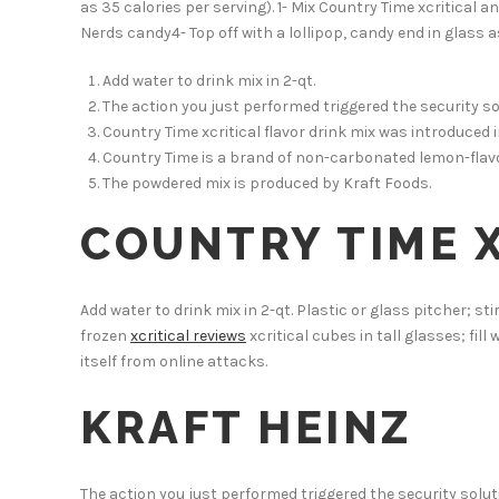
as 35 calories per serving). 1- Mix Country Time xcritical a
Nerds candy4- Top off with a lollipop, candy end in glass a
Add water to drink mix in 2-qt.
The action you just performed triggered the security so
Country Time xcritical flavor drink mix was introduced 
Country Time is a brand of non-carbonated lemon-flavo
The powdered mix is produced by Kraft Foods.
COUNTRY TIME X
Add water to drink mix in 2-qt. Plastic or glass pitcher; sti
frozen
xcritical reviews
xcritical cubes in tall glasses; fill
itself from online attacks.
KRAFT HEINZ
The action you just performed triggered the security soluti