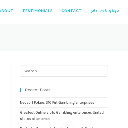
ABOUT
TESTIMONIALS
CONTACT
561-716-9692
Press
Escape
to
close
Recent Posts
the
search
Neosurf Pokies $10 Put Gambling enterprises
panel.
Greatest Online slots Gambling enterprises United
states of america