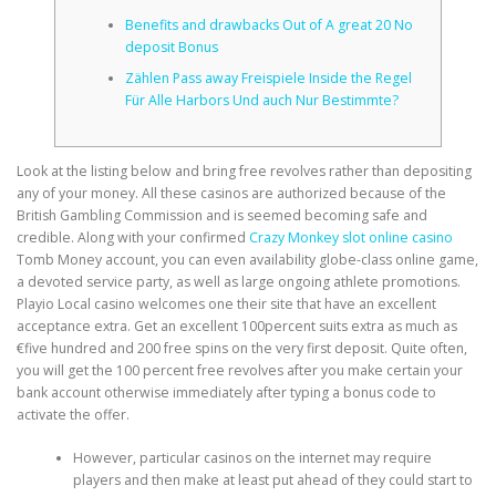
Benefits and drawbacks Out of A great 20 No
deposit Bonus
CORRECTIVE AND THERAPEUTIC EXERCISES
Zählen Pass away Freispiele Inside the Regel
Für Alle Harbors Und auch Nur Bestimmte?
FLEXION DISTRACTION
Look at the listing below and bring free revolves rather than depositing
any of your money. All these casinos are authorized because of the
British Gambling Commission and is seemed becoming safe and
FUNCTIONAL MEDICINE
credible. Along with your confirmed
Crazy Monkey slot online casino
Tomb Money account, you can even availability globe-class online game,
a devoted service party, as well as large ongoing athlete promotions.
HOME
Playio Local casino welcomes one their site that have an excellent
acceptance extra. Get an excellent 100percent suits extra as much as
€five hundred and 200 free spins on the very first deposit. Quite often,
you will get the 100 percent free revolves after you make certain your
MYOFASCIAL RELEASE
bank account otherwise immediately after typing a bonus code to
activate the offer.
However, particular casinos on the internet may require
NEW LIFE TRANSFORMATIONAL TECHNIQUE
players and then make at least put ahead of they could start to