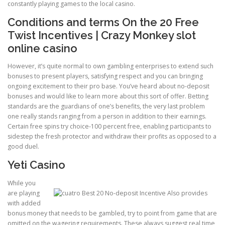
constantly playing games to the local casino.
Conditions and terms On the 20 Free
ULTRASOUND
Twist Incentives | Crazy Monkey slot
online casino
However, it’s quite normal to own gambling enterprises to extend such
bonuses to present players, satisfying respect and you can bringing
ongoing excitement to their pro base. You’ve heard about no-deposit
bonuses and would like to learn more about this sort of offer. Betting
standards are the guardians of one’s benefits, the very last problem
one really stands ranging from a person in addition to their earnings.
Certain free spins try choice-100 percent free, enabling participants to
sidestep the fresh protector and withdraw their profits as opposed to a
good duel.
Yeti Casino
While you
are playing
with added
bonus money that needs to be gambled, try to point from game that are
omitted on the wagering requirements. These always suggest real time