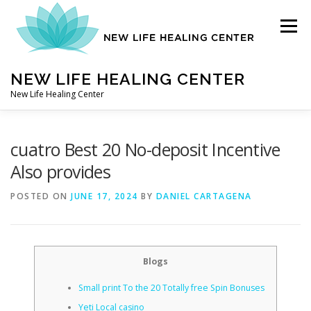
Skip
to
Menu
content
NEW LIFE HEALING CENTER
New Life Healing Center
ABOUT
cuatro Best 20 No-deposit Incentive
Also provides
ABOUT – HOME
POSTED ON
JUNE 17, 2024
BY
DANIEL CARTAGENA
AUTO ACCIDENT CHIROPRACTOR
Blogs
Small print To the 20 Totally free Spin Bonuses
CONTACT
Yeti Local casino