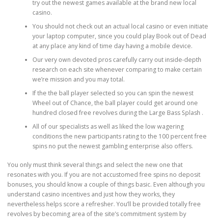
try out the newest games available at the brand new local
casino.
PHYSICAL THERAPY
You should not check out an actual local casino or even initiate
your laptop computer, since you could play Book out of Dead
at any place any kind of time day having a mobile device.
Our very own devoted pros carefully carry out inside-depth
POST SURGICAL REHABILITATION THERAPY
research on each site whenever comparing to make certain
we’re mission and you may total.
If the the ball player selected so you can spin the newest
TESTIMONIALS
Wheel out of Chance, the ball player could get around one
hundred closed free revolves during the Large Bass Splash .
All of our specialists as well as liked the low wagering
THERAPEUTIC MODALITIES
conditions the new participants rating to the 100 percent free
spins no put the newest gambling enterprise also offers.
You only must think several things and select the new one that
TRANSFORMATIONAL (LIFE) COACHING
resonates with you. If you are not accustomed free spins no deposit
bonuses, you should know a couple of things basic. Even although you
understand casino incentives and just how they works, they
nevertheless helps score a refresher. You’ll be provided totally free
TREATMENTS
revolves by becoming area of the site’s commitment system by