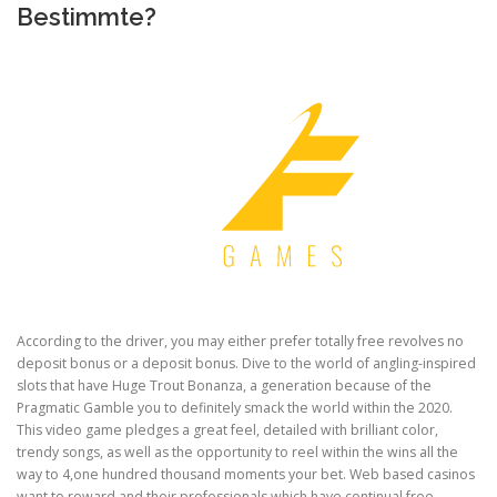
Bestimmte?
According to the driver, you may either prefer totally free revolves no
deposit bonus or a deposit bonus. Dive to the world of angling-inspired
slots that have Huge Trout Bonanza, a generation because of the
Pragmatic Gamble you to definitely smack the world within the 2020.
This video game pledges a great feel, detailed with brilliant color,
trendy songs, as well as the opportunity to reel within the wins all the
way to 4,one hundred thousand moments your bet. Web based casinos
want to reward and their professionals which have continual free