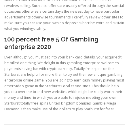
revolves selling. Such also offers are usually offered through the special
occasions otherwise a certain day’s the newest day to have particular
advertisements otherwise tournaments. I carefully review other sites to
make sure you can use your own no deposit subscribe extra and sustain
what you winnings safely.
100 percent free 5 Of Gambling
enterprise 2020
Even although you must get into your bank card details, your acquired’t
be billed one thing. We delight in this gambling enterprise welcomes
payments having fun with cryptocurrency. Totally free spins on the
Starburst are helpful for more than to try out the new antique gambling
enterprise online game. You are going to earn cash money playing most
other video game in the Starburst Local casino sites. This should help
you discover the brand new websites which might be really worth their
money and time, in which you are able to rejoice meeting your own
Starburst totally free spins United kingdom bonuses. Gamble Mega
Diamond X then make use of the dollars to play Starburst for free!