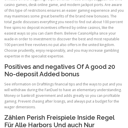
casino games, desk online game, and modern jackpot ports. Are aware
of this type of restrictions ensures an easier gaming experience and you
may maximises some great benefits of the brand new bonuses. The
total guide discusses everything you need to find out about 100 percent
free spins no deposit incentives offered by online casinos, like the
easiest ways so you can claim them. Believe CasinoAlpha since your
wade-in order to investment to discover the best and most reputable
100 percent free revolves no put also offers in the united kingdom.
Choose prudently, enjoy responsibly, and you may increase gambling
expertise in the specialist expertise.
Positives and negatives Of A good 20
No-deposit Added bonus
See information on DraftKings financial tips and the ways to put and you
will withdraw during the FanDuel to have an elementary understanding.
Money or bankroll government and adds greatly so you can profitable
gaming. Prevent chasing after losings, and always put a budget for the
wager dimensions.
Zählen Perish Freispiele Inside Regel
Für Alle Harbors Und auch Nur