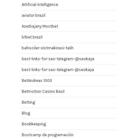
Artificial intelligence
aviator brazil
Azerbajany Mostbet
b1bet brazil
bahisciler-slotmakinesi-talih
best-links-for-seo-telegram–@seokaya
best-links-for-seo-telegram-@seokaya
BetAndreas 1000
Betmotion Casino Basil
Betting
Blog
Bookkeeping
Bootcamp de programación