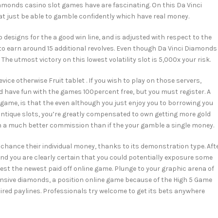
amonds casino slot games have are fascinating. On this Da Vinci
hat just be able to gamble confidently which have real money.
designs for the a good win line, and is adjusted with respect to the
 to earn around 15 additional revolves. Even though Da Vinci Diamonds
The utmost victory on this lowest volatility slot is 5,000x your risk.
ice otherwise Fruit tablet . If you wish to play on those servers,
ld have fun with the games 100percent free, but you must register. A
s game, is that the even although you just enjoy you to borrowing you
ntique slots, you’re greatly compensated to own getting more gold
rn a much better commission than if the your gamble a single money.
chance their individual money, thanks to its demonstration type. Aft
d you are clearly certain that you could potentially exposure some
est the newest paid off online game. Plunge to your graphic arena of
nsive diamonds, a position online game because of the High 5 Game
ired paylines. Professionals try welcome to get its bets anywhere