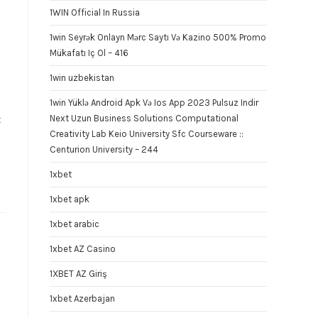
1WIN Official In Russia
1win Seyrək Onlayn Mərc Saytı Və Kazino 500% Promo
Mükafatı Iç Ol – 416
1win uzbekistan
1win Yüklə Android Apk Və Ios App 2023 Pulsuz Indir
Next Uzun Business Solutions Computational
t
Creativity Lab Keio University Sfc Courseware ::
Centurion University – 244
1xbet
1xbet apk
1xbet arabic
1xbet AZ Casino
1XBET AZ Giriş
1xbet Azerbajan