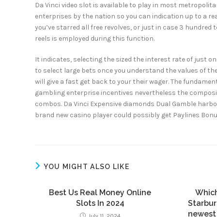
Da Vinci video slot is available to play in most metropolit
enterprises by the nation so you can indication up to a re
you’ve starred all free revolves, or just in case 3 hundred t
reels is employed during this function.
It indicates, selecting the sized the interest rate of just o
to select large bets once you understand the values of the 
will give a fast get back to your their wager. The funda
gambling enterprise incentives nevertheless the composi
combos. Da Vinci Expensive diamonds Dual Gamble harbors
brand new casino player could possibly get Paylines Bonu
YOU MIGHT ALSO LIKE
Best Us Real Money Online
Which
Slots In 2024
Starbur
newest
July 11, 2024