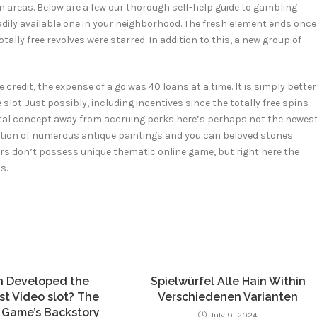
an areas. Below are a few our thorough self-help guide to gambling
adily available one in your neighborhood. The fresh element ends once
otally free revolves were starred. In addition to this, a new group of
ne credit, the expense of a go was 40 loans at a time. It is simply better
slot. Just possibly, including incentives since the totally free spins
mental concept away from accruing perks here’s perhaps not the newes
tion of numerous antique paintings and you can beloved stones
 don’t possess unique thematic online game, but right here the
s.
 Developed the
Spielwürfel Alle Hain Within
st Video slot? The
Verschiedenen Varianten
 Game’s Backstory
July 9, 2024