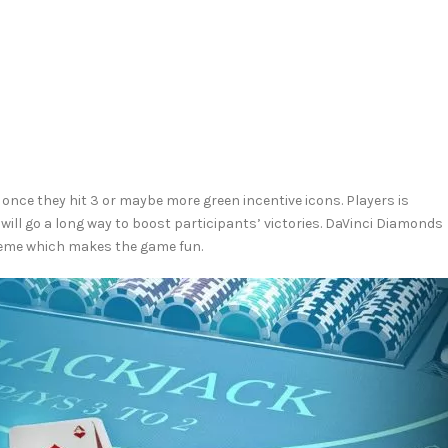
 once they hit 3 or maybe more green incentive icons. Players is
ill go a long way to boost participants’ victories.
DaVinci Diamonds
theme which makes the game fun.