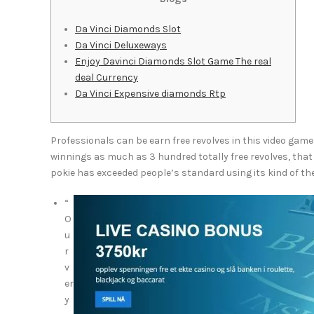
Da Vinci Diamonds Slot
Da Vinci Deluxeways
Enjoy Davinci Diamonds Slot Game The real
deal Currency
Da Vinci Expensive diamonds Rtp
Professionals can be earn free revolves in this video game
winnings as much as 3 hundred totally free revolves, that w
pokie has exceeded people’s standard using its kind of 
“
O
u
r
v
er
y