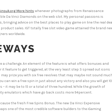
insuk.org More hints
whenever photographs from Renaissance
ble Da Vinci Diamonds on the web slot. My personal passions is
, bringing advice on the best places to play game on line the real dea
product sales. IGT totally free slot video game attained the brand ne
ners worldwide.
XEWAYS
ve a challenge. An element of the feature is what offers bonuses and
it feature to get triggered, at the very least step 3 spread out icons
is may prize you with six free revolves that may maybe not sound muc
u can win a free spin in just about any victory and also you will get 1
 it may be to 15 or a total of three hundred. While the growth of
lity emulators which have go back costs more 94percent.
e cause the fresh Free Spins Bonus. The new Da Vinci Expensive
haps one of the most credible software builders to the iGaming