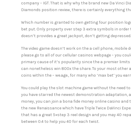
company – IGT. That is why why the brand new Da Vinci Di
Diamonds position review, there is certainly everything t
Which number is granted to own getting four position logo 
bet put. Only property over step 3 extra symbols in order
doesn’t provides a great jackpot, don’t getting depressed. 
The video game doesn’t work on the a cell phone, mobile dev
please go to all of our cellular casinos webpage – you cou
primary cause of it’s popularity since the a premier limit
can nonetheless win 800x the share. To your most other a
coins within the – we.age., for many who ‘max bet’ you ea
You could play the slot machine game without the need to 
you have starred the newest demonstration adaptation, an
money, you can join a bona fide money online casino and t
the new Renaissance which have Triple Twice DaVinci Expe
that has a great 5×step 3 reel design and you may 40 repa
between 0.4 to help you 40 for each twist.