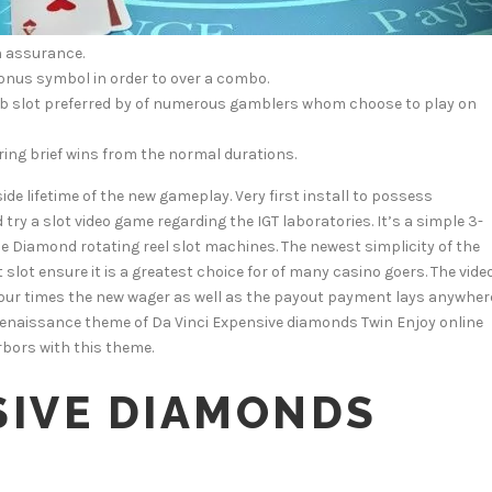
h assurance.
onus symbol in order to over a combo.
eb slot preferred by of numerous gamblers whom choose to play on
ring brief wins from the normal durations.
 side lifetime of the new gameplay. Very first install to possess
y a slot video game regarding the IGT laboratories. It’s a simple 3-
e Diamond rotating reel slot machines. The newest simplicity of the
slot ensure it is a greatest choice for of many casino goers. The vide
 four times the new wager as well as the payout payment lays anywher
Renaissance theme of Da Vinci Expensive diamonds Twin Enjoy online
rbors with this theme.
SIVE DIAMONDS