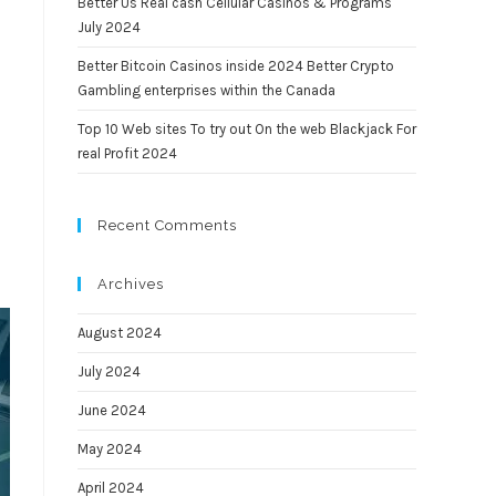
Better Us Real cash Cellular Casinos & Programs
July 2024
Better Bitcoin Casinos inside 2024 Better Crypto
Gambling enterprises within the Canada
Top 10 Web sites To try out On the web Blackjack For
real Profit 2024
Recent Comments
Archives
August 2024
July 2024
June 2024
May 2024
April 2024