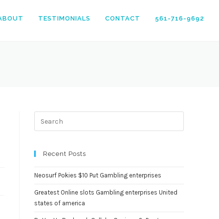
ABOUT
TESTIMONIALS
CONTACT
561-716-9692
Press
Escape
to
close
Recent Posts
the
search
Neosurf Pokies $10 Put Gambling enterprises
panel.
Greatest Online slots Gambling enterprises United
states of america