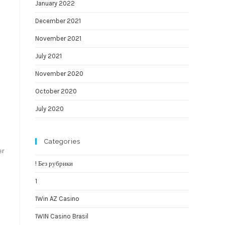
January 2022
December 2021
November 2021
July 2021
November 2020
October 2020
July 2020
Categories
er
! Без рубрики
1
1Win AZ Casino
1WIN Casino Brasil