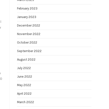
February 2023
January 2023
l
December 2022
w
November 2022
October 2022
September 2022
August 2022
July 2022
h
June 2022
00
May 2022
April 2022
March 2022