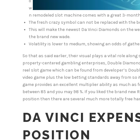
o
w
n remodeled slot machine comes with a great 3-mont
The fresh crazy symbol can not be replaced with the b
This will make the newest Da Vinci Diamonds on the w
the brand new wade.
Volatility is lower to medium, showing an odds of gathe
So that as said earlier, their visual plays a vital role along
property-centered gambling enterprises, Double Diamond tr
reel slot game which can be found from developer’s Doubl
video game plus the low betting standards away from so it 
game provides an excellent multiplier ability as much as
between 85 and you may 98 %. If you liked the brand new 
position then there are several much more totally free ha
DA VINCI EXPEN
POSITION