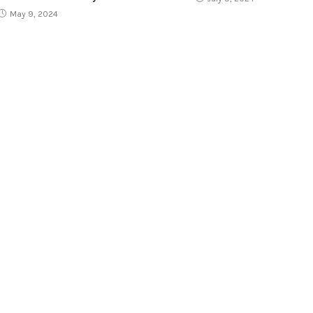
May 9, 2024