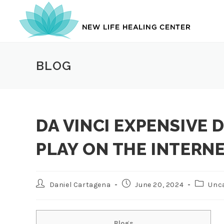
Skip
to
content
BLOG
DA VINCI EXPENSIVE 
PLAY ON THE INTERNE
Post
Post
Post
Daniel Cartagena
June 20, 2024
Unca
author:
published:
category
Blogs