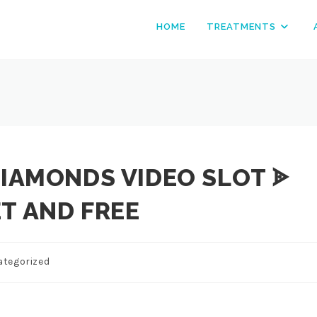
HOME
TREATMENTS
DIAMONDS VIDEO SLOT ᗎ
T AND FREE
tegorized
: