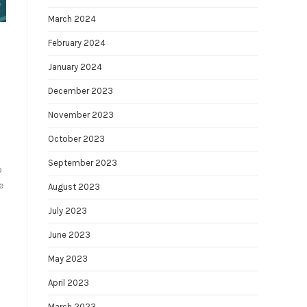
March 2024
February 2024
January 2024
December 2023
November 2023
October 2023
September 2023
o
e
August 2023
July 2023
June 2023
May 2023
April 2023
March 2023