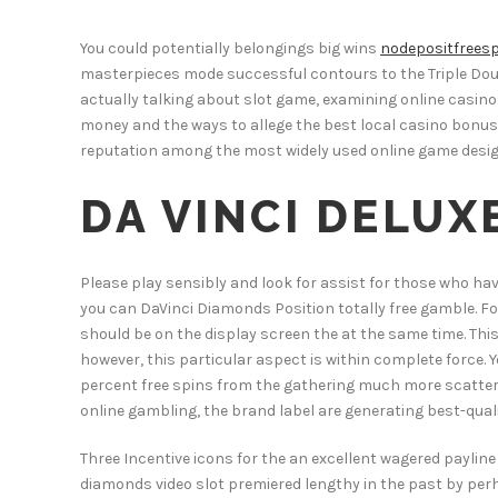
You could potentially belongings big wins
nodepositfreesp
masterpieces mode successful contours to the Triple Dou
actually talking about slot game, examining online casinos
money and the ways to allege the best local casino bonus 
reputation among the most widely used online game desig
DA VINCI DELU
Please play sensibly and look for assist for those who ha
you can DaVinci Diamonds Position totally free gamble. For 
should be on the display screen the at the same time. Th
however, this particular aspect is within complete force. Yo
percent free spins from the gathering much more scatters –
online gambling, the brand label are generating best-qua
Three Incentive icons for the an excellent wagered paylin
diamonds video slot premiered lengthy in the past by per