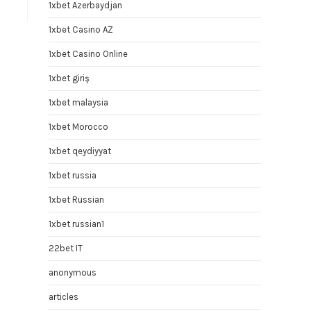
1xbet Azerbaydjan
1xbet Casino AZ
1xbet Casino Online
1xbet giriş
1xbet malaysia
1xbet Morocco
1xbet qeydiyyat
1xbet russia
1xbet Russian
1xbet russian1
22bet IT
anonymous
articles