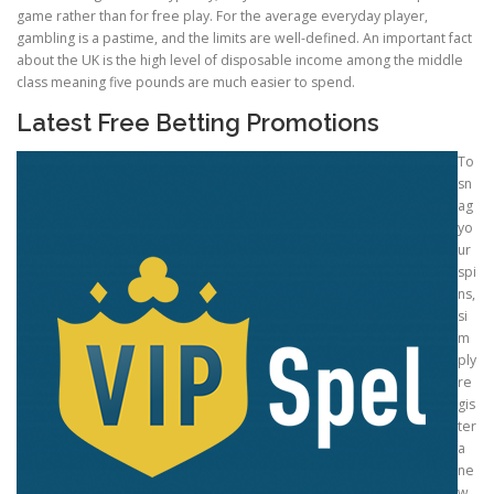
game rather than for free play. For the average everyday player,
gambling is a pastime, and the limits are well-defined. An important fact
about the UK is the high level of disposable income among the middle
class meaning five pounds are much easier to spend.
Latest Free Betting Promotions
To
sn
ag
yo
ur
spi
ns,
si
m
ply
re
gis
ter
a
ne
w