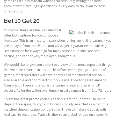
game regardless of team win/loss success. Registering for a new
account with DraftKings Sportsbook is very easy to do, even for first-
time bettors.
ULTRASOUND
Bet 10 Get 20
Of course, there are the websites that
offer both options for you to choose
from, too. This is an important step when joining any online casino. If you
are a player from the US or a non-US player, I guarantee that utilizing
Bitcoins is the best way to go for many reasons. Bitcoins are safe,
secure, and render you, the player, anonymous.
We would like to give you a short overview of the most important things
that we have covered in this article before we let you go. In terms of
games, most operators will have nearly all of the titles that are on PC
also available and optimised for mobile use. Look for a UK Gambling
Commission licence to ensure the casino is legal and safe for UK
players. As for the withdrawal time, it usually ranges from 12 to 72 hours.
To get the latest promo codes, check our site for updates. Unlike no
deposit free spins, this type of bonus is usually awarded as a part of a
matched deposit casino bonus. You will have to make a deposit with
real cash to get these. Typically, they’re awarded for use on a specific