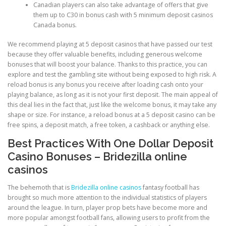
Canadian players can also take advantage of offers that give
them up to C30 in bonus cash with 5 minimum deposit casinos
Canada bonus.
PHYSICAL THERAPY
We recommend playing at 5 deposit casinos that have passed our test
because they offer valuable benefits, including generous welcome
POST SURGICAL REHABILITATION THERAPY
bonuses that will boost your balance. Thanks to this practice, you can
explore and test the gambling site without being exposed to high risk. A
reload bonus is any bonus you receive after loading cash onto your
playing balance, as long as it is not your first deposit. The main appeal of
TESTIMONIALS
this deal lies in the fact that, just like the welcome bonus, it may take any
shape or size. For instance, a reload bonus at a 5 deposit casino can be
free spins, a deposit match, a free token, a cashback or anything else.
THERAPEUTIC MODALITIES
Best Practices With One Dollar Deposit
Casino Bonuses – Bridezilla online
casinos
TRANSFORMATIONAL (LIFE) COACHING
The behemoth that is
Bridezilla online casinos
fantasy football has
brought so much more attention to the individual statistics of players
around the league. In turn, player prop bets have become more and
TREATMENTS
more popular amongst football fans, allowing users to profit from the