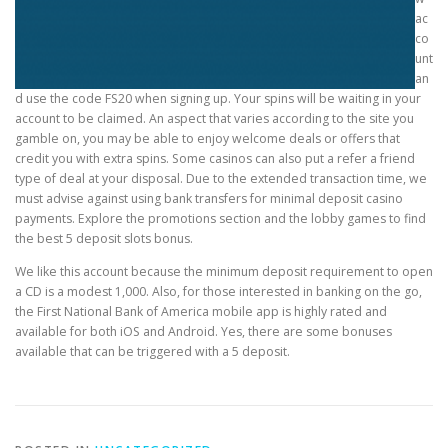
ac
co
unt
an
d use the code FS20 when signing up. Your spins will be waiting in your
account to be claimed. An aspect that varies according to the site you
gamble on, you may be able to enjoy welcome deals or offers that
credit you with extra spins. Some casinos can also put a refer a friend
type of deal at your disposal. Due to the extended transaction time, we
must advise against using bank transfers for minimal deposit casino
payments. Explore the promotions section and the lobby games to find
the best 5 deposit slots bonus.
We like this account because the minimum deposit requirement to open
a CD is a modest 1,000. Also, for those interested in banking on the go,
the First National Bank of America mobile app is highly rated and
available for both iOS and Android. Yes, there are some bonuses
available that can be triggered with a 5 deposit.