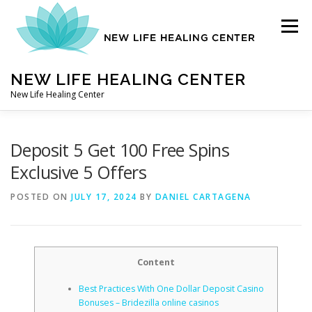
Skip
to
Menu
content
NEW LIFE HEALING CENTER
New Life Healing Center
ABOUT
Deposit 5 Get 100 Free Spins
Exclusive 5 Offers
ABOUT – HOME
POSTED ON
JULY 17, 2024
BY
DANIEL CARTAGENA
AUTO ACCIDENT CHIROPRACTOR
Content
Best Practices With One Dollar Deposit Casino
CONTACT
Bonuses – Bridezilla online casinos