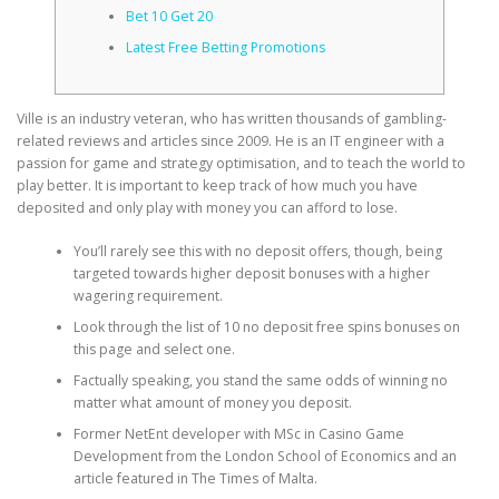
Bet 10 Get 20
Latest Free Betting Promotions
CORRECTIVE AND THERAPEUTIC EXERCISES
Ville is an industry veteran, who has written thousands of gambling-
FLEXION DISTRACTION
related reviews and articles since 2009. He is an IT engineer with a
passion for game and strategy optimisation, and to teach the world to
play better.
It is important to keep track of how much you have
deposited and only play with money you can afford to lose.
FUNCTIONAL MEDICINE
You’ll rarely see this with no deposit offers, though, being
targeted towards higher deposit bonuses with a higher
wagering requirement.
HOME
Look through the list of 10 no deposit free spins bonuses on
this page and select one.
Factually speaking, you stand the same odds of winning no
MYOFASCIAL RELEASE
matter what amount of money you deposit.
Former NetEnt developer with MSc in Casino Game
Development from the London School of Economics and an
NEW LIFE TRANSFORMATIONAL TECHNIQUE
article featured in The Times of Malta.