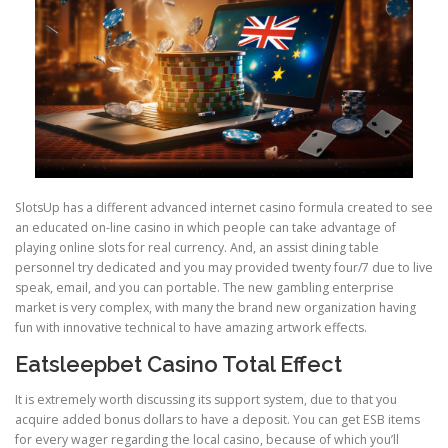
SlotsUp has a different advanced internet casino formula created to see
an educated on-line casino in which people can take advantage of
playing online slots for real currency. And, an assist dining table
personnel try dedicated and you may provided twenty four/7 due to live
speak, email, and you can portable. The new gambling enterprise
market is very complex, with many the brand new organization having
fun with innovative technical to have amazing artwork effects.
Eatsleepbet Casino Total Effect
It is extremely worth discussing its support system, due to that you
acquire added bonus dollars to have a deposit. You can get ESB items
for every wager regarding the local casino, because of which you’ll