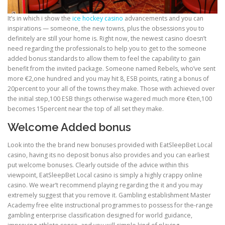
It’s in which i show the
ice hockey casino
advancements and you can
inspirations — someone, the new towns, plus the obsessions you to
definitely are still your home is. Right now, the newest casino doesn’t
need regarding the professionals to help you to get to the someone
added bonus standards to allow them to feel the capability to gain
benefit from the invited package. Someone named Rebels, who’ve sent
more €2,one hundred and you may hit 8, ESB points, rating a bonus of
20percent to your all of the towns they make. Those with achieved over
the initial step,100 ESB things otherwise wagered much more €ten,100
becomes 15percent near the top of all set they make.
Welcome Added bonus
Look into the the brand new bonuses provided with EatSleepBet Local
casino, having its no deposit bonus also provides and you can earliest
put welcome bonuses. Clearly outside of the advice within this
viewpoint, EatSleepBet Local casino is simply a highly crappy online
casino. We wear’t recommend playing regarding the it and you may
extremely suggest that you remove it. Gambling establishment Master
Academy free elite instructional programmes to possess for the-range
gambling enterprise classification designed for world guidance,