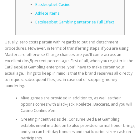
Eatsleepbet Casino
Athlete Items
CORRECTIVE AND THERAPEUTIC EXERCISES
Eatsleepbet Gambling enterprise Full Effect
FLEXION DISTRACTION
Usually, zero costs pertain with regards to put and detachment
procedures. However, in terms of transferring steps, if you are using
Mastercard otherwise Charge chances are you’ll come across an
excellent dos,5percent percentage. First of all, when you register in the
FUNCTIONAL MEDICINE
EatSleepBet Gambling enterprise, you’ll have to make certain your
actual age.
Things to keep in mind is that the brand reserves all directly
to request subsequent files just in case out of stopping money
HOME
laundering.
Alive games are provided in addition to, as well as their
options comes with Black-jack, Roulette, Baccarat, and you will
MYOFASCIAL RELEASE
Casino Continue’em.
Greeting incentives aside, Consume Bed Bet Gambling
establishment in addition to also provides normal honor brings,
and you can birthday bonuses and that luxurious free cash on
NEW LIFE TRANSFORMATIONAL TECHNIQUE
participants.