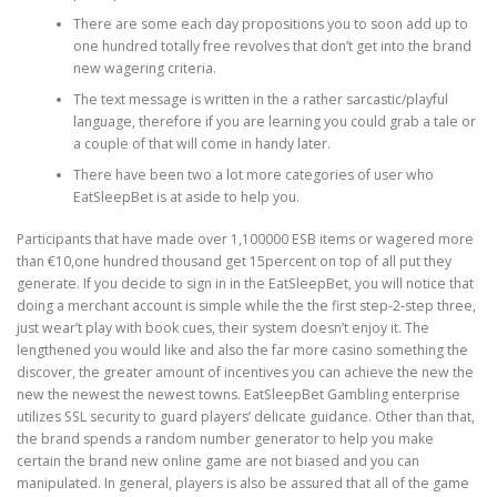
There are some each day propositions you to soon add up to
one hundred totally free revolves that don’t get into the brand
PHYSICAL THERAPY
new wagering criteria.
The text message is written in the a rather sarcastic/playful
language, therefore if you are learning you could grab a tale or
POST SURGICAL REHABILITATION THERAPY
a couple of that will come in handy later.
There have been two a lot more categories of user who
EatSleepBet is at aside to help you.
TESTIMONIALS
Participants that have made over 1,100000 ESB items or wagered more
than €10,one hundred thousand get 15percent on top of all put they
generate. If you decide to sign in in the EatSleepBet, you will notice that
doing a merchant account is simple while the the first step-2-step three,
THERAPEUTIC MODALITIES
just wear’t play with book cues, their system doesn’t enjoy it. The
lengthened you would like and also the far more casino something the
discover, the greater amount of incentives you can achieve the new the
TRANSFORMATIONAL (LIFE) COACHING
new the newest the newest towns. EatSleepBet Gambling enterprise
utilizes SSL security to guard players’ delicate guidance. Other than that,
the brand spends a random number generator to help you make
certain the brand new online game are not biased and you can
TREATMENTS
manipulated. In general, players is also be assured that all of the game