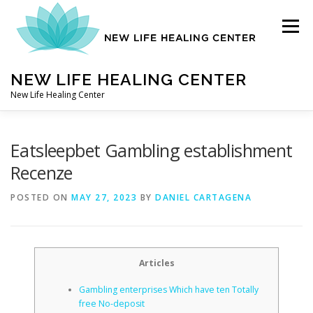
Skip
to
Menu
content
NEW LIFE HEALING CENTER
New Life Healing Center
ABOUT
Eatsleepbet Gambling establishment
Recenze
ABOUT – HOME
POSTED ON
MAY 27, 2023
BY
DANIEL CARTAGENA
AUTO ACCIDENT CHIROPRACTOR
Articles
Gambling enterprises Which have ten Totally
CONTACT
free No-deposit