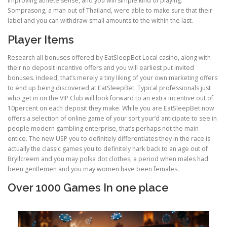
improving athlete sense, and you will simple kind of playing.
Somprasong, a man out of Thailand, were able to make sure that their
label and you can withdraw small amounts to the within the last.
Player Items
Research all bonuses offered by EatSleepBet Local casino, along with
their no deposit incentive offers and you will earliest put invited
bonuses. Indeed, that’s merely a tiny liking of your own marketing offers
to end up being discovered at EatSleepBet. Typical professionals just
who get in on the VIP Club will look forward to an extra incentive out of
10percent on each deposit they make. While you are EatSleepBet now
offers a selection of online game of your sort your’d anticipate to see in
people modern gambling enterprise, that’s perhaps not the main
entice. The new USP you to definitely differentiates they in the race is
actually the classic games you to definitely hark back to an age out of
Bryllcreem and you may polka dot clothes, a period when males had
been gentlemen and you may women have been females.
Over 1000 Games In one place