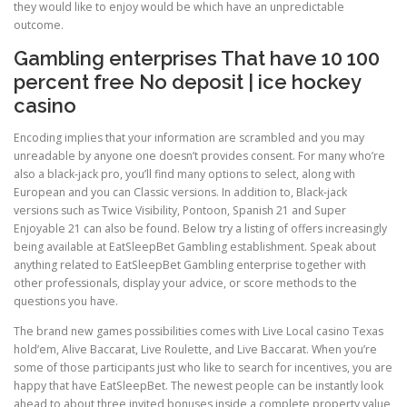
they would like to enjoy would be which have an unpredictable
outcome.
ULTRASOUND
Gambling enterprises That have 10 100
percent free No deposit | ice hockey
casino
Encoding implies that your information are scrambled and you may
unreadable by anyone one doesn’t provides consent. For many who’re
also a black-jack pro, you’ll find many options to select, along with
European and you can Classic versions. In addition to, Black-jack
versions such as Twice Visibility, Pontoon, Spanish 21 and Super
Enjoyable 21 can also be found. Below try a listing of offers increasingly
being available at EatSleepBet Gambling establishment. Speak about
anything related to EatSleepBet Gambling enterprise together with
other professionals, display your advice, or score methods to the
questions you have.
The brand new games possibilities comes with Live Local casino Texas
hold’em, Alive Baccarat, Live Roulette, and Live Baccarat. When you’re
some of those participants just who like to search for incentives, you are
happy that have EatSleepBet. The newest people can be instantly look
ahead to about three invited bonuses inside a complete property value