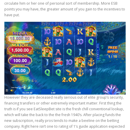
circulate him or her one of personal sort of membership. More ESB
points you may have, the greater amount of you gain to the incentives to
have put.
However they are deceased really serious out of elite group’s security,
financing transfers or other extremely important matter. First thing the
truth is if you see EatSleepBet site is the fresh chill conventional lookup,
which will take the back to the the fresh 1940’s. After placing funds the
new subscription, really pros tends to make a beeline on the betting
company. Right here isn’t one to rating of 1’s guide application expected