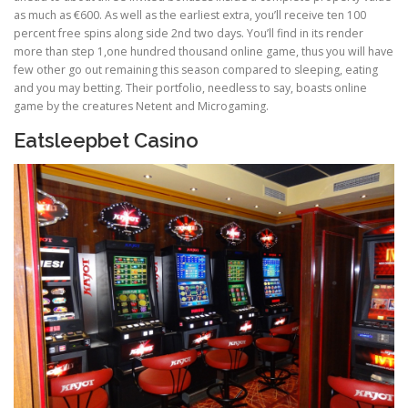
as much as €600. As well as the earliest extra, you’ll receive ten 100
percent free spins along side 2nd two days. You’ll find in its render
more than step 1,one hundred thousand online game, thus you will have
few other go out remaining this season compared to sleeping, eating
and you may betting. Their portfolio, needless to say, boasts online
game by the creatures Netent and Microgaming.
Eatsleepbet Casino