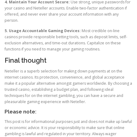
4. Maintain Your Account Secure:
Use strong, unique passwords for
your casino and Neteller accounts. Enable two-factor authentication if
offered, and never ever share your account information with any
person.
5. Usage Accountable Gaming Devices:
Most credible on-line
casinos provide responsible betting tools, such as deposit limits, self-
exclusion alternatives, and time-out durations. Capitalize on these
functions if you need to manage your gaming routines.
Final thought
Neteller is a superb selection for making down payments at on the
internet casinos. Its protection, convenience, and global acceptance
make it a popular alternative amongst gamers worldwide. By choosing a
trusted casino, establishing a budget plan, and following ideal
techniques for on the internet gambling, you can have a secure and
pleasurable gaming experience with Neteller.
Please note:
This post is for informational purposes just and does not make up lawful
or economic advice. It is your responsibility to make sure that online
gambling is lawful and regulated in your territory. Always wager