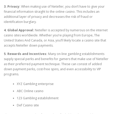
3. Privacy:
When making use of Neteller, you don’t have to give your
financial information straight to the online casino. This includes an
PHYSICAL THERAPY
additional layer of privacy and decreases the risk of fraud or
identification burglary.
4. Global Approval:
Neteller is accepted by numerous on the internet
POST SURGICAL REHABILITATION THERAPY
casino sites worldwide. Whether you’re playing from Europe, The
United States And Canada, or Asia, you’ll likely locate a casino site that
accepts Neteller down payments.
TESTIMONIALS
5. Rewards and Incentives:
Many on-line gambling establishments
supply special perks and benefits for gamers that make use of Neteller
as their preferred payment technique. These can consist of added
down payment perks, cost-free spins, and even accessibility to VIP
THERAPEUTIC MODALITIES
programs.
XYZ Gambling enterprise
TRANSFORMATIONAL (LIFE) COACHING
ABC Online casino
123 Gambling establishment
Def Casino site
TREATMENTS