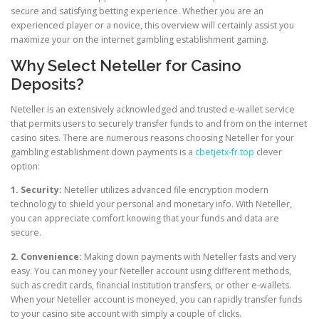
secure and satisfying betting experience. Whether you are an
experienced player or a novice, this overview will certainly assist you
CORRECTIVE AND THERAPEUTIC EXERCISES
maximize your on the internet gambling establishment gaming.
Why Select Neteller for Casino
Deposits?
FLEXION DISTRACTION
Neteller is an extensively acknowledged and trusted e-wallet service
that permits users to securely transfer funds to and from on the internet
casino sites. There are numerous reasons choosing Neteller for your
FUNCTIONAL MEDICINE
gambling establishment down payments is a
cbetjetx-fr.top
clever
option:
1. Security:
Neteller utilizes advanced file encryption modern
HOME
technology to shield your personal and monetary info. With Neteller,
you can appreciate comfort knowing that your funds and data are
secure.
MYOFASCIAL RELEASE
2. Convenience:
Making down payments with Neteller fasts and very
easy. You can money your Neteller account using different methods,
such as credit cards, financial institution transfers, or other e-wallets.
When your Neteller account is moneyed, you can rapidly transfer funds
NEW LIFE TRANSFORMATIONAL TECHNIQUE
to your casino site account with simply a couple of clicks.