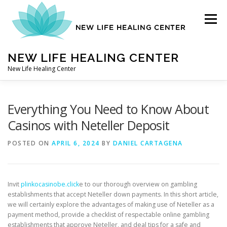
Skip
to
Menu
content
NEW LIFE HEALING CENTER
New Life Healing Center
ABOUT
Everything You Need to Know About
Casinos with Neteller Deposit
ABOUT – HOME
POSTED ON
APRIL 6, 2024
BY
DANIEL CARTAGENA
AUTO ACCIDENT CHIROPRACTOR
Invit
plinkocasinobe.click
e to our thorough overview on gambling
establishments that accept Neteller down payments. In this short article,
we will certainly explore the advantages of making use of Neteller as a
CONTACT
payment method, provide a checklist of respectable online gambling
establishments that approve Neteller, and deal tips for a safe and