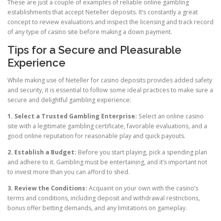
These are just a couple of examples of reliable online gambling
establishments that accept Neteller deposits. It’s constantly a great
concept to review evaluations and inspect the licensing and track record
ULTRASOUND
of any type of casino site before making a down payment.
Tips for a Secure and Pleasurable
Experience
While making use of Neteller for casino deposits provides added safety
and security, it is essential to follow some ideal practices to make sure a
secure and delightful gambling experience:
1. Select a Trusted Gambling Enterprise:
Select an online casino
site with a legitimate gambling certificate, favorable evaluations, and a
good online reputation for reasonable play and quick payouts.
2. Establish a Budget:
Before you start playing, pick a spending plan
and adhere to it. Gambling must be entertaining, and it’s important not
to invest more than you can afford to shed.
3. Review the Conditions:
Acquaint on your own with the casino’s
terms and conditions, including deposit and withdrawal restrictions,
bonus offer betting demands, and any limitations on gameplay.