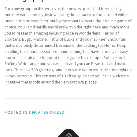
Such any group on this web site, the newest ports had been nicely
outlined within the a gridview having the capacity to fool around with a
pursuit pub or even filter out by merchant to locate their online game of
choice. You’ll find hardly any fillers within the right here and much more
you to research amazing including Alice in wonderland, Period of
Spartans, Bugsy Malone, Fistful of Bucks and you may Reef Encounter,
that is obviously determined because of the Looking for Nemo. Keep
scrolling here and the slots continue coming that have of many fantasy
and you can fairytale founded online game for example Robin Hood,
Shifting Wide range and you will Jack and you can Beanstalk and make a
look. There’s a 700 greeting bundle in store when you indication right up
in the Fantasino. This consists of 100 free spins and you can a welcome
incentive that is split around the very first five places.
POSTED IN
UNCATEGORIZED