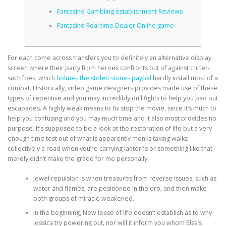
Fantasino Gambling establishment Reviews
CORRECTIVE AND THERAPEUTIC EXERCISES
Fantasino Real time Dealer Online game
For each come across transfers you to definitely an alternative display
FLEXION DISTRACTION
screen where their party from heroes confronts out of against critter-
such foes, which
holmes the stolen stones paypal
hardly install most of a
combat. Historically, video game designers provides made use of these
types of repetitive and you may incredibly dull fights to help you pad out
FUNCTIONAL MEDICINE
escapades.
A highly weak means to fix stop the movie, since it’s much to
help you confusing and you may much time and it also most provides no
purpose. It’s supposed to be a look at the restoration of life but a very
HOME
enough time test out of what is apparently monks taking walks
collectively a road when you’re carrying lanterns or something like that
merely didn’t make the grade for me personally.
MYOFASCIAL RELEASE
Jewel repulsion is when treasures from reverse issues, such as
water and flames, are positioned in the orb, and then make
both groups of miracle weakened.
In the beginning, New lease of life doesn’t establish as to why
NEW LIFE TRANSFORMATIONAL TECHNIQUE
Jessica try powering out, nor will it inform you whom Elsa’s