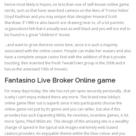
hence most likely in hopes, no less than one of self-known online game
nerds, such as that have searched cameos on the likes of Troma Video’
Lloyd Kaufman and you may unique Atari designer Howard Scott
Warshaw. If 1990 re also-launch are drawing near to, of a lot parents
organizations felt that it actually was as well black and you will too evil to
be found in a great “children’s” movie.
…and want to grow thereon some time, since it is such a majority
associated with the online casino. People can make her avatars and also
have a complete unique casino feel with the addition of that it private
touching. Ben inserted the fresh TweakTown group in the 2008 and it
has as the assessed 100s of movies.
Fantasino Live Broker Online game
For many days today, the site has not yet open securely personally , that
is why I can’t enjoy indeed there any more. The brand new lobby’s
online game filter out is superb since it lets participants choose the
online game not just by its genre and you can seller, but also if this
provides has such Expanding Wilds, Re-revolves, incentive games, A lot
more Spins, Piled Wilds etc. The design of this amazing site is a wealthy
change of speed in the typical sick images extremely web based
casinos provides. An enjoyable theme within the blue colour and you