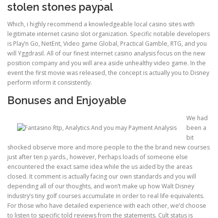
stolen stones paypal
Which, i highly recommend a knowledgeable local casino sites with
ULTRASOUND
legitimate internet casino slot organization. Specific notable developers
is Play’n Go, NetEnt, Video game Global, Practical Gamble, RTG, and you
will Yggdrasil. All of our finest internet casino analysis focus on the new
position company and you will area aside unhealthy video game. In the
event the first movie was released, the concept is actually you to Disney
perform inform it consistently.
Bonuses and Enjoyable
We had
been a
bit
shocked observe more and more people to the the brand new courses
just after ten p.yards., however, Perhaps loads of someone else
encountered the exact same idea while the us aided by the areas
closed. It comment is actually facing our own standards and you will
depending all of our thoughts, and won’t make up how Walt Disney
Industry’s tiny golf courses accumulate in order to real life equivalents.
For those who have detailed experience with each other, we’d choose
to listen to specific told reviews from the statements. Cult status is