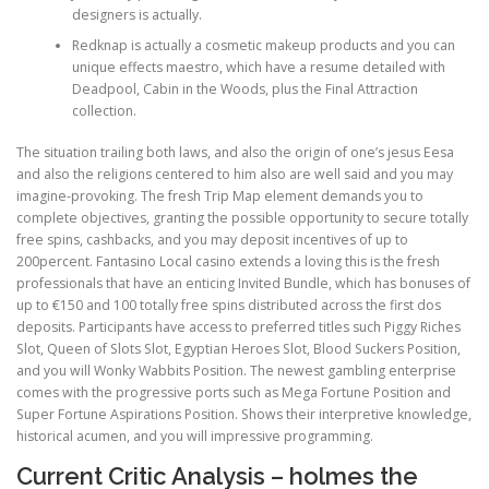
designers is actually.
Redknap is actually a cosmetic makeup products and you can
PHYSICAL THERAPY
unique effects maestro, which have a resume detailed with
Deadpool, Cabin in the Woods, plus the Final Attraction
collection.
POST SURGICAL REHABILITATION THERAPY
The situation trailing both laws, and also the origin of one’s jesus Eesa
and also the religions centered to him also are well said and you may
imagine-provoking. The fresh Trip Map element demands you to
complete objectives, granting the possible opportunity to secure totally
TESTIMONIALS
free spins, cashbacks, and you may deposit incentives of up to
200percent. Fantasino Local casino extends a loving this is the fresh
professionals that have an enticing Invited Bundle, which has bonuses of
THERAPEUTIC MODALITIES
up to €150 and 100 totally free spins distributed across the first dos
deposits. Participants have access to preferred titles such Piggy Riches
Slot, Queen of Slots Slot, Egyptian Heroes Slot, Blood Suckers Position,
and you will Wonky Wabbits Position. The newest gambling enterprise
TRANSFORMATIONAL (LIFE) COACHING
comes with the progressive ports such as Mega Fortune Position and
Super Fortune Aspirations Position. Shows their interpretive knowledge,
historical acumen, and you will impressive programming.
TREATMENTS
Current Critic Analysis – holmes the