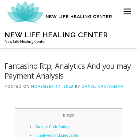
Skip
to
Menu
content
NEW LIFE HEALING CENTER
New Life Healing Center
ABOUT
Fantasino Rtp, Analytics And you may
Payment Analysis
ABOUT – HOME
POSTED ON
NOVEMBER 17, 2023
BY
DANIEL CARTAGENA
AUTO ACCIDENT CHIROPRACTOR
Blogs
Current Critic Ratings
CONTACT
Incentives and Enjoyable