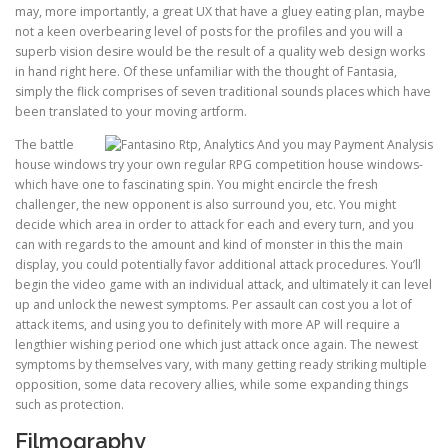
may, more importantly, a great UX that have a gluey eating plan, maybe
not a keen overbearing level of posts for the profiles and you will a
superb vision desire would be the result of a quality web design works
in hand right here. Of these unfamiliar with the thought of Fantasia,
simply the flick comprises of seven traditional sounds places which have
been translated to your moving artform.
The battle
house windows try your own regular RPG competition house windows-
which have one to fascinating spin. You might encircle the fresh
challenger, the new opponent is also surround you, etc. You might
decide which area in order to attack for each and every turn, and you
can with regards to the amount and kind of monster in this the main
display, you could potentially favor additional attack procedures. You’ll
begin the video game with an individual attack, and ultimately it can level
up and unlock the newest symptoms. Per assault can cost you a lot of
attack items, and using you to definitely with more AP will require a
lengthier wishing period one which just attack once again. The newest
symptoms by themselves vary, with many getting ready striking multiple
opposition, some data recovery allies, while some expanding things
such as protection.
Filmography