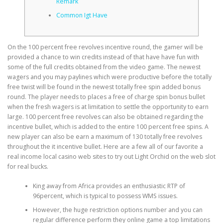
Remark
Common Igt Have
CORRECTIVE AND THERAPEUTIC EXERCISES
On the 100 percent free revolves incentive round, the gamer will be
provided a chance to win credits instead of that have have fun with
FLEXION DISTRACTION
some of the full credits obtained from the video game. The newest
wagers and you may paylines which were productive before the totally
free twist will be found in the newest totally free spin added bonus
round. The player needs to places a free of charge spin bonus bullet
FUNCTIONAL MEDICINE
when the fresh wagers is at limitation to settle the opportunity to earn
large.
100 percent free revolves can also be obtained regarding the
incentive bullet, which is added to the entire 100 percent free spins. A
HOME
new player can also be earn a maximum of 130 totally free revolves
throughout the it incentive bullet. Here are a few all of our favorite a
real income local casino web sites to try out Light Orchid on the web slot
for real bucks.
MYOFASCIAL RELEASE
King away from Africa provides an enthusiastic RTP of
96percent, which is typical to possess WMS issues.
However, the huge restriction options number and you can
NEW LIFE TRANSFORMATIONAL TECHNIQUE
regular difference perform they online game a top limitations