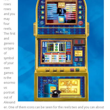
rows
rows
and you
may
four
reels.
The first
and
genero
us type
of
symbol
of your
own
games
is the
enormo
us
portrait
out of
Alexand
er. One of them icons can be seen for the reels two and you can about