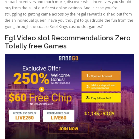
reload incentives and much more, discover what incentives you should
buy from the all of our finest online casinos. And in case your’re
struggling to getting came across by the regal rewards dished out from
the an individual queen, have you thought to quadruple the fun from the
going through the cuatro Reel Kings casino slot games?
Egt Video slot Recommendations Zero
Totally free Games