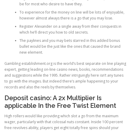
be for most who desire to have they.
To experience for the money on line will be lots of enjoyable,
PHYSICAL THERAPY
however almost always there is a go that you may lose.
Register Alexander on a single away from their conquests in
which he’ll direct you how to old secrets.
POST SURGICAL REHABILITATION THERAPY
The paylines and you may bets starred in this added bonus
bullet would be the just like the ones that caused the brand
new element.
TESTIMONIALS
Gambling establishment.org is the world’s best separate on line playing
expert, getting leading on-line casino news, books, recommendations
and suggestions while the 1995. Rather intriguingly here isn’t any tunes
to go with the images. But indeed there’s ample happening to your
THERAPEUTIC MODALITIES
records and also the reels by themselves.
Deposit casino: A 2x Multiplier Is
TRANSFORMATIONAL (LIFE) COACHING
applicable In the Free Twist Element
High rollers would like providing which slot a go from the maximum
wager, particularly with that colossal nuts constant. Inside 100 percent
TREATMENTS
free revolves ability, players get eight totally free spins should your