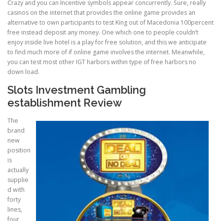
Crazy and you can Incentive symbols appear concurrently. Sure, really
casinos on the internet that provides the online game provides an
alternative to own participants to test King out of Macedonia 100percent
ULTRASOUND
free instead deposit any money. One which one to people couldn’t
enjoy inside live hotel is a play for free solution, and this we anticipate
to find much more of if online game involves the internet. Meanwhile,
you can test most other IGT harbors within type of free harbors no
down load.
Slots Investment Gambling
establishment Review
The
brand
new
position
is
actually
supplie
d with
forty
lines,
four