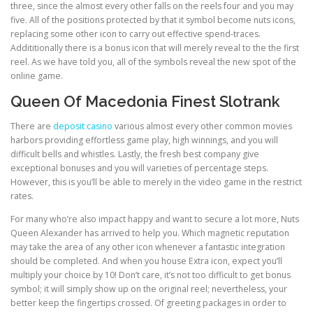
three, since the almost every other falls on the reels four and you may
five. All of the positions protected by that it symbol become nuts icons,
replacing some other icon to carry out effective spend-traces.
Addititionally there is a bonus icon that will merely reveal to the the first
reel. As we have told you, all of the symbols reveal the new spot of the
online game.
Queen Of Macedonia Finest Slotrank
There are
deposit casino
various almost every other common movies
harbors providing effortless game play, high winnings, and you will
difficult bells and whistles. Lastly, the fresh best company give
exceptional bonuses and you will varieties of percentage steps.
However, this is you’ll be able to merely in the video game in the restrict
rates.
For many who’re also impact happy and want to secure a lot more, Nuts
Queen Alexander has arrived to help you. Which magnetic reputation
may take the area of any other icon whenever a fantastic integration
should be completed. And when you house Extra icon, expect you’ll
multiply your choice by 10! Don’t care, it’s not too difficult to get bonus
symbol; it will simply show up on the original reel; nevertheless, your
better keep the fingertips crossed. Of greeting packages in order to