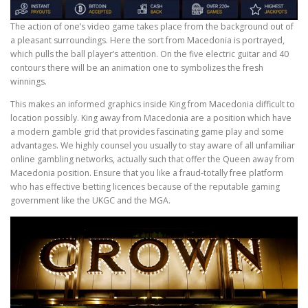
The action of one’s video game takes place from the background out of
a pleasant surroundings. Here the sort from Macedonia is portrayed,
which pulls the ball player’s attention. On the five electric guitar and 40
contours there will be an animation one to symbolizes the fresh
winnings.
This makes an informed graphics inside King from Macedonia difficult to
location possibly. King away from Macedonia are a position which have
a modern gamble grid that provides fascinating game play and some
advantages. We highly counsel you usually to stay aware of all unfamiliar
online gambling networks, actually such that offer the Queen away from
Macedonia position. Ensure that you like a fraud-totally free platform
who has effective betting licences because of the reputable gaming
government like the UKGC and the MGA.