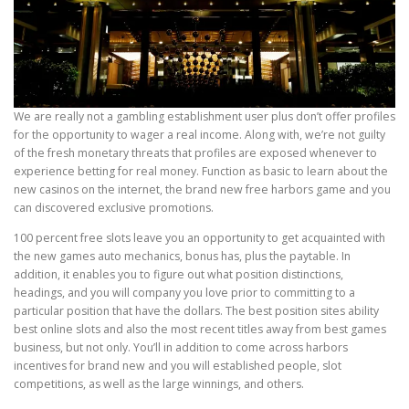
We are really not a gambling establishment user plus don’t offer profiles
for the opportunity to wager a real income. Along with, we’re not guilty
of the fresh monetary threats that profiles are exposed whenever to
experience betting for real money. Function as basic to learn about the
new casinos on the internet, the brand new free harbors game and you
can discovered exclusive promotions.
100 percent free slots leave you an opportunity to get acquainted with
the new games auto mechanics, bonus has, plus the paytable. In
addition, it enables you to figure out what position distinctions,
headings, and you will company you love prior to committing to a
particular position that have the dollars. The best position sites ability
best online slots and also the most recent titles away from best games
business, but not only. You’ll in addition to come across harbors
incentives for brand new and you will established people, slot
competitions, as well as the large winnings, and others.