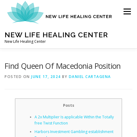
Skip
to
Menu
content
NEW LIFE HEALING CENTER
New Life Healing Center
ABOUT
Find Queen Of Macedonia Position
POSTED ON
JUNE 17, 2024
BY
DANIEL CARTAGENA
ABOUT – HOME
Posts
AUTO ACCIDENT CHIROPRACTOR
A 2x Multiplier Is applicable Within the Totally
free Twist Function
CONTACT
Harbors Investment Gambling establishment