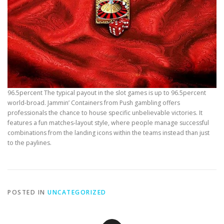
96.5percent The typical payout in the slot games is up to 96.5percent
world-broad. Jammin’ Containers from Push gambling offers
professionals the chance to house specific unbelievable victories. It
features a fun matches-layout style, where people manage successful
combinations from the landing icons within the teams instead than just
to the paylines.
POSTED IN
UNCATEGORIZED