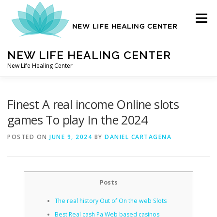
Skip
to
Menu
content
NEW LIFE HEALING CENTER
New Life Healing Center
ABOUT
Finest A real income Online slots
games To play In the 2024
ABOUT – HOME
POSTED ON
JUNE 9, 2024
BY
DANIEL CARTAGENA
AUTO ACCIDENT CHIROPRACTOR
Posts
The real history Out of On the web Slots
CONTACT
Best Real cash Pa Web based casinos