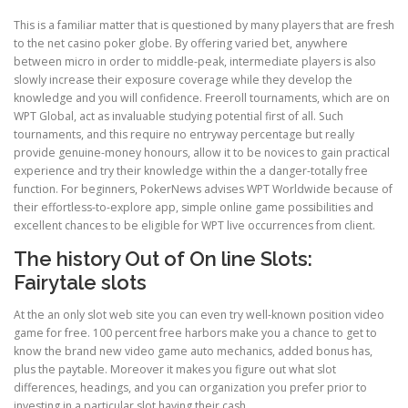
This is a familiar matter that is questioned by many players that are fresh
to the net casino poker globe. By offering varied bet, anywhere
PHYSICAL THERAPY
between micro in order to middle-peak, intermediate players is also
slowly increase their exposure coverage while they develop the
knowledge and you will confidence. Freeroll tournaments, which are on
POST SURGICAL REHABILITATION THERAPY
WPT Global, act as invaluable studying potential first of all. Such
tournaments, and this require no entryway percentage but really
provide genuine-money honours, allow it to be novices to gain practical
experience and try their knowledge within the a danger-totally free
TESTIMONIALS
function. For beginners, PokerNews advises WPT Worldwide because of
their effortless-to-explore app, simple online game possibilities and
excellent chances to be eligible for WPT live occurrences from client.
THERAPEUTIC MODALITIES
The history Out of On line Slots:
Fairytale slots
At the an only slot web site you can even try well-known position video
TRANSFORMATIONAL (LIFE) COACHING
game for free. 100 percent free harbors make you a chance to get to
know the brand new video game auto mechanics, added bonus has,
plus the paytable. Moreover it makes you figure out what slot
TREATMENTS
differences, headings, and you can organization you prefer prior to
investing in a particular slot having their cash.