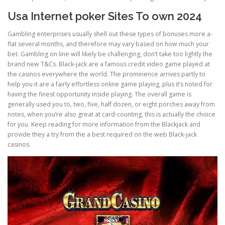
Usa Internet poker Sites To own 2024
Gambling enterprises usually shell out these types of bonuses more a-
flat several months, and therefore may vary based on how much your
bet. Gambling on line will likely be challenging, don’t take too lightly the
brand new T&Cs. Black-jack are a famous credit video game played at
the casinos everywhere the world. The prominence arrives partly to
help you it are a fairly effortless online game playing, plus it’s noted for
having the finest opportunity inside playing. The overall game is
generally used you to, two, five, half dozen, or eight porches away from
notes, when you’re also great at card-counting, this is actually the choice
for you. Keep reading for more information from the Blackjack and
provide they a try from the a best required on the web Black-jack
casinos.