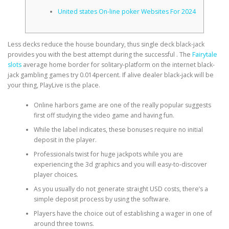
United states On-line poker Websites For 2024
CORRECTIVE AND THERAPEUTIC EXERCISES
Less decks reduce the house boundary, thus single deck black-jack
provides you with the best attempt during the successful . The
Fairytale
FLEXION DISTRACTION
slots
average home border for solitary-platform on the internet black-
jack gambling games try 0.014percent.
If alive dealer black-jack will be
your thing, PlayLive is the place.
FUNCTIONAL MEDICINE
Online harbors game are one of the really popular suggests
first off studying the video game and having fun.
While the label indicates, these bonuses require no initial
deposit in the player.
HOME
Professionals twist for huge jackpots while you are
experiencing the 3d graphics and you will easy-to-discover
player choices.
MYOFASCIAL RELEASE
As you usually do not generate straight USD costs, there’s a
simple deposit process by using the software.
Players have the choice out of establishing a wager in one of
NEW LIFE TRANSFORMATIONAL TECHNIQUE
around three towns.