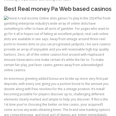
Best Real money Pa Web based casinos
ULTRASOUND
The fresh
gambling enterprise industry’s wide array of online slots have
something to offer to have all sorts of gambler. For pages who want to
go for it all in hopes out of hitting an excellent jackpot, real cash online
slots are available in see says. Away from vintage around three-reel
ports to movies slots so you can progressive jackpots, i be sure casinos
provide an array of enjoyable and you will reasonable high-top quality
harbors. Zero, all of the online casinos fool around with Haphazard
Amount Generators one make certain it’s while the fair to. To make
certain fair play, just favor casino games away from acknowledged
online casinos.
An enormous greeting added bonus are broke up more very first pair
deposits, with every one giving you a portion boost to the amount you
devote along with free revolves for the a vintage position. It’s install
becoming possible for players discover up to, challenging different
elements clearly marked and simple to help you discover. If this is the
1st time your’re choosing the better on-line casino, your acquired’t
come across any waits obtaining been. The brand new banking options
are comprehensive, and most sort of dumps are gotten immediately.