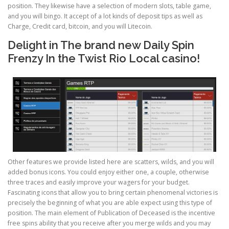
position. They likewise have a selection of modern slots, table game,
and you will bingo. It accept of a lot kinds of deposit tips as well as
Charge, Credit card, bitcoin, and you will Litecoin.
ULTRASOUND
Delight in The brand new Daily Spin
Frenzy In the Twist Rio Local casino!
Other features we provide listed here are scatters, wilds, and you will
added bonus icons. You could enjoy either one, a couple, otherwise
three traces and easily improve your wagers for your budget.
Fascinating icons that allow you to bring certain phenomenal victories is
precisely the beginning of what you are able expect using this type of
position. The main element of Publication of Deceased is the incentive
free spins ability that you receive after you merge wilds and you may