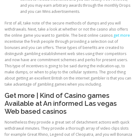
and you may earn arbitrary awards through the monthly Drops
and you can Wins advertisements.
PHYSICAL THERAPY
First of all, take note of the secure methods of dumps and you will
withdrawals. Next, take a look at whether or not the casino also offers
the online game you want to gamble. The best online casinos
get more
POST SURGICAL REHABILITATION THERAPY
incentivise the fresh people through providing a selection out of
bonuses and you can offers. These types of benefits are created to
distinguish gambling establishment web sites using their competitors
and now have are commitment schemes and perks for present users.
TESTIMONIALS
This type of incentives is going to be said during the indication-up, to
make dumps, or when to play to the cellular systems. The good thing
about getting an excellent British on the internet gambler is that you can
take advantage of gambling games when you including.
THERAPEUTIC MODALITIES
Get more | Kind of Casino games
Available at An informed Las vegas
TRANSFORMATIONAL (LIFE) COACHING
Web based casinos
Nonetheless they provide a great set of detachment actions with quick
withdrawal minutes. They provide a thorough array of video clips slots
TREATMENTS
for example Great Rhino, Legend out of Cleopatra, and you will Bonanza