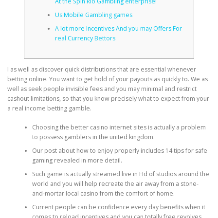
At the Spin Rio Gambling enterprise!
Us Mobile Gambling games
CORRECTIVE AND THERAPEUTIC EXERCISES
A lot more Incentives And you may Offers For
real Currency Bettors
FLEXION DISTRACTION
I as well as discover quick distributions that are essential whenever
betting online. You want to get hold of your payouts as quickly to.
We as
well as seek people invisible fees and you may minimal and restrict
FUNCTIONAL MEDICINE
cashout limitations, so that you know precisely what to expect from your
a real income betting gamble.
Choosing the better casino internet sites is actually a problem
HOME
to possess gamblers in the united kingdom.
Our post about how to enjoy properly includes 14 tips for safe
gaming revealed in more detail.
MYOFASCIAL RELEASE
Such game is actually streamed live in Hd of studios around the
world and you will help recreate the air away from a stone-
and-mortar local casino from the comfort of home.
NEW LIFE TRANSFORMATIONAL TECHNIQUE
Current people can be confidence every day benefits when it
comes to reload incentives and you can totally free revolves,