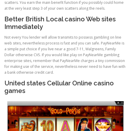
scatters. You earn the main benefit function if you possibly could home
at the very least step 3 of your own scatters along the reels.
Better British Local casino Web sites
Immediately
Not every You lender will allow transmits to possess gambling on line
web sites, nevertheless process is fast and you can safe. PayNearMe is
a simple put choice if you live near a good 7-11, Walgreens, Family
Dollar otherwise CVS. If you would like play on PayNearMe gambling
enterprise sites, remember that PayNearMe charges a tiny commission
for making use of the service, nevertheless never need to have fun with
a bank otherwise credit card.
United states Cellular Online casino
games