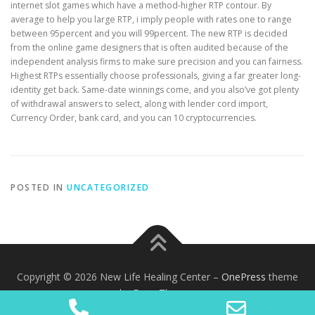
internet slot games which have a method-higher RTP contour. By
average to help you large RTP, i imply people with rates one to range
between 95percent and you will 99percent. The new RTP is decided
from the online game designers that is often audited because of the
independent analysis firms to make sure precision and you can fairness.
Highest RTPs essentially choose professionals, giving a far greater long-
identity get back. Same-date winnings come, and you also’ve got plenty
of withdrawal answers to select, along with lender cord import,
Currency Order, bank card, and you can 10 cryptocurrencies.
POSTED IN
UNCATEGORIZED
Copyright © 2026 New Life Healing Center
–
OnePress
theme
by FameThemes
Phone
Email