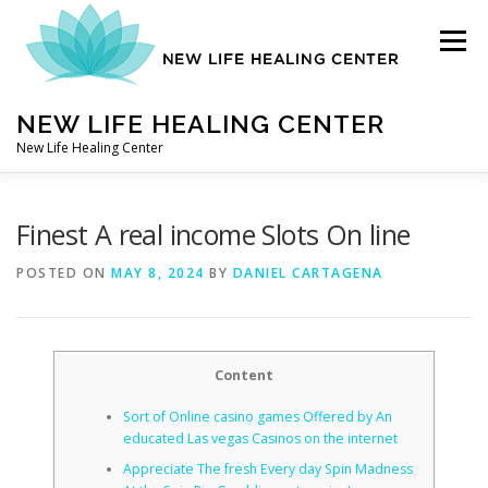
Skip
to
Menu
content
NEW LIFE HEALING CENTER
New Life Healing Center
ABOUT
Finest A real income Slots On line
POSTED ON
MAY 8, 2024
BY
DANIEL CARTAGENA
ABOUT – HOME
Content
AUTO ACCIDENT CHIROPRACTOR
Sort of Online casino games Offered by An
educated Las vegas Casinos on the internet
CONTACT
Appreciate The fresh Every day Spin Madness