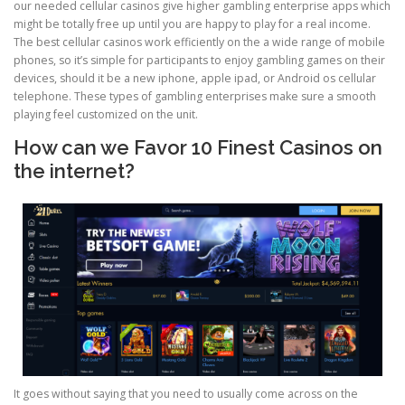
our needed cellular casinos give higher gambling enterprise apps which
might be totally free up until you are happy to play for a real income.
The best cellular casinos work efficiently on the a wide range of mobile
phones, so it’s simple for participants to enjoy gambling games on their
devices, should it be a new iphone, apple ipad, or Android os cellular
telephone. These types of gambling enterprises make sure a smooth
playing feel customized on the unit.
How can we Favor 10 Finest Casinos on
the internet?
It goes without saying that you need to usually come across on the