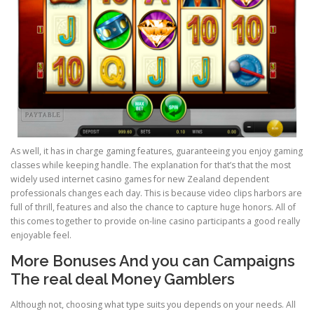
As well, it has in charge gaming features, guaranteeing you enjoy gaming
classes while keeping handle. The explanation for that’s that the most
widely used internet casino games for new Zealand dependent
professionals changes each day. This is because video clips harbors are
full of thrill, features and also the chance to capture huge honors. All of
this comes together to provide on-line casino participants a good really
enjoyable feel.
More Bonuses And you can Campaigns
The real deal Money Gamblers
Although not, choosing what type suits you depends on your needs. All