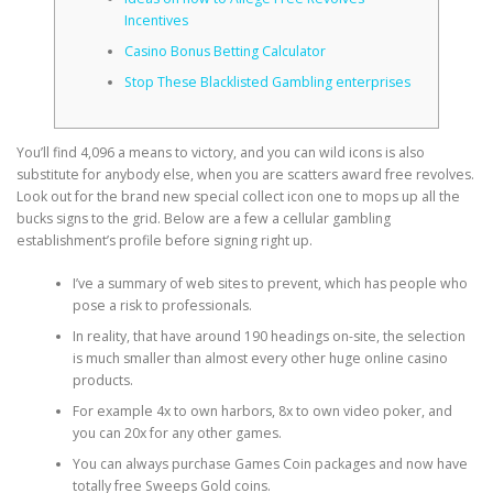
Incentives
Casino Bonus Betting Calculator
CORRECTIVE AND THERAPEUTIC EXERCISES
Stop These Blacklisted Gambling enterprises
FLEXION DISTRACTION
You’ll find 4,096 a means to victory, and you can wild icons is also
substitute for anybody else, when you are scatters award free revolves.
Look out for the brand new special collect icon one to mops up all the
FUNCTIONAL MEDICINE
bucks signs to the grid.
Below are a few a cellular gambling
establishment’s profile before signing right up.
I’ve a summary of web sites to prevent, which has people who
HOME
pose a risk to professionals.
In reality, that have around 190 headings on-site, the selection
is much smaller than almost every other huge online casino
products.
MYOFASCIAL RELEASE
For example 4x to own harbors, 8x to own video poker, and
you can 20x for any other games.
You can always purchase Games Coin packages and now have
NEW LIFE TRANSFORMATIONAL TECHNIQUE
totally free Sweeps Gold coins.