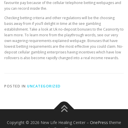
favourite pay because of the cellular telephone betting webpages and
you can record inside the.
Checking betting criteria and other regulations will be the choosing
basis away from if you’ll delight in time at the see gambling
establishment. Take a look at Uk no-deposit bonuses to the Casinority to
learn more. To learn more from the playthrough words, see our very
own wagering requirements explained webpage. Bonuses that have
lowest betting requirements are the most effective you could claim. No-
deposit cellular gambling enterprises having incentives which have low
rollovers is also become rapidly changed into a real income rewards.
POSTED IN
UNCATEGORIZED
Copyright © 2026 New Life Healing Center
–
OnePress
theme