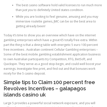
The best casino software hold valid licenses to run much more
than just you to definitely United states condition.
PHYSICAL THERAPY
While you are looking to feel genuine, amusing and you may
immersive roulette games, JMC can be so the best area to
getting already been!
POST SURGICAL REHABILITATION THERAPY
Today it’s time to show you an overview which have on the internet
gambling enterprises which have a great €5 totally free extra. Within
part the thing is that a dining table with energetic 5 euro 100 percent
TESTIMONIALS
free incentives . Australian continent Cellular Gambling enterprises –
Some of the best mobile gambling establishment application business
to own Australian participants try Competition, RTG, BetSoft, and
Quickspin. They serve as a good stop-begin, and could well boost your
THERAPEUTIC MODALITIES
earnings. Investigate fine print, and find out and that bonuses work
nicely for the 5 casino deposit.
Simple tips to Claim 100 percent free
TRANSFORMATIONAL (LIFE) COACHING
Revolves Incentives – galapagos
islands casino uk
TREATMENTS
Large 5 provides a powerful social network exposure, and you will