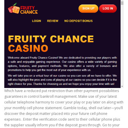
Which have a reduced put restriction than other payment possibilities
guarantees in control bankroll management. Make use of your latest
cellular telephone harmony to cover your play or pay later on along with
your monthly cell phone statement. Gamble today, shell out later—you’ll
discover the deposit matter placed into your future cell phone
expenses . Enter the verification code sent to their cellular phone plus
the supplier usually inform you if the deposit goes through. Go to your