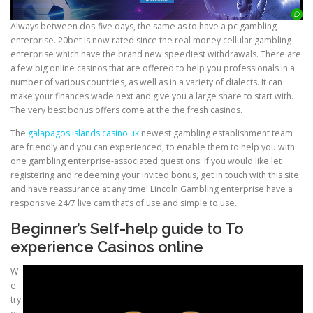
Always between dos-five days, the same as to have a pc gambling
enterprise. 20bet is now rated since the real money cellular gambling
enterprise which have the brand new speediest withdrawals. There are
a few big online casinos that are offered to help you professionals in a
number of various countries, as well as in a variety of dialects. It can
make your finances wade next and give you a large share to start with.
The very best bonus offers come at the the fresh casinos.
The
galapagos islands casino uk
newest gambling establishment team
are friendly and you can experienced, to enable them to help you with
one gambling enterprise-associated questions. If you would like let
registering and redeeming your invited bonus, get in touch with this site
and have reassurance at any time! Lincoln Gambling enterprise have a
responsive 24/7 live cam that’s of use and simple to use.
Beginner’s Self-help guide to To
experience Casinos online
W
e
try