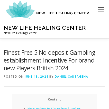
Skip
to
Menu
content
NEW LIFE HEALING CENTER
New Life Healing Center
ABOUT
Finest Free 5 No-deposit Gambling
establishment Incentive For brand
new Players British 2024
ABOUT – HOME
POSTED ON
JUNE 19, 2024
BY
DANIEL CARTAGENA
AUTO ACCIDENT CHIROPRACTOR
Content
CONTACT
Ideas on how to Allege Free Revolves