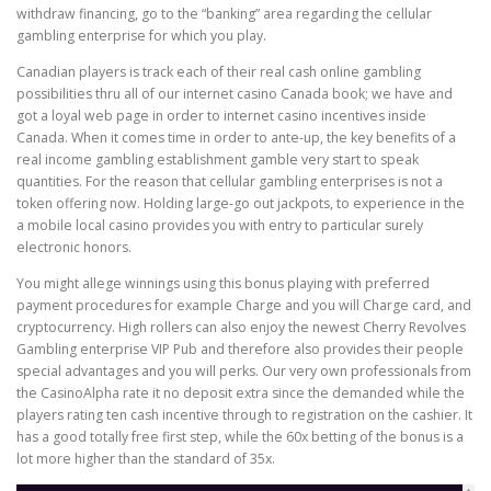
withdraw financing, go to the “banking” area regarding the cellular
gambling enterprise for which you play.
Canadian players is track each of their real cash online gambling
possibilities thru all of our internet casino Canada book; we have and
got a loyal web page in order to internet casino incentives inside
Canada. When it comes time in order to ante-up, the key benefits of a
real income gambling establishment gamble very start to speak
quantities. For the reason that cellular gambling enterprises is not a
token offering now. Holding large-go out jackpots, to experience in the
a mobile local casino provides you with entry to particular surely
electronic honors.
You might allege winnings using this bonus playing with preferred
payment procedures for example Charge and you will Charge card, and
cryptocurrency. High rollers can also enjoy the newest Cherry Revolves
Gambling enterprise VIP Pub and therefore also provides their people
special advantages and you will perks. Our very own professionals from
the CasinoAlpha rate it no deposit extra since the demanded while the
players rating ten cash incentive through to registration on the cashier. It
has a good totally free first step, while the 60x betting of the bonus is a
lot more higher than the standard of 35x.