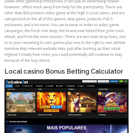
unlike other gambling enterprises, it isn’t just an advertising retailer
however, offers much away from help for the participants. There are
other than 800 position video game at the High 5 Local casino, and are
ULTRASOUND
categorized on the all of the games, sexy game, jackpots, Pub 5
exclusives, and a lot more. You can browse in order to video game,
campaigns, the fresh coin shop, the brand new fabled free gold coins
wheel, and from the main monitor. There are two main drop-lows, one
to to your remaining to own games plus one to the right to own athlete
membership-relevant website links. Just after burning up their initial
Highest 5 totally free coins, you could potentially still continue to play
because of the buy choice.
Local casino Bonus Betting Calculator