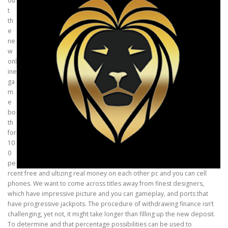
ou
t
th
e
ne
w
onl
ine
ga
m
e
bo
th
for
10
0
pe
rcent free and ultizing real money on each other pc and you can cell
phones. We want to come across titles away from finest designers,
which have impressive picture and you can gameplay, and ports that
have progressive jackpots. The procedure of withdrawing finance isn’t
challenging, yet not, it might take longer than filling up the new deposit.
To determine and that percentage possibilities can be used to