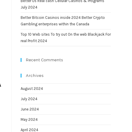
Better Us Real cash Cellular Casinos & Programs
July 2024
Better Bitcoin Casinos inside 2024 Better Crypto
Gambling enterprises within the Canada
Top 10 Web sites To try out On the web Blackjack For
real Profit 2024
Recent Comments
Archives
A
August 2024
July 2024
June 2024
May 2024
April 2024