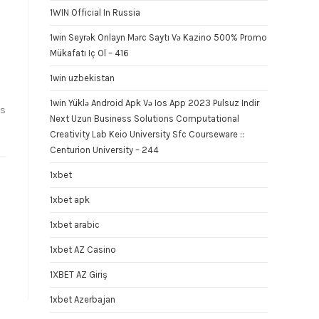
1WIN Official In Russia
1win Seyrək Onlayn Mərc Saytı Və Kazino 500% Promo
Mükafatı Iç Ol – 416
1win uzbekistan
1win Yüklə Android Apk Və Ios App 2023 Pulsuz Indir
rs
Next Uzun Business Solutions Computational
Creativity Lab Keio University Sfc Courseware ::
Centurion University – 244
1xbet
1xbet apk
1xbet arabic
1xbet AZ Casino
1XBET AZ Giriş
1xbet Azerbajan