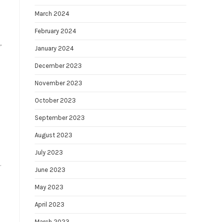
March 2024
February 2024
,
January 2024
December 2023
November 2023
October 2023
September 2023
August 2023
July 2023
.
June 2023
May 2023
April 2023
March 2023