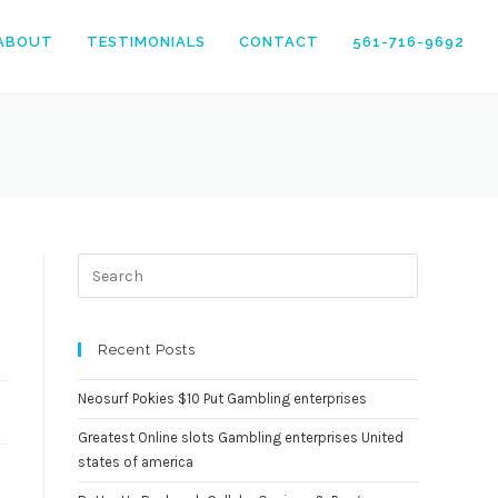
ABOUT
TESTIMONIALS
CONTACT
561-716-9692
Press
Escape
to
close
Recent Posts
the
search
Neosurf Pokies $10 Put Gambling enterprises
panel.
Greatest Online slots Gambling enterprises United
states of america