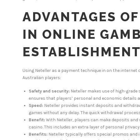
ADVANTAGES OF
IN ONLINE GAM
ESTABLISHMEN
Using Neteller as a payment technique in on the internet c
Australian players:
Safety and security:
Neteller makes use of high-grade 
ensures that players’ personal and economic details are
Speed:
Neteller provides instant deposits and withdrawa
games without any delay. The quick withdrawal proces
Benefit:
With Neteller, players can make deposits and wi
casino. This includes an extra layer of personal privac
Benefits:
Neteller typically offers special promos and in