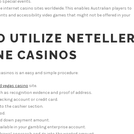
o special events.
e internet casino sites worldwide. This enables Australian players to
ents and accessibility video games that might not be offered in your
 UTILIZE NETELLE
NE CASINOS
 casinos is an easy and simple procedure:
ld vegas casino
site.
uch as recognition evidence and proof of address.
ecking account or credit card.
to the cashier section.
od.
ired down payment amount.
available in your gambling enterprise account.
thdrawal approach and go into the wanted amount.