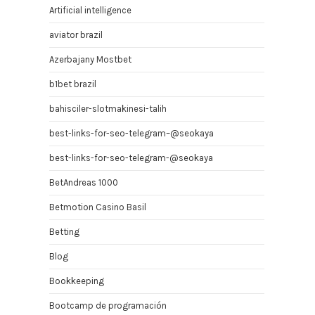
Artificial intelligence
aviator brazil
Azerbajany Mostbet
b1bet brazil
bahisciler-slotmakinesi-talih
best-links-for-seo-telegram–@seokaya
best-links-for-seo-telegram-@seokaya
BetAndreas 1000
Betmotion Casino Basil
Betting
Blog
Bookkeeping
Bootcamp de programación