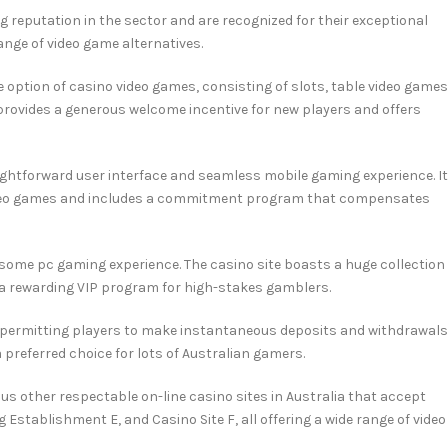
reputation in the sector and are recognized for their exceptional
ange of video game alternatives.
 option of casino video games, consisting of slots, table video games
provides a generous welcome incentive for new players and offers
ightforward user interface and seamless mobile gaming experience. It
ideo games and includes a commitment program that compensates
some pc gaming experience. The casino site boasts a huge collection
s a rewarding VIP program for high-stakes gamblers.
permitting players to make instantaneous deposits and withdrawals
a preferred choice for lots of Australian gamers.
us other respectable on-line casino sites in Australia that accept
Establishment E, and Casino Site F, all offering a wide range of video