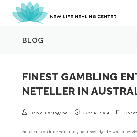
Skip
to
content
BLOG
FINEST GAMBLING EN
NETELLER IN AUSTRA
Post
Post
Post
Daniel Cartagena
June 4, 2024
Uncat
author:
published:
category:
Neteller is an internationally acknowledged e-wallet servic