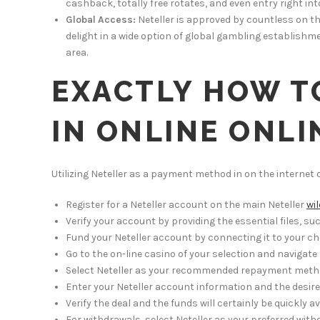
cashback, totally free rotates, and even entry right int
Global Access:
Neteller is approved by countless on th
delight in a wide option of global gambling establishm
area.
EXACTLY HOW TO
IN ONLINE ONLI
Utilizing Neteller as a payment method in on the internet
Register for a Neteller account on the main Neteller
wi
Verify your account by providing the essential files, s
Fund your Neteller account by connecting it to your ch
Go to the on-line casino of your selection and navigate 
Select Neteller as your recommended repayment meth
Enter your Neteller account information and the des
Verify the deal and the funds will certainly be quickly 
For withdrawals, select Neteller as your preferred wi