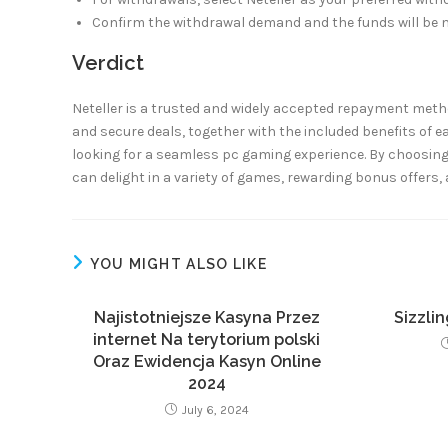
Confirm the withdrawal demand and the funds will be m
Verdict
Neteller is a trusted and widely accepted repayment metho
and secure deals, together with the included benefits of ea
looking for a seamless pc gaming experience. By choosing o
can delight in a variety of games, rewarding bonus offers, 
YOU MIGHT ALSO LIKE
Najistotniejsze Kasyna Przez
Sizzli
internet Na terytorium polski
Oraz Ewidencja Kasyn Online
2024
July 6, 2024