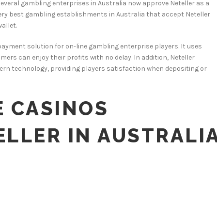
several gambling enterprises in Australia now approve Neteller as a
very best gambling establishments in Australia that accept Neteller
allet.
epayment solution for on-line gambling enterprise players. It uses
rs can enjoy their profits with no delay. In addition, Neteller
rn technology, providing players satisfaction when depositing or
E CASINOS
LLER IN AUSTRALI