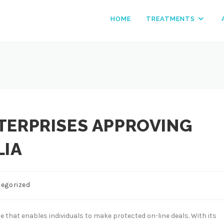
HOME
TREATMENTS
TERPRISES APPROVING
LIA
egorized
e that enables individuals to make protected on-line deals. With its