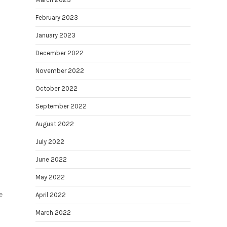
February 2023
January 2023
December 2022
November 2022
October 2022
September 2022
August 2022
July 2022
June 2022
May 2022
e
April 2022
March 2022