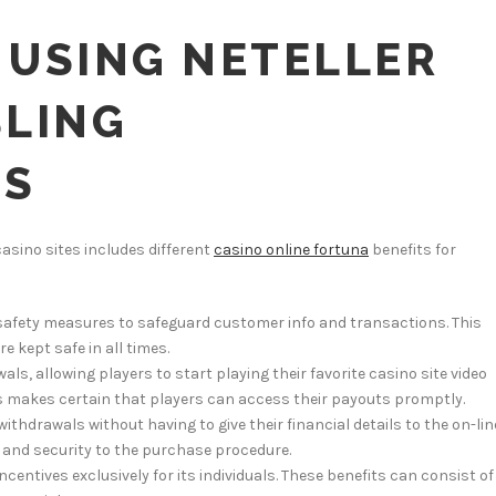
 USING NETELLER
BLING
TS
asino sites includes different
casino online fortuna
benefits for
safety measures to safeguard customer info and transactions. This
 kept safe in all times.
ls, allowing players to start playing their favorite casino site video
s makes certain that players can access their payouts promptly.
thdrawals without having to give their financial details to the on-lin
y and security to the purchase procedure.
centives exclusively for its individuals. These benefits can consist of