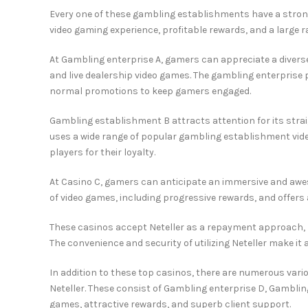
Every one of these gambling establishments have a strong 
video gaming experience, profitable rewards, and a large r
At Gambling enterprise A, gamers can appreciate a diverse
and live dealership video games. The gambling enterprise 
normal promotions to keep gamers engaged.
Gambling establishment B attracts attention for its stra
uses a wide range of popular gambling establishment v
players for their loyalty.
At Casino C, gamers can anticipate an immersive and awe
of video games, including progressive rewards, and offer
These casinos accept Neteller as a repayment approach, 
The convenience and security of utilizing Neteller make it 
In addition to these top casinos, there are numerous vario
Neteller. These consist of Gambling enterprise D, Gambling 
games, attractive rewards, and superb client support.