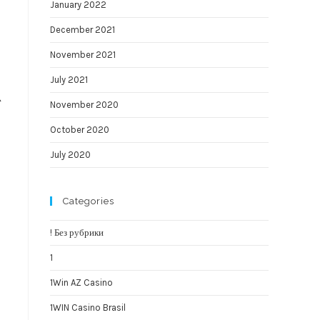
January 2022
December 2021
November 2021
R
July 2021
November 2020
October 2020
July 2020
Categories
! Без рубрики
1
1Win AZ Casino
1WIN Casino Brasil