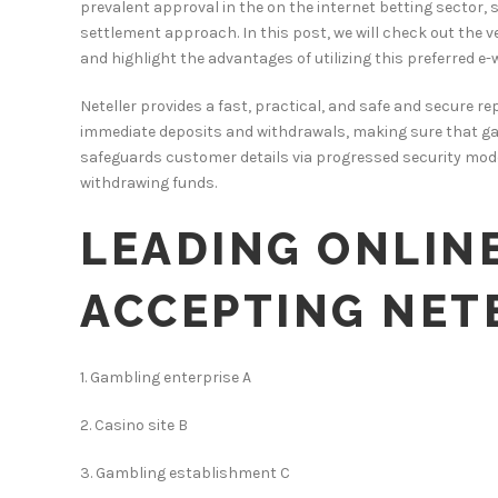
prevalent approval in the on the internet betting sector, 
settlement approach. In this post, we will check out the 
and highlight the advantages of utilizing this preferred e-w
Neteller provides a fast, practical, and safe and secure r
immediate deposits and withdrawals, making sure that game
safeguards customer details via progressed security mode
withdrawing funds.
LEADING ONLIN
ACCEPTING NETE
1. Gambling enterprise A
2. Casino site B
3. Gambling establishment C