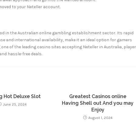
oved to your Neteller account.
d in the Australian online gambling establishment sector. Its rapid
se and international availability, make it an ideal option for gamers
ne of the leading casino sites accepting Neteller in Australia, playe
and hassle-free deals.
ng Hot Deluxe Slot
Greatest Casinos online
Having Shell out And you may
June 25, 2024
Enjoy
August 1, 2024