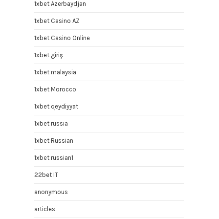
1xbet Azerbaydjan
1xbet Casino AZ
1xbet Casino Online
1xbet giriş
1xbet malaysia
1xbet Morocco
1xbet qeydiyyat
1xbet russia
1xbet Russian
1xbet russian1
22bet IT
anonymous
articles