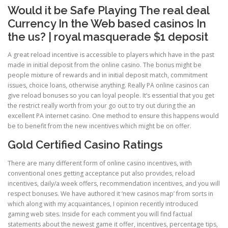
Would it be Safe Playing The real deal
Currency In the Web based casinos In
ULTRASOUND
the us? | royal masquerade $1 deposit
A great reload incentive is accessible to players which have in the past
made in initial deposit from the online casino. The bonus might be
people mixture of rewards and in initial deposit match, commitment
issues, choice loans, otherwise anything. Really PA online casinos can
give reload bonuses so you can loyal people. It’s essential that you get
the restrict really worth from your go out to try out during the an
excellent PA internet casino. One method to ensure this happens would
be to benefit from the new incentives which might be on offer.
Gold Certified Casino Ratings
There are many different form of online casino incentives, with
conventional ones getting acceptance put also provides, reload
incentives, daily/a week offers, recommendation incentives, and you will
respect bonuses. We have authored it ‘new casinos map’ from sorts in
which along with my acquaintances, I opinion recently introduced
gaming web sites. Inside for each comment you will find factual
statements about the newest game it offer, incentives, percentage tips,