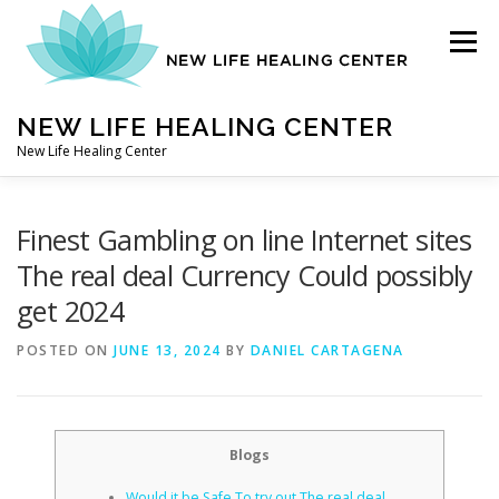
Skip
to
Menu
content
NEW LIFE HEALING CENTER
New Life Healing Center
ABOUT
Finest Gambling on line Internet sites
The real deal Currency Could possibly
get 2024
ABOUT – HOME
POSTED ON
JUNE 13, 2024
BY
DANIEL CARTAGENA
AUTO ACCIDENT CHIROPRACTOR
Blogs
CONTACT
Would it be Safe To try out The real deal