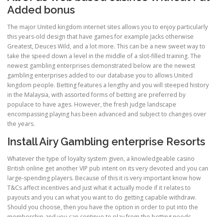
Added bonus
The major United kingdom internet sites allows you to enjoy particularly
this years-old design that have games for example Jacks otherwise
Greatest, Deuces Wild, and a lot more. This can be a new sweet way to
take the speed down a level in the middle of a slot-filled training. The
newest gambling enterprises demonstrated below are the newest
gambling enterprises added to our database you to allows United
kingdom people. Betting features a lengthy and you will steeped history
in the Malaysia, with assorted forms of betting are preferred by
populace to have ages. However, the fresh judge landscape
encompassing playing has been advanced and subject to changes over
the years.
Install Airy Gambling enterprise Resorts
Whatever the type of loyalty system given, a knowledgeable casino
British online get another VIP pub intent on its very devoted and you can
large-spending players. Because of this it is very important know how
T&Cs affect incentives and just what it actually mode if it relates to
payouts and you can what you want to do getting capable withdraw.
Should you choose, then you have the option in order to put into the
membership and you can continue to play from the betting needs