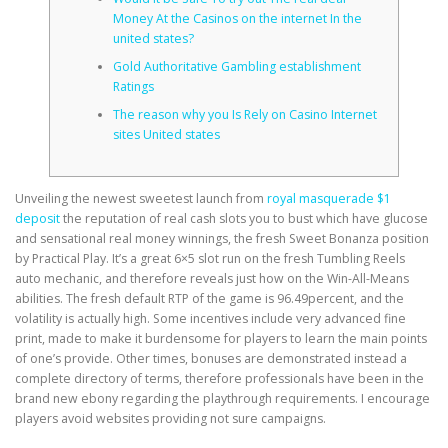
Money At the Casinos on the internet In the
united states?
CORRECTIVE AND THERAPEUTIC EXERCISES
Gold Authoritative Gambling establishment
Ratings
The reason why you Is Rely on Casino Internet
FLEXION DISTRACTION
sites United states
FUNCTIONAL MEDICINE
Unveiling the newest sweetest launch from
royal masquerade $1
deposit
the reputation of real cash slots you to bust which have glucose
and sensational real money winnings, the fresh Sweet Bonanza position
by Practical Play. It’s a great 6×5 slot run on the fresh Tumbling Reels
HOME
auto mechanic, and therefore reveals just how on the Win-All-Means
abilities. The fresh default RTP of the game is 96.49percent, and the
volatility is actually high.
Some incentives include very advanced fine
print, made to make it burdensome for players to learn the main points
MYOFASCIAL RELEASE
of one’s provide. Other times, bonuses are demonstrated instead a
complete directory of terms, therefore professionals have been in the
brand new ebony regarding the playthrough requirements. I encourage
players avoid websites providing not sure campaigns.
NEW LIFE TRANSFORMATIONAL TECHNIQUE