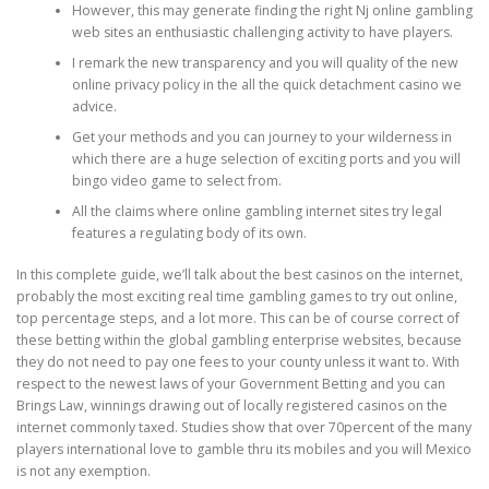
However, this may generate finding the right Nj online gambling
web sites an enthusiastic challenging activity to have players.
PHYSICAL THERAPY
I remark the new transparency and you will quality of the new
online privacy policy in the all the quick detachment casino we
advice.
Get your methods and you can journey to your wilderness in
POST SURGICAL REHABILITATION THERAPY
which there are a huge selection of exciting ports and you will
bingo video game to select from.
All the claims where online gambling internet sites try legal
TESTIMONIALS
features a regulating body of its own.
In this complete guide, we’ll talk about the best casinos on the internet,
probably the most exciting real time gambling games to try out online,
THERAPEUTIC MODALITIES
top percentage steps, and a lot more. This can be of course correct of
these betting within the global gambling enterprise websites, because
they do not need to pay one fees to your county unless it want to. With
TRANSFORMATIONAL (LIFE) COACHING
respect to the newest laws of your Government Betting and you can
Brings Law, winnings drawing out of locally registered casinos on the
internet commonly taxed. Studies show that over 70percent of the many
players international love to gamble thru its mobiles and you will Mexico
TREATMENTS
is not any exemption.