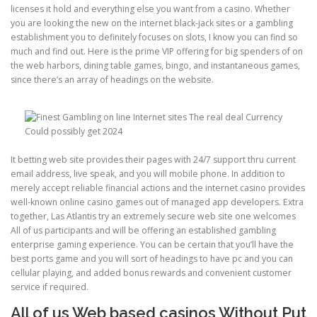
licenses it hold and everything else you want from a casino. Whether
you are looking the new on the internet black-jack sites or a gambling
establishment you to definitely focuses on slots, I know you can find so
much and find out. Here is the prime VIP offering for big spenders of on
the web harbors, dining table games, bingo, and instantaneous games,
since there’s an array of headings on the website.
It betting web site provides their pages with 24/7 support thru current
email address, live speak, and you will mobile phone. In addition to
merely accept reliable financial actions and the internet casino provides
well-known online casino games out of managed app developers. Extra
together, Las Atlantis try an extremely secure web site one welcomes
All of us participants and will be offering an established gambling
enterprise gaming experience. You can be certain that you’ll have the
best ports game and you will sort of headings to have pc and you can
cellular playing, and added bonus rewards and convenient customer
service if required.
All of us Web based casinos Without Put