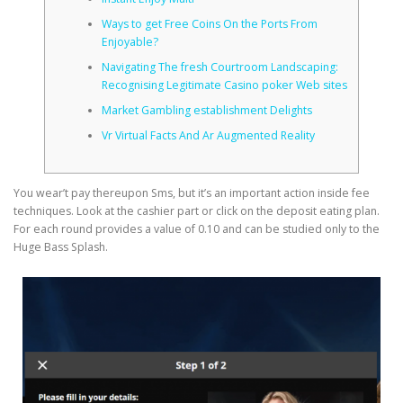
Ways to get Free Coins On the Ports From
Enjoyable?
CORRECTIVE AND THERAPEUTIC EXERCISES
Navigating The fresh Courtroom Landscaping:
Recognising Legitimate Casino poker Web sites
Market Gambling establishment Delights
FLEXION DISTRACTION
Vr Virtual Facts And Ar Augmented Reality
FUNCTIONAL MEDICINE
You wear’t pay thereupon Sms, but it’s an important action inside fee
techniques. Look at the cashier part or click on the deposit eating plan.
For each round provides a value of 0.10 and can be studied only to the
HOME
Huge Bass Splash.
MYOFASCIAL RELEASE
NEW LIFE TRANSFORMATIONAL TECHNIQUE