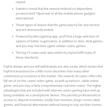
repaid.
Statistics reveal that the newest Android os-dependent
ULTRASOUND
products hold 79percent of all the mobile phone gadgets
international.
These types of ensure that the game play try fair and sincere
and are strenuously tested.
Powered by Microgaming app, you’ll find a huge selection of
options of better organization, in addition to slots, desk games,
and you may real time agent cellular casino games.
The big 10 casino web sites within my toplist fulfill many of
these standards.
PayPal dumps and you will withdrawals are also easily, which means that
PayPal transactions be a little more smoother than many other
commission procedures in the market. The newest Uk casino offers the
full set of on-line casino video game, as well as harbors , table online
game, and you may a fairly comprehensive real time casino. The higher
advantages that are included with internet casino gaming have end up
being available via a smartphone device. This permits professionals to
access no deposit incentives, totally free revolves, bingo rooms, table
games, and financial alternatives without having to hop out their homes.