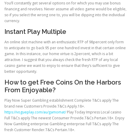
You’ll constantly get several options on for which you may use bonus
financing and revolves. Never assume all video game would be eligible,
so if you select the wrong one to, you will be dipping into the individual
currency.
Instant Play Multiple
An online slot machine with an enthusiastic RTP of 98percent only form
to anticipate to go back 95 per one hundred invest in that certain online
game. In this instance, our home virtue is 2percent, which is a bit
attractive. I suggest that you always check the fresh RTP of any local
casino game we want to enjoy to ensure that they’s sufficient to give
better opportunity.
How to get Free Coins On the Harbors
From Enjoyable?
Play Now Super Gambling establishment Complete T&Cs apply The
brand new Customers Provide.T&Cs Apply.18+.
https://vogueplay.com/au/gamomat/
Play Today Impress Local casino
Full T&Cs apply The newest Consumer Provide.T&Cs Pertain.18+. Enjoy
Now Gambling enterprise Gambling enterprise Full T&Cs apply The
fresh Customer Render.T&Cs Pertain.18+.