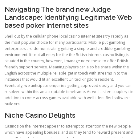
Navigating The brand new Judge
Landscape: Identifying Legitimate Web
based poker Internet sites
Shell out by the cellular phone local casino internet sites try rapidly as
the most popular choice for many participants. Mobile put gambling
enterprises are demonstrating getting a simple and credible gambling
environment. Its not all entry for the the British internet casino listing is
situated in the country, however, i manage need these to offer British-
friendly support service. Meaning players can also be share within the
English across the multiple reliable get in touch with streams in to the
instances that would fit an excellent United kingdom resident.
Eventually, we anticipate enquiries getting approved easily and you can
resolved within this an acceptable timeframe. As well as fee couples, i in
addition to come across games available with well-identified software
builders.
Niche Casino Delights
Casinos on the internet appear to attempt to attention the new people
which have appealing bonuses, and so they tend to reward present and