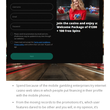
PHYSICAL THERAPY
POST SURGICAL REHABILITATION THERAPY
TESTIMONIALS
THERAPEUTIC MODALITIES
Spend because of the mobile gambling enterprises try internet
TRANSFORMATIONAL (LIFE) COACHING
casino web sites in which people put financing in their profile
with the mobile phones.
From the moving records to the promotions it’s, which user
TREATMENTS
features dared to be other and you will, in my opinion, it’s