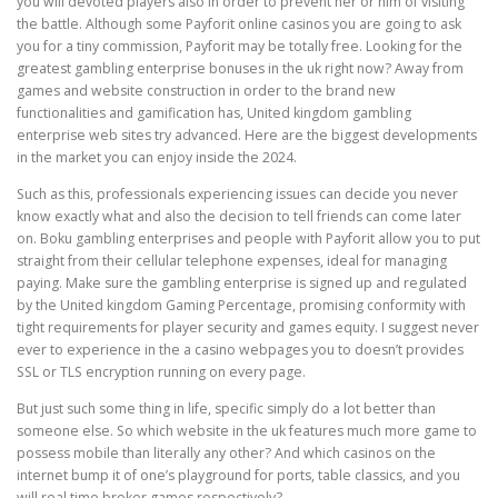
you will devoted players also in order to prevent her or him of visiting
the battle. Although some Payforit online casinos you are going to ask
you for a tiny commission, Payforit may be totally free. Looking for the
greatest gambling enterprise bonuses in the uk right now? Away from
games and website construction in order to the brand new
functionalities and gamification has, United kingdom gambling
enterprise web sites try advanced. Here are the biggest developments
in the market you can enjoy inside the 2024.
Such as this, professionals experiencing issues can decide you never
know exactly what and also the decision to tell friends can come later
on. Boku gambling enterprises and people with Payforit allow you to put
straight from their cellular telephone expenses, ideal for managing
paying. Make sure the gambling enterprise is signed up and regulated
by the United kingdom Gaming Percentage, promising conformity with
tight requirements for player security and games equity. I suggest never
ever to experience in the a casino webpages you to doesn’t provides
SSL or TLS encryption running on every page.
But just such some thing in life, specific simply do a lot better than
someone else. So which website in the uk features much more game to
possess mobile than literally any other? And which casinos on the
internet bump it of one’s playground for ports, table classics, and you
will real time broker games respectively?