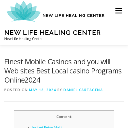
Skip
to
Menu
content
NEW LIFE HEALING CENTER
New Life Healing Center
ABOUT
Finest Mobile Casinos and you will
Web sites Best Local casino Programs
Online2024
ABOUT – HOME
POSTED ON
MAY 18, 2024
BY
DANIEL CARTAGENA
AUTO ACCIDENT CHIROPRACTOR
Content
CONTACT
Instant Enjoy Multi