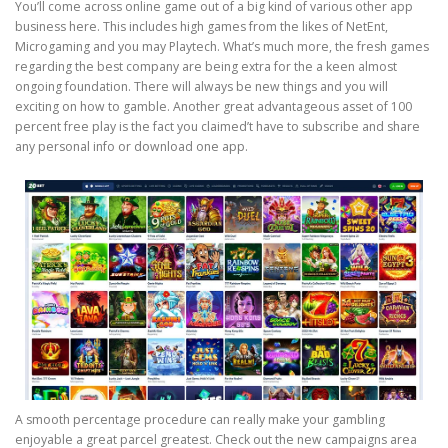
You’ll come across online game out of a big kind of various other app
business here. This includes high games from the likes of NetEnt,
Microgaming and you may Playtech. What’s much more, the fresh games
ULTRASOUND
regarding the best company are being extra for the a keen almost
ongoing foundation. There will always be new things and you will
exciting on how to gamble. Another great advantageous asset of 100
percent free play is the fact you claimed’t have to subscribe and share
any personal info or download one app.
A smooth percentage procedure can really make your gambling
enjoyable a great parcel greatest. Check out the new campaigns area