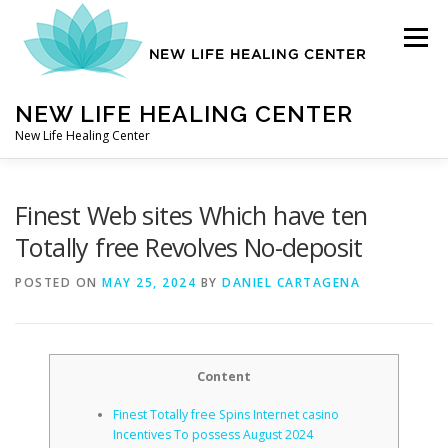
Skip
to
Menu
content
NEW LIFE HEALING CENTER
New Life Healing Center
ABOUT
Finest Web sites Which have ten
Totally free Revolves No-deposit
ABOUT – HOME
POSTED ON
MAY 25, 2024
BY
DANIEL CARTAGENA
AUTO ACCIDENT CHIROPRACTOR
Content
Finest Totally free Spins Internet casino
CONTACT
Incentives To possess August 2024