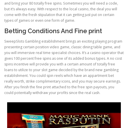
and bring your 80 totally free spins. Sometimes you will need a code,
but it’s always easy. With respect to the local casino, the deal you will
come with the fresh stipulation that it can getting just put on certain
types of games or even one form of game.
Betting Conditions And Fine print
SweepSlots Gambling establishment brings an exciting playing program
presenting certain position video game, classic dining table game, and
you will immersive real time specialist choices. It’s a casino operator that
gives 100 percent free spins as one of its added bonus types. A no cost
spins incentive will provide you with a certain amount of totally free
loans to utilize to your slot game decided by the brand new gambling
establishment. You could spin reels which have an appartment bet
really worth, strike complimentary icons, and you may secure earnings.
After you finish the fine print attached to the free spin payouts, you
could potentially withdraw your profits since the real cash.