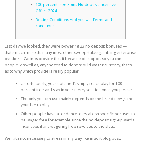
100 percent free Spins No-deposit Incentive
Offers 2024
CORRECTIVE AND THERAPEUTIC EXERCISES
Betting Conditions And you will Terms and
conditions
FLEXION DISTRACTION
Last day we looked, they were powering 23 no deposit bonuses —
that’s much more than any most other sweepstakes gambling enterprise
out there. Casinos provide that it because of support so you can
FUNCTIONAL MEDICINE
people.
As well as, anyone tend to don’t should wager currency, that’s
as to why which provide is really popular.
Unfortuitously, your obtained’t simply reach play for 100
HOME
percent free and stay in your merry solution once you please.
The only you can use mainly depends on the brand new game
your like to play.
MYOFASCIAL RELEASE
Other people have a tendency to establish specific bonuses to
be wager free for example since the no deposit sign-upwards
incentives if any wagering free revolves to the slots.
NEW LIFE TRANSFORMATIONAL TECHNIQUE
Well, it’s not necessary to stress in any way like in so it blog post, i