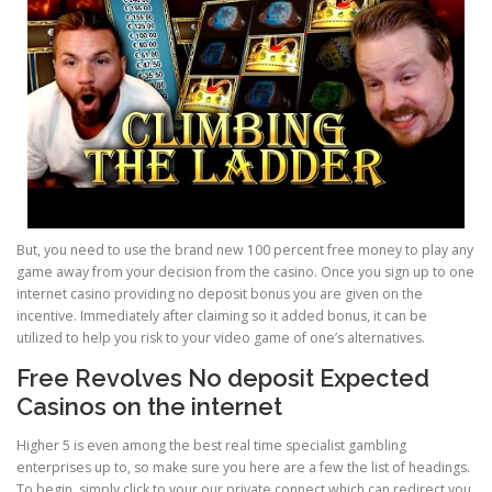
But, you need to use the brand new 100 percent free money to play any
game away from your decision from the casino. Once you sign up to one
internet casino providing no deposit bonus you are given on the
incentive. Immediately after claiming so it added bonus, it can be
utilized to help you risk to your video game of one’s alternatives.
Free Revolves No deposit Expected
Casinos on the internet
Higher 5 is even among the best real time specialist gambling
enterprises up to, so make sure you here are a few the list of headings.
To begin, simply click to your our private connect which can redirect you