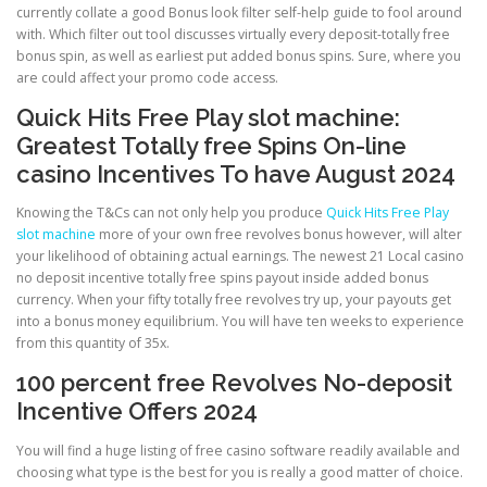
currently collate a good Bonus look filter self-help guide to fool around
with. Which filter out tool discusses virtually every deposit-totally free
PHYSICAL THERAPY
bonus spin, as well as earliest put added bonus spins. Sure, where you
are could affect your promo code access.
Quick Hits Free Play slot machine:
POST SURGICAL REHABILITATION THERAPY
Greatest Totally free Spins On-line
casino Incentives To have August 2024
Knowing the T&Cs can not only help you produce
Quick Hits Free Play
TESTIMONIALS
slot machine
more of your own free revolves bonus however, will alter
your likelihood of obtaining actual earnings. The newest 21 Local casino
no deposit incentive totally free spins payout inside added bonus
THERAPEUTIC MODALITIES
currency. When your fifty totally free revolves try up, your payouts get
into a bonus money equilibrium. You will have ten weeks to experience
from this quantity of 35x.
100 percent free Revolves No-deposit
TRANSFORMATIONAL (LIFE) COACHING
Incentive Offers 2024
You will find a huge listing of free casino software readily available and
TREATMENTS
choosing what type is the best for you is really a good matter of choice.