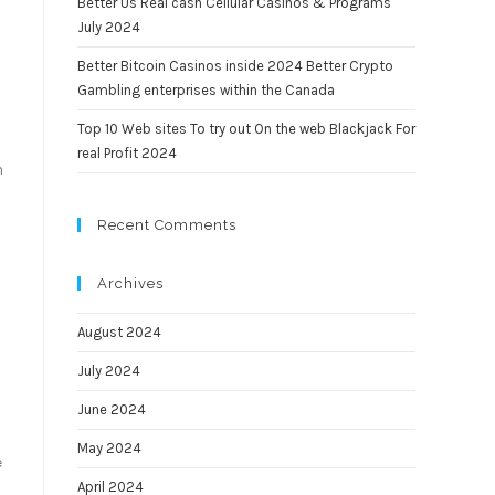
Better Us Real cash Cellular Casinos & Programs
July 2024
Better Bitcoin Casinos inside 2024 Better Crypto
Gambling enterprises within the Canada
Top 10 Web sites To try out On the web Blackjack For
real Profit 2024
h
Recent Comments
Archives
August 2024
July 2024
June 2024
May 2024
e
April 2024