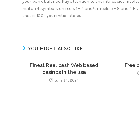
your bank balance. Pay attention to the intricacies invol
match 4 symbols on reels 1 – 4 and/or reels 5 – 8 and 4 Elv
that is 100x your initial stake.
YOU MIGHT ALSO LIKE
Finest Real cash Web based
Free 
casinos In the usa
June 24, 2024