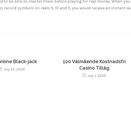
ved to be able to master them before playing for real money. When you
is record symbols on reels 9, 10 and 11, you would receive an instant w
online Black-jack
100 Välmående Kostnadsfri
Casino Tilläg
July 25, 2024
July 1, 2024