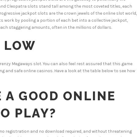
nd Cleopatra slots stand tall among the most coveted titles, each
rogressive jackpot slots are the crown jewels of the online slot world,
ts work by pooling a portion of each bet into a collective jackpot,
each staggering amounts, often in the millions of dollars.
R LOW
renzy Megaways slot. You can also feel rest assured that this game
g and safe online casinos. Have a look at the table below to see how
 A GOOD ONLINE
O PLAY?
 no registration and no download required, and without threatening