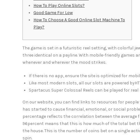
How To Play Online Slots?
Good Game For Low
How To Choose A Good Online Slot Machine To
Play?
The game is set in a futuristic reel setting, with colorful 
three identical on a payline.
With mobile-friendly games an
whenever and wherever the mood strikes.
If there is no app, ensure the site is optimized for mobil
Like most modern slots, all our slots are powered byH
Spartacus Super Colossal Reels can be played for real
On our website, you can find links to resources for people
has started to cause financial, emotional, or social prob
percentage reflects the correlation between the average f
96percent means that this is how much of the total bet the
the house. This is the number of coins bet on a single acti
spin.