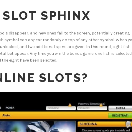
 SLOT SPHINX
s disappear, and new ones fall to the screen, potentially creating
Catch symbol can appear randomly on top of any other symbol. When y
unlocked, and two additional spins are given. In this round, eight fish
tal bet appear. Any time you win the bonus game, one fish is selected
 the eight have been selected.
NLINE SLOTS?