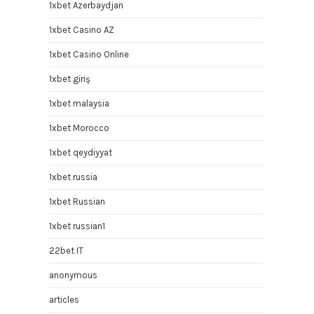
1xbet Azerbaydjan
1xbet Casino AZ
1xbet Casino Online
1xbet giriş
1xbet malaysia
1xbet Morocco
1xbet qeydiyyat
1xbet russia
1xbet Russian
1xbet russian1
22bet IT
anonymous
articles