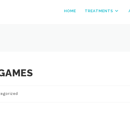
HOME
TREATMENTS
 GAMES
egorized