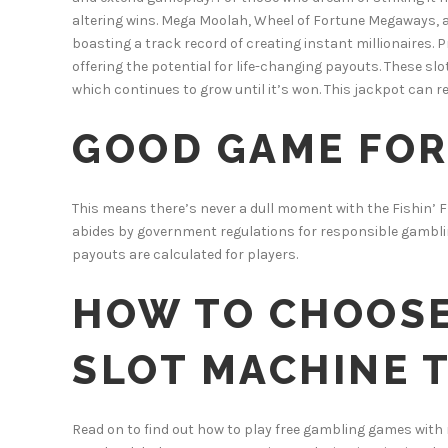
altering wins. Mega Moolah, Wheel of Fortune Megaways, a
boasting a track record of creating instant millionaires. P
offering the potential for life-changing payouts. These slo
which continues to grow until it’s won. This jackpot can r
GOOD GAME FO
This means there’s never a dull moment with the Fishin’ F
abides by government regulations for responsible gamblin
payouts are calculated for players.
HOW TO CHOOSE
SLOT MACHINE T
Read on to find out how to play free gambling games with