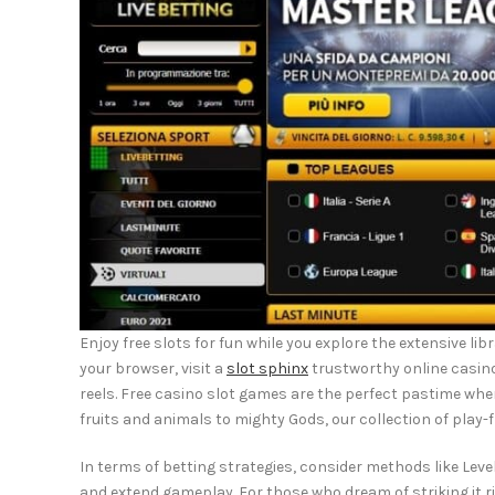
Enjoy free slots for fun while you explore the extensive lib
your browser, visit a
slot sphinx
trustworthy online casinoo
reels. Free casino slot games are the perfect pastime when
fruits and animals to mighty Gods, our collection of play-
In terms of betting strategies, consider methods like Lev
and extend gameplay. For those who dream of striking it ri