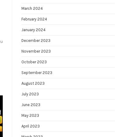
March 2024
February 2024
January 2024
December 2023
ou
November 2023
October 2023
September 2023
August 2023
July 2023
June 2023
May 2023
April 2023
March 2023