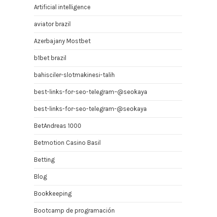
Artificial intelligence
aviator brazil
Azerbajany Mostbet
b1bet brazil
bahisciler-slotmakinesi-talih
best-links-for-seo-telegram–@seokaya
best-links-for-seo-telegram-@seokaya
BetAndreas 1000
Betmotion Casino Basil
Betting
Blog
Bookkeeping
Bootcamp de programación