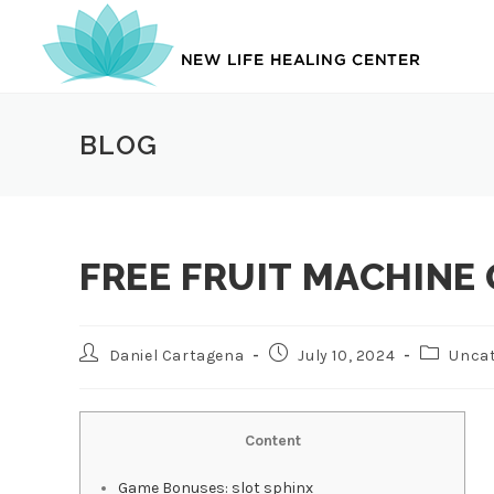
Skip
to
content
BLOG
FREE FRUIT MACHINE
Post
Post
Post
Daniel Cartagena
July 10, 2024
Uncat
author:
published:
category:
Content
Game Bonuses: slot sphinx