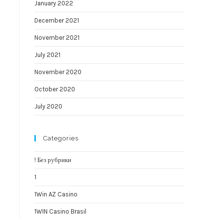
January 2022
December 2021
November 2021
July 2021
November 2020
October 2020
July 2020
Categories
! Без рубрики
1
1Win AZ Casino
1WIN Casino Brasil