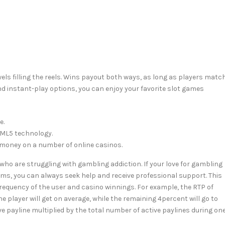
jewels filling the reels. Wins payout both ways, as long as players matc
d instant-play options, you can enjoy your favorite slot games
e.
TML5 technology.
 money on a number of online casinos.
 who are struggling with gambling addiction. If your love for gambling
lems, you can always seek help and receive professional support. This
requency of the user and casino winnings. For example, the RTP of
 player will get on average, while the remaining 4percent will go to
ve payline multiplied by the total number of active paylines during on