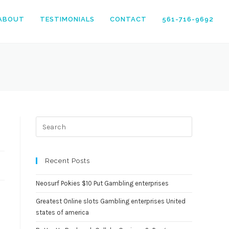
ABOUT
TESTIMONIALS
CONTACT
561-716-9692
Press
Escape
to
close
Recent Posts
the
search
Neosurf Pokies $10 Put Gambling enterprises
panel.
Greatest Online slots Gambling enterprises United
states of america