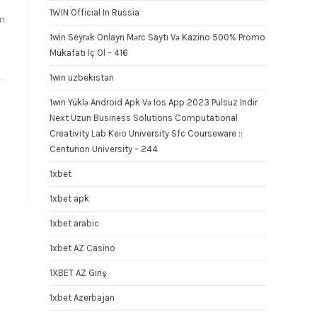
1WIN Official In Russia
in
1win Seyrək Onlayn Mərc Saytı Və Kazino 500% Promo
Mükafatı Iç Ol – 416
1win uzbekistan
1win Yüklə Android Apk Və Ios App 2023 Pulsuz Indir
Next Uzun Business Solutions Computational
Creativity Lab Keio University Sfc Courseware ::
Centurion University – 244
1xbet
1xbet apk
1xbet arabic
1xbet AZ Casino
1XBET AZ Giriş
1xbet Azerbajan