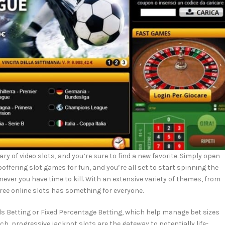
rary of video slots, and you’re sure to find a new favorite. Simply open
ffering slot games for fun, and you’re all set to start spinning the
ever you have time to kill. With an extensive variety of themes, from
free online slots has something for everyone.
els Betting or Fixed Percentage Betting, which help manage bet sizes
ch, progressive jackpot slots are the gateway to potentially life-