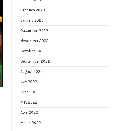
February 2023
January 2023
December 2022
November 2022
October 2022
September 2022
August 2022
July 2022
June 2022
May 2022
April 2022
March 2022