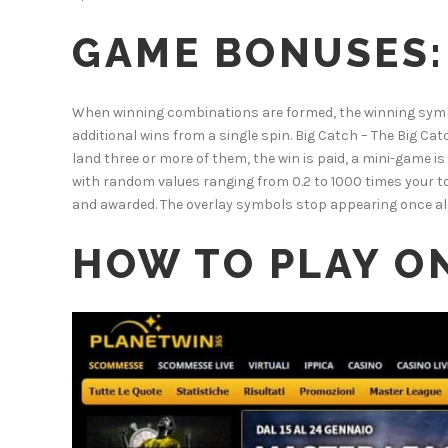
GAME BONUSES:
When winning combinations are formed, the winning symbol
additional wins from a single spin. Big Catch – The Big 
land three or more of them, the win is paid, a mini-game is 
with random values ranging from 0.2 to 1000 times your to
and awarded. The overlay symbols stop appearing once all
HOW TO PLAY O