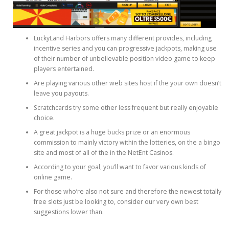
PHYSICAL THERAPY
LuckyLand Harbors offers many different provides, including
incentive series and you can progressive jackpots, making use
of their number of unbelievable position video game to keep
POST SURGICAL REHABILITATION THERAPY
players entertained.
Are playing various other web sites host if the your own doesn’t
leave you payouts.
TESTIMONIALS
Scratchcards try some other less frequent but really enjoyable
choice.
A great jackpot is a huge bucks prize or an enormous
THERAPEUTIC MODALITIES
commission to mainly victory within the lotteries, on the a bingo
site and most of all of the in the NetEnt Casinos.
According to your goal, you’ll want to favor various kinds of
online game.
TRANSFORMATIONAL (LIFE) COACHING
For those who’re also not sure and therefore the newest totally
free slots just be looking to, consider our very own best
suggestions lower than.
TREATMENTS