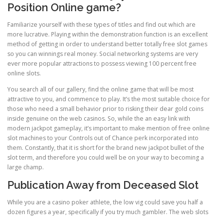
Position Online game?
Familiarize yourself with these types of titles and find out which are
more lucrative. Playing within the demonstration function is an excellent
method of getting in order to understand better totally free slot games
so you can winnings real money. Social networking systems are very
ever more popular attractions to possess viewing 100 percent free
online slots.
You search all of our gallery, find the online game that will be most
attractive to you, and commence to play. It’s the most suitable choice for
those who need a small behavior prior to risking their dear gold coins
inside genuine on the web casinos. So, while the an easy link with
modern jackpot gameplay, it’s important to make mention of free online
slot machines to your Controls out of Chance perk incorporated into
them. Constantly, that it is short for the brand new jackpot bullet of the
slot term, and therefore you could well be on your way to becoming a
large champ.
Publication Away from Deceased Slot
While you are a casino poker athlete, the low vig could save you half a
dozen figures a year, specifically if you try much gambler. The web slots