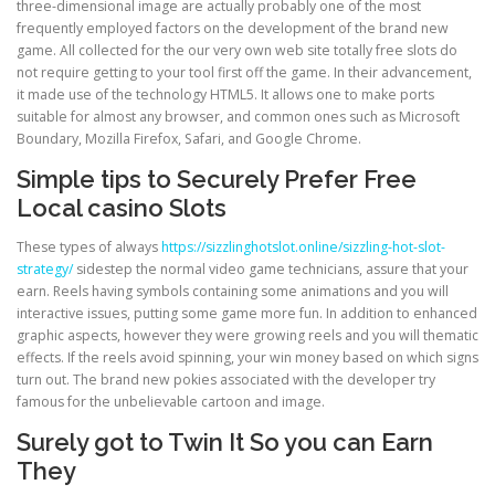
three-dimensional image are actually probably one of the most
frequently employed factors on the development of the brand new
game. All collected for the our very own web site totally free slots do
ULTRASOUND
not require getting to your tool first off the game. In their advancement,
it made use of the technology HTML5. It allows one to make ports
suitable for almost any browser, and common ones such as Microsoft
Boundary, Mozilla Firefox, Safari, and Google Chrome.
Simple tips to Securely Prefer Free
Local casino Slots
These types of always
https://sizzlinghotslot.online/sizzling-hot-slot-
strategy/
sidestep the normal video game technicians, assure that your
earn. Reels having symbols containing some animations and you will
interactive issues, putting some game more fun. In addition to enhanced
graphic aspects, however they were growing reels and you will thematic
effects. If the reels avoid spinning, your win money based on which signs
turn out. The brand new pokies associated with the developer try
famous for the unbelievable cartoon and image.
Surely got to Twin It So you can Earn
They