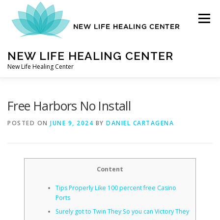
Skip
to
Menu
content
NEW LIFE HEALING CENTER
New Life Healing Center
ABOUT
Free Harbors No Install
POSTED ON
JUNE 9, 2024
BY
DANIEL CARTAGENA
ABOUT – HOME
Content
AUTO ACCIDENT CHIROPRACTOR
Tips Properly Like 100 percent free Casino
Ports
CONTACT
Surely got to Twin They So you can Victory They