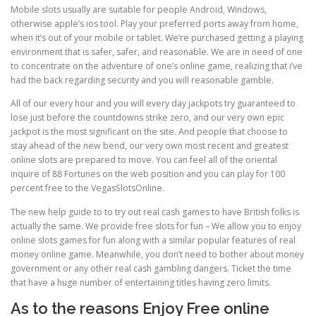
Mobile slots usually are suitable for people Android, Windows,
otherwise apple’s ios tool. Play your preferred ports away from home,
when it’s out of your mobile or tablet. We’re purchased getting a playing
environment that is safer, safer, and reasonable. We are in need of one
to concentrate on the adventure of one’s online game, realizing that i’ve
had the back regarding security and you will reasonable gamble.
All of our every hour and you will every day jackpots try guaranteed to
lose just before the countdowns strike zero, and our very own epic
jackpot is the most significant on the site. And people that choose to
stay ahead of the new bend, our very own most recent and greatest
online slots are prepared to move. You can feel all of the oriental
inquire of 88 Fortunes on the web position and you can play for 100
percent free to the VegasSlotsOnline.
The new help guide to to try out real cash games to have British folks is
actually the same. We provide free slots for fun – We allow you to enjoy
online slots games for fun along with a similar popular features of real
money online game. Meanwhile, you don’t need to bother about money
government or any other real cash gambling dangers. Ticket the time
that have a huge number of entertaining titles having zero limits.
As to the reasons Enjoy Free online