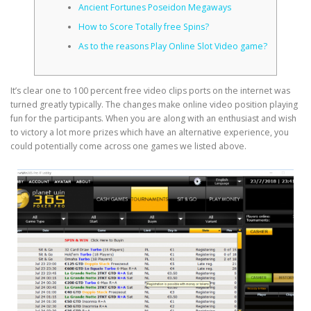
Ancient Fortunes Poseidon Megaways
How to Score Totally free Spins?
CORRECTIVE AND THERAPEUTIC EXERCISES
As to the reasons Play Online Slot Video game?
FLEXION DISTRACTION
It’s clear one to 100 percent free video clips ports on the internet was
turned greatly typically. The changes make online video position playing
fun for the participants.
When you are along with an enthusiast and wish
to victory a lot more prizes which have an alternative experience, you
FUNCTIONAL MEDICINE
could potentially come across one games we listed above.
HOME
MYOFASCIAL RELEASE
NEW LIFE TRANSFORMATIONAL TECHNIQUE