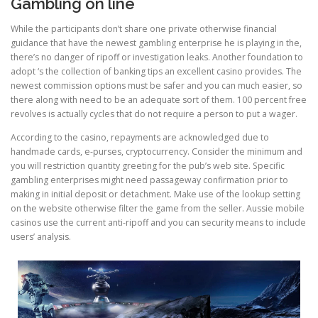
Gambling on line
While the participants don’t share one private otherwise financial
guidance that have the newest gambling enterprise he is playing in the,
there’s no danger of ripoff or investigation leaks. Another foundation to
adopt ‘s the collection of banking tips an excellent casino provides. The
newest commission options must be safer and you can much easier, so
there along with need to be an adequate sort of them. 100 percent free
revolves is actually cycles that do not require a person to put a wager.
According to the casino, repayments are acknowledged due to
handmade cards, e-purses, cryptocurrency. Consider the minimum and
you will restriction quantity greeting for the pub’s web site. Specific
gambling enterprises might need passageway confirmation prior to
making in initial deposit or detachment. Make use of the lookup setting
on the website otherwise filter the game from the seller. Aussie mobile
casinos use the current anti-ripoff and you can security means to include
users’ analysis.