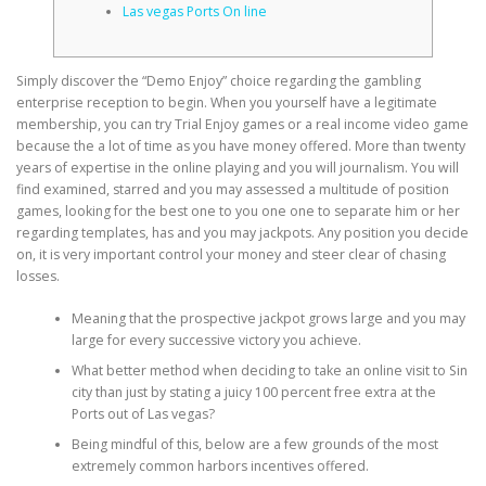
Las vegas Ports On line
CORRECTIVE AND THERAPEUTIC EXERCISES
Simply discover the “Demo Enjoy” choice regarding the gambling
enterprise reception to begin. When you yourself have a legitimate
membership, you can try Trial Enjoy games or a real income video game
FLEXION DISTRACTION
because the a lot of time as you have money offered. More than twenty
years of expertise in the online playing and you will journalism.
You will
find examined, starred and you may assessed a multitude of position
games, looking for the best one to you one one to separate him or her
FUNCTIONAL MEDICINE
regarding templates, has and you may jackpots. Any position you decide
on, it is very important control your money and steer clear of chasing
losses.
HOME
Meaning that the prospective jackpot grows large and you may
large for every successive victory you achieve.
What better method when deciding to take an online visit to Sin
MYOFASCIAL RELEASE
city than just by stating a juicy 100 percent free extra at the
Ports out of Las vegas?
Being mindful of this, below are a few grounds of the most
NEW LIFE TRANSFORMATIONAL TECHNIQUE
extremely common harbors incentives offered.