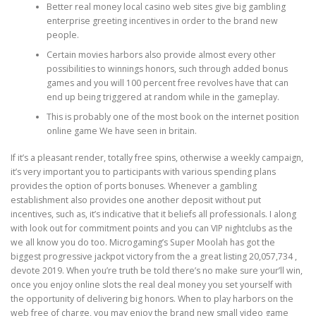
Better real money local casino web sites give big gambling
enterprise greeting incentives in order to the brand new
people.
PHYSICAL THERAPY
Certain movies harbors also provide almost every other
possibilities to winnings honors, such through added bonus
games and you will 100 percent free revolves have that can
POST SURGICAL REHABILITATION THERAPY
end up being triggered at random while in the gameplay.
This is probably one of the most book on the internet position
online game We have seen in britain.
TESTIMONIALS
If it’s a pleasant render, totally free spins, otherwise a weekly campaign,
it’s very important you to participants with various spending plans
provides the option of ports bonuses. Whenever a gambling
THERAPEUTIC MODALITIES
establishment also provides one another deposit without put
incentives, such as, it’s indicative that it beliefs all professionals. I along
with look out for commitment points and you can VIP nightclubs as the
we all know you do too. Microgaming’s Super Moolah has got the
TRANSFORMATIONAL (LIFE) COACHING
biggest progressive jackpot victory from the a great listing 20,057,734 ,
devote 2019. When you’re truth be told there’s no make sure your’ll win,
once you enjoy online slots the real deal money you set yourself with
the opportunity of delivering big honors. When to play harbors on the
TREATMENTS
web free of charge, you may enjoy the brand new small video game