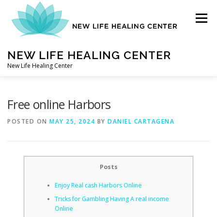
Skip
to
Menu
content
NEW LIFE HEALING CENTER
New Life Healing Center
ABOUT
Free online Harbors
POSTED ON
MAY 25, 2024
BY
DANIEL CARTAGENA
ABOUT – HOME
Posts
AUTO ACCIDENT CHIROPRACTOR
Enjoy Real cash Harbors Online
Tricks for Gambling Having A real income
CONTACT
Online