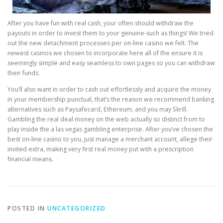
After you have fun with real cash, your often should withdraw the
payouts in order to invest them to your genuine-such as things! We tried
out the new detachment processes per on-line casino we felt. The
newest casinos we chosen to incorporate here all of the ensure it is
seemingly simple and easy seamless to own pages so you can withdraw
their funds.
You’ll also want in order to cash out effortlessly and acquire the money
in your membership punctual, that’s the reason we recommend banking
alternatives such as Paysafecard, Ethereum, and you may Skrill.
Gambling the real deal money on the web actually so distinct from to
play inside the a las vegas gambling enterprise. After you’ve chosen the
best on-line casino to you, just manage a merchant account, allege their
invited extra, making very first real money put with a prescription
financial means.
POSTED IN
UNCATEGORIZED