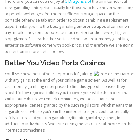
Therefore, you can even enjoy at
5 Dragons slot
the an internet real
cash gambling enterprise actually for those who have never went along
to people webpages. You need sufficient storage space on the
portable otherwise tablet in order to obtain gambling establishment
apps. Similarly, while the best gambling enterprise apps often run on
any mobile, they tend to operate much easier for the newer, higher-
stop gizmos. Still, each other social and you will real money gambling
enterprise software come with book pros, and therefore we are going
to mention in more detail below.
Better You Video Ports Casinos
You’ll see how most of your deposit is left, along
with any gains, at the end of your online game screen. As well as for
Usa-friendly gambling enterprises to find this type of licenses, they
should follow rigorous foibles you to cover your while the a person.
Within our exhaustive remark techniques, we be cautious about
appropriate licenses granted by the such regulators. Which means that
regardless of where you’re in the united states, you could potentially
safely access and you can gamble legitimate gambling games, in
addition to individuals’s favourite during the VSO – a real income on the
internet slot machines.