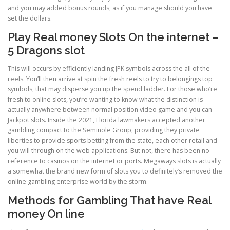
and you may added bonus rounds, as if you manage should you have
set the dollars.
ULTRASOUND
Play Real money Slots On the internet –
5 Dragons slot
This will occurs by efficiently landing JPK symbols across the all of the
reels. You’ll then arrive at spin the fresh reels to try to belongings top
symbols, that may disperse you up the spend ladder. For those who’re
fresh to online slots, you’re wanting to know what the distinction is
actually anywhere between normal position video game and you can
Jackpot slots. Inside the 2021, Florida lawmakers accepted another
gambling compact to the Seminole Group, providing they private
liberties to provide sports betting from the state, each other retail and
you will through on the web applications. But not, there has been no
reference to casinos on the internet or ports. Megaways slots is actually
a somewhat the brand new form of slots you to definitely’s removed the
online gambling enterprise world by the storm.
Methods for Gambling That have Real
money On line