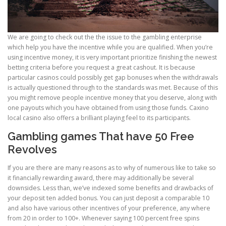
We are going to check out the the issue to the gambling enterprise
which help you have the incentive while you are qualified. When you’re
using incentive money, it is very important prioritize finishing the newest
betting criteria before you request a great cashout. It is because
particular casinos could possibly get gap bonuses when the withdrawals
is actually questioned through to the standards was met. Because of this
you might remove people incentive money that you deserve, along with
one payouts which you have obtained from using those funds. Caxino
local casino also offers a brilliant playing feel to its participants.
Gambling games That have 50 Free
Revolves
If you are there are many reasons as to why of numerous like to take so
it financially rewarding award, there may additionally be several
downsides. Less than, we’ve indexed some benefits and drawbacks of
your deposit ten added bonus. You can just deposit a comparable 10
and also have various other incentives of your preference, any where
from 20 in order to 100+. Whenever saying 100 percent free spins