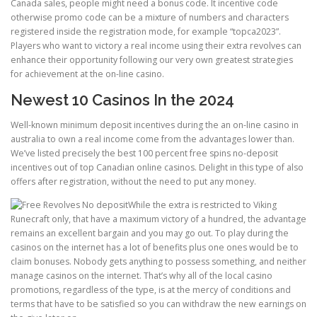
Canada sales, people might need a bonus code. It incentive code
otherwise promo code can be a mixture of numbers and characters
registered inside the registration mode, for example “topca2023”.
Players who want to victory a real income using their extra revolves can
enhance their opportunity following our very own greatest strategies
for achievement at the on-line casino.
Newest 10 Casinos In the 2024
Well-known minimum deposit incentives during the an on-line casino in
australia to own a real income come from the advantages lower than.
We’ve listed precisely the best 100 percent free spins no-deposit
incentives out of top Canadian online casinos. Delight in this type of also
offers after registration, without the need to put any money.
While the extra is restricted to Viking
Runecraft only, that have a maximum victory of a hundred, the advantage
remains an excellent bargain and you may go out. To play during the
casinos on the internet has a lot of benefits plus one ones would be to
claim bonuses. Nobody gets anything to possess something, and neither
manage casinos on the internet. That’s why all of the local casino
promotions, regardless of the type, is at the mercy of conditions and
terms that have to be satisfied so you can withdraw the new earnings on