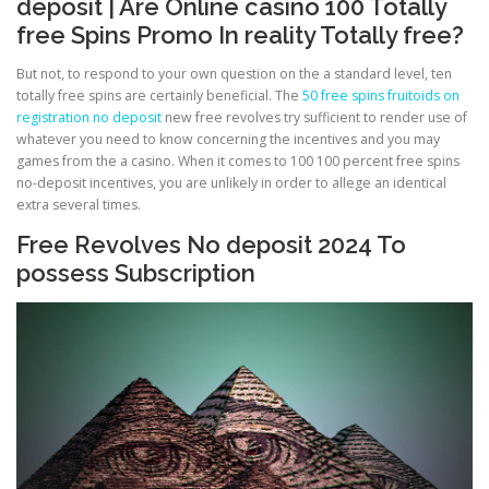
deposit | Are Online casino 100 Totally
free Spins Promo In reality Totally free?
ULTRASOUND
But not, to respond to your own question on the a standard level, ten
totally free spins are certainly beneficial. The
50 free spins fruitoids on
registration no deposit
new free revolves try sufficient to render use of
whatever you need to know concerning the incentives and you may
games from the a casino. When it comes to 100 100 percent free spins
no-deposit incentives, you are unlikely in order to allege an identical
extra several times.
Free Revolves No deposit 2024 To
possess Subscription