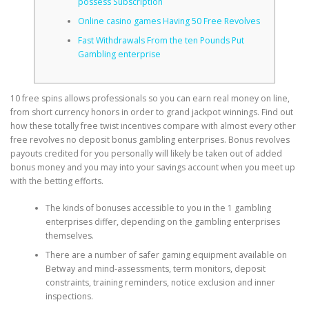
possess Subscription
Online casino games Having 50 Free Revolves
CORRECTIVE AND THERAPEUTIC EXERCISES
Fast Withdrawals From the ten Pounds Put
Gambling enterprise
FLEXION DISTRACTION
10 free spins allows professionals so you can earn real money on line,
from short currency honors in order to grand jackpot winnings. Find out
how these totally free twist incentives compare with almost every other
FUNCTIONAL MEDICINE
free revolves no deposit bonus gambling enterprises.
Bonus revolves
payouts credited for you personally will likely be taken out of added
bonus money and you may into your savings account when you meet up
with the betting efforts.
HOME
The kinds of bonuses accessible to you in the 1 gambling
enterprises differ, depending on the gambling enterprises
themselves.
MYOFASCIAL RELEASE
There are a number of safer gaming equipment available on
Betway and mind-assessments, term monitors, deposit
constraints, training reminders, notice exclusion and inner
NEW LIFE TRANSFORMATIONAL TECHNIQUE
inspections.