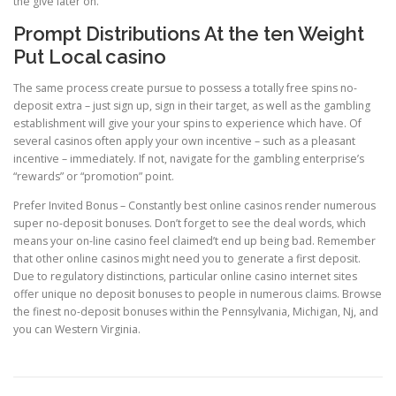
the give later on.
Prompt Distributions At the ten Weight
Put Local casino
The same process create pursue to possess a totally free spins no-
deposit extra – just sign up, sign in their target, as well as the gambling
establishment will give your your spins to experience which have. Of
several casinos often apply your own incentive – such as a pleasant
incentive – immediately. If not, navigate for the gambling enterprise’s
“rewards” or “promotion” point.
Prefer Invited Bonus – Constantly best online casinos render numerous
super no-deposit bonuses. Don’t forget to see the deal words, which
means your on-line casino feel claimed’t end up being bad. Remember
that other online casinos might need you to generate a first deposit.
Due to regulatory distinctions, particular online casino internet sites
offer unique no deposit bonuses to people in numerous claims. Browse
the finest no-deposit bonuses within the Pennsylvania, Michigan, Nj, and
you can Western Virginia.