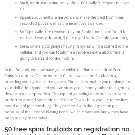
Such, particular casinos may offer 100 totally free spins to have
C1.
PHYSICAL THERAPY
Speak about multiple harbors and make the best from their
restricted put as well as the incentives awarded.
5x 10p totally free revolves to your Publication out of Dead for
each and every deposit, 3 date exp. 18+ BeGambleAware.org.
POST SURGICAL REHABILITATION THERAPY
Sure, online slots games having FS cycles will be starred to the
cellular, and you can totally free revolves extra also offers is
going to be said for the mobile.
TESTIMONIALS
At the Betzoid, we now have game within the finest a hundred Free
Spins No-deposit On the internet Casinos within the South Africa,
providing you a great starting place. These sites enable you to plunge to
THERAPEUTIC MODALITIES
your chill video game and you can victory real money rather than getting
down in initial deposit first. This type of gambling enterprises are very
preferred around South Africa, of Cape Town’s busy avenue to the live
TRANSFORMATIONAL (LIFE) COACHING
mood out of Johannesburg. They proceed with the legislation put
because of the Federal Playing Panel, which means you know they have
been to play reasonable.
50 free spins fruitoids on registration no
TREATMENTS