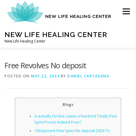
Skip
to
Menu
content
NEW LIFE HEALING CENTER
New Life Healing Center
ABOUT
Free Revolves No deposit
POSTED ON
MAY 22, 2024
BY
DANIEL CARTAGENA
ABOUT – HOME
Blogs
AUTO ACCIDENT CHIROPRACTOR
Is actually On-line casino a hundred Totally free
Spins Promo Indeed Free?
CONTACT
100 percent free Spins No deposit 2024 To