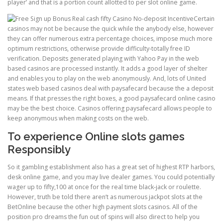
player’ and that is a portion count allotted to per slot online game.
Certain
casinos may not be because the quick while the anybody else, however
they can offer numerous extra percentage choices, impose much more
optimum restrictions, otherwise provide difficulty-totally free ID
verification. Deposits generated playing with Yahoo Pay in the web
based casinos are processed instantly. It adds a good layer of shelter
and enables you to play on the web anonymously. And, lots of United
states web based casinos deal with paysafecard because the a deposit
means. If that presses the right boxes, a good paysafecard online casino
may be the best choice. Casinos offering paysafecard allows people to
keep anonymous when making costs on the web.
To experience Online slots games
Responsibly
So it gambling establishment also has a great set of highest RTP harbors,
desk online game, and you may live dealer games. You could potentially
wager up to fifty,100 at once for the real time black-jack or roulette.
However, truth be told there aren’t as numerous jackpot slots at the
BetOnline because the other high payment slots casinos. All of the
position pro dreams the fun out of spins will also direct to help you