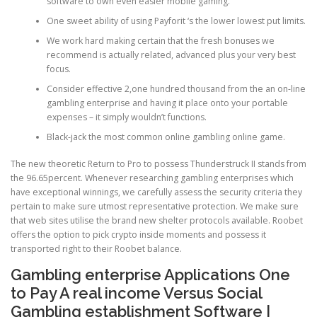
software to own even easier mobile gaming.
One sweet ability of using Payforit ‘s the lower lowest put limits.
PHYSICAL THERAPY
We work hard making certain that the fresh bonuses we
recommend is actually related, advanced plus your very best
focus.
Consider effective 2,one hundred thousand from the an on-line
POST SURGICAL REHABILITATION THERAPY
gambling enterprise and having it place onto your portable
expenses – it simply wouldn’t functions.
Black-jack the most common online gambling online game.
TESTIMONIALS
The new theoretic Return to Pro to possess Thunderstruck II stands from
the 96.65percent. Whenever researching gambling enterprises which
have exceptional winnings, we carefully assess the security criteria they
THERAPEUTIC MODALITIES
pertain to make sure utmost representative protection. We make sure
that web sites utilise the brand new shelter protocols available. Roobet
offers the option to pick crypto inside moments and possess it
TRANSFORMATIONAL (LIFE) COACHING
transported right to their Roobet balance.
Gambling enterprise Applications One
to Pay A real income Versus Social
TREATMENTS
Gambling establishment Software |