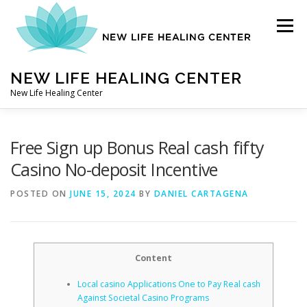
Skip
to
Menu
content
NEW LIFE HEALING CENTER
New Life Healing Center
ABOUT
Free Sign up Bonus Real cash fifty
Casino No-deposit Incentive
ABOUT – HOME
POSTED ON
JUNE 15, 2024
BY
DANIEL CARTAGENA
AUTO ACCIDENT CHIROPRACTOR
Content
Local casino Applications One to Pay Real cash
CONTACT
Against Societal Casino Programs