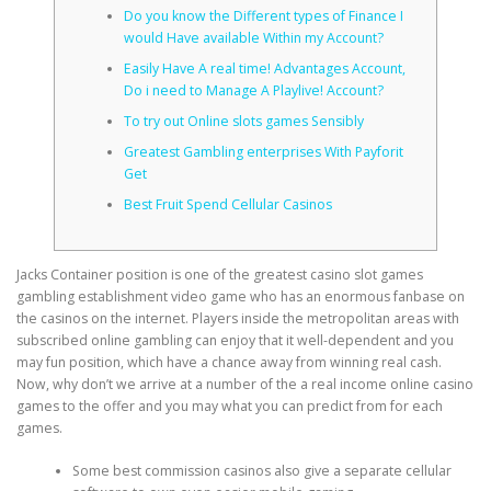
Do you know the Different types of Finance I
would Have available Within my Account?
CORRECTIVE AND THERAPEUTIC EXERCISES
Easily Have A real time! Advantages Account,
Do i need to Manage A Playlive! Account?
To try out Online slots games Sensibly
FLEXION DISTRACTION
Greatest Gambling enterprises With Payforit
Get
Best Fruit Spend Cellular Casinos
FUNCTIONAL MEDICINE
Jacks Container position is one of the greatest casino slot games
gambling establishment video game who has an enormous fanbase on
HOME
the casinos on the internet. Players inside the metropolitan areas with
subscribed online gambling can enjoy that it well-dependent and you
may fun position, which have a chance away from winning real cash.
MYOFASCIAL RELEASE
Now, why don’t we arrive at a number of the a real income online casino
games to the offer and you may what you can predict from for each
games.
NEW LIFE TRANSFORMATIONAL TECHNIQUE
Some best commission casinos also give a separate cellular