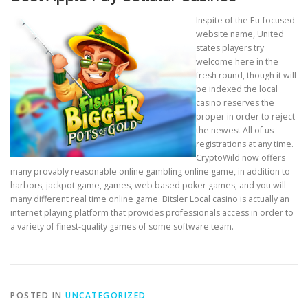
Inspite of the Eu-focused
website name, United
states players try
welcome here in the
fresh round, though it will
be indexed the local
casino reserves the
proper in order to reject
the newest All of us
registrations at any time.
CryptoWild now offers
many provably reasonable online gambling online game, in addition to
harbors, jackpot game, games, web based poker games, and you will
many different real time online game. Bitsler Local casino is actually an
internet playing platform that provides professionals access in order to
a variety of finest-quality games of some software team.
POSTED IN
UNCATEGORIZED