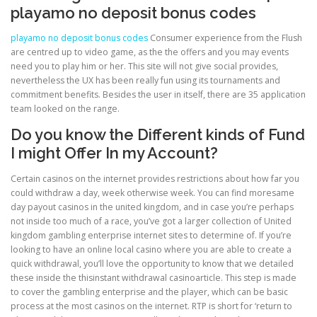
playamo no deposit bonus codes
ULTRASOUND
playamo no deposit bonus codes
Consumer experience from the Flush
are centred up to video game, as the the offers and you may events
need you to play him or her. This site will not give social provides,
nevertheless the UX has been really fun using its tournaments and
commitment benefits. Besides the user in itself, there are 35 application
team looked on the range.
Do you know the Different kinds of Fund
I might Offer In my Account?
Certain casinos on the internet provides restrictions about how far you
could withdraw a day, week otherwise week. You can find moresame
day payout casinos in the united kingdom, and in case you’re perhaps
not inside too much of a race, you’ve got a larger collection of United
kingdom gambling enterprise internet sites to determine of. If you’re
looking to have an online local casino where you are able to create a
quick withdrawal, you’ll love the opportunity to know that we detailed
these inside the thisinstant withdrawal casinoarticle. This step is made
to cover the gambling enterprise and the player, which can be basic
process at the most casinos on the internet. RTP is short for ‘return to