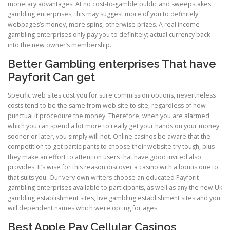
monetary advantages. At no cost-to-gamble public and sweepstakes
gambling enterprises, this may suggest more of you to definitely
webpages’s money, more spins, otherwise prizes. A real income
gambling enterprises only pay you to definitely; actual currency back
into the new owner’s membership.
Better Gambling enterprises That have
Payforit Can get
Specific web sites cost you for sure commission options, nevertheless
costs tend to be the same from web site to site, regardless of how
punctual it procedure the money. Therefore, when you are alarmed
which you can spend a lot more to really get your hands on your money
sooner or later, you simply will not. Online casinos be aware that the
competition to get participants to choose their website try tough, plus
they make an effort to attention users that have good invited also
provides. It’s wise for this reason discover a casino with a bonus one to
that suits you. Our very own writers choose an educated Payforit
gambling enterprises available to participants, as well as any the new Uk
gambling establishment sites, live gambling establishment sites and you
will dependent names which were opting for ages.
Best Apple Pay Cellular Casinos