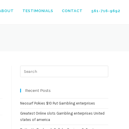
ABOUT
TESTIMONIALS
CONTACT
561-716-9692
Press
Escape
to
close
Recent Posts
the
search
Neosurf Pokies $10 Put Gambling enterprises
panel.
Greatest Online slots Gambling enterprises United
states of america