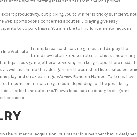
nts at the sports betting internet sites from the Philippines.
pert productivity, but picking you to winner is tricky sufficient, not
 the web sportsbooks concerned about NFL playing give easy
icipants to do purchases. You are able to find fundamental actions
I sample real cash casino games and display the
brand new return-to-user rates to choose how many
ut antique desk game, otherwise viewing market groups, there needs t
ts as well as ensure the video game in the our shortlisted sites becom
ame play and quick earnings. We view Random Number Turbines have
a real income online casino games is depending for the possibility,
d do to affect the outcome. To own local casino dining table game
tise inside.
LRY
hin the numerical acquisition, but rather in a manner that is designed