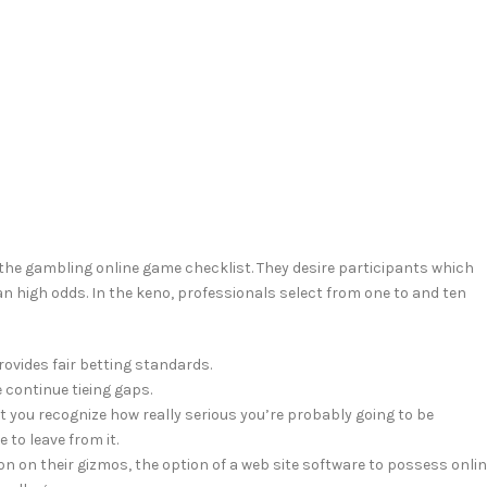
 the gambling online game checklist. They desire participants which
an high odds.
In the keno, professionals select from one to and ten
ovides fair betting standards.
e continue tieing gaps.
hat you recognize how really serious you’re probably going to be
to leave from it.
on on their gizmos, the option of a web site software to possess onli