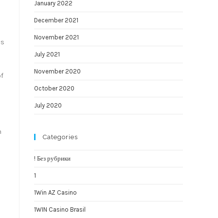
January 2022
December 2021
November 2021
as
July 2021
November 2020
of
October 2020
July 2020
n
Categories
! Без рубрики
1
1Win AZ Casino
1WIN Casino Brasil