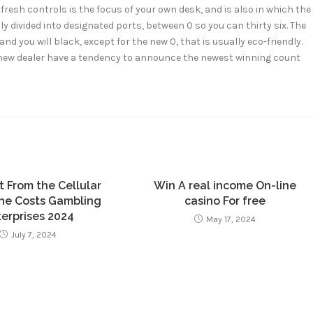
resh controls is the focus of your own desk, and is also in which the
y divided into designated ports, between 0 so you can thirty six. The
and you will black, except for the new 0, that is usually eco-friendly.
d new dealer have a tendency to announce the newest winning count
t From the Cellular
Win A real income On-line
ne Costs Gambling
casino For free
erprises 2024
May 17, 2024
July 7, 2024