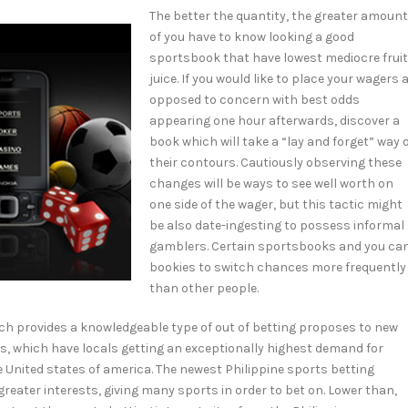
The better the quantity, the greater amount
of you have to know looking a good
sportsbook that have lowest mediocre fruit
juice. If you would like to place your wagers 
opposed to concern with best odds
appearing one hour afterwards, discover a
book which will take a “lay and forget” way 
their contours. Cautiously observing these
changes will be ways to see well worth on
one side of the wager, but this tactic might
be also date-ingesting to possess informal
gamblers. Certain sportsbooks and you ca
bookies to switch chances more frequently
than other people.
ich provides a knowledgeable type of out of betting proposes to new
orts, which have locals getting an exceptionally highest demand for
e United states of america. The newest Philippine sports betting
greater interests, giving many sports in order to bet on. Lower than,