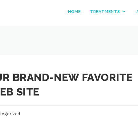
HOME
TREATMENTS
UR BRAND-NEW FAVORITE
EB SITE
tegorized
: