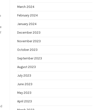
March 2024
e
February 2024
January 2024
e
f
December 2023
November 2023
October 2023
September 2023
August 2023
July 2023
June 2023
May 2023
April 2023
ed
March 2023