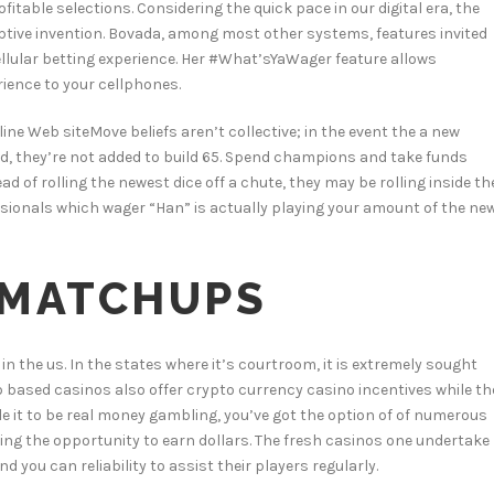
fitable selections. Considering the quick pace in our digital era, the
tive invention. Bovada, among most other systems, features invited
cellular betting experience. Her #What’sYaWager feature allows
ience to your cellphones.
Move beliefs aren’t collective; in the event the a new
nd, they’re not added to build 65. Spend champions and take funds
ead of rolling the newest dice off a chute, they may be rolling inside th
essionals which wager “Han” is actually playing your amount of the ne
 MATCHUPS
n the us. In the states where it’s courtroom, it is extremely sought
based casinos also offer crypto currency casino incentives while th
able it to be real money gambling, you’ve got the option of of numerous
ing the opportunity to earn dollars. The fresh casinos one undertake
you can reliability to assist their players regularly.