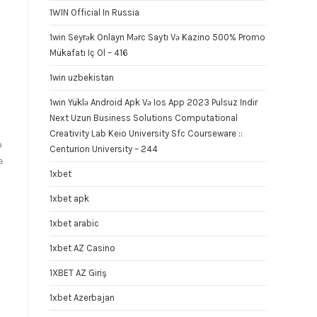
1WIN Official In Russia
1win Seyrək Onlayn Mərc Saytı Və Kazino 500% Promo
Mükafatı Iç Ol – 416
1win uzbekistan
1win Yüklə Android Apk Və Ios App 2023 Pulsuz Indir
Next Uzun Business Solutions Computational
Creativity Lab Keio University Sfc Courseware ::
o
Centurion University – 244
e
1xbet
1xbet apk
1xbet arabic
1xbet AZ Casino
1XBET AZ Giriş
1xbet Azerbajan