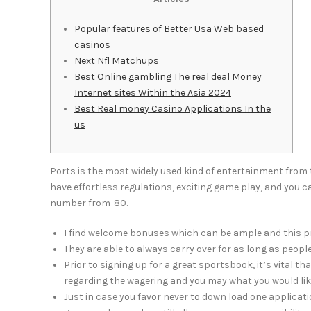
Popular features of Better Usa Web based
casinos
Next Nfl Matchups
Best Online gambling The real deal Money
Internet sites Within the Asia 2024
Best Real money Casino Applications In the
us
Ports is the most widely used kind of entertainment from
have effortless regulations, exciting game play, and you c
number from-80.
I find welcome bonuses which can be ample and this pr
They are able to always carry over for as long as peopl
Prior to signing up for a great sportsbook, it’s vital t
regarding the wagering and you may what you would like 
Just in case you favor never to down load one applicati