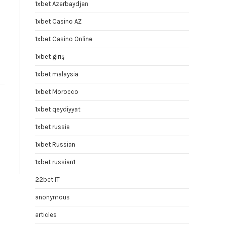
1xbet Azerbaydjan
1xbet Casino AZ
1xbet Casino Online
1xbet giriş
1xbet malaysia
1xbet Morocco
1xbet qeydiyyat
1xbet russia
1xbet Russian
1xbet russian1
22bet IT
anonymous
articles