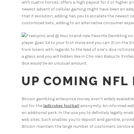
with cuatro horses, offers a high payout for 2 or higher pro
newest advent of cellular gaming might have been an adap
that it evolution, adding has you to escalate the newest 
customized bets, adding to an alternative consumer exper
player goes 34 to your first move and you can 31 on the 2
from losers with regards to the lead of one’s dice roll.Inst
a glass and you will hidden like in Cho-Han Bakuchi. Prof
dice would be an unusual amount .
UP COMING NFL
Bitcoin gambling enterprise money aren’t widely available i
out for the
ladbrokes football
anonymity. An informed web 
an additional perk. In the usa you to definitely legally en
web sites. Such enables you to deposit and gamble, provid
Bitcoin maintain the large number of customers service and 