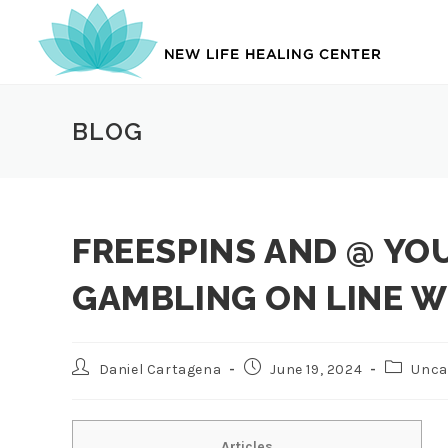
Skip
to
content
BLOG
FREESPINS AND @ YO
GAMBLING ON LINE W
Post
Post
Post
Daniel Cartagena
June 19, 2024
Unca
author:
published:
category
Articles