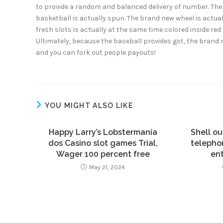
to provide a random and balanced delivery of number. The f
basketball is actually spun. The brand new wheel is actuall
fresh slots is actually at the same time colored inside red 
Ultimately, because the baseball provides got, the bran
and you can fork out people payouts!
YOU MIGHT ALSO LIKE
Happy Larry’s Lobstermania
Shell ou
dos Casino slot games Trial,
telepho
Wager 100 percent free
ent
May 21, 2024