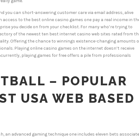
really game.
nd you can short-answering customer care via email address, alive
in access to the best online casino games one pay a real income in th
ise you decide on from your checklist. For many who’re trying to
ctory of the newest ten best internet casino web sites rated from th
ality. Offering the chance to winnings existence-changing amounts o
ionals. Playing online casino games on the internet doesn’t receive
currently, playing games for free offers a pile from professionals
TBALL – POPULAR
EST USA WEB BASED
h, an advanced gaming technique one includes eleven bets associat