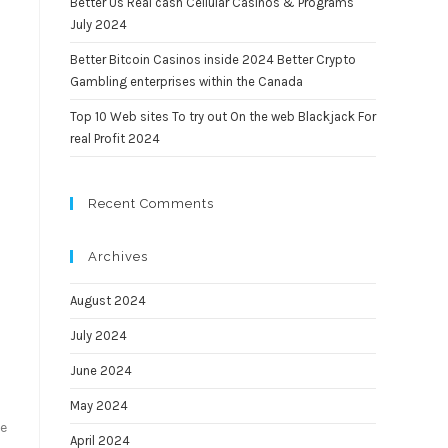
Better Us Real cash Cellular Casinos & Programs
July 2024
Better Bitcoin Casinos inside 2024 Better Crypto
Gambling enterprises within the Canada
Top 10 Web sites To try out On the web Blackjack For
real Profit 2024
Recent Comments
Archives
August 2024
July 2024
June 2024
May 2024
ne
April 2024