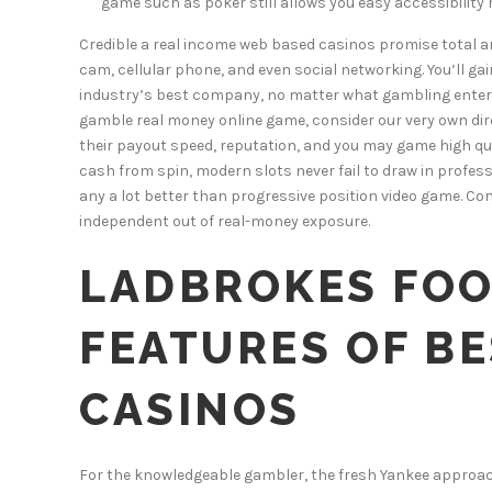
game such as poker still allows you easy accessibility 
Credible a real income web based casinos promise total a
cam, cellular phone, and even social networking. You’ll ga
industry’s best company, no matter what gambling enterpr
gamble real money online game, consider our very own dire
their payout speed, reputation, and you may game high qu
cash from spin, modern slots never fail to draw in profess
any a lot better than progressive position video game. Con
independent out of real-money exposure.
LADBROKES FOO
FEATURES OF B
CASINOS
For the knowledgeable gambler, the fresh Yankee approac