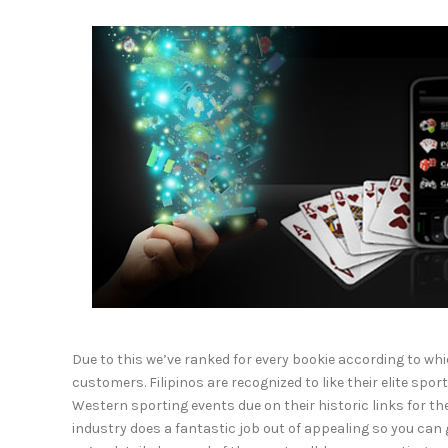
Due to this we’ve ranked for every bookie according to wh
customers. Filipinos are recognized to like their elite sp
Western sporting events due on their historic links for th
industry does a fantastic job out of appealing so you can 