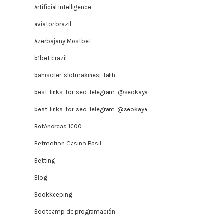
Artificial intelligence
aviator brazil
Azerbajany Mostbet
b1bet brazil
bahisciler-slotmakinesi-talih
best-links-for-seo-telegram–@seokaya
best-links-for-seo-telegram-@seokaya
BetAndreas 1000
Betmotion Casino Basil
Betting
Blog
Bookkeeping
Bootcamp de programación