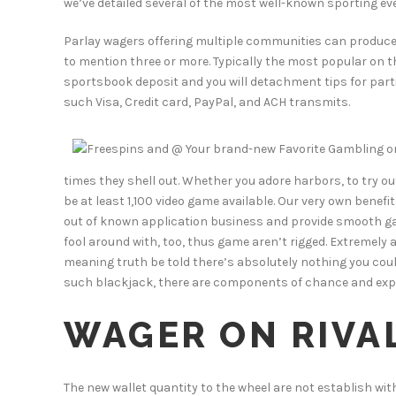
we’ve detailed several of the most well-known sporting eve
Parlay wagers offering multiple communities can produce ex
to mention three or more. Typically the most popular on
sportsbook deposit and you will detachment tips for part
such Visa, Credit card, PayPal, and ACH transmits.
times they shell out. Whether you adore harbors, to try o
be at least 1,100 video game available. Our very own benefi
out of known application business and provide smooth g
fool around with, too, thus game aren’t rigged. Extremely 
meaning truth be told there’s absolutely nothing you coul
such blackjack, there are components of chance and exper
WAGER ON RIVA
The new wallet quantity to the wheel are not establish wit