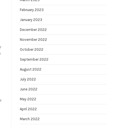
February 2023
January 2023
December 2022
November 2022
e
October 2022
w
September 2022
August 2022
July 2022
June 2022
May 2022
e
April 2022
March 2022