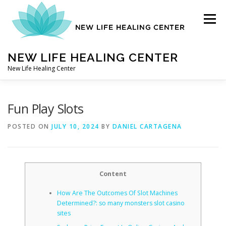
Skip
to
Menu
content
NEW LIFE HEALING CENTER
New Life Healing Center
ABOUT
Fun Play Slots
POSTED ON
JULY 10, 2024
BY
DANIEL CARTAGENA
ABOUT – HOME
Content
AUTO ACCIDENT CHIROPRACTOR
How Are The Outcomes Of Slot Machines
Determined?: so many monsters slot casino
CONTACT
sites