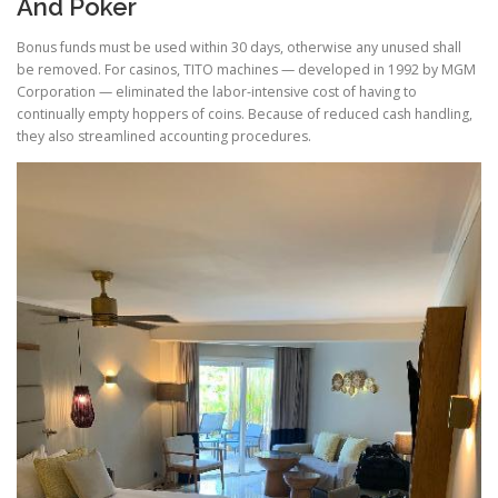
And Poker
Bonus funds must be used within 30 days, otherwise any unused shall
ULTRASOUND
be removed. For casinos, TITO machines — developed in 1992 by MGM
Corporation — eliminated the labor-intensive cost of having to
continually empty hoppers of coins. Because of reduced cash handling,
they also streamlined accounting procedures.