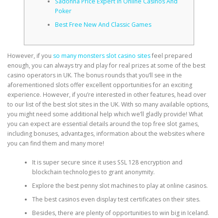
Sadonna Price Expert In Online Casinos And
Poker
CORRECTIVE AND THERAPEUTIC EXERCISES
Best Free New And Classic Games
However, if you
so many monsters slot casino sites
feel prepared
FLEXION DISTRACTION
enough, you can always try and play for real prizes at some of the best
casino operators in UK. The bonus rounds that you’ll see in the
aforementioned slots offer excellent opportunities for an exciting
experience. However, if you’re interested in other features, head over
FUNCTIONAL MEDICINE
to our list of the best slot sites in the UK.
With so many available options,
you might need some additional help which we’ll gladly provide! What
you can expect are essential details around the top free slot games,
HOME
including bonuses, advantages, information about the websites where
you can find them and many more!
It is super secure since it uses SSL 128 encryption and
MYOFASCIAL RELEASE
blockchain technologies to grant anonymity.
Explore the best penny slot machines to play at online casinos.
The best casinos even display test certificates on their sites.
NEW LIFE TRANSFORMATIONAL TECHNIQUE
Besides, there are plenty of opportunities to win big in Iceland.