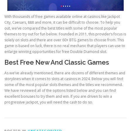
With thousands of free games available online at casinos like Jackpot
City, Caesars, 888 and more, it can be difficult to choose. To help you
out, we’ve compared the best titles with some of the most popular
themes to try out for fun below. Founded in 2011, this provider’s focus is
solely on slots and there are over 60+ BTG games to choose from. This
game is based on luck, there is no real mechanic that players can use to
enlarge winning opportunities for free Double Diamond slot.
Best Free New And Classic Games
As we’ve already mentioned, there are dozens of different themes and
storylines when it comes to slots at casinos in 2024. Below you will find
some of the most popular slots themes and the titles we recommend.
We have reviewed all of the options listed below and you can find
excellent bonuses to try them and win. If you are driven to win a
progressive jackpot, you will need the cash to do so.