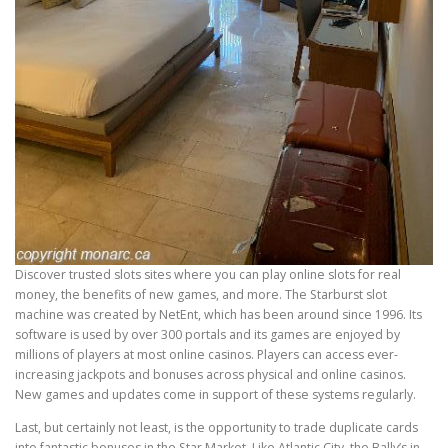
Discover trusted slots sites where you can play online slots for real
money, the benefits of new games, and more. The Starburst slot
machine was created by NetEnt, which has been around since 1996. Its
software is used by over 300 portals and its games are enjoyed by
millions of players at most online casinos. Players can access ever-
increasing jackpots and bonuses across physical and online casinos.
New games and updates come in support of these systems regularly.
Last, but certainly not least, is the opportunity to trade duplicate cards
into fantastic bonuses in the Star Market. Like Atlantic City, the Bally’s in