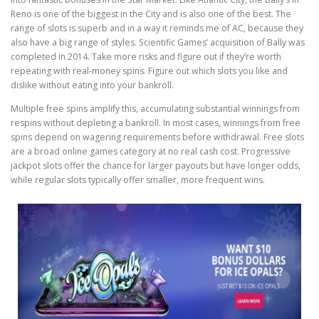
Reno is one of the biggest in the City and is also one of the best. The
range of slots is superb and in a way it reminds me of AC, because they
also have a big range of styles. Scientific Games’ acquisition of Bally was
completed in 2014. Take more risks and figure out if they’re worth
repeating with real-money spins. Figure out which slots you like and
dislike without eating into your bankroll.
Multiple free spins amplify this, accumulating substantial winnings from
respins without depleting a bankroll. In most cases, winnings from free
spins depend on wagering requirements before withdrawal. Free slots
are a broad online games category at no real cash cost. Progressive
jackpot slots offer the chance for larger payouts but have longer odds,
while regular slots typically offer smaller, more frequent wins.