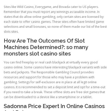
Sites like Wild Casino, Everygame, and Bovada cater to US players.
Remember that you must report any winnings as taxable income. In
PHYSICAL THERAPY
states that do allow online gambling, only certain sites are licensed by
each state to offer casino games. These sites often have limited game
selections and small bonuses, so none of them made our list of the best
POST SURGICAL REHABILITATION THERAPY
slots sites.
How Are The Outcomes Of Slot
Machines Determined?: so many
TESTIMONIALS
monsters slot casino sites
You can find freeplay or real cash blackjack at virtually every good
casino online. Some casinos have interesting blackjack variants with side
THERAPEUTIC MODALITIES
bets and jackpots. The Responsible Gambling Council provides
resources and support for those who may have a problem with
gambling. Settings for self-exclusion are in place at all legit online
TRANSFORMATIONAL (LIFE) COACHING
casinos. It is recommended to set a deposit limit and opt for a time-out
if you need to take a break. These offline slots are free slot games that
can be downloaded to a device like a smartphone or a tablet.
Sadonna Price Expert In Online Casinos
TREATMENTS