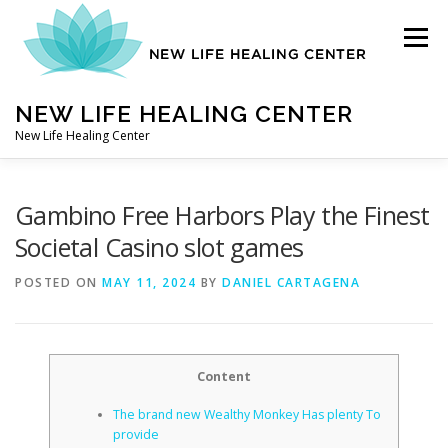
Skip
to
Menu
content
NEW LIFE HEALING CENTER
New Life Healing Center
ABOUT
Gambino Free Harbors Play the Finest
Societal Casino slot games
ABOUT – HOME
POSTED ON
MAY 11, 2024
BY
DANIEL CARTAGENA
AUTO ACCIDENT CHIROPRACTOR
Content
The brand new Wealthy Monkey Has plenty To
CONTACT
provide