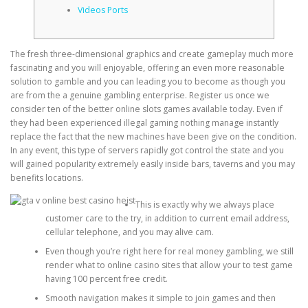
Videos Ports
CORRECTIVE AND THERAPEUTIC EXERCISES
The fresh three-dimensional graphics and create gameplay much more
fascinating and you will enjoyable, offering an even more reasonable
solution to gamble and you can leading you to become as though you
FLEXION DISTRACTION
are from the a genuine gambling enterprise. Register us once we
consider ten of the better online slots games available today. Even if
they had been experienced illegal gaming nothing manage instantly
FUNCTIONAL MEDICINE
replace the fact that the new machines have been give on the condition.
In any event, this type of servers rapidly got control the state and you
will gained popularity extremely easily inside bars, taverns and you may
benefits locations.
HOME
This is exactly why we always place
customer care to the try, in addition to current email address,
cellular telephone, and you may alive cam.
MYOFASCIAL RELEASE
Even though you’re right here for real money gambling, we still
render what to online casino sites that allow your to test game
having 100 percent free credit.
NEW LIFE TRANSFORMATIONAL TECHNIQUE
Smooth navigation makes it simple to join games and then