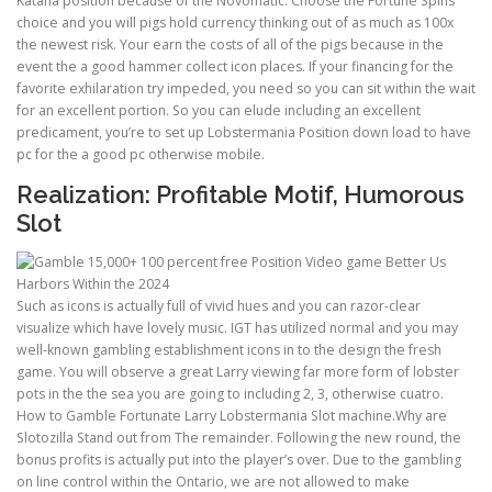
Katana position because of the Novomatic. Choose the Fortune Spins
choice and you will pigs hold currency thinking out of as much as 100x
the newest risk. Your earn the costs of all of the pigs because in the
event the a good hammer collect icon places. If your financing for the
favorite exhilaration try impeded, you need so you can sit within the wait
for an excellent portion. So you can elude including an excellent
predicament, you’re to set up Lobstermania Position down load to have
pc for the a good pc otherwise mobile.
Realization: Profitable Motif, Humorous
Slot
Such as icons is actually full of vivid hues and you can razor-clear
visualize which have lovely music. IGT has utilized normal and you may
well-known gambling establishment icons in to the design the fresh
game. You will observe a great Larry viewing far more form of lobster
pots in the the sea you are going to including 2, 3, otherwise cuatro.
How to Gamble Fortunate Larry Lobstermania Slot machine.Why are
Slotozilla Stand out from The remainder. Following the new round, the
bonus profits is actually put into the player’s over. Due to the gambling
on line control within the Ontario, we are not allowed to make