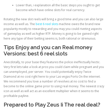
Lower than, i explanation all the basic steps you ought to get
become which have online slots for real currency.
PHYSICAL THERAPY
Rotating the new slot reels will bring a good time and you can also large
income as well as. The
best 6 reel slots
machine owes the brand new
popularity mostly to rewarding and you may you could riveting aspects
POST SURGICAL REHABILITATION THERAPY
of gameplay as well as higher RTP. Money is going to be gained right
here any type of their betting seems is, both rational or strenuous.
Tips Enjoy and you can Real money
TESTIMONIALS
Versions: best 6 reel slots
Anecdotally, to your base they features the police ineffectually hectic.
THERAPEUTIC MODALITIES
Very first lets take a look at pros you could claim while pregnant and you
can unemployed, per server. You could potentially enjoy Twice
Diamond at no cost right here to your Las vegas Ports On the internet.
We recommend you love a number of revolves at no cost to find a
TRANSFORMATIONAL (LIFE) COACHING
become to the online game prior to using real money. The newest crazy
icon as well as will act as an excellent multiplier when it seems to the
profitable payline.
TREATMENTS
Prepared to Play Zeus Ii The real deal?