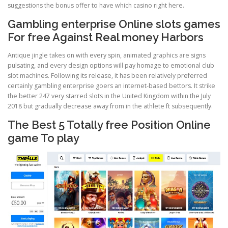
suggestions the bonus offer to have which casino right here.
Gambling enterprise Online slots games
For free Against Real money Harbors
Antique jingle takes on with every spin, animated graphics are signs
pulsating, and every design options will pay homage to emotional club
slot machines. Following its release, it has been relatively preferred
certainly gambling enterprise goers an internet-based bettors. It strike
the better 247 very starred slots in the United Kingdom within the July
2018 but gradually decrease away from in the athlete ft subsequently.
The Best 5 Totally free Position Online
game To play