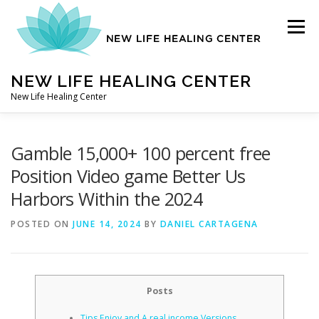
Skip
to
Menu
content
NEW LIFE HEALING CENTER
New Life Healing Center
ABOUT
Gamble 15,000+ 100 percent free
Position Video game Better Us
Harbors Within the 2024
ABOUT – HOME
POSTED ON
JUNE 14, 2024
BY
DANIEL CARTAGENA
AUTO ACCIDENT CHIROPRACTOR
Posts
CONTACT
Tips Enjoy and A real income Versions