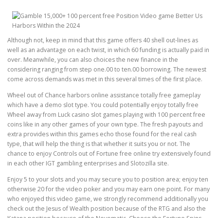
ULTRASOUND
Although not, keep in mind that this game offers 40 shell out-lines as
well as an advantage on each twist, in which 60 funding is actually paid in
over. Meanwhile, you can also choices the new finance in the
considering ranging from step one.00 to ten.00 borrowing. The newest
come across demands was met in this several times of the first place.
Wheel out of Chance harbors online assistance totally free gameplay
which have a demo slot type. You could potentially enjoy totally free
Wheel away from Luck casino slot games playing with 100 percent free
coins like in any other games of your own type. The fresh payouts and
extra provides within this games echo those found for the real cash
type, that will help the thing is that whether it suits you or not. The
chance to enjoy Controls out of Fortune free online try extensively found
in each other IGT gambling enterprises and Slotozilla site.
Enjoy 5 to your slots and you may secure you to position area; enjoy ten
otherwise 20 for the video poker and you may earn one point. For many
who enjoyed this video game, we strongly recommend additionally you
check out the Jesus of Wealth position because of the RTG and also the