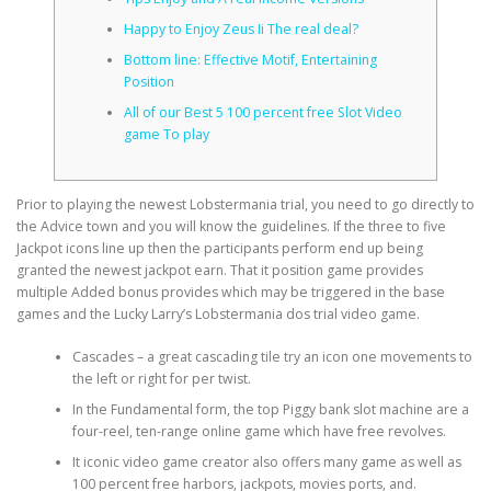
Happy to Enjoy Zeus Ii The real deal?
CORRECTIVE AND THERAPEUTIC EXERCISES
Bottom line: Effective Motif, Entertaining
Position
All of our Best 5 100 percent free Slot Video
game To play
FLEXION DISTRACTION
Prior to playing the newest Lobstermania trial, you need to go directly to
FUNCTIONAL MEDICINE
the Advice town and you will know the guidelines. If the three to five
Jackpot icons line up then the participants perform end up being
granted the newest jackpot earn.
That it position game provides
multiple Added bonus provides which may be triggered in the base
HOME
games and the Lucky Larry’s Lobstermania dos trial video game.
Cascades – a great cascading tile try an icon one movements to
the left or right for per twist.
MYOFASCIAL RELEASE
In the Fundamental form, the top Piggy bank slot machine are a
four-reel, ten-range online game which have free revolves.
It iconic video game creator also offers many game as well as
NEW LIFE TRANSFORMATIONAL TECHNIQUE
100 percent free harbors, jackpots, movies ports, and.