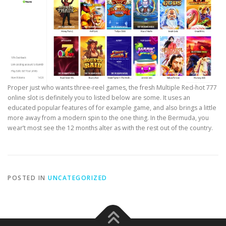
Proper just who wants three-reel games, the fresh Multiple Red-hot 777
online slot is definitely you to listed below are some. It uses an
educated popular features of for example game, and also brings a little
more away from a modern spin to the one thing. In the Bermuda, you
wear’t most see the 12 months alter as with the rest out of the country.
POSTED IN
UNCATEGORIZED